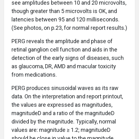
see amplitudes between 10 and 20 microvolts,
though greater than 5 microvolts is OK, and
latencies between 95 and 120 milliseconds.
(See photos, on p.23, for normal report results.)
PERG reveals the amplitude and phase of
retinal ganglion cell function and aids in the
detection of the early signs of diseases, such
as glaucoma, DR, AMD and macular toxicity
from medications.
PERG produces sinusoidal waves as its raw
data. On the interpretation and report printout,
the values are expressed as magnitudes,
magnitudeD and a ratio of the magnitudeD
divided by the magnitude. Typically, normal
values are: magnitude ≥ 1.2; magnitudeD
should be close in value to the magnitude,