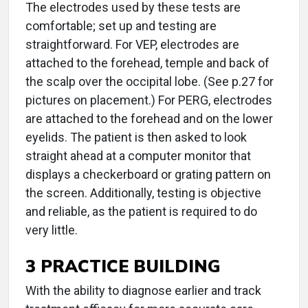
The electrodes used by these tests are
comfortable; set up and testing are
straightforward. For VEP, electrodes are
attached to the forehead, temple and back of
the scalp over the occipital lobe. (See p.27 for
pictures on placement.) For PERG, electrodes
are attached to the forehead and on the lower
eyelids. The patient is then asked to look
straight ahead at a computer monitor that
displays a checkerboard or grating pattern on
the screen. Additionally, testing is objective
and reliable, as the patient is required to do
very little.
3 PRACTICE BUILDING
With the ability to diagnose earlier and track