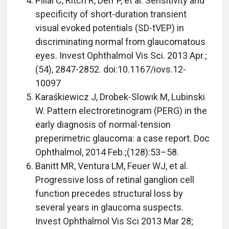
Pillai C, Ritch R, Derr P, et al. Sensitivity and
specificity of short-duration transient
visual evoked potentials (SD-tVEP) in
discriminating normal from glaucomatous
eyes. Invest Ophthalmol Vis Sci. 2013 Apr.;
(54), 2847-2852. doi:10.1167/iovs.12-
10097
Karaśkiewicz J, Drobek-Slowik M, Lubinski
W. Pattern electroretinogram (PERG) in the
early diagnosis of normal-tension
preperimetric glaucoma: a case report. Doc
Ophthalmol, 2014 Feb.;(128):53–58.
Banitt MR, Ventura LM, Feuer WJ, et al.
Progressive loss of retinal ganglion cell
function precedes structural loss by
several years in glaucoma suspects.
Invest Ophthalmol Vis Sci 2013 Mar 28;