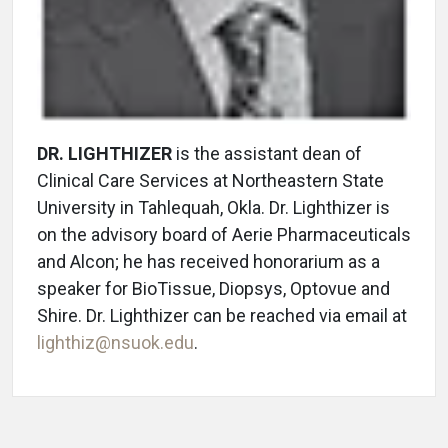
DR. LIGHTHIZER
is the assistant dean of
Clinical Care Services at Northeastern State
University in Tahlequah, Okla. Dr. Lighthizer is
on the advisory board of Aerie Pharmaceuticals
and Alcon; he has received honorarium as a
speaker for BioTissue, Diopsys, Optovue and
Shire. Dr. Lighthizer can be reached via email at
lighthiz@nsuok.edu
.