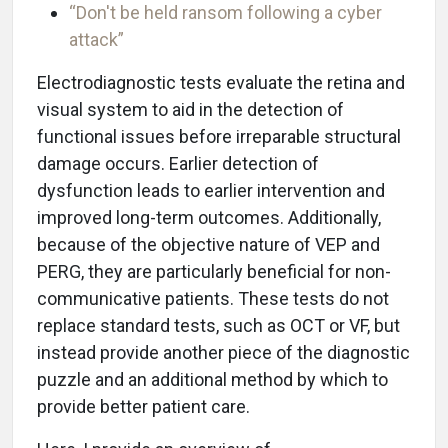
“Don't be held ransom following a cyber
attack”
Electrodiagnostic tests evaluate the retina and
visual system to aid in the detection of
functional issues before irreparable structural
damage occurs. Earlier detection of
dysfunction leads to earlier intervention and
improved long-term outcomes. Additionally,
because of the objective nature of VEP and
PERG, they are particularly beneficial for non-
communicative patients. These tests do not
replace standard tests, such as OCT or VF, but
instead provide another piece of the diagnostic
puzzle and an additional method by which to
provide better patient care.