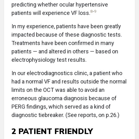
predicting whether ocular hypertensive
8
-
9
patients will experience VF loss.
In my experience, patients have been greatly
impacted because of these diagnostic tests.
Treatments have been confirmed in many
patients — and altered in others — based on
electrophysiology test results.
In our electrodiagnostics clinic, a patient who
had a normal VF and results outside the normal
limits on the OCT was able to avoid an
erroneous glaucoma diagnosis because of
PERG findings, which served as a kind of
diagnostic tiebreaker. (See reports, on p.26.)
2 PATIENT FRIENDLY