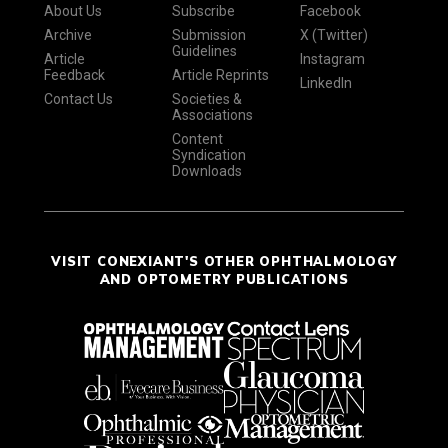
About Us
Subscribe
Facebook
Archive
Submission
X (Twitter)
Guidelines
Article
Instagram
Feedback
Article Reprints
LinkedIn
Contact Us
Societies &
Associations
Content
Syndication
Downloads
VISIT CONEXIANT'S OTHER OPHTHALMOLOGY
AND OPTOMETRY PUBLICATIONS