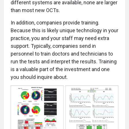
different systems are available, none are larger
than most new OCTs.
In addition, companies provide training.
Because this is likely unique technology in your
practice, you and your staff may need extra
support. Typically, companies send in
personnel to train doctors and technicians to
run the tests and interpret the results. Training
is a valuable part of the investment and one
you should inquire about.