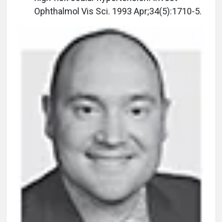
Ophthalmol Vis Sci. 1993 Apr;34(5):1710-5.