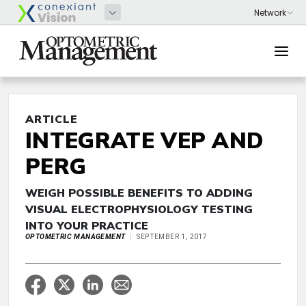
ARTICLE
INTEGRATE VEP AND
PERG
WEIGH POSSIBLE BENEFITS TO ADDING
VISUAL ELECTROPHYSIOLOGY TESTING
INTO YOUR PRACTICE
OPTOMETRIC MANAGEMENT
SEPTEMBER 1, 2017