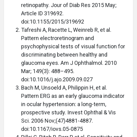
retinopathy. Jour of Diab Res 2015 May;
Article ID 319692.
doi:10.1155/2015/319692
Tafreshi A, Racette L, Weinreb R, et al.
Pattern electroretinogram and
psychophysical tests of visual function for
discriminating between healthy and
glaucoma eyes. Am J Ophthalmol. 2010
Mar; 149(3): 488–495.
doi:10.1016/j.ajo.2009.09.027
Bach M, Unsoeld A, Philippin H, et al.
Pattern ERG as an early glaucoma indicator
in ocular hypertension: a long-term,
prospective study. Invest Ophthal & Vis
Sci. 2006 Nov;(47)4881-4887.
doi:10.1167/iovs.05-0875