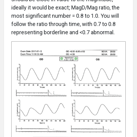
ideally it would be exact; MagD/Mag ratio, the
most significant number = 0.8 to 1.0. You will
follow the ratio through time, with 0.7 to 0.8
representing borderline and <0.7 abnormal.