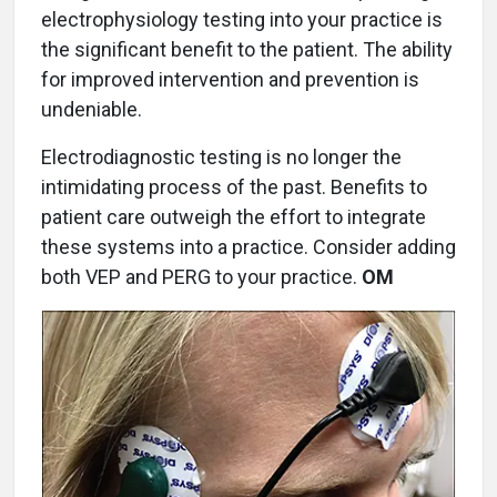
electrophysiology testing into your practice is
the significant benefit to the patient. The ability
for improved intervention and prevention is
undeniable.
Electrodiagnostic testing is no longer the
intimidating process of the past. Benefits to
patient care outweigh the effort to integrate
these systems into a practice. Consider adding
both VEP and PERG to your practice.
OM