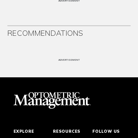
ADVERTISEMENT
RECOMMENDATIONS
ADVERTISEMENT
EXPLORE
RESOURCES
FOLLOW US