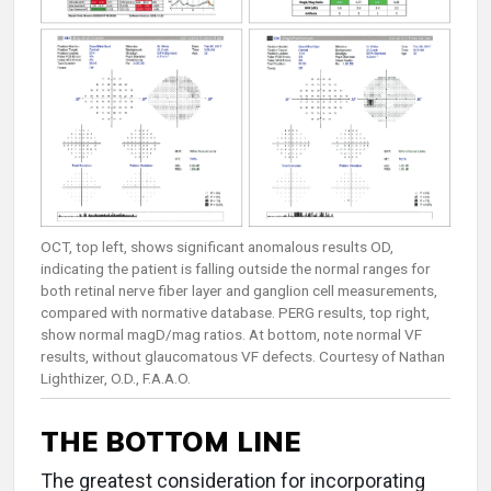
OCT, top left, shows significant anomalous results OD,
indicating the patient is falling outside the normal ranges for
both retinal nerve fiber layer and ganglion cell measurements,
compared with normative database. PERG results, top right,
show normal magD/mag ratios. At bottom, note normal VF
results, without glaucomatous VF defects. Courtesy of Nathan
Lighthizer, O.D., F.A.A.O.
THE BOTTOM LINE
The greatest consideration for incorporating