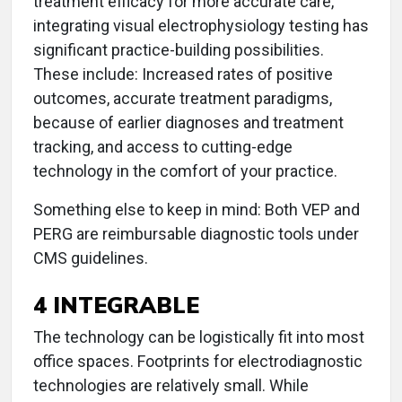
treatment efficacy for more accurate care,
integrating visual electrophysiology testing has
significant practice-building possibilities.
These include: Increased rates of positive
outcomes, accurate treatment paradigms,
because of earlier diagnoses and treatment
tracking, and access to cutting-edge
technology in the comfort of your practice.
Something else to keep in mind: Both VEP and
PERG are reimbursable diagnostic tools under
CMS guidelines.
4 INTEGRABLE
The technology can be logistically fit into most
office spaces. Footprints for electrodiagnostic
technologies are relatively small. While