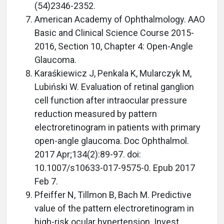
(54)2346-2352.
American Academy of Ophthalmology. AAO
Basic and Clinical Science Course 2015-
2016, Section 10, Chapter 4: Open-Angle
Glaucoma.
Karaśkiewicz J, Penkala K, Mularczyk M,
Lubiński W. Evaluation of retinal ganglion
cell function after intraocular pressure
reduction measured by pattern
electroretinogram in patients with primary
open-angle glaucoma. Doc Ophthalmol.
2017 Apr;134(2):89-97. doi:
10.1007/s10633-017-9575-0. Epub 2017
Feb 7.
Pfeiffer N, Tillmon B, Bach M. Predictive
value of the pattern electroretinogram in
high-risk ocular hypertension. Invest