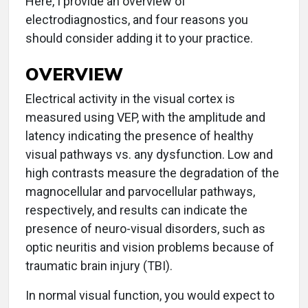
Here, I provide an overview of
electrodiagnostics, and four reasons you
should consider adding it to your practice.
OVERVIEW
Electrical activity in the visual cortex is
measured using VEP, with the amplitude and
latency indicating the presence of healthy
visual pathways vs. any dysfunction. Low and
high contrasts measure the degradation of the
magnocellular and parvocellular pathways,
respectively, and results can indicate the
presence of neuro-visual disorders, such as
optic neuritis and vision problems because of
traumatic brain injury (TBI).
In normal visual function, you would expect to