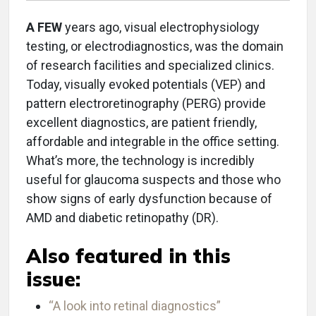
A FEW
years ago, visual electrophysiology
testing, or electrodiagnostics, was the domain
of research facilities and specialized clinics.
Today, visually evoked potentials (VEP) and
pattern electroretinography (PERG) provide
excellent diagnostics, are patient friendly,
affordable and integrable in the office setting.
What’s more, the technology is incredibly
useful for glaucoma suspects and those who
show signs of early dysfunction because of
AMD and diabetic retinopathy (DR).
Also featured in this
issue:
“A look into retinal diagnostics”