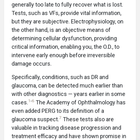
generally too late to fully recover what is lost.
Tests, such as VFs, provide vital information,
but they are subjective. Electrophysiology, on
the other hand, is an objective means of
determining cellular dysfunction, providing
critical information, enabling you, the O.D., to
intervene early enough before irreversible
damage occurs.
Specifically, conditions, such as DR and
glaucoma, can be detected much earlier than
with other diagnostics — years earlier in some
1
-
6
cases.
The Academy of Ophthalmology has
even added PERG to its definition of a
7
glaucoma suspect.
These tests also are
valuable in tracking disease progression and
treatment efficacy and have shown promise in