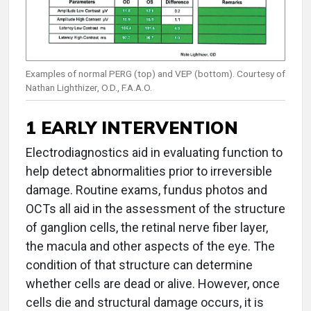
Examples of normal PERG (top) and VEP (bottom). Courtesy of
Nathan Lighthizer, O.D., F.A.A.O.
1 EARLY INTERVENTION
Electrodiagnostics aid in evaluating function to
help detect abnormalities prior to irreversible
damage. Routine exams, fundus photos and
OCTs all aid in the assessment of the structure
of ganglion cells, the retinal nerve fiber layer,
the macula and other aspects of the eye. The
condition of that structure can determine
whether cells are dead or alive. However, once
cells die and structural damage occurs, it is