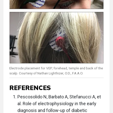
Electrode placement for VEP, forehead, temple and back of the
scalp. Courtesy of Nathan Lighthizer, O.D., F.A.A.O.
REFERENCES
Pescosolido N, Barbato A, Stefanucci A, et
al. Role of electrophysiology in the early
diagnosis and follow-up of diabetic