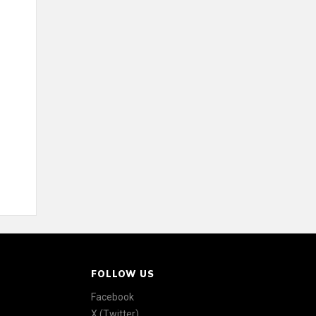
FOLLOW US
Facebook
X (Twitter)