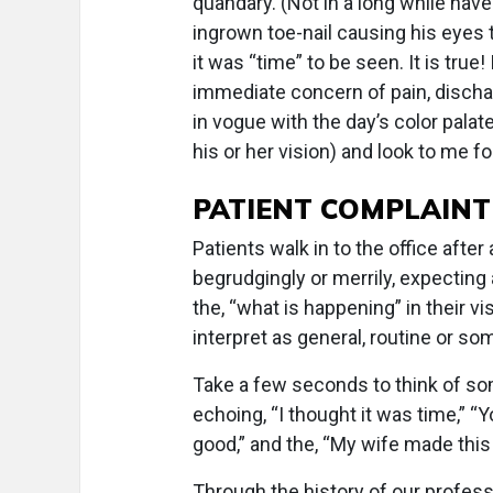
quandary. (Not in a long while hav
ingrown toe-nail causing his eyes 
it was “time” to be seen. It is tru
immediate concern of pain, discharg
in vogue with the day’s color palat
his or her vision) and look to me f
PATIENT COMPLAINT
Patients walk in to the office afte
begrudgingly or merrily, expecting 
the, “what is happening” in their 
interpret as general, routine or s
Take a few seconds to think of so
echoing, “I thought it was time,” 
good,” and the, “My wife made this
Through the history of our profes