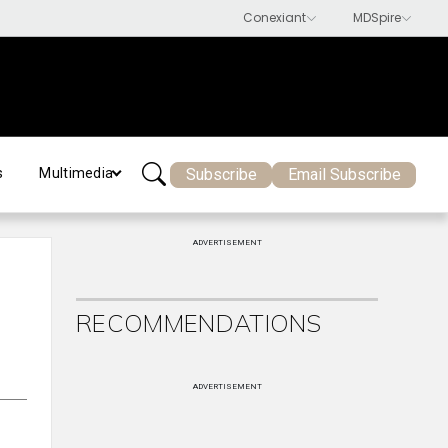
Subscribe
Email Subscribe
s
Multimedia
ADVERTISEMENT
RECOMMENDATIONS
ADVERTISEMENT