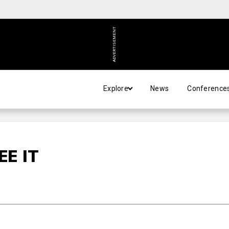
ADVERTISEMENT
Explore
News
Conference
EE IT