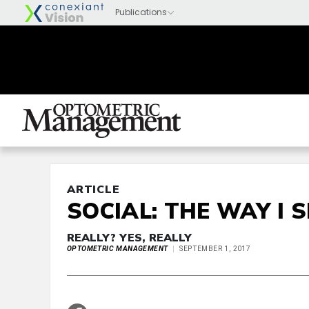
ARTICLE
SOCIAL: THE WAY I S
REALLY? YES, REALLY
OPTOMETRIC MANAGEMENT
SEPTEMBER 1, 2017