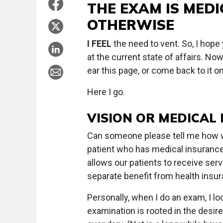
THE EXAM IS MEDI
OTHERWISE
I FEEL
the need to vent. So, I hope
at the current state of affairs. Now
ear this page, or come back to it 
Here I go.
VISION OR MEDICAL
Can someone please tell me how we
patient who has medical insurance 
allows our patients to receive serv
separate benefit from health insu
Personally, when I do an exam, I lo
examination is rooted in the desire 