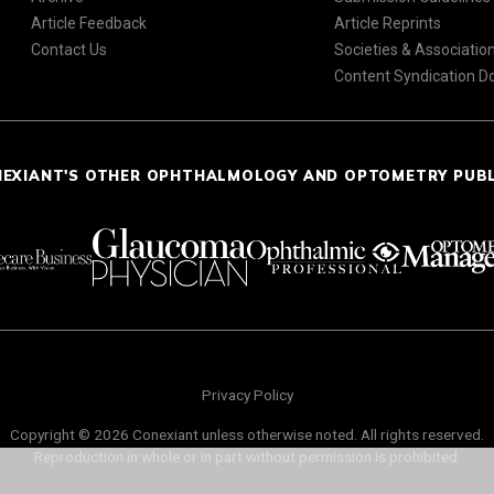
Article Feedback
Article Reprints
Contact Us
Societies & Associatio
Content Syndication 
NEXIANT'S OTHER OPHTHALMOLOGY AND OPTOMETRY PUB
Privacy Policy
Copyright © 2026 Conexiant unless otherwise noted. All rights reserved.
Reproduction in whole or in part without permission is prohibited.