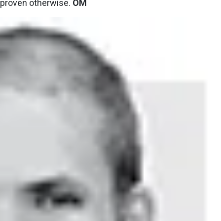
il proven otherwise.
OM