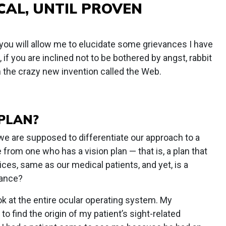
CAL, UNTIL PROVEN
 you will allow me to elucidate some grievances I have
, if you are inclined not to be bothered by angst, rabbit
on the crazy new invention called the Web.
 PLAN?
 are supposed to differentiate our approach to a
from one who has a vision plan — that is, a plan that
ices, same as our medical patients, and yet, is a
rance?
ok at the entire ocular operating system. My
to find the origin of my patient’s sight-related