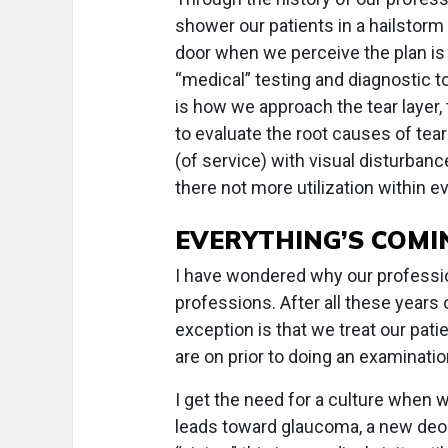
shower our patients in a hailstorm 
door when we perceive the plan is 
“medical” testing and diagnostic to
is how we approach the tear layer,
to evaluate the root causes of tea
(of service) with visual disturbanc
there not more utilization within 
EVERYTHING’S COMI
I have wondered why our professio
professions. After all these years 
exception is that we treat our pati
are on prior to doing an examinat
I get the need for a culture when
leads toward glaucoma, a new deod