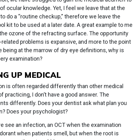
of ocular knowledge. Yet, I feel we leave that at the
to do a “routine checkup,” therefore we leave the
ol kit to be used at a later date. A great example to me
 the ozone of the refracting surface. The opportunity
r-related problems is expansive, and more to the point
e being at the marrow of dry eye definitions, why is
every examination?
NG UP MEDICAL
n is often regarded differently than other medical
of practicing, I don’t have a good answer. The
ents differently. Does your dentist ask what plan you
ion? Does your psychologist?
 we see an infection, an OCT when the examination
orant when patients smell, but when the root is