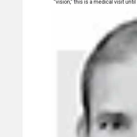
“vision,” this is a medical visit unt