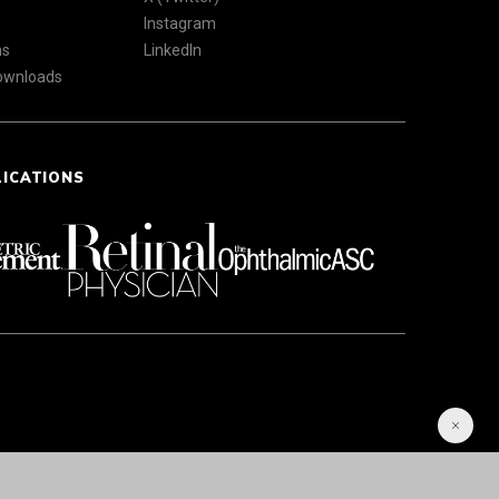
Instagram
ns
LinkedIn
Downloads
LICATIONS