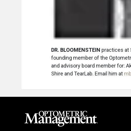
DR. BLOOMENSTEIN
practices at 
founding member of the Optometri
and advisory board member for: Ak
Shire and TearLab. Email him at
mb