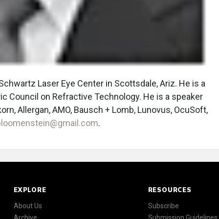
Schwartz Laser Eye Center in Scottsdale, Ariz. He is a
c Council on Refractive Technology. He is a speaker
orn, Allergan, AMO, Bausch + Lomb, Lunovus, OcuSoft,
loomenstein@gmail.com
.
EXPLORE
RESOURCES
About Us
Subscribe
Archive
Submission Guidelines