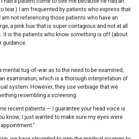
e I had a patient come to see me because he had an
to tear.) I am frequented by patients who express that
e! I am not referencing those patients who have an
e, a pink hue that is super contagious and not at all
e. It is the patients who know
something
is off (about
or guidance.
r a mental tug-of-war as to the need to be examined,
an examination, which is a thorough interpretation of
visual system. However, they use verbiage that we
omething resembling a screening.
me recent patients — I guarantee your head voice is
“You know, I just wanted to make sure my eyes were
 appointment.”
sion, we have struggled to gain the medical acumen to