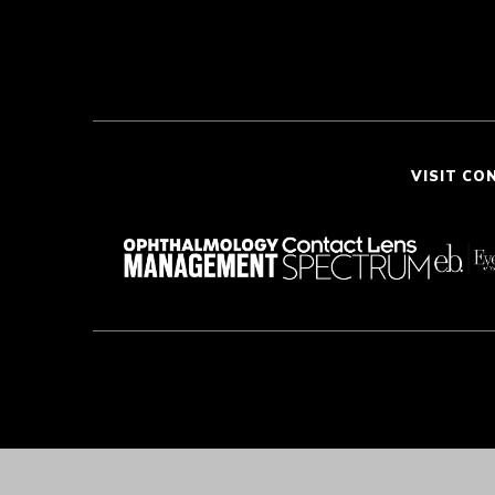
VISIT CO