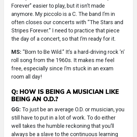
Forever” easier to play, but it isn’t made
anymore. My piccolo is a C. The band I’m in
often closes our concerts with “The Stars and
Stripes Forever.” I need to practice that piece
the day of a concert, so that I’m ready for it.
MS:
“Born to Be Wild.” It’s a hard-driving rock ‘n’
roll song from the 1960s. It makes me feel
free, especially since I’m stuck in an exam
room all day!
Q: HOW IS BEING A MUSICIAN LIKE
BEING AN O.D.?
GG:
To just be an average O.D. or musician, you
still have to put in a lot of work. To do either
well takes the humble reckoning that you’ll
always be a slave to the continuous learning