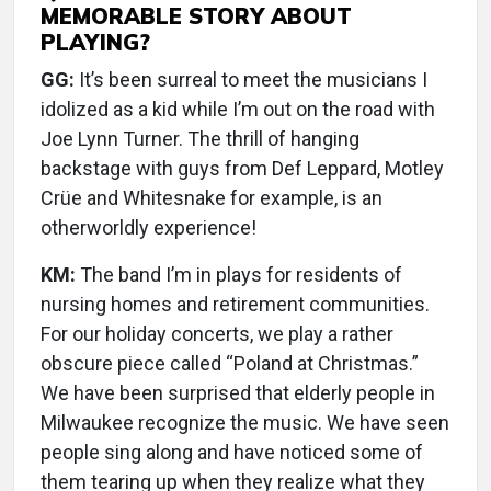
MEMORABLE STORY ABOUT
PLAYING?
GG:
It’s been surreal to meet the musicians I
idolized as a kid while I’m out on the road with
Joe Lynn Turner. The thrill of hanging
backstage with guys from Def Leppard, Motley
Crüe and Whitesnake for example, is an
otherworldly experience!
KM:
The band I’m in plays for residents of
nursing homes and retirement communities.
For our holiday concerts, we play a rather
obscure piece called “Poland at Christmas.”
We have been surprised that elderly people in
Milwaukee recognize the music. We have seen
people sing along and have noticed some of
them tearing up when they realize what they