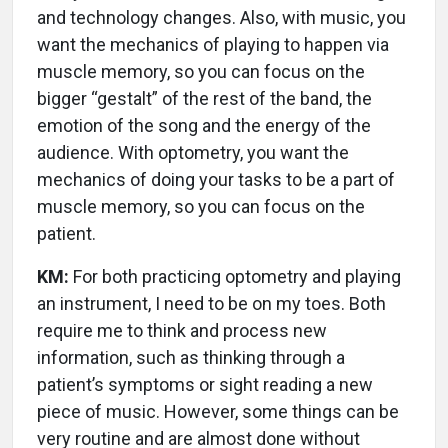
and technology changes. Also, with music, you
want the mechanics of playing to happen via
muscle memory, so you can focus on the
bigger “gestalt” of the rest of the band, the
emotion of the song and the energy of the
audience. With optometry, you want the
mechanics of doing your tasks to be a part of
muscle memory, so you can focus on the
patient.
KM:
For both practicing optometry and playing
an instrument, I need to be on my toes. Both
require me to think and process new
information, such as thinking through a
patient’s symptoms or sight reading a new
piece of music. However, some things can be
very routine and are almost done without