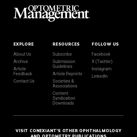
EXPLORE
RESOURCES
FOLLOW US
About Us
Subscribe
Facebook
Archive
Submission
X (Twitter)
Guidelines
Article
Instagram
Feedback
Article Reprints
LinkedIn
Contact Us
Societies &
Associations
Content
Syndication
Downloads
VISIT CONEXIANT'S OTHER OPHTHALMOLOGY
AND OPTOMETRY PUBLICATIONS