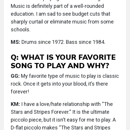
Music is definitely part of a well-rounded
education. I am sad to see budget cuts that
sharply curtail or eliminate music from some
schools.
MS:
Drums since 1972. Bass since 1984.
Q: WHAT IS YOUR FAVORITE
SONG TO PLAY AND WHY?
GG:
My favorite type of music to play is classic
rock. Once it gets into your blood, it’s there
forever!
KM:
I have a love/hate relationship with “The
Stars and Stripes Forever.” It is the ultimate
piccolo piece, but it isn’t easy for me to play. A
D-flat piccolo makes “The Stars and Stripes