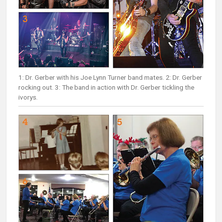
1: Dr. Gerber with his Joe Lynn Turner band mates. 2: Dr. Gerber
rocking out. 3: The band in action with Dr. Gerber tickling the
ivorys.