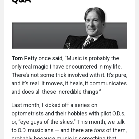
Tom
Petty once said, “Music is probably the
only real magic I have encountered in my life.
There’s not some trick involved with it. It’s pure,
and it’s real. It moves, it heals, it communicates
and does all these incredible things.”
Last month, I kicked off a series on
optometrists and their hobbies with pilot O.D.s,
or, “eye guys of the skies.” This month, we talk
to O.D. musicians — and there are
tons
of them,
probably because music is something that