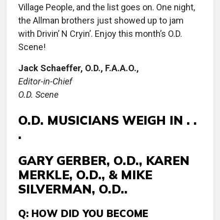
Village People, and the list goes on. One night,
the Allman brothers just showed up to jam
with Drivin’ N Cryin’. Enjoy this month’s O.D.
Scene!
Jack Schaeffer, O.D., F.A.A.O.,
Editor-in-Chief
O.D. Scene
O.D. MUSICIANS WEIGH IN . .
.
GARY GERBER, O.D., KAREN
MERKLE, O.D., & MIKE
SILVERMAN, O.D..
Q: HOW DID YOU BECOME