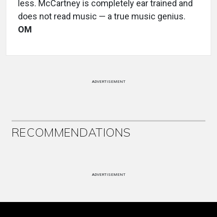
less. McCartney is completely ear trained and
does not read music — a true music genius.
OM
ADVERTISEMENT
RECOMMENDATIONS
ADVERTISEMENT