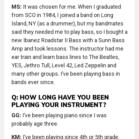
MS:
It was chosen for me. When I graduated
from SCO in 1984, I joined a band on Long
Island, NY (as a drummer), but my bandmates
said they needed me to play bass, so I bought a
new Ibanez Roadstar II Bass with a Sunn Bass
Amp and took lessons. The instructor had me
ear train and learn bass lines to The Beatles,
YES, Jethro Tull, Level 42, Led Zeppelin and
many other groups. I’ve been playing bass in
bands ever since.
Q: HOW LONG HAVE YOU BEEN
PLAYING YOUR INSTRUMENT?
GG:
I’ve been playing piano since I was
probably age three.
KM:
I’ve been playing since 4th or 5th grade.