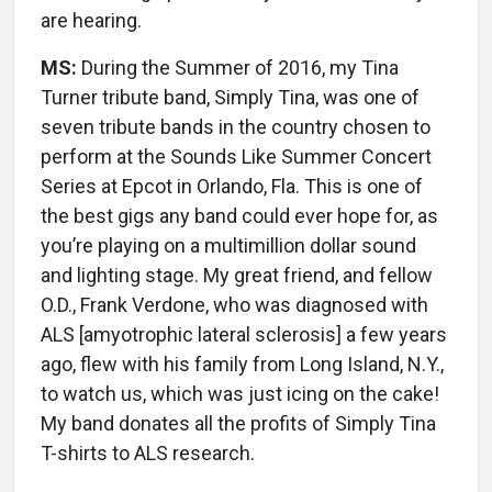
are hearing.
MS:
During the Summer of 2016, my Tina
Turner tribute band, Simply Tina, was one of
seven tribute bands in the country chosen to
perform at the Sounds Like Summer Concert
Series at Epcot in Orlando, Fla. This is one of
the best gigs any band could ever hope for, as
you’re playing on a multimillion dollar sound
and lighting stage. My great friend, and fellow
O.D., Frank Verdone, who was diagnosed with
ALS [amyotrophic lateral sclerosis] a few years
ago, flew with his family from Long Island, N.Y.,
to watch us, which was just icing on the cake!
My band donates all the profits of Simply Tina
T-shirts to ALS research.