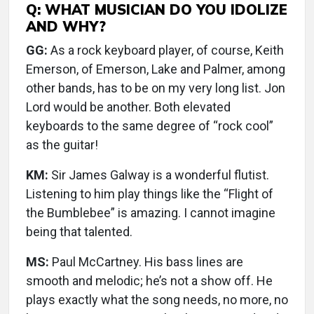
Q: WHAT MUSICIAN DO YOU IDOLIZE
AND WHY?
GG:
As a rock keyboard player, of course, Keith
Emerson, of Emerson, Lake and Palmer, among
other bands, has to be on my very long list. Jon
Lord would be another. Both elevated
keyboards to the same degree of “rock cool”
as the guitar!
KM:
Sir James Galway is a wonderful flutist.
Listening to him play things like the “Flight of
the Bumblebee” is amazing. I cannot imagine
being that talented.
MS:
Paul McCartney. His bass lines are
smooth and melodic; he’s not a show off. He
plays exactly what the song needs, no more, no