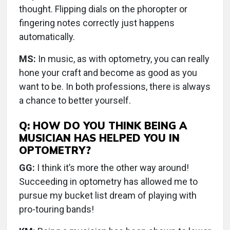
thought. Flipping dials on the phoropter or
fingering notes correctly just happens
automatically.
MS:
In music, as with optometry, you can really
hone your craft and become as good as you
want to be. In both professions, there is always
a chance to better yourself.
Q: HOW DO YOU THINK BEING A
MUSICIAN HAS HELPED YOU IN
OPTOMETRY?
GG:
I think it’s more the other way around!
Succeeding in optometry has allowed me to
pursue my bucket list dream of playing with
pro-touring bands!