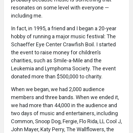
resonates on some level with everyone —
including me.
In fact, in 1995, a friend and I began a 20-year
hobby of running a major music festival: The
Schaeffer Eye Center Crawfish Boil. I started
the event to raise money for children’s
charities, such as Smile-a-Mile and the
Leukemia and Lymphoma Society. The event
donated more than $500,000 to charity.
When we began, we had 2,000 audience
members and three bands. When we ended it,
we had more than 44,000 in the audience and
two days of music and entertainers, including
Common, Snoop Dog, Fergie, Flo Rida, LL Cool J,
John Mayer, Katy Perry, The Wallflowers, the