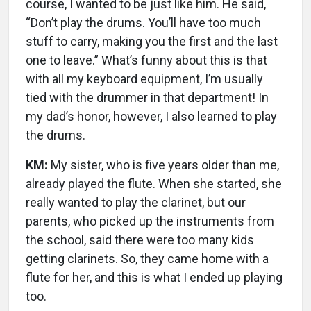
course, I wanted to be just like him. He said,
“Don’t play the drums. You’ll have too much
stuff to carry, making you the first and the last
one to leave.” What’s funny about this is that
with all my keyboard equipment, I’m usually
tied with the drummer in that department! In
my dad’s honor, however, I also learned to play
the drums.
KM:
My sister, who is five years older than me,
already played the flute. When she started, she
really wanted to play the clarinet, but our
parents, who picked up the instruments from
the school, said there were too many kids
getting clarinets. So, they came home with a
flute for her, and this is what I ended up playing
too.