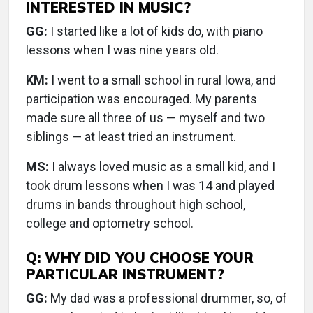
INTERESTED IN MUSIC?
GG:
I started like a lot of kids do, with piano
lessons when I was nine years old.
KM:
I went to a small school in rural Iowa, and
participation was encouraged. My parents
made sure all three of us — myself and two
siblings — at least tried an instrument.
MS:
I always loved music as a small kid, and I
took drum lessons when I was 14 and played
drums in bands throughout high school,
college and optometry school.
Q: WHY DID YOU CHOOSE YOUR
PARTICULAR INSTRUMENT?
GG:
My dad was a professional drummer, so, of