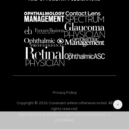
Privacy Policy
Copyright © 2026 Conexiant unless otherwise noted. All
rights reserved.
Reproduction in whole or in part without permission is
prohibited.