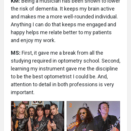
KM:
Being a musician has been shown to lower
the risk of dementia. It keeps my brain active
and makes me a more well-rounded individual.
Anything I can do that keeps me engaged and
happy helps me relate better to my patients
and enjoy my work.
MS:
First, it gave me a break from all the
studying required in optometry school. Second,
learning my instrument gave me the discipline
to be the best optometrist I could be. And,
attention to detail in both professions is very
important.