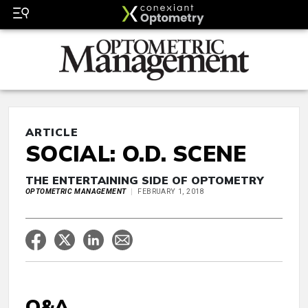
ARTICLE
SOCIAL: O.D. SCENE
THE ENTERTAINING SIDE OF OPTOMETRY
OPTOMETRIC MANAGEMENT
FEBRUARY 1, 2018
Q&A