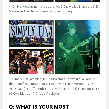
4: Dr. Merkle playing flute as a child. 5: Dr. Merkle in action. 6: Dr.
Merkle and her fellow musicians performing.
7: Simply Tina jamming. 8: Dr. Silverman knows it’s “all about
that bass.” 9: Simply Tina at Epcot with Frank Verdone, O.D.
PHOTOS: (1) Jeff Smith, (2, 3) Paul Ferraro, (4) Elsie Foster, (5,
6) Kelly Murray, (7-9) Joe Visabella
Q: WHAT IS YOUR MOST