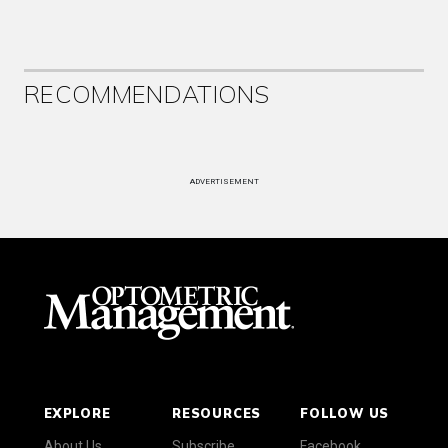
RECOMMENDATIONS
ADVERTISEMENT
EXPLORE
RESOURCES
FOLLOW US
About Us
Subscribe
Facebook