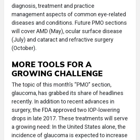
diagnosis, treatment and practice
management aspects of common eye-related
diseases and conditions. Future PMO sections
will cover AMD (May), ocular surface disease
(July) and cataract and refractive surgery
(October).
MORE TOOLS FOR A
GROWING CHALLENGE
The topic of this month’s “PMO” section,
glaucoma, has grabbed its share of headlines
recently. In addition to recent advances in
surgery, the FDA approved two IOP-lowering
drops in late 2017. These treatments will serve
a growing need: In the United States alone, the
incidence of glaucoma is expected to increase