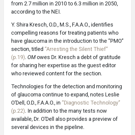
from 2.7 million in 2010 to 6.3 million in 2050,
according to the NEI.
Y. Shira Kresch, O.D., M.S., F.A.A.O., identifies
compelling reasons for treating patients who
have glaucoma in the introduction to the “PMO”
section, titled
“Arresting the Silent Thief”
(p.19)
.
OM
owes Dr. Kresch a debt of gratitude
for sharing her expertise as the guest editor
who reviewed content for the section.
Technologies for the detection and monitoring
of glaucoma continue to expand, notes Leslie
O’Dell, O.D., F.A.A.O., in
“Diagnostic Technology”
(p.22)
. In addition to the many tests now
available, Dr. O’Dell also provides a preview of
several devices in the pipeline.