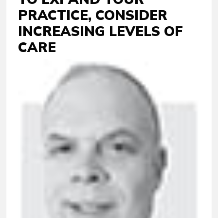
PRACTICE, CONSIDER
INCREASING LEVELS OF
CARE