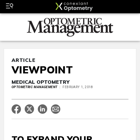
ARTICLE
VIEWPOINT
MEDICAL OPTOMETRY
OPTOMETRIC MANAGEMENT
FEBRUARY 1, 2018
TO EXPAND YOUR