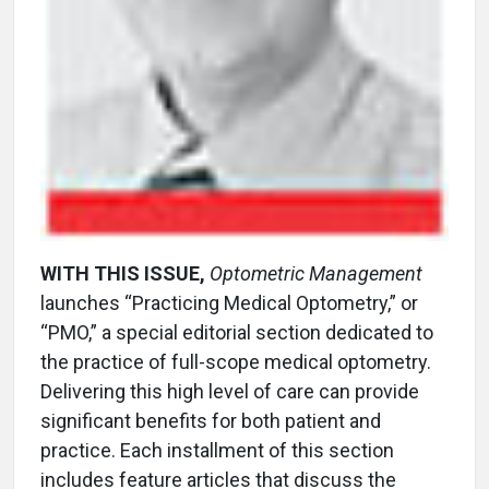
WITH THIS ISSUE,
Optometric Management
launches “Practicing Medical Optometry,” or
“PMO,” a special editorial section dedicated to
the practice of full-scope medical optometry.
Delivering this high level of care can provide
significant benefits for both patient and
practice. Each installment of this section
includes feature articles that discuss the