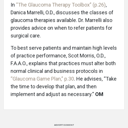
In
“The Glaucoma Therapy Toolbox” (p.26)
,
Danica Marrelli, O.D., discusses the classes of
glaucoma therapies available. Dr. Marrelli also
provides advice on when to refer patients for
surgical care.
To best serve patients and maintain high levels
of practice performance, Scot Morris, O.D.,
F.A.A.O., explains that practices must alter both
normal clinical and business protocols in
“Glaucoma Game Plan,” p.30
. He advises, “Take
the time to develop that plan, and then
implement and adjust as necessary.”
OM
ADVERTISEMENT