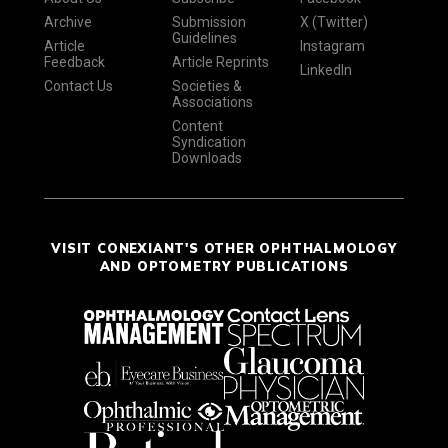
Archive
Submission
X (Twitter)
Guidelines
Article
Instagram
Feedback
Article Reprints
LinkedIn
Contact Us
Societies &
Associations
Content
Syndication
Downloads
VISIT CONEXIANT'S OTHER OPHTHALMOLOGY
AND OPTOMETRY PUBLICATIONS