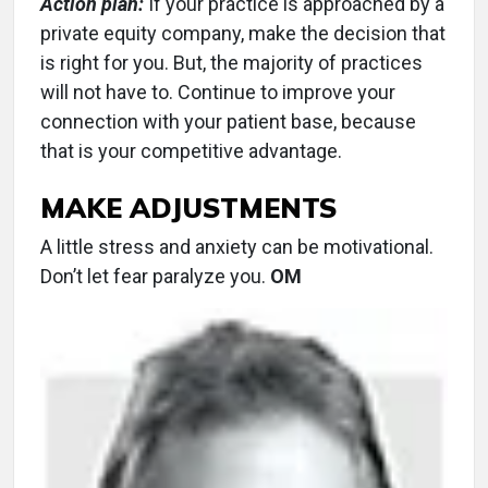
Action plan:
If your practice is approached by a
private equity company, make the decision that
is right for you. But, the majority of practices
will not have to. Continue to improve your
connection with your patient base, because
that is your competitive advantage.
MAKE ADJUSTMENTS
A little stress and anxiety can be motivational.
Don’t let fear paralyze you.
OM