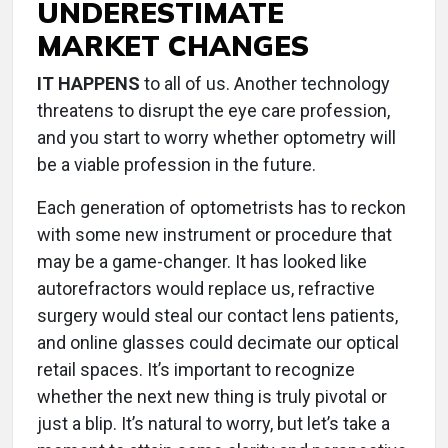
UNDERESTIMATE
MARKET CHANGES
IT HAPPENS
to all of us. Another technology
threatens to disrupt the eye care profession,
and you start to worry whether optometry will
be a viable profession in the future.
Each generation of optometrists has to reckon
with some new instrument or procedure that
may be a game-changer. It has looked like
autorefractors would replace us, refractive
surgery would steal our contact lens patients,
and online glasses could decimate our optical
retail spaces. It’s important to recognize
whether the next new thing is truly pivotal or
just a blip. It’s natural to worry, but let’s take a