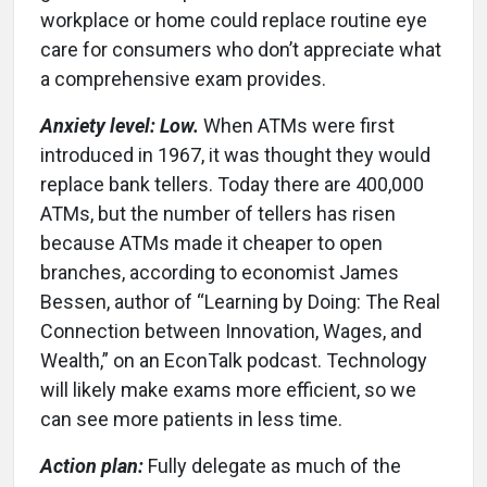
workplace or home could replace routine eye
care for consumers who don’t appreciate what
a comprehensive exam provides.
Anxiety level: Low.
When ATMs were first
introduced in 1967, it was thought they would
replace bank tellers. Today there are 400,000
ATMs, but the number of tellers has risen
because ATMs made it cheaper to open
branches, according to economist James
Bessen, author of “Learning by Doing: The Real
Connection between Innovation, Wages, and
Wealth,” on an EconTalk podcast. Technology
will likely make exams more efficient, so we
can see more patients in less time.
Action plan:
Fully delegate as much of the