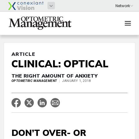
ARTICLE
CLINICAL: OPTICAL
THE RIGHT AMOUNT OF ANXIETY
OPTOMETRIC MANAGEMENT
JANUARY 1, 2018
DON’T OVER- OR