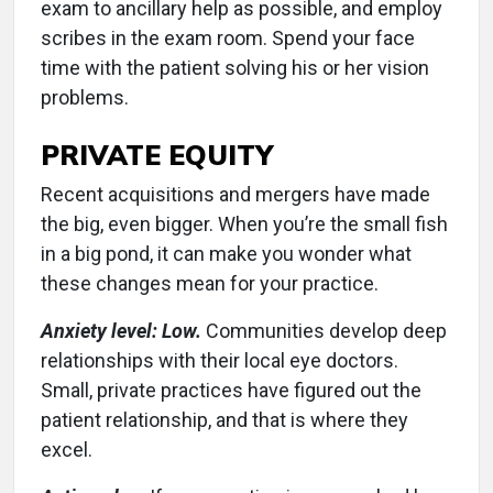
exam to ancillary help as possible, and employ
scribes in the exam room. Spend your face
time with the patient solving his or her vision
problems.
PRIVATE EQUITY
Recent acquisitions and mergers have made
the big, even bigger. When you’re the small fish
in a big pond, it can make you wonder what
these changes mean for your practice.
Anxiety level: Low.
Communities develop deep
relationships with their local eye doctors.
Small, private practices have figured out the
patient relationship, and that is where they
excel.