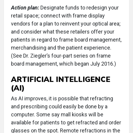
Action plan:
Designate funds to redesign your
retail space; connect with frame display
vendors for a plan to reinvent your optical area;
and consider what these retailers offer your
patients in regard to frame board management,
merchandising and the patient experience.
(See Dr. Ziegler’s four-part series on frame
board management, which began July 2016.)
ARTIFICIAL INTELLIGENCE
(AI)
As AI improves, it is possible that refracting
and prescribing could easily be done by a
computer. Some say mall kiosks will be
available for patients to get refracted and order
glasses on the spot. Remote refractions in the