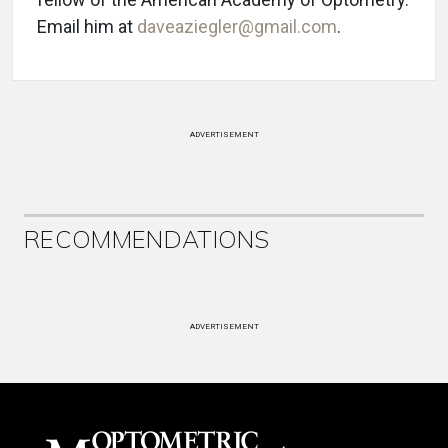
Email him at
daveaziegler@gmail.com
.
ADVERTISEMENT
RECOMMENDATIONS
ADVERTISEMENT