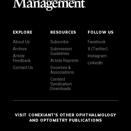
EXPLORE
RESOURCES
FOLLOW US
About Us
Subscribe
Facebook
Archive
Submission
X (Twitter)
Guidelines
Article
Instagram
Feedback
Article Reprints
LinkedIn
Contact Us
Societies &
Associations
Content
Syndication
Downloads
VISIT CONEXIANT'S OTHER OPHTHALMOLOGY
AND OPTOMETRY PUBLICATIONS