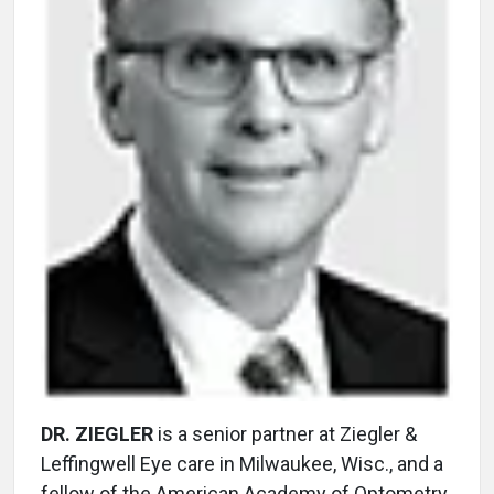
DR. ZIEGLER
is a senior partner at Ziegler &
Leffingwell Eye care in Milwaukee, Wisc., and a
fellow of the American Academy of Optometry.