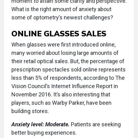
moment to attain some clarity and perspective.
What is the right amount of anxiety about
some of optometry’s newest challenges?
ONLINE GLASSES SALES
When glasses were first introduced online,
many worried about losing large amounts of
their retail optical sales. But, the percentage of
prescription spectacles sold online represents
less than 5% of respondents, according to The
Vision Council’s Internet Influence Report in
November 2016. It’s also interesting that
players, such as Warby Parker, have been
building stores.
Anxiety level: Moderate.
Patients are seeking
better buying experiences.