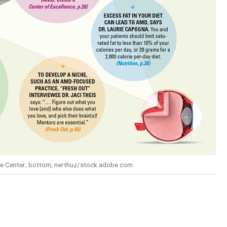
are Center; bottom, nerthuz/stock.adobe.com