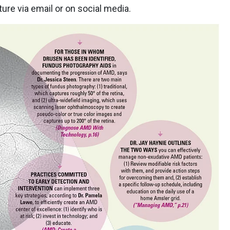
ure via email or on social media.