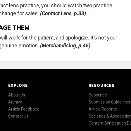
tact lens practice, you should watch two practice
 change for sales.
(Contact Lens, p.33)
NAGE THEM
ll work for the patient, and apologize. It’s not your
 a genuine emotion.
(Merchandising, p.46)
EXPLORE
RESOURCES
About Us
Subscribe
Archive
Submission Guidelines
Article Feedback
Article Reprints
Contact Us
Societies & Associatio
Content Syndication 