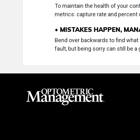
To maintain the health of your con
metrics: capture rate and percent
• MISTAKES HAPPEN, MA
Bend over backwards to find what wi
fault, but being sorry can still be