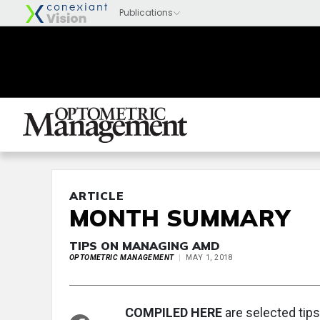
ARTICLE
MONTH SUMMARY
TIPS ON MANAGING AMD
OPTOMETRIC MANAGEMENT
MAY 1, 2018
COMPILED HERE
are selected tips