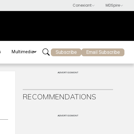
Subscribe
Email Subscribe
s
Multimedia
ADVERTISEMENT
RECOMMENDATIONS
ADVERTISEMENT