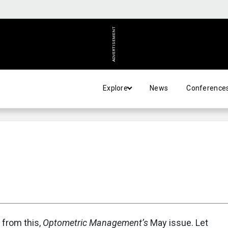
ADVERTISEMENT
Explore
News
Conference
 from this,
Optometric Management’s
May issue. Let