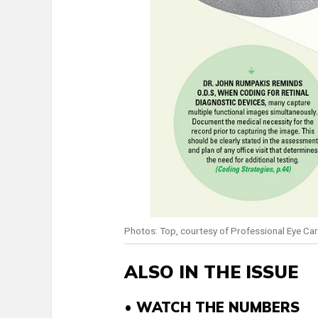
Photos: Top, courtesy of Professional Eye C
ALSO IN THE ISSUE
• WATCH THE NUMBERS