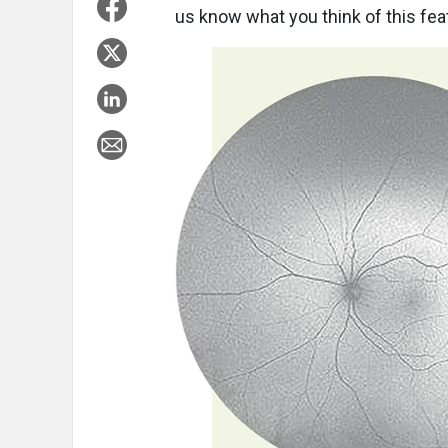
us know what you think of this feat