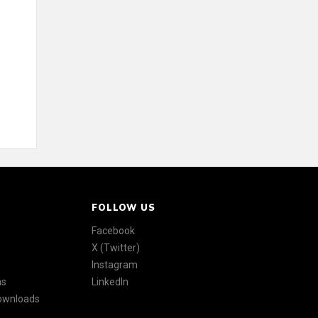
FOLLOW US
Facebook
X (Twitter)
Instagram
ns
LinkedIn
Downloads