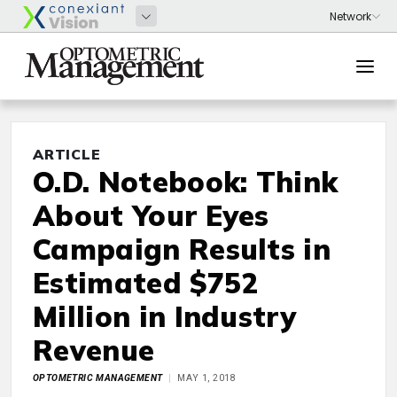
ARTICLE
O.D. Notebook: Think
About Your Eyes
Campaign Results in
Estimated $752
Million in Industry
Revenue
OPTOMETRIC MANAGEMENT
MAY 1, 2018