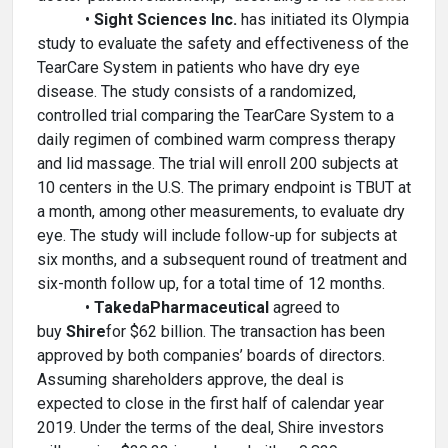
•
Sight Sciences Inc.
has initiated its Olympia
study to evaluate the safety and effectiveness of the
TearCare System in patients who have dry eye
disease. The study consists of a randomized,
controlled trial comparing the TearCare System to a
daily regimen of combined warm compress therapy
and lid massage. The trial will enroll 200 subjects at
10 centers in the U.S. The primary endpoint is TBUT at
a month, among other measurements, to evaluate dry
eye. The study will include follow-up for subjects at
six months, and a subsequent round of treatment and
six-month follow up, for a total time of 12 months.
•
Takeda
Pharmaceutical
agreed to
buy
Shire
for $62 billion. The transaction has been
approved by both companies’ boards of directors.
Assuming shareholders approve, the deal is
expected to close in the first half of calendar year
2019. Under the terms of the deal, Shire investors