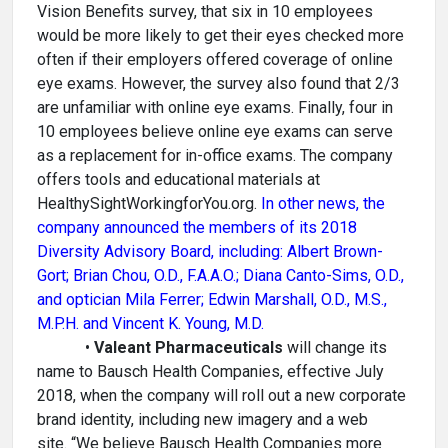
Vision Benefits survey, that six in 10 employees
would be more likely to get their eyes checked more
often if their employers offered coverage of online
eye exams. However, the survey also found that 2/3
are unfamiliar with online eye exams. Finally, four in
10 employees believe online eye exams can serve
as a replacement for in-office exams. The company
offers tools and educational materials at
HealthySightWorkingforYou.org.
In other news, the
company announced the members of its 2018
Diversity Advisory Board, including: Albert Brown-
Gort; Brian Chou, O.D., F.A.A.O.; Diana Canto-Sims, O.D.,
and optician Mila Ferrer; Edwin Marshall, O.D., M.S.,
M.P.H. and Vincent K. Young, M.D.
•
Valeant Pharmaceuticals
will change its
name to Bausch Health Companies, effective July
2018, when the company will roll out a new corporate
brand identity, including new imagery and a web
site. “We believe Bausch Health Companies more