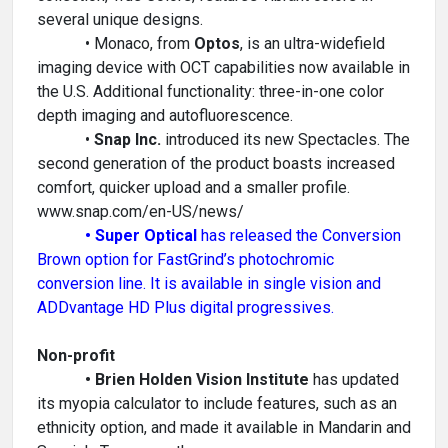
several unique designs.
• Monaco, from
Optos
, is an ultra-widefield
imaging device with OCT capabilities now available in
the U.S. Additional functionality: three-in-one color
depth imaging and autofluorescence.
•
Snap Inc.
introduced its new Spectacles. The
second generation of the product boasts increased
comfort, quicker upload and a smaller profile.
www.snap.com/en-US/news/
• Super Optical
has released the Conversion
Brown option for FastGrind’s photochromic
conversion line. It is available in single vision and
ADDvantage HD Plus digital progressives.
Non-profit
• Brien Holden Vision Institute
has updated
its myopia calculator to include features, such as an
ethnicity option, and made it available in Mandarin and