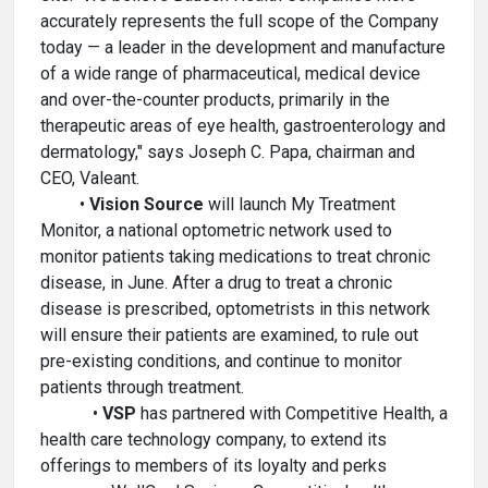
accurately represents the full scope of the Company
today — a leader in the development and manufacture
of a wide range of pharmaceutical, medical device
and over-the-counter products, primarily in the
therapeutic areas of eye health, gastroenterology and
dermatology," says Joseph C. Papa, chairman and
CEO, Valeant.
•
Vision Source
will launch My Treatment
Monitor, a national optometric network used to
monitor patients taking medications to treat chronic
disease, in June. After a drug to treat a chronic
disease is prescribed, optometrists in this network
will ensure their patients are examined, to rule out
pre-existing conditions, and continue to monitor
patients through treatment.
•
VSP
has partnered with Competitive Health, a
health care technology company, to extend its
offerings to members of its loyalty and perks