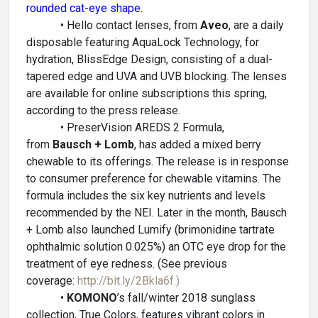
rounded cat-eye shape.
• Hello contact lenses, from
Aveo
, are a daily
disposable featuring AquaLock Technology, for
hydration, BlissEdge Design, consisting of a dual-
tapered edge and UVA and UVB blocking. The lenses
are available for online subscriptions this spring,
according to the press release.
• PreserVision AREDS 2 Formula,
from
Bausch + Lomb
, has added a mixed berry
chewable to its offerings. The release is in response
to consumer preference for chewable vitamins. The
formula includes the six key nutrients and levels
recommended by the NEI. Later in the month, Bausch
+ Lomb also launched Lumify (brimonidine tartrate
ophthalmic solution 0.025%) an OTC eye drop for the
treatment of eye redness. (See previous
coverage:
http://bit.ly/2Bkla6f.)
•
KOMONO
’s fall/winter 2018 sunglass
collection, True Colors, features vibrant colors in