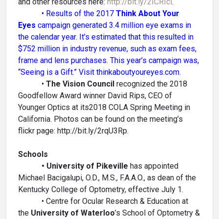
and other resources here:
http://bit.ly/2ICRIcl
.
• Results of the 2017
Think About Your
Eyes
campaign generated 3.4 million eye exams in
the calendar year. It’s estimated that this resulted in
$752 million in industry revenue, such as exam fees,
frame and lens purchases. This year’s campaign was,
“Seeing is a Gift.” Visit thinkaboutyoureyes.com.
•
The Vision Council
recognized the 2018
Goodfellow Award winner David Rips, CEO of
Younger Optics at its2018 COLA Spring Meeting in
California. Photos can be found on the meeting’s
flickr page: http://bit.ly/2rqU3Rp.
Schools
• University of Pikeville
has appointed
Michael Bacigalupi, O.D., M.S., F.A.A.O., as dean of the
Kentucky College of Optometry, effective July 1.
• Centre for Ocular Research & Education at
the
University of Waterloo
’s School of Optometry &