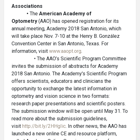
Associations
•
The
American Academy of
Optometry
(AAO) has opened registration for its
annual meeting, Academy 2018 San Antonio, which
will take place Nov. 7-10 at the Henry B. González
Convention Center in San Antonio, Texas. For
information, visit
www.aaopt.org
.
• The AAO’s Scientific Program Committee
invites the submission of abstracts for Academy
2018 San Antonio. The Academy's Scientific Program
offers scientists, educators and clinicians the
opportunity to exchange the latest information in
optometry and vision science in two formats:
research paper presentations and scientific posters.
The submission window will be open until May 31. To
read more about the submission guidelines,
visit
http://bit.ly/2HHgIic
. In other news, the AAO has
launched a new online CE and resource platform,