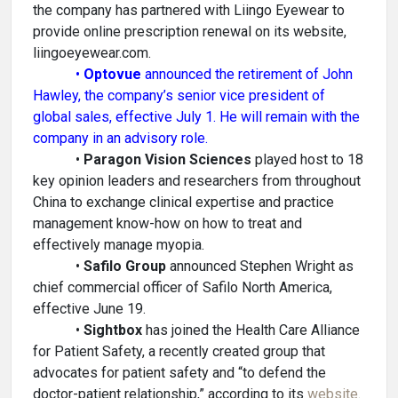
the company has partnered with Liingo Eyewear to
provide online prescription renewal on its website,
liingoeyewear.com.
•
Optovue
announced the retirement of John
Hawley, the company’s senior vice president of
global sales, effective July 1. He will remain with the
company in an advisory role.
•
Paragon Vision Sciences
played host to 18
key opinion leaders and researchers from throughout
China to exchange clinical expertise and practice
management know-how on how to treat and
effectively manage myopia.
•
Safilo Group
announced Stephen Wright as
chief commercial officer of Safilo North America,
effective June 19.
•
Sightbox
has joined the Health Care Alliance
for Patient Safety, a recently created group that
advocates for patient safety and “to defend the
doctor-patient relationship,” according to its
website
.