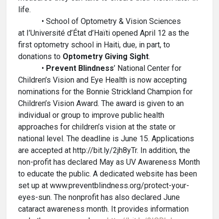
life.
• School of Optometry & Vision Sciences
at I’Université d’État d’Haïti opened April 12 as the
first optometry school in Haiti, due, in part, to
donations to
Optometry Giving Sight
.
•
Prevent Blindness
’ National Center for
Children’s Vision and Eye Health is now accepting
nominations for the Bonnie Strickland Champion for
Children’s Vision Award. The award is given to an
individual or group to improve public health
approaches for children’s vision at the state or
national level. The deadline is June 15. Applications
are accepted at http://bit.ly/2jh8yTr. In addition, the
non-profit has declared May as UV Awareness Month
to educate the public. A dedicated website has been
set up at www.preventblindness.org/protect-your-
eyes-sun. The nonprofit has also declared June
cataract awareness month. It provides information