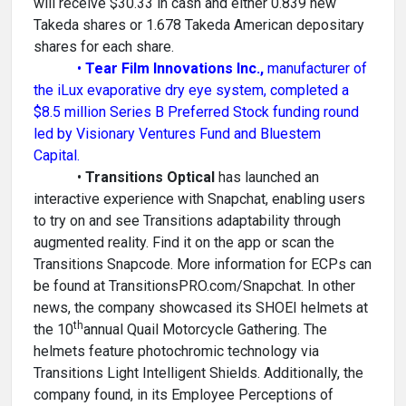
will receive $30.33 in cash and either 0.839 new
Takeda shares or 1.678 Takeda American depositary
shares for each share.
•
Tear Film Innovations Inc.,
manufacturer of
the iLux evaporative dry eye system, completed a
$8.5 million Series B Preferred Stock funding round
led by Visionary Ventures Fund and Bluestem
Capital.
•
Transitions Optical
has launched an
interactive experience with Snapchat, enabling users
to try on and see Transitions adaptability through
augmented reality. Find it on the app or scan the
Transitions Snapcode. More information for ECPs can
be found at TransitionsPRO.com/Snapchat. In other
news, the company showcased its SHOEI helmets at
th
the 10
annual Quail Motorcycle Gathering. The
helmets feature photochromic technology via
Transitions Light Intelligent Shields. Additionally, the
company found, in its Employee Perceptions of