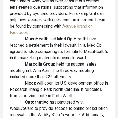
consumers. Andy will answer consumers contact
lens-related questions, supporting that information
provided by eye care providers. For example, it can
help new wearers with questions on insertion. It can
be found by connecting with
Acuvue brand on
Facebook
.
•
MacuHealth
and
Med Op Health
have
reached a settlement in their lawsuit. In it, Med Op
agreed to stop comparing its formula to MacuHealth’s
in its marketing materials moving forward.
•
Marcolin Group
held its national sales
meeting in L.A. in April. The three-day meeting
included more than 225 attendees.
•
Nicox
will open its U.S. development office in
Research Triangle Park North Carolina. It relocates
from a previous site in Forth Worth.
•
Opternative
has partnered with
WebEyeCare to provide access to online prescription
renewal on the WebEyeCare’s website. Additionally,