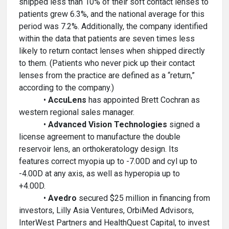
shipped less than 10% of their soft contact lenses to
patients grew 6.3%, and the national average for this
period was 7.2%. Additionally, the company identified
within the data that patients are seven times less
likely to return contact lenses when shipped directly
to them. (Patients who never pick up their contact
lenses from the practice are defined as a “return,”
according to the company.)
•
AccuLens
has appointed Brett Cochran as
western regional sales manager.
•
Advanced Vision Technologies
signed a
license agreement to manufacture the double
reservoir lens, an orthokeratology design. Its
features correct myopia up to -7.00D and cyl up to
-4.00D at any axis, as well as hyperopia up to
+4.00D.
•
Avedro
secured $25 million in financing from
investors, Lilly Asia Ventures, OrbiMed Advisors,
InterWest Partners and HealthQuest Capital, to invest