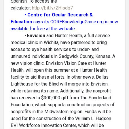
Spanish. To access the
calculator:
http://bit.ly/2Hisdg7
• Centre for Ocular Research &
Education
says its COREKnowledgeGame.org is now
available for free at the website.
•
Envision
and Hunter Health, a full service
medical clinic in Wichita, have partnered to bring
access to eye health services to under- and
uninsured individuals in Sedgwick County, Kansas. A
new vision clinic, Envision Vision Care at Hunter
Health, will open this summer at a Hunter Health
facility to aid these efforts. In other news, Dallas
Lighthouse for the Blind will merge into Envision,
while retaining its name. Additionally, the nonprofit
has received a $300,000 gift from The Sunderland
Foundation, which supports construction projects of
nonprofits in the Midwestern region. Funds will be
used for the construction of the William L. Hudson
BVI Workforce Innovation Center, which will be