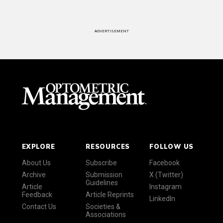
ADVERTISEMENT
EXPLORE
RESOURCES
FOLLOW US
About Us
Subscribe
Facebook
Archive
Submission
X (Twitter)
Guidelines
Article
Instagram
Feedback
Article Reprints
LinkedIn
Contact Us
Societies &
Associations