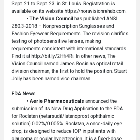
Sept. 21 to Sept. 23, in St. Louis. Registration is
available on its website https://noravisionrehab.com.
•
The Vision Council
has published ANSI
Z80.3-2018 – Nonprescription Sunglasses and
Fashion Eyewear Requirements. The revision clarifies
testing of photosensitive lenses, making
requirements consistent with international standards.
Find it at http://bit.ly/2Hfi4Ri. In other news, The
Vision Council named James Rosin as optical retail
division chairman, the first to hold the position. Stuart
Jolly has been named vice chairman.
FDA News
• Aerie Pharmaceuticals
announced the
submission of its New Drug Application to the FDA
for Roclatan (netarsudil/latanoprost ophthalmic
solution) 0.02%/0.005%. Roclatan, a once-daily eye
drop, is designed to reduce IOP in patients with
glaucoma or ocular hypertension. It is a fixed-dose