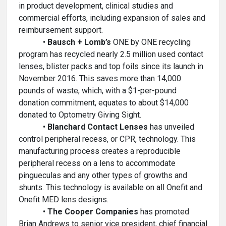
in product development, clinical studies and
commercial efforts, including expansion of sales and
reimbursement support.
•
Bausch + Lomb’s
ONE by ONE recycling
program has recycled nearly 2.5 million used contact
lenses, blister packs and top foils since its launch in
November 2016. This saves more than 14,000
pounds of waste, which, with a $1-per-pound
donation commitment, equates to about $14,000
donated to Optometry Giving Sight.
•
Blanchard Contact Lenses
has unveiled
control peripheral recess, or CPR, technology. This
manufacturing process creates a reproducible
peripheral recess on a lens to accommodate
pingueculas and any other types of growths and
shunts. This technology is available on all Onefit and
Onefit MED lens designs.
•
The Cooper Companies
has promoted
Brian Andrews to senior vice president, chief financial