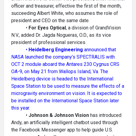
officer and treasurer, effective the first of the month,
succeeding Albert White, who assumes the role of
president and CEO on the same date.
•
For Eyes Optical
, a division of GrandVision
N.V., added Dr. Jagda Nogueras, O.D., as its vice
president of professional services.
•
Heidelberg Engineering
announced that
NASA launched the company’s SPECTRALIS with
OCT 2 module aboard the Antares 230 Cygnus CRS
OA-9, on May 21 from Wallops Island, Va. The
Heidelberg device is headed to the International
Space Station to be used to measure the effects of a
microgravity environment on vision. It is expected to
be installed on the International Space Station later
this year.
•
Johnson & Johnson Vision
has introduced
Andy, an artificially intelligent chatbot used through
the Facebook Messenger app to help guide U.S.