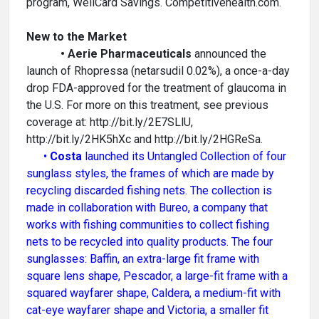
program, WellCard Savings. Competitivehealth.com.
New to the Market
• Aerie Pharmaceuticals
announced the
launch of Rhopressa (netarsudil 0.02%), a once-a-day
drop FDA-approved for the treatment of glaucoma in
the U.S. For more on this treatment, see previous
coverage at: http://bit.ly/2E7SLlU,
http://bit.ly/2HK5hXc and http://bit.ly/2HGReSa.
•
Costa
launched its Untangled Collection of four
sunglass styles, the frames of which are made by
recycling discarded fishing nets. The collection is
made in collaboration with Bureo, a company that
works with fishing communities to collect fishing
nets to be recycled into quality products. The four
sunglasses: Baffin, an extra-large fit frame with
square lens shape, Pescador, a large-fit frame with a
squared wayfarer shape, Caldera, a medium-fit with
cat-eye wayfarer shape and Victoria, a smaller fit