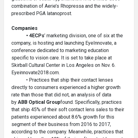
combination of Aerie’s Rhopressa and the widely-
prescribed PGA latanoprost.
Companies
• 4ECPs
’ marketing division, one of six at the
company, is hosting and launching EyeInnovate, a
conference dedicated to marketing education
specific to vision care. It is set to take place at
Skirball Cultural Center in Los Angeles on Nov. 6.
Eyeinnovate2018.com.
• Practices that ship their contact lenses
directly to consumers experienced a higher growth
rate than those that did not, an analysis of data
by
ABB Optical Group
found. Specifically, practices
that ship 45% of their soft contact lens sales to their
patients experienced about 8.6% growth for this
segment of their business from 2016 to 2017,
according to the company. Meanwhile, practices that