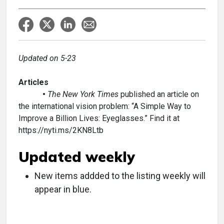
Updated on 5-23
Articles
•
The New York Times
published an article on
the international vision problem: “A Simple Way to
Improve a Billion Lives: Eyeglasses.” Find it at
https://nyti.ms/2KN8Ltb
Updated weekly
New items addded to the listing weekly will
appear in blue.