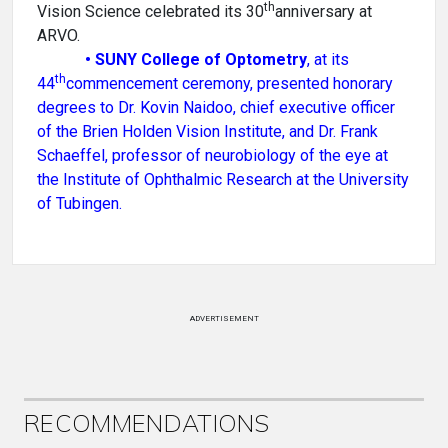
th
Vision Science celebrated its 30
anniversary at
ARVO.
•
SUNY College of Optometry
, at its
th
44
commencement ceremony, presented honorary
degrees to Dr. Kovin Naidoo, chief executive officer
of the Brien Holden Vision Institute, and Dr. Frank
Schaeffel, professor of neurobiology of the eye at
the Institute of Ophthalmic Research at the University
of Tubingen.
ADVERTISEMENT
RECOMMENDATIONS