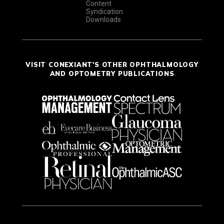
Content
Syndication
Downloads
VISIT CONEXIANT'S OTHER OPHTHALMOLOGY
AND OPTOMETRY PUBLICATIONS