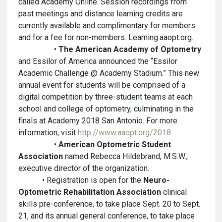
called Academy Online. Session recordings from
past meetings and distance learning credits are
currently available and complimentary for members
and for a fee for non-members. Learning.aaopt.org.
•
The American Academy of Optometry
and Essilor of America announced the “Essilor
Academic Challenge @ Academy Stadium.” This new
annual event for students will be comprised of a
digital competition by three-student teams at each
school and college of optometry, culminating in the
finals at Academy 2018 San Antonio. For more
information, visit
http://www.aaopt.org/2018.
•
American Optometric Student
Association
named Rebecca Hildebrand, M.S.W.,
executive director of the organization.
• Registration is open for the
Neuro-
Optometric Rehabilitation Association
clinical
skills pre-conference, to take place Sept. 20 to Sept.
21, and its annual general conference, to take place