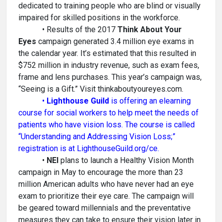
dedicated to training people who are blind or visually
impaired for skilled positions in the workforce.
• Results of the 2017
Think About Your
Eyes
campaign generated 3.4 million eye exams in
the calendar year. It’s estimated that this resulted in
$752 million in industry revenue, such as exam fees,
frame and lens purchases. This year’s campaign was,
“Seeing is a Gift.” Visit thinkaboutyoureyes.com.
•
Lighthouse Guild
is offering an elearning
course for social workers to help meet the needs of
patients who have vision loss. The course is called
“Understanding and Addressing Vision Loss;”
registration is at LighthouseGuild.org/ce.
•
NEI
plans to launch a Healthy Vision Month
campaign in May to encourage the more than 23
million American adults who have never had an eye
exam to prioritize their eye care. The campaign will
be geared toward millennials and the preventative
measures they can take to ensure their vision later in