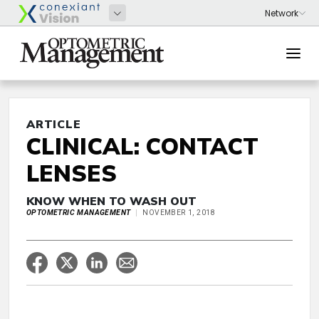
ARTICLE
CLINICAL: CONTACT
LENSES
KNOW WHEN TO WASH OUT
OPTOMETRIC MANAGEMENT
NOVEMBER 1, 2018