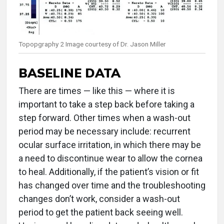
Topopgraphy 2 Image courtesy of Dr. Jason Miller
BASELINE DATA
There are times — like this — where it is
important to take a step back before taking a
step forward. Other times when a wash-out
period may be necessary include: recurrent
ocular surface irritation, in which there may be
a need to discontinue wear to allow the cornea
to heal. Additionally, if the patient’s vision or fit
has changed over time and the troubleshooting
changes don’t work, consider a wash-out
period to get the patient back seeing well.