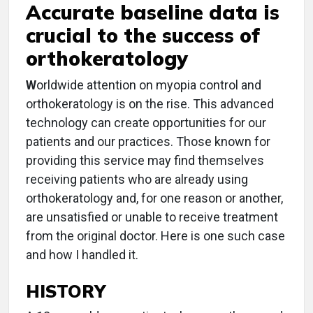
Accurate baseline data is
crucial to the success of
orthokeratology
W
orldwide attention on myopia control and
orthokeratology is on the rise. This advanced
technology can create opportunities for our
patients and our practices. Those known for
providing this service may find themselves
receiving patients who are already using
orthokeratology and, for one reason or another,
are unsatisfied or unable to receive treatment
from the original doctor. Here is one such case
and how I handled it.
HISTORY