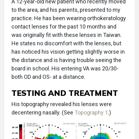
A 12-year-old new patient who recently moved
to the area, and his parents, presented to my
practice. He has been wearing orthokeratology
contact lenses for the past 10 months and
was originally fit with these lenses in Taiwan.
He states no discomfort with the lenses, but
has noticed his vision getting slightly worse in
the distance and is having trouble seeing the
board in school. His entering VA was 20/30-
both OD and OS- at a distance.
TESTING AND TREATMENT
His topography revealed his lenses were
decentering nasally. (See
Topography 1
.)