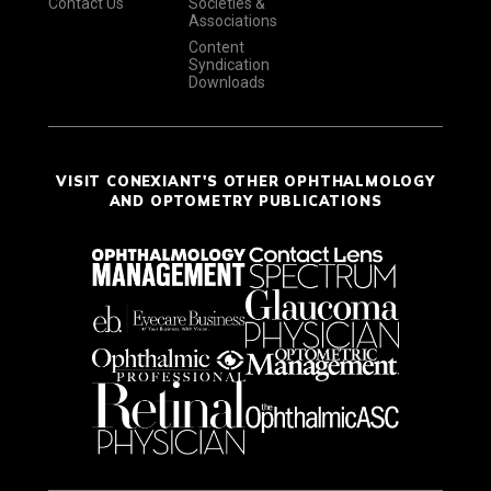
Contact Us
Societies &
Associations
Content
Syndication
Downloads
VISIT CONEXIANT'S OTHER OPHTHALMOLOGY
AND OPTOMETRY PUBLICATIONS