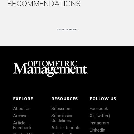
RECOMMENDATIONS
ADVERTISEMENT
EXPLORE
RESOURCES
FOLLOW US
About Us
Subscribe
Facebook
Archive
Submission
X (Twitter)
Guidelines
Article
Instagram
Feedback
Article Reprints
LinkedIn