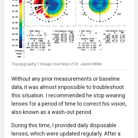
Topopgraphy 1 Image courtesy of Dr. Jason Miller
Without any prior measurements or baseline
data, it was almost impossible to troubleshoot
this situation. I recommended he stop wearing
lenses for a period of time to correct his vision,
also known as a wash-out period.
During this time, I provided daily disposable
lenses, which were updated regularly. After a