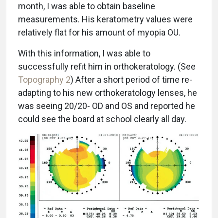
month, I was able to obtain baseline
measurements. His keratometry values were
relatively flat for his amount of myopia OU.
With this information, I was able to
successfully refit him in orthokeratology. (See
Topography 2
) After a short period of time re-
adapting to his new orthokeratology lenses, he
was seeing 20/20- OD and OS and reported he
could see the board at school clearly all day.