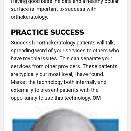
Having good baseline data and a healthy ocular
surface is important to success with
orthokeratology.
PRACTICE SUCCESS
Successful orthokeratology patients will talk,
spreading word of your services to others who
have myopia issues. This can separate your
services from other providers. These patients
are typically our most loyal, I have found.
Market the technology both internally and
externally to present patients with the
opportunity to use this technology.
OM