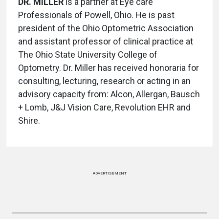
DR. MILLER
is a partner at Eye care
Professionals of Powell, Ohio. He is past
president of the Ohio Optometric Association
and assistant professor of clinical practice at
The Ohio State University College of
Optometry. Dr. Miller has received honoraria for
consulting, lecturing, research or acting in an
advisory capacity from: Alcon, Allergan, Bausch
+ Lomb, J&J Vision Care, Revolution EHR and
Shire.
ADVERTISEMENT