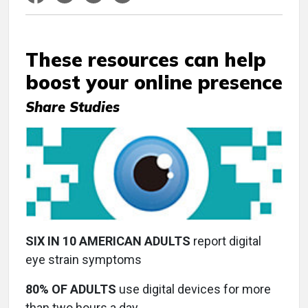
These resources can help
boost your online presence
Share Studies
SIX IN 10 AMERICAN ADULTS
report digital
eye strain symptoms
80% OF ADULTS
use digital devices for more
than two hours a day