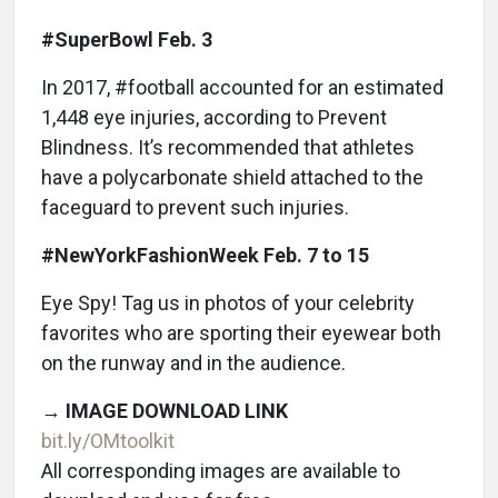
#SuperBowl Feb. 3
In 2017, #football accounted for an estimated
1,448 eye injuries, according to Prevent
Blindness. It’s recommended that athletes
have a polycarbonate shield attached to the
faceguard to prevent such injuries.
#NewYorkFashionWeek Feb. 7 to 15
Eye Spy! Tag us in photos of your celebrity
favorites who are sporting their eyewear both
on the runway and in the audience.
→
IMAGE DOWNLOAD LINK
bit.ly/OMtoolkit
All corresponding images are available to