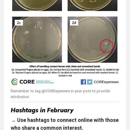
Remember to tag @COREeyenews in your post to provide
attribution.
Hashtags in February
→ Use hashtags to connect online with those
who share a common interest.