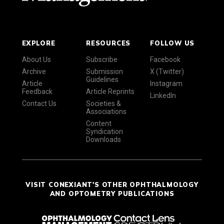
EXPLORE
RESOURCES
FOLLOW US
About Us
Subscribe
Facebook
Archive
Submission
X (Twitter)
Guidelines
Article
Instagram
Feedback
Article Reprints
LinkedIn
Contact Us
Societies &
Associations
Content
Syndication
Downloads
VISIT CONEXIANT'S OTHER OPHTHALMOLOGY
AND OPTOMETRY PUBLICATIONS