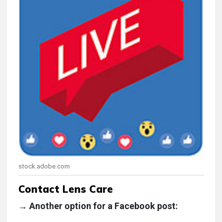
stock.adobe.com
Contact Lens Care
→ Another option for a Facebook post: