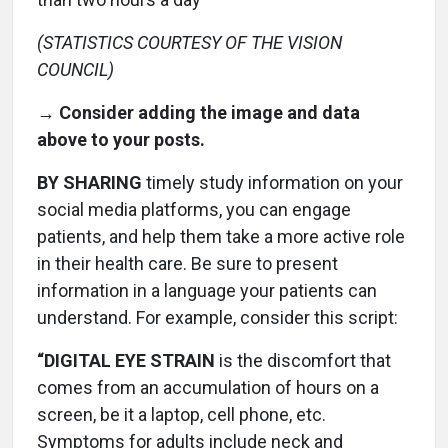
(STATISTICS COURTESY OF THE VISION
COUNCIL)
→ Consider adding the image and data
above to your posts.
BY SHARING
timely study information on your
social media platforms, you can engage
patients, and help them take a more active role
in their health care. Be sure to present
information in a language your patients can
understand. For example, consider this script:
“DIGITAL EYE STRAIN
is the discomfort that
comes from an accumulation of hours on a
screen, be it a laptop, cell phone, etc.
Symptoms for adults include neck and