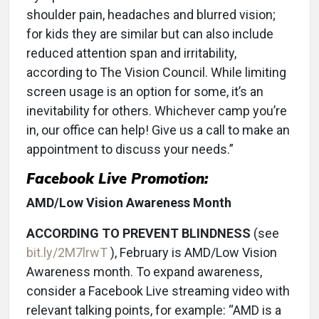
shoulder pain, headaches and blurred vision;
for kids they are similar but can also include
reduced attention span and irritability,
according to The Vision Council. While limiting
screen usage is an option for some, it’s an
inevitability for others. Whichever camp you’re
in, our office can help! Give us a call to make an
appointment to discuss your needs.”
Facebook Live Promotion:
AMD/Low Vision Awareness Month
ACCORDING TO PREVENT BLINDNESS
(see
bit.ly/2M7lrwT
), February is AMD/Low Vision
Awareness month. To expand awareness,
consider a Facebook Live streaming video with
relevant talking points, for example: “AMD is a