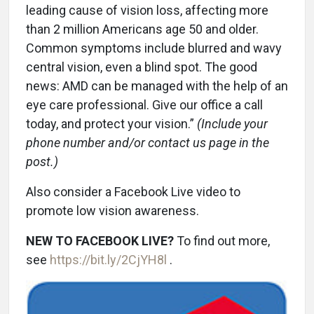
leading cause of vision loss, affecting more
than 2 million Americans age 50 and older.
Common symptoms include blurred and wavy
central vision, even a blind spot. The good
news: AMD can be managed with the help of an
eye care professional. Give our office a call
today, and protect your vision.”
(Include your
phone number and/or contact us page in the
post.)
Also consider a Facebook Live video to
promote low vision awareness.
NEW TO FACEBOOK LIVE?
To find out more,
see
https://bit.ly/2CjYH8l
.