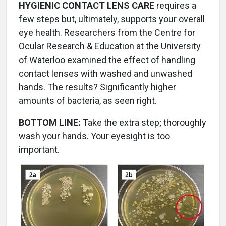
HYGIENIC CONTACT LENS CARE
requires a
few steps but, ultimately, supports your overall
eye health. Researchers from the Centre for
Ocular Research & Education at the University
of Waterloo examined the effect of handling
contact lenses with washed and unwashed
hands. The results? Significantly higher
amounts of bacteria, as seen right.
BOTTOM LINE:
Take the extra step; thoroughly
wash your hands. Your eyesight is too
important.