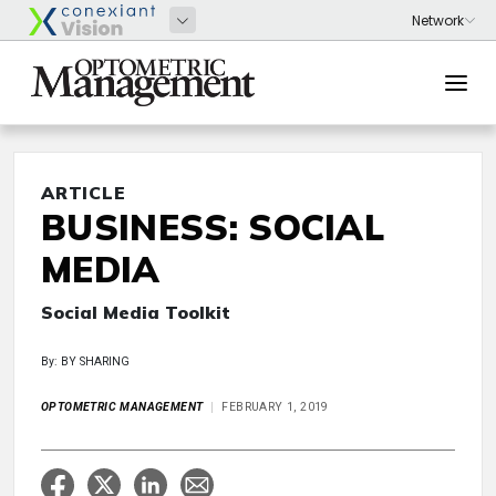
ARTICLE
BUSINESS: SOCIAL
MEDIA
Social Media Toolkit
By: BY SHARING
OPTOMETRIC MANAGEMENT
FEBRUARY 1, 2019