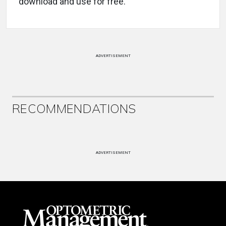
download and use for free.
ADVERTISEMENT
RECOMMENDATIONS
ADVERTISEMENT