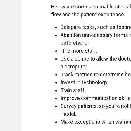
Below are some actionable steps f
flow and the patient experience.
Delegate tasks, such as testin
Abandon unnecessary forms an
beforehand.
Hire more staff.
Use a scribe to allow the doct
a computer.
Track metrics to determine how
Invest in technology.
Train staff.
Improve communication skills
Survey patients, so you’re not
model.
Make exceptions when warrante