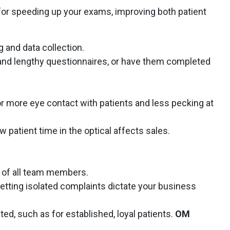
or speeding up your exams, improving both patient
g and data collection.
d lengthy questionnaires, or have them completed
or more eye contact with patients and less pecking at
 patient time in the optical affects sales.
 of all team members.
 letting isolated complaints dictate your business
d, such as for established, loyal patients.
OM