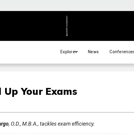
ADVERTISEMENT
Explore
News
Conference
d Up Your Exams
argo
, O.D., M.B.A., tackles exam efficiency.