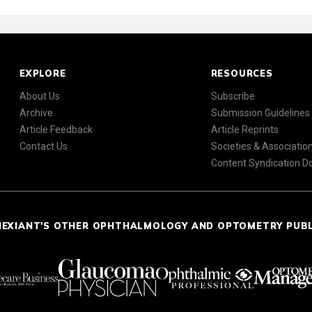
EXPLORE
RESOURCES
About Us
Subscribe
Archive
Submission Guidelines
Article Feedback
Article Reprints
Contact Us
Societies & Associatio
Content Syndication 
NEXIANT'S OTHER OPHTHALMOLOGY AND OPTOMETRY PUB