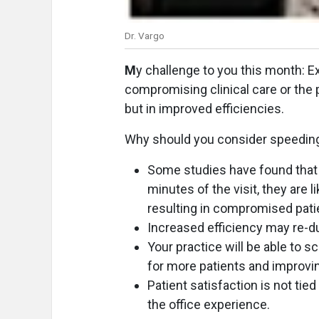
Dr. Vargo
M
y challenge to you this month: E
compromising clinical care or the p
but in improved efficiencies.
Why should you consider speedin
Some studies have found that if
minutes of the visit, they are 
resulting in compromised pati
Increased efficiency may re-du
Your practice will be able to s
for more patients and improvi
Patient satisfaction is not tied
the office experience.