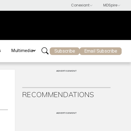
Subscribe
Email Subscribe
s
Multimedia
ADVERTISEMENT
RECOMMENDATIONS
ADVERTISEMENT