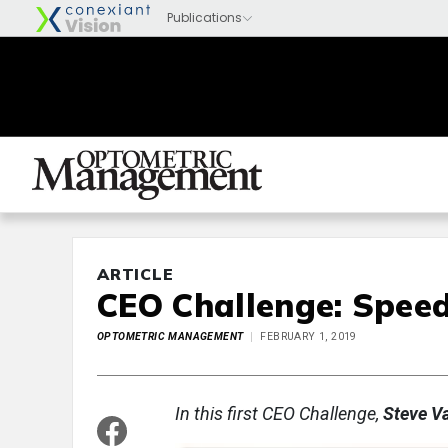
ARTICLE
CEO Challenge: Spee
OPTOMETRIC MANAGEMENT
FEBRUARY 1, 2019
In this first CEO Challenge,
Steve V