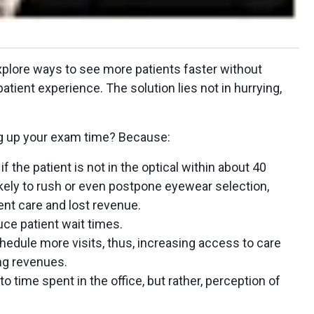
xplore ways to see more patients faster without
atient experience. The solution lies not in hurrying,
g up your exam time? Because:
 the patient is not in the optical within about 40
likely to rush or even postpone eyewear selection,
ent care and lost revenue.
ce patient wait times.
chedule more visits, thus, increasing access to care
ng revenues.
 to time spent in the office, but rather, perception of