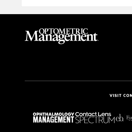
VISIT CO