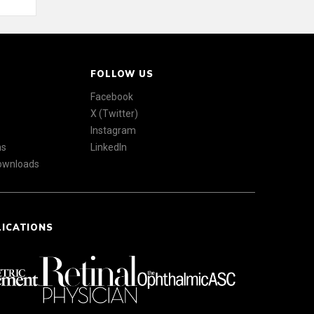
FOLLOW US
Facebook
X (Twitter)
Instagram
ns
LinkedIn
Downloads
LICATIONS