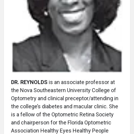
DR. REYNOLDS
is an associate professor at
the Nova Southeastern University College of
Optometry and clinical preceptor/attending in
the college’s diabetes and macular clinic. She
is a fellow of the Optometric Retina Society
and chairperson for the Florida Optometric
Association Healthy Eyes Healthy People