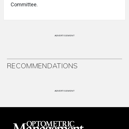
Committee.
ADVERTISEMENT
RECOMMENDATIONS
ADVERTISEMENT