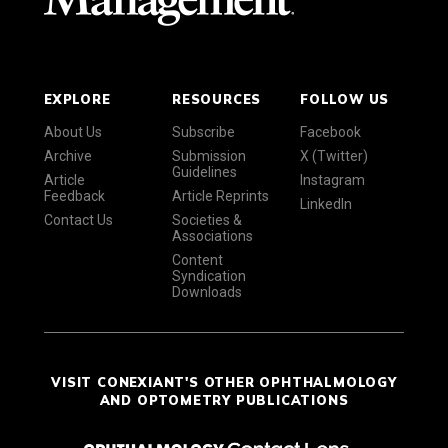
EXPLORE
RESOURCES
FOLLOW US
About Us
Subscribe
Facebook
Archive
Submission
X (Twitter)
Guidelines
Article
Instagram
Feedback
Article Reprints
LinkedIn
Contact Us
Societies &
Associations
Content
Syndication
Downloads
VISIT CONEXIANT'S OTHER OPHTHALMOLOGY
AND OPTOMETRY PUBLICATIONS