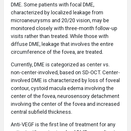
DME. Some patients with focal DME,
characterized by localized leakage from
microaneurysms and 20/20 vision, may be
monitored closely with three-month follow-up
visits rather than treated. While those with
diffuse DME, leakage that involves the entire
circumference of the fovea, are treated.
Currently, DME is categorized as center vs.
non-center-involved, based on SD-OCT. Center-
involved DME is characterized by loss of foveal
contour, cystoid macula edema involving the
center of the fovea, neurosensory detachment
involving the center of the fovea and increased
central subfield thickness.
Anti-VEGF is the first line of treatment for any