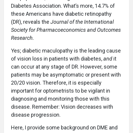
Diabetes Association. What’s more, 14.7% of
these Americans have diabetic retinopathy
(DR), reveals the
Journal of the International
Society for Pharmacoeconomics and Outcomes
Research.
Yes; diabetic maculopathy is the leading cause
of vision loss in patients with diabetes,
and
it
can occur at any stage of DR. However, some
patients may be asymptomatic or present with
20/20 vision. Therefore, it is especially
important for optometrists to be vigilant in
diagnosing and monitoring those with this
disease. Remember: Vision decreases with
disease progression.
Here, I provide some background on DME and