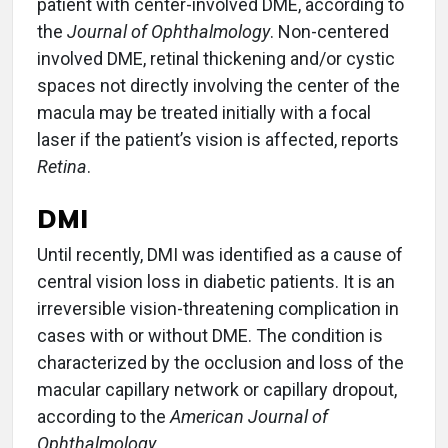
patient with center-involved DME, according to
the
Journal of Ophthalmology
. Non-centered
involved DME, retinal thickening and/or cystic
spaces not directly involving the center of the
macula may be treated initially with a focal
laser if the patient’s vision is affected, reports
Retina
.
DMI
Until recently, DMI was identified as a cause of
central vision loss in diabetic patients. It is an
irreversible vision-threatening complication in
cases with or without DME. The condition is
characterized by the occlusion and loss of the
macular capillary network or capillary dropout,
according to the
American Journal of
Ophthalmology
.