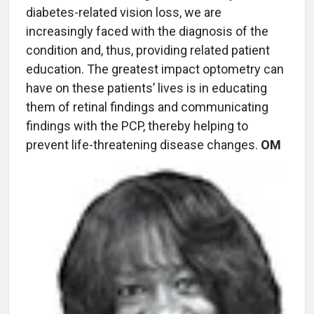
diabetes-related vision loss, we are
increasingly faced with the diagnosis of the
condition and, thus, providing related patient
education. The greatest impact optometry can
have on these patients’ lives is in educating
them of retinal findings and communicating
findings with the PCP, thereby helping to
prevent life-threatening disease changes.
OM