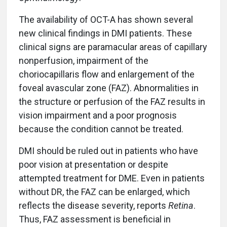
The availability of OCT-A has shown several
new clinical findings in DMI patients. These
clinical signs are paramacular areas of capillary
nonperfusion, impairment of the
choriocapillaris flow and enlargement of the
foveal avascular zone (FAZ). Abnormalities in
the structure or perfusion of the FAZ results in
vision impairment and a poor prognosis
because the condition cannot be treated.
DMI should be ruled out in patients who have
poor vision at presentation or despite
attempted treatment for DME. Even in patients
without DR, the FAZ can be enlarged, which
reflects the disease severity, reports
Retina
.
Thus, FAZ assessment is beneficial in