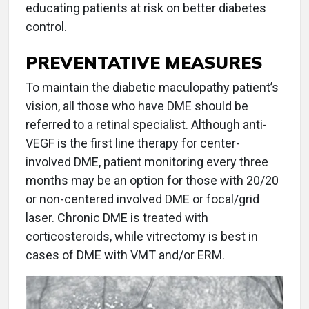
educating patients at risk on better diabetes
control.
PREVENTATIVE MEASURES
To maintain the diabetic maculopathy patient’s
vision, all those who have DME should be
referred to a retinal specialist. Although anti-
VEGF is the first line therapy for center-
involved DME, patient monitoring every three
months may be an option for those with 20/20
or non-centered involved DME or focal/grid
laser. Chronic DME is treated with
corticosteroids, while vitrectomy is best in
cases of DME with VMT and/or ERM.