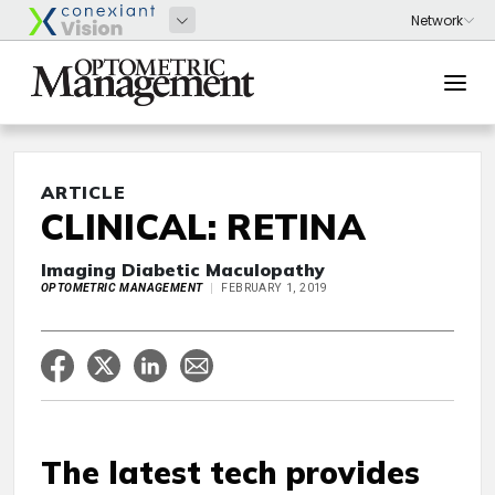
ARTICLE
CLINICAL: RETINA
Imaging Diabetic Maculopathy
OPTOMETRIC MANAGEMENT
FEBRUARY 1, 2019
The latest tech provides