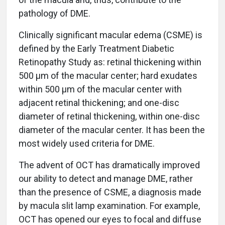
pathology of DME.
Clinically significant macular edema (CSME) is
defined by the Early Treatment Diabetic
Retinopathy Study as: retinal thickening within
500 µm of the macular center; hard exudates
within 500 µm of the macular center with
adjacent retinal thickening; and one-disc
diameter of retinal thickening, within one-disc
diameter of the macular center. It has been the
most widely used criteria for DME.
The advent of OCT has dramatically improved
our ability to detect and manage DME, rather
than the presence of CSME, a diagnosis made
by macula slit lamp examination. For example,
OCT has opened our eyes to focal and diffuse