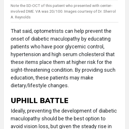
Note the SD-OCT of this patient who presented with center-
involved DME. VA was 20/100. Images courtesy of Dr. Sherrol
A. Reynolds
That said, optometrists can help prevent the
onset of diabetic maculopathy by educating
patients who have poor glycemic control,
hypertension and high serum cholesterol that
these items place them at higher risk for the
sight-threatening condition. By providing such
education, these patients may make
dietary/lifestyle changes.
UPHILL BATTLE
Ideally, preventing the development of diabetic
maculopathy should be the best option to
avoid vision loss, but given the steady rise in