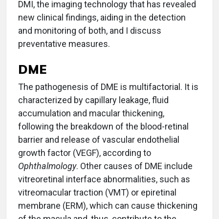
DMI, the imaging technology that has revealed
new clinical findings, aiding in the detection
and monitoring of both, and I discuss
preventative measures.
DME
The pathogenesis of DME is multifactorial. It is
characterized by capillary leakage, fluid
accumulation and macular thickening,
following the breakdown of the blood-retinal
barrier and release of vascular endothelial
growth factor (VEGF), according to
Ophthalmology
. Other causes of DME include
vitreoretinal interface abnormalities, such as
vitreomacular traction (VMT) or epiretinal
membrane (ERM), which can cause thickening
of the macula and, thus, contribute to the