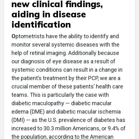
new clinical findings,
aiding in disease
identification
O
ptometrists have the ability to identify and
monitor several systemic diseases with the
help of retinal imaging. Additionally because
our diagnosis of eye disease as a result of
systemic conditions can result in a change in
the patient’s treatment by their PCP, we are a
crucial member of these patients’ health care
teams. This is particularly the case with
diabetic maculopathy — diabetic macular
edema (DME) and diabetic macular ischemia
(DMI) — as the U.S. prevalence of diabetes has
increased to 30.3 million Americans, or 9.4% of
the population, according to the American