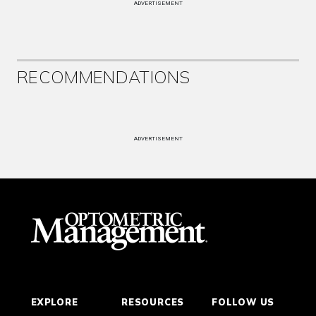
ADVERTISEMENT
RECOMMENDATIONS
ADVERTISEMENT
EXPLORE
RESOURCES
FOLLOW US