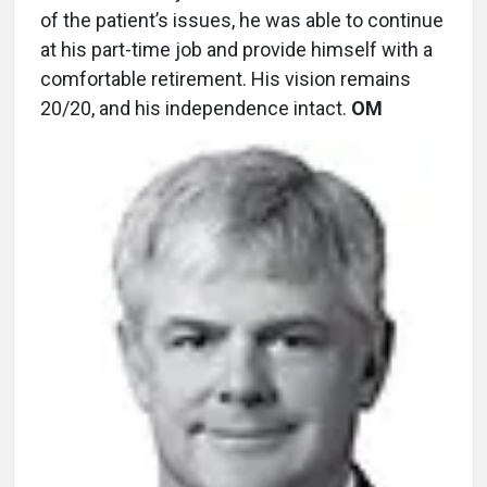
of the patient’s issues, he was able to continue
at his part-time job and provide himself with a
comfortable retirement. His vision remains
20/20, and his independence intact.
OM