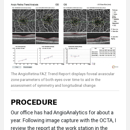
The AngioRetina FAZ Trend Report displays foveal avascular
zone parameters of both eyes over time to aid in the
assessment of symmetry and longitudinal change.
PROCEDURE
Our office has had AngioAnalytics for about a
year. Following image capture with the OCTA, I
review the report at the work station in the