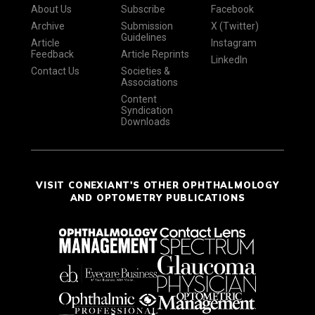
About Us
Subscribe
Facebook
Archive
Submission
X (Twitter)
Guidelines
Article
Instagram
Feedback
Article Reprints
LinkedIn
Contact Us
Societies &
Associations
Content
Syndication
Downloads
VISIT CONEXIANT'S OTHER OPHTHALMOLOGY
AND OPTOMETRY PUBLICATIONS