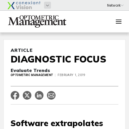
ARTICLE
DIAGNOSTIC FOCUS
Evaluate Trends
OPTOMETRIC MANAGEMENT
FEBRUARY 1, 2019
Software extrapolates