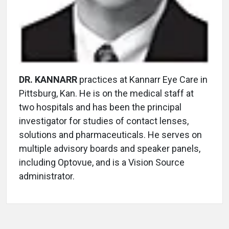
DR. KANNARR
practices at Kannarr Eye Care in
Pittsburg, Kan. He is on the medical staff at
two hospitals and has been the principal
investigator for studies of contact lenses,
solutions and pharmaceuticals. He serves on
multiple advisory boards and speaker panels,
including Optovue, and is a Vision Source
administrator.