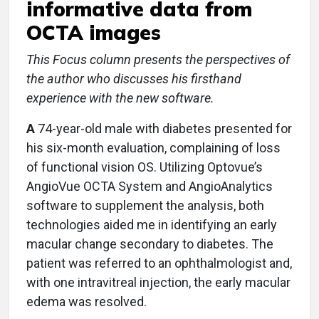
informative data from
OCTA images
This Focus column presents the perspectives of
the author who discusses his firsthand
experience with the new software.
A
74-year-old male with diabetes presented for
his six-month evaluation, complaining of loss
of functional vision OS. Utilizing Optovue’s
AngioVue OCTA System and AngioAnalytics
software to supplement the analysis, both
technologies aided me in identifying an early
macular change secondary to diabetes. The
patient was referred to an ophthalmologist and,
with one intravitreal injection, the early macular
edema was resolved.