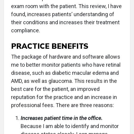
exam room with the patient. This review, I have
found, increases patients’ understanding of
their conditions and increases their treatment
compliance.
PRACTICE BENEFITS
The package of hardware and software allows
me to better monitor patients who have retinal
disease, such as diabetic macular edema and
AMD, as well as glaucoma. This results in the
best care for the patient, an improved
reputation for the practice and an increase in
professional fees. There are three reasons:
Increases patient time in the office.
Because I am able to identify and monitor