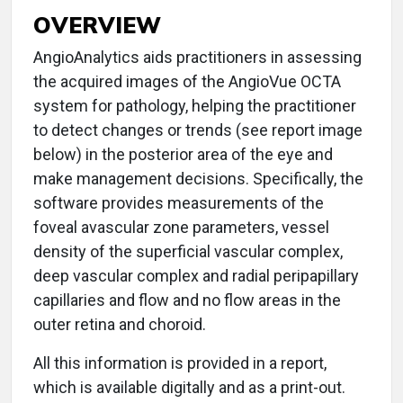
OVERVIEW
AngioAnalytics aids practitioners in assessing
the acquired images of the AngioVue OCTA
system for pathology, helping the practitioner
to detect changes or trends (see report image
below) in the posterior area of the eye and
make management decisions. Specifically, the
software provides measurements of the
foveal avascular zone parameters, vessel
density of the superficial vascular complex,
deep vascular complex and radial peripapillary
capillaries and flow and no flow areas in the
outer retina and choroid.
All this information is provided in a report,
which is available digitally and as a print-out.