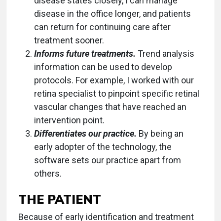
disease states closely, I can manage
disease in the office longer, and patients
can return for continuing care after
treatment sooner.
Informs future treatments.
Trend analysis
information can be used to develop
protocols. For example, I worked with our
retina specialist to pinpoint specific retinal
vascular changes that have reached an
intervention point.
Differentiates our practice.
By being an
early adopter of the technology, the
software sets our practice apart from
others.
THE PATIENT
Because of early identification and treatment