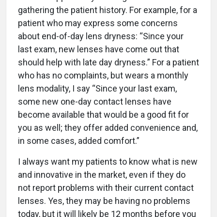
gathering the patient history. For example, for a
patient who may express some concerns
about end-of-day lens dryness: “Since your
last exam, new lenses have come out that
should help with late day dryness.” For a patient
who has no complaints, but wears a monthly
lens modality, I say “Since your last exam,
some new one-day contact lenses have
become available that would be a good fit for
you as well; they offer added convenience and,
in some cases, added comfort.”
I always want my patients to know what is new
and innovative in the market, even if they do
not report problems with their current contact
lenses. Yes, they may be having no problems
today, but it will likely be 12 months before you