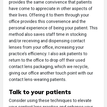
provides the same convivence that patients
have come to appreciate in other aspects of
their lives. Offering it to them through your
office provides this convenience and the
personal experience of being your patient. This
method also saves staff time in stocking
and/or receiving and dispensing contact
lenses from your office, increasing your
practice’s efficiency. I also ask patients to
return to the office to drop off their used
contact lens packaging, which we recycle,
giving our office another touch point with our
contact lens-wearing patients.
Talk to your patients
Consider using these techniques to elevate
your contact lens practice and enhance your