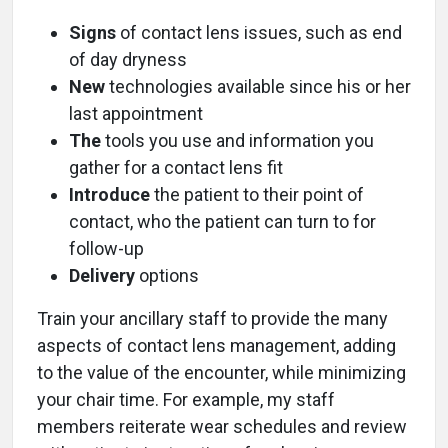
Signs
of contact lens issues, such as end
of day dryness
New
technologies available since his or her
last appointment
The
tools you use and information you
gather for a contact lens fit
Introduce
the patient to their point of
contact, who the patient can turn to for
follow-up
Delivery
options
Train your ancillary staff to provide the many
aspects of contact lens management, adding
to the value of the encounter, while minimizing
your chair time. For example, my staff
members reiterate wear schedules and review