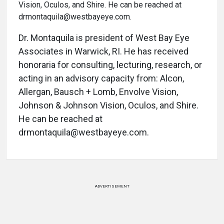
Dr. Montaquila is president of West Bay Eye
Associates in Warwick, RI. He has received
honoraria for consulting, lecturing, research, or
acting in an advisory capacity from: Alcon,
Allergan, Bausch + Lomb, Envolve Vision,
Johnson & Johnson Vision, Oculos, and Shire.
He can be reached at
drmontaquila@westbayeye.com.
ADVERTISEMENT