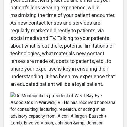
patient’s lens wearing experience, while
maximizing the time of your patient encounter.
As new contact lenses and services are
regularly marketed directly to patients, via
social media and TV. Talking to your patients
about what is out there, potential limitations of
technologies, what materials new contact
lenses are made of, costs to patients, etc., to
share your expertise is key in ensuring their
understanding. It has been my experience that
an educated patient will be a loyal patient.