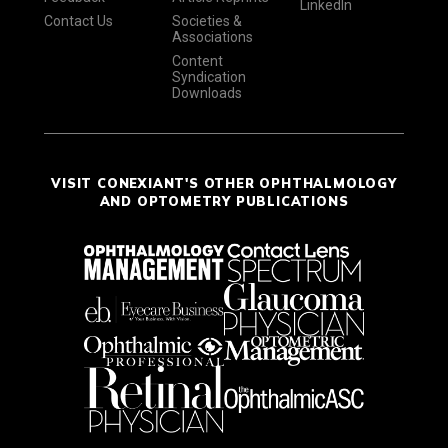
LinkedIn
Contact Us
Societies &
Associations
Content
Syndication
Downloads
VISIT CONEXIANT'S OTHER OPHTHALMOLOGY
AND OPTOMETRY PUBLICATIONS