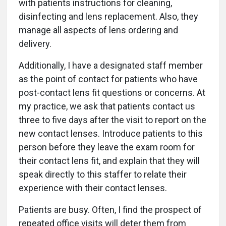
with patients instructions for cleaning,
disinfecting and lens replacement. Also, they
manage all aspects of lens ordering and
delivery.
Additionally, I have a designated staff member
as the point of contact for patients who have
post-contact lens fit questions or concerns. At
my practice, we ask that patients contact us
three to five days after the visit to report on the
new contact lenses. Introduce patients to this
person before they leave the exam room for
their contact lens fit, and explain that they will
speak directly to this staffer to relate their
experience with their contact lenses.
Patients are busy. Often, I find the prospect of
repeated office visits will deter them from