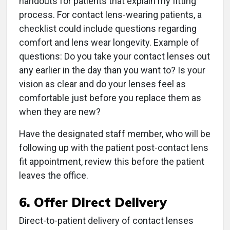
handouts for patients that explain my fitting
process. For contact lens-wearing patients, a
checklist could include questions regarding
comfort and lens wear longevity. Example of
questions: Do you take your contact lenses out
any earlier in the day than you want to? Is your
vision as clear and do your lenses feel as
comfortable just before you replace them as
when they are new?
Have the designated staff member, who will be
following up with the patient post-contact lens
fit appointment, review this before the patient
leaves the office.
6. Offer Direct Delivery
Direct-to-patient delivery of contact lenses