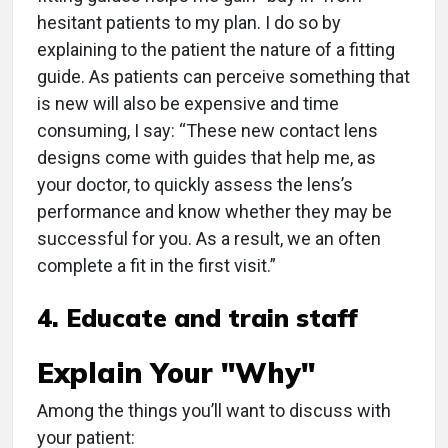
hesitant patients to my plan. I do so by
explaining to the patient the nature of a fitting
guide. As patients can perceive something that
is new will also be expensive and time
consuming, I say: “These new contact lens
designs come with guides that help me, as
your doctor, to quickly assess the lens’s
performance and know whether they may be
successful for you. As a result, we an often
complete a fit in the first visit.”
4. Educate and train staff
Explain Your "Why"
Among the things you’ll want to discuss with
your patient: