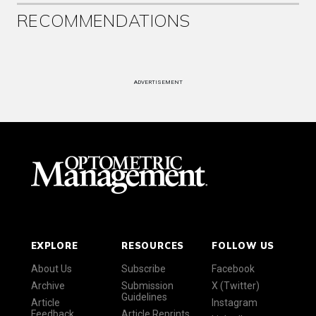
RECOMMENDATIONS
ADVERTISEMENT
EXPLORE
RESOURCES
FOLLOW US
About Us
Subscribe
Facebook
Archive
Submission
X (Twitter)
Guidelines
Article
Instagram
Feedback
Article Reprints