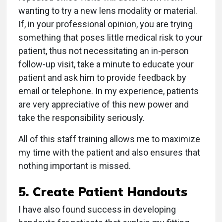
wanting to try a new lens modality or material.
If, in your professional opinion, you are trying
something that poses little medical risk to your
patient, thus not necessitating an in-person
follow-up visit, take a minute to educate your
patient and ask him to provide feedback by
email or telephone. In my experience, patients
are very appreciative of this new power and
take the responsibility seriously.
All of this staff training allows me to maximize
my time with the patient and also ensures that
nothing important is missed.
5. Create Patient Handouts
I have also found success in developing