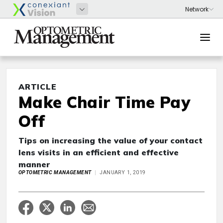
ARTICLE
Make Chair Time Pay
Off
Tips on increasing the value of your contact
lens visits in an efficient and effective
manner
OPTOMETRIC MANAGEMENT
JANUARY 1, 2019