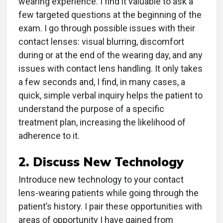
wearing experience. I find it valuable to ask a
few targeted questions at the beginning of the
exam. I go through possible issues with their
contact lenses: visual blurring, discomfort
during or at the end of the wearing day, and any
issues with contact lens handling. It only takes
a few seconds and, I find, in many cases, a
quick, simple verbal inquiry helps the patient to
understand the purpose of a specific
treatment plan, increasing the likelihood of
adherence to it.
2. Discuss New Technology
Introduce new technology to your contact
lens-wearing patients while going through the
patient’s history. I pair these opportunities with
areas of opportunity I have gained from