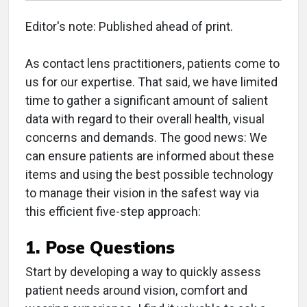
Editor's note: Published ahead of print.
As contact lens practitioners, patients come to
us for our expertise. That said, we have limited
time to gather a significant amount of salient
data with regard to their overall health, visual
concerns and demands. The good news: We
can ensure patients are informed about these
items and using the best possible technology
to manage their vision in the safest way via
this efficient five-step approach:
1. Pose Questions
Start by developing a way to quickly assess
patient needs around vision, comfort and