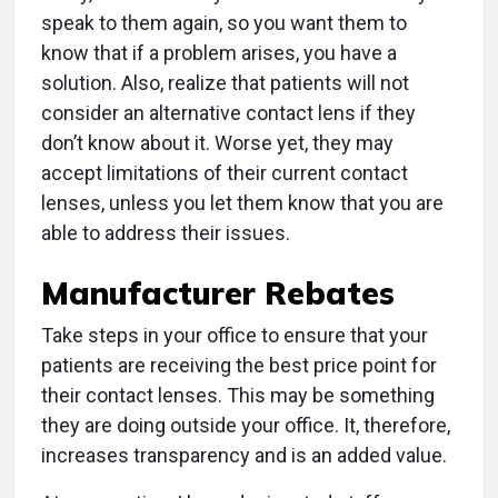
speak to them again, so you want them to
know that if a problem arises, you have a
solution. Also, realize that patients will not
consider an alternative contact lens if they
don’t know about it. Worse yet, they may
accept limitations of their current contact
lenses, unless you let them know that you are
able to address their issues.
Manufacturer Rebates
Take steps in your office to ensure that your
patients are receiving the best price point for
their contact lenses. This may be something
they are doing outside your office. It, therefore,
increases transparency and is an added value.