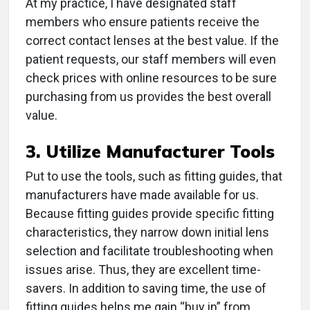
At my practice, I have designated staff
members who ensure patients receive the
correct contact lenses at the best value. If the
patient requests, our staff members will even
check prices with online resources to be sure
purchasing from us provides the best overall
value.
3. Utilize Manufacturer Tools
Put to use the tools, such as fitting guides, that
manufacturers have made available for us.
Because fitting guides provide specific fitting
characteristics, they narrow down initial lens
selection and facilitate troubleshooting when
issues arise. Thus, they are excellent time-
savers. In addition to saving time, the use of
fitting guides helps me gain “buy in” from