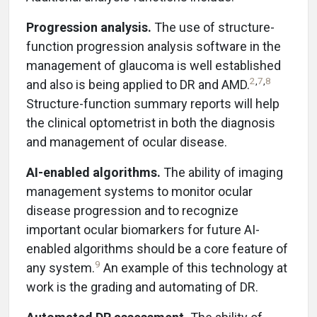
Progression analysis.
The use of structure-
function progression analysis software in the
management of glaucoma is well established
2
,
7
,
8
and also is being applied to DR and AMD.
Structure-function summary reports will help
the clinical optometrist in both the diagnosis
and management of ocular disease.
AI-enabled algorithms.
The ability of imaging
management systems to monitor ocular
disease progression and to recognize
important ocular biomarkers for future AI-
enabled algorithms should be a core feature of
9
any system.
An example of this technology at
work is the grading and automating of DR.