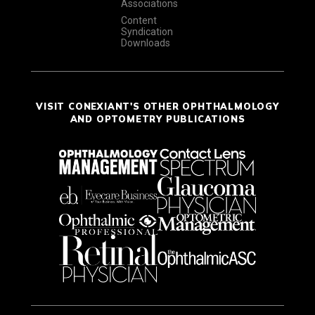
Associations
Content
Syndication
Downloads
VISIT CONEXIANT'S OTHER OPHTHALMOLOGY
AND OPTOMETRY PUBLICATIONS