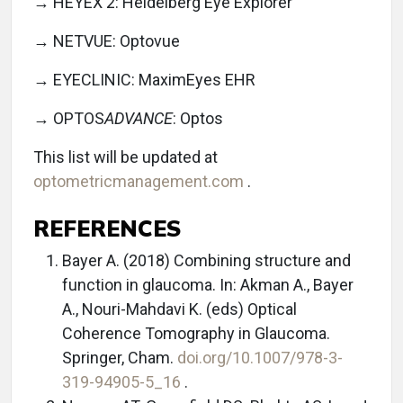
→ HEYEX 2: Heidelberg Eye Explorer
→ NETVUE: Optovue
→ EYECLINIC: MaximEyes EHR
→ OPTOS
ADVANCE
: Optos
This list will be updated at
optometricmanagement.com
.
REFERENCES
Bayer A. (2018) Combining structure and
function in glaucoma. In: Akman A., Bayer
A., Nouri-Mahdavi K. (eds) Optical
Coherence Tomography in Glaucoma.
Springer, Cham.
doi.org/10.1007/978-3-
319-94905-5_16
.