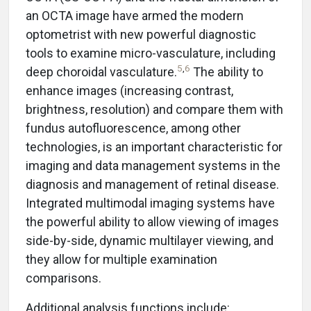
an OCTA image have armed the modern
optometrist with new powerful diagnostic
tools to examine micro-vasculature, including
5
,
6
deep choroidal vasculature.
The ability to
enhance images (increasing contrast,
brightness, resolution) and compare them with
fundus autofluorescence, among other
technologies, is an important characteristic for
imaging and data management systems in the
diagnosis and management of retinal disease.
Integrated multimodal imaging systems have
the powerful ability to allow viewing of images
side-by-side, dynamic multilayer viewing, and
they allow for multiple examination
comparisons.
Additional analysis functions include: