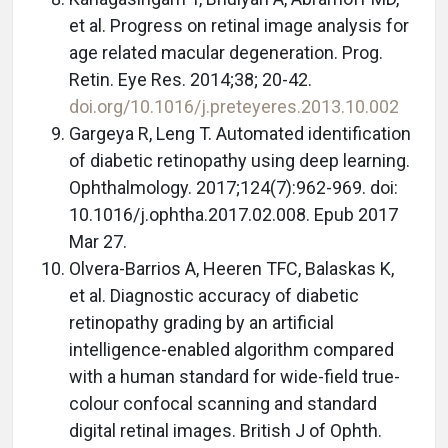
et al. Progress on retinal image analysis for
age related macular degeneration. Prog.
Retin. Eye Res. 2014;38; 20-42.
doi.org/10.1016/j.preteyeres.2013.10.002
Gargeya R, Leng T. Automated identification
of diabetic retinopathy using deep learning.
Ophthalmology. 2017;124(7):962-969. doi:
10.1016/j.ophtha.2017.02.008. Epub 2017
Mar 27.
Olvera-Barrios A, Heeren TFC, Balaskas K,
et al. Diagnostic accuracy of diabetic
retinopathy grading by an artificial
intelligence-enabled algorithm compared
with a human standard for wide-field true-
colour confocal scanning and standard
digital retinal images. British J of Ophth.