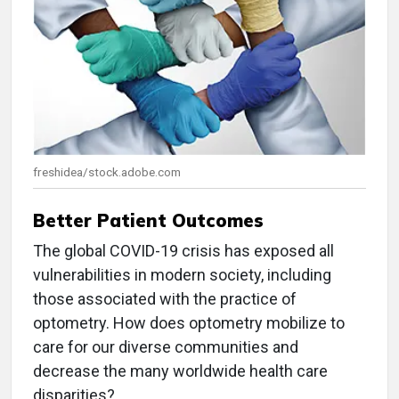
freshidea/stock.adobe.com
Better Patient Outcomes
The global COVID-19 crisis has exposed all
vulnerabilities in modern society, including
those associated with the practice of
optometry. How does optometry mobilize to
care for our diverse communities and
decrease the many worldwide health care
disparities?