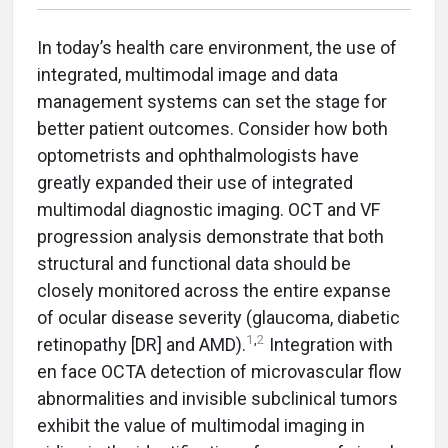
In today’s health care environment, the use of
integrated, multimodal image and data
management systems can set the stage for
better patient outcomes. Consider how both
optometrists and ophthalmologists have
greatly expanded their use of integrated
multimodal diagnostic imaging. OCT and VF
progression analysis demonstrate that both
structural and functional data should be
closely monitored across the entire expanse
of ocular disease severity (glaucoma, diabetic
1
,
2
retinopathy [DR] and AMD).
Integration with
en face OCTA detection of microvascular flow
abnormalities and invisible subclinical tumors
exhibit the value of multimodal imaging in