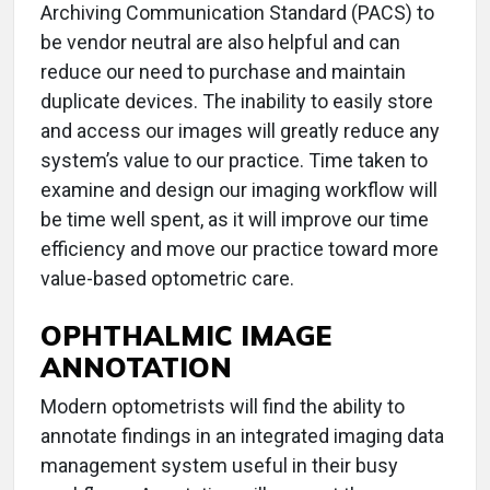
Archiving Communication Standard (PACS) to
be vendor neutral are also helpful and can
reduce our need to purchase and maintain
duplicate devices. The inability to easily store
and access our images will greatly reduce any
system’s value to our practice. Time taken to
examine and design our imaging workflow will
be time well spent, as it will improve our time
efficiency and move our practice toward more
value-based optometric care.
OPHTHALMIC IMAGE
ANNOTATION
Modern optometrists will find the ability to
annotate findings in an integrated imaging data
management system useful in their busy