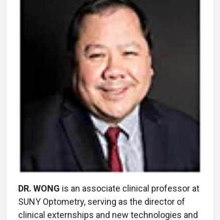
DR. WONG
is an associate clinical professor at
SUNY Optometry, serving as the director of
clinical externships and new technologies and