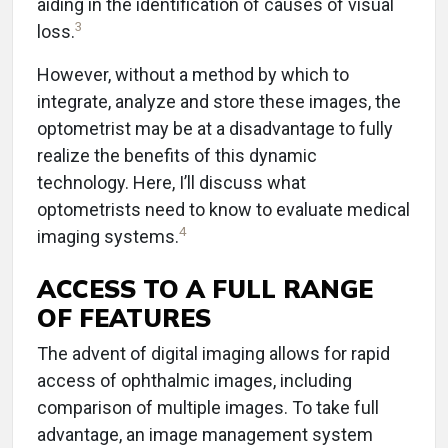
aiding in the identification of causes of visual
3
loss.
However, without a method by which to
integrate, analyze and store these images, the
optometrist may be at a disadvantage to fully
realize the benefits of this dynamic
technology. Here, I’ll discuss what
optometrists need to know to evaluate medical
4
imaging systems.
ACCESS TO A FULL RANGE
OF FEATURES
The advent of digital imaging allows for rapid
access of ophthalmic images, including
comparison of multiple images. To take full
advantage, an image management system