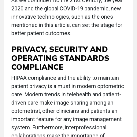
As we continue into the 21st Century, the year
2020 and the global COVID-19 pandemic, new
innovative technologies, such as the ones
mentioned in this article, can set the stage for
better patient outcomes.
PRIVACY, SECURITY AND
OPERATING STANDARDS
COMPLIANCE
HIPAA compliance and the ability to maintain
patient privacy is a must in modern optometric
care. Modern trends in telehealth and patient-
driven care make image sharing among an
optometrist, other clinicians and patients an
important feature for any image management
system. Furthermore, interprofessional
collaborations make the importance of