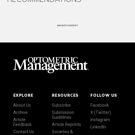
ADVERTISEMENT
EXPLORE
RESOURCES
FOLLOW US
About Us
Subscribe
Facebook
Archive
Submission
X (Twitter)
Guidelines
Article
Instagram
Feedback
Article Reprints
LinkedIn
Contact Us
Societies &