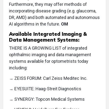
Furthermore, they may offer methods of
incorporating disease grading (e.g. glaucoma,
DR, AMD) and both automated and autonomous
AI algorithms in the future.
OM
Available Integrated Imaging &
Data Management Systems:
THERE IS A GROWING LIST of integrated
ophthalmic imaging and data management
systems available for optometrists today
including:
→ ZEISS FORUM: Carl Zeiss Meditec Inc.
→ EYESUITE: Haag-Streit Diagnostics
→ SYNERGY: Topcon Medical Systems