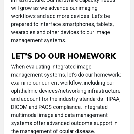
will grow as we advance our imaging
workflows and add more devices. Let’s be
prepared to interface smartphones, tablets,
wearables and other devices to our image
management systems.
LET’S DO OUR HOMEWORK
When evaluating integrated image
management systems, let’s do our homework;
examine our current workflow, including our
ophthalmic devices/networking infrastructure
and account for the industry standards HIPAA,
DICOM and PACS compliance. Integrated
multimodal image and data management
systems offer advanced outcome support in
the management of ocular disease.