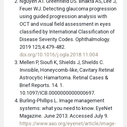
Nguyen AT. Greenfield DS. Bhakta AS, Lee J,
Feuer WJ. Detecting glaucoma progression
using guided progression analysis with
OCT and visual field assessment in eyes
classified by International Classification of
Disease Severity Codes. Ophthalmology.
2019 125;4:479-482.
doi.org/10.1016/j.ogla.2018.11.004
Mellen P, Sioufi K, Shields J, Shields C.
Invisible, Honeycomb-like, Cavitary Retinal
Astrocytic Hamartoma. Retinal Cases &
Brief Reports. 14. 1.
10.1097/ICB.0000000000000697.
Burling-Phillips L. Image management
systems: what you need to know. EyeNet
Magazine. June 2013. Accessed July 9.
https://www.aao.org/eyenet/article/image-