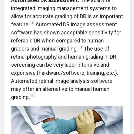
Automated DR assessment.
The ability of
integrated imaging management systems to
allow for accurate grading of DR is an important
10
feature.
Automated DR image assessment
software has shown acceptable sensitivity for
referable DR when compared to human
11
graders and manual grading.
The use of
retinal photography and human grading in DR
screening can be very labor intensive and
expensive (hardware/software, training, etc.).
Automated retinal image analysis software
may offer an alternative to manual human
10
grading.