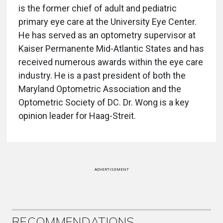
is the former chief of adult and pediatric
primary eye care at the University Eye Center.
He has served as an optometry supervisor at
Kaiser Permanente Mid-Atlantic States and has
received numerous awards within the eye care
industry. He is a past president of both the
Maryland Optometric Association and the
Optometric Society of DC. Dr. Wong is a key
opinion leader for Haag-Streit.
ADVERTISEMENT
RECOMMENDATIONS