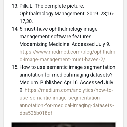
Pilla L. The complete picture.
Ophthalmology Management. 2019. 23;16-
17,30.
5 must-have ophthalmology image
management software features.
Modernizing Medicine. Accessed July 9.
https://www.modmed.com/blog/ophthalmi
c-image-management-must-haves-2/
How to use semantic image segmentation
annotation for medical imaging datasets?
Medium. Published April 6. Accessed July
9.
https://medium.com/anolytics/how-to-
use-semantic-image-segmentation-
annotation-for-medical-imaging-datasets-
dba536b018df