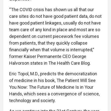
“The COVID crisis has shown us all that our
care sites do not have good patient data, do not
have good patient linkages, usually do not have
team care of any kind in place and most are so
dependent on current piecework fee volumes
from patients, that they quickly collapse
financially when that volume is interrupted,”
former Kaiser Permanente CEO George
Halvorson states in The Health Care Blog.
Eric Topol, M.D., predicts the democratization
of medicine in his book, The Patient Will See
You Now: The Future of Medicine Is in Your
Hands, which sees a convergence of science,
technology and society.