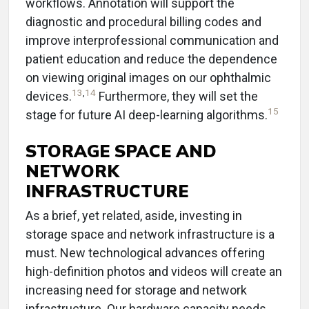
workflows. Annotation will support the
diagnostic and procedural billing codes and
improve interprofessional communication and
patient education and reduce the dependence
on viewing original images on our ophthalmic
13
,
14
devices.
Furthermore, they will set the
15
stage for future AI deep-learning algorithms.
STORAGE SPACE AND
NETWORK
INFRASTRUCTURE
As a brief, yet related, aside, investing in
storage space and network infrastructure is a
must. New technological advances offering
high-definition photos and videos will create an
increasing need for storage and network
infrastructure. Our hardware capacity needs