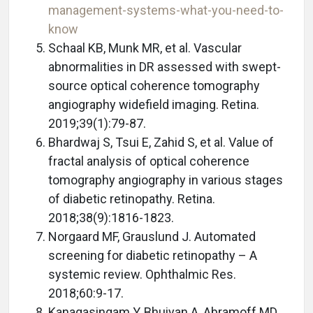
management-systems-what-you-need-to-
know
Schaal KB, Munk MR, et al. Vascular
abnormalities in DR assessed with swept-
source optical coherence tomography
angiography widefield imaging. Retina.
2019;39(1):79-87.
Bhardwaj S, Tsui E, Zahid S, et al. Value of
fractal analysis of optical coherence
tomography angiography in various stages
of diabetic retinopathy. Retina.
2018;38(9):1816-1823.
Norgaard MF, Grauslund J. Automated
screening for diabetic retinopathy – A
systemic review. Ophthalmic Res.
2018;60:9-17.
Kanagasingam Y, Bhuiyan A, Abramoff MD,