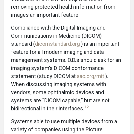
removing protected health information from
images an important feature.
Compliance with the Digital Imaging and
Communications in Medicine (DICOM)
standard (
dicomstandard.org
) is an important
feature for all modern imaging and data
management systems. O.D.s should ask for an
imaging system’s DICOM conformance
statement (study DICOM at
aao.org/mit
).
When discussing imaging systems with
vendors, some ophthalmic devices and
systems are “DICOM capable,” but are not
12
bidirectional in their interfaces.
Systems able to use multiple devices from a
variety of companies using the Picture