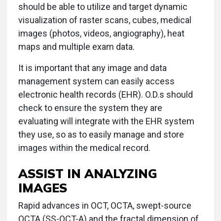
should be able to utilize and target dynamic
visualization of raster scans, cubes, medical
images (photos, videos, angiography), heat
maps and multiple exam data.
It is important that any image and data
management system can easily access
electronic health records (EHR). O.D.s should
check to ensure the system they are
evaluating will integrate with the EHR system
they use, so as to easily manage and store
images within the medical record.
ASSIST IN ANALYZING
IMAGES
Rapid advances in OCT, OCTA, swept-source
OCTA (SS-OCT-A) and the fractal dimension of