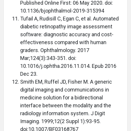
Published Online First: 06 May 2020. doi:
10.1136/bjophthalmol-2019-315394
Tufail A, Rudisill C, Egan C, et al. Automated
diabetic retinopathy image assessment
software: diagnostic accuracy and cost-
effectiveness compared with human
graders. Ophthalmology. 2017
Mar;124(3):343-351. doi:
10.1016/j.ophtha.2016.11.014. Epub 2016
Dec 23.
Smith EM, Ruffel JD, Fisher M. A generic
digital imaging and communications in
medicine solution for a bidirectional
interface between the modality and the
radiology information system. J Digit
Imaging. 1999;12(2 Suppl 1):93-95.
doi:10.1007/BF03168767