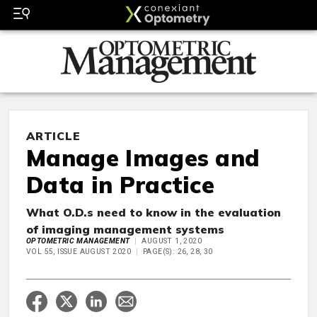
ARTICLE
Manage Images and
Data in Practice
What O.D.s need to know in the evaluation
of imaging management systems
OPTOMETRIC MANAGEMENT
AUGUST 1, 2020
VOL 55, ISSUE AUGUST 2020
PAGE(S): 26, 28, 30