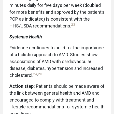
minutes daily for five days per week (doubled
for more benefits and approved by the patient’s
PCP as indicated) is consistent with the
23
HHS/USDA recommendations.
Systemic Health
Evidence continues to build for the importance
of a holistic approach to AMD. Studies show
associations of AMD with cardiovascular
disease, diabetes, hypertension and increased
24
,
25
cholesterol.
Action step:
Patients should be made aware of
the link between general health and AMD and
encouraged to comply with treatment and
lifestyle recommendations for systemic health
conditions.