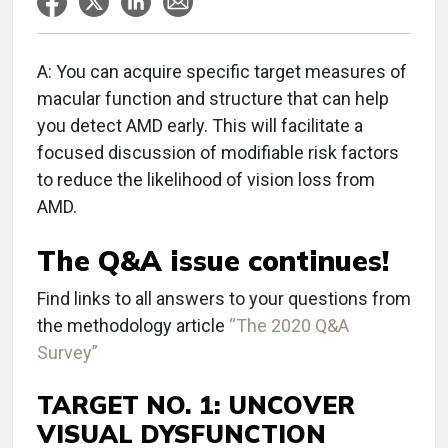
A: You can acquire specific target measures of
macular function and structure that can help
you detect AMD early. This will facilitate a
focused discussion of modifiable risk factors
to reduce the likelihood of vision loss from
AMD.
The Q&A issue continues!
Find links to all answers to your questions from
the methodology article
“The 2020 Q&A
Survey”
TARGET NO. 1: UNCOVER
VISUAL DYSFUNCTION