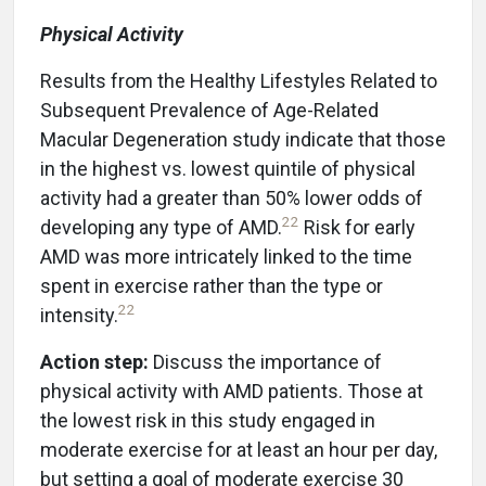
Physical Activity
Results from the Healthy Lifestyles Related to
Subsequent Prevalence of Age-Related
Macular Degeneration study indicate that those
in the highest vs. lowest quintile of physical
activity had a greater than 50% lower odds of
22
developing any type of AMD.
Risk for early
AMD was more intricately linked to the time
spent in exercise rather than the type or
22
intensity.
Action step:
Discuss the importance of
physical activity with AMD patients. Those at
the lowest risk in this study engaged in
moderate exercise for at least an hour per day,
but setting a goal of moderate exercise 30