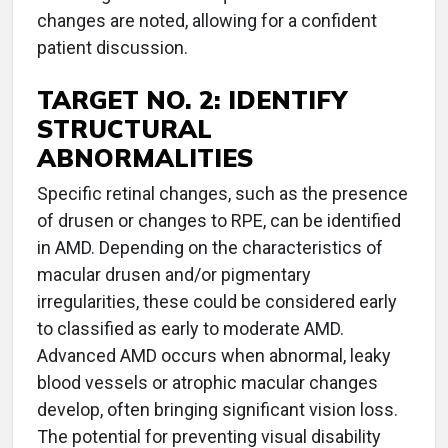
changes are noted, allowing for a confident
patient discussion.
TARGET NO. 2: IDENTIFY
STRUCTURAL
ABNORMALITIES
Specific retinal changes, such as the presence
of drusen or changes to RPE, can be identified
in AMD. Depending on the characteristics of
macular drusen and/or pigmentary
irregularities, these could be considered early
to classified as early to moderate AMD.
Advanced AMD occurs when abnormal, leaky
blood vessels or atrophic macular changes
develop, often bringing significant vision loss.
The potential for preventing visual disability