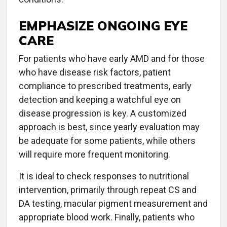
EMPHASIZE ONGOING EYE
CARE
For patients who have early AMD and for those
who have disease risk factors, patient
compliance to prescribed treatments, early
detection and keeping a watchful eye on
disease progression is key. A customized
approach is best, since yearly evaluation may
be adequate for some patients, while others
will require more frequent monitoring.
It is ideal to check responses to nutritional
intervention, primarily through repeat CS and
DA testing, macular pigment measurement and
appropriate blood work. Finally, patients who