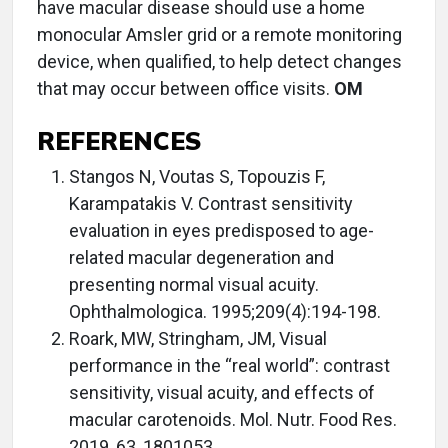
have macular disease should use a home
monocular Amsler grid or a remote monitoring
device, when qualified, to help detect changes
that may occur between office visits.
OM
REFERENCES
Stangos N, Voutas S, Topouzis F,
Karampatakis V. Contrast sensitivity
evaluation in eyes predisposed to age-
related macular degeneration and
presenting normal visual acuity.
Ophthalmologica. 1995;209(4):194-198.
Roark, MW, Stringham, JM, Visual
performance in the “real world”: contrast
sensitivity, visual acuity, and effects of
macular carotenoids. Mol. Nutr. Food Res.
2019, 63, 1801053.