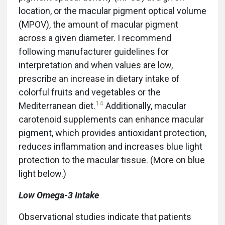
location, or the macular pigment optical volume
(MPOV), the amount of macular pigment
across a given diameter. I recommend
following manufacturer guidelines for
interpretation and when values are low,
prescribe an increase in dietary intake of
colorful fruits and vegetables or the
14
Mediterranean diet.
Additionally, macular
carotenoid supplements can enhance macular
pigment, which provides antioxidant protection,
reduces inflammation and increases blue light
protection to the macular tissue. (More on blue
light below.)
Low Omega-3 Intake
Observational studies indicate that patients