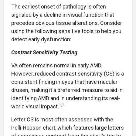
The earliest onset of pathology is often
signaled by a decline in visual function that
precedes obvious tissue alterations. Consider
using the following sensitive tools to help you
detect early dysfunction:
Contrast Sensitivity Testing
VA often remains normal in early AMD.
However, reduced contrast sensitivity (CS) is a
consistent finding in eyes that have macular
drusen, making it a preferred measure to aid in
identifying AMD and in understanding its real-
1
,
2
world visual impact.
Letter CS is most often assessed with the
Pelli-Robson chart, which features large letters
of decreasing contrast from the chart’s top to