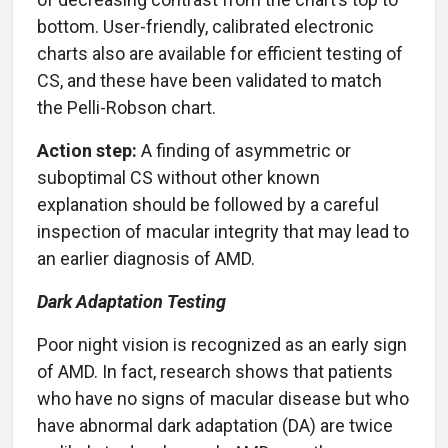
bottom. User-friendly, calibrated electronic
charts also are available for efficient testing of
CS, and these have been validated to match
the Pelli-Robson chart.
Action step:
A finding of asymmetric or
suboptimal CS without other known
explanation should be followed by a careful
inspection of macular integrity that may lead to
an earlier diagnosis of AMD.
Dark Adaptation Testing
Poor night vision is recognized as an early sign
of AMD. In fact, research shows that patients
who have no signs of macular disease but who
have abnormal dark adaptation (DA) are twice