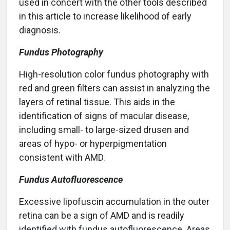
used in concert with the other tools described
in this article to increase likelihood of early
diagnosis.
Fundus Photography
High-resolution color fundus photography with
red and green filters can assist in analyzing the
layers of retinal tissue. This aids in the
identification of signs of macular disease,
including small- to large-sized drusen and
areas of hypo- or hyperpigmentation
consistent with AMD.
Fundus Autofluorescence
Excessive lipofuscin accumulation in the outer
retina can be a sign of AMD and is readily
identified with fundus autofluorescence. Areas