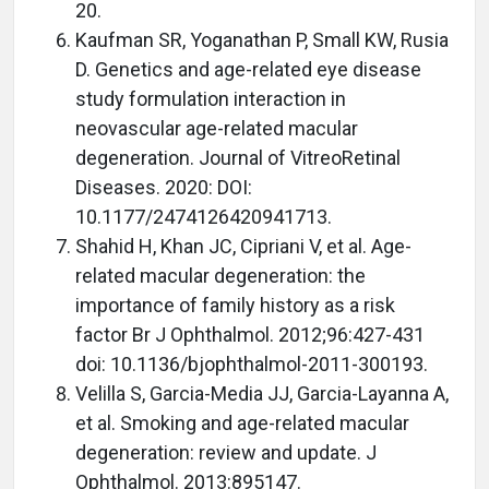
20.
Kaufman SR, Yoganathan P, Small KW, Rusia
D. Genetics and age-related eye disease
study formulation interaction in
neovascular age-related macular
degeneration. Journal of VitreoRetinal
Diseases. 2020: DOI:
10.1177/2474126420941713.
Shahid H, Khan JC, Cipriani V, et al. Age-
related macular degeneration: the
importance of family history as a risk
factor Br J Ophthalmol. 2012;96:427-431
doi: 10.1136/bjophthalmol-2011-300193.
Velilla S, Garcia-Media JJ, Garcia-Layanna A,
et al. Smoking and age-related macular
degeneration: review and update. J
Ophthalmol. 2013:895147.