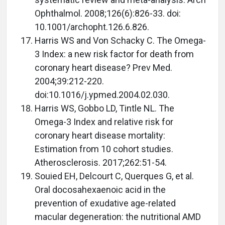
Ophthalmol. 2008;126(6):826-33. doi:
10.1001/archopht.126.6.826.
Harris WS and Von Schacky C. The Omega-
3 Index: a new risk factor for death from
coronary heart disease? Prev Med.
2004;39:212-220.
doi:10.1016/j.ypmed.2004.02.030.
Harris WS, Gobbo LD, Tintle NL. The
Omega-3 Index and relative risk for
coronary heart disease mortality:
Estimation from 10 cohort studies.
Atherosclerosis. 2017;262:51-54.
Souied EH, Delcourt C, Querques G, et al.
Oral docosahexaenoic acid in the
prevention of exudative age-related
macular degeneration: the nutritional AMD