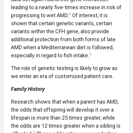
leading to a nearly five-times increase in risk of
6
progressing to wet AMD.
Of interest, it is
shown that certain genetic variants, certain
variants within the CFH gene, also provide
additional protection from both forms of late
AMD when a Mediterranean diet is followed,
5
especially in regard to fish intake.
The role of genetic testing is likely to grow as
we enter an era of customized patient care.
Family History
Research shows that when a parent has AMD,
the odds that offspring will develop it over a
lifespan is more than 25 times greater, while
the odds are 12 times greater when a sibling is
7