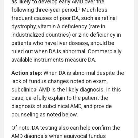
as likely to develop early AMD over the
3
following three-year period.
Much less
frequent causes of poor DA, such as retinal
dystrophy, vitamin A deficiency (rare in
industrialized countries) or zinc deficiency in
patients who have liver disease, should be
ruled out when DA is abnormal. Commercially
available instruments measure DA.
Action step:
When DA is abnormal despite the
lack of fundus changes noted on exam,
subclinical AMD is the likely diagnosis. In this
case, carefully explain to the patient the
diagnosis of subclinical AMD, and provide
counseling as noted below.
Of note: DA testing also can help confirm the
AMD diagnosis when equivocal fundus