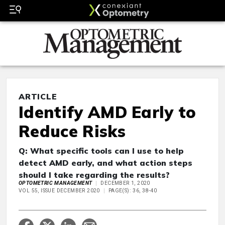
ARTICLE
Identify AMD Early to
Reduce Risks
Q: What specific tools can I use to help
detect AMD early, and what action steps
should I take regarding the results?
OPTOMETRIC MANAGEMENT
DECEMBER 1, 2020
VOL 55, ISSUE DECEMBER 2020
PAGE(S): 36, 38-40