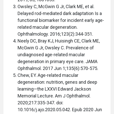
Owsley C, McGwin G Jr, Clark ME, et al.
Delayed rod-mediated dark adaptation Is a
functional biomarker for incident early age-
related macular degeneration.
Ophthalmology. 2016;123(2):344-351.
Neely DC, Bray KJ, Huisingh CE, Clark ME,
McGwin G Jr, Owsley C. Prevalence of
undiagnosed age-related macular
degeneration in primary eye care. JAMA
Ophthalmol. 2017 Jun 1;135(6):570-575.
Chew, EY. Age-related macular
degeneration: nutrition, genes and deep
learning—the LXXVI Edward Jackson
Memorial Lecture. Am J Ophthalmol.
2020;217:335-347. doi:
10.1016/j.ajo.2020.05.042. Epub 2020 Jun