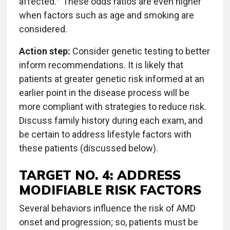
affected.
These odds ratios are even higher
when factors such as age and smoking are
considered.
Action step:
Consider genetic testing to better
inform recommendations. It is likely that
patients at greater genetic risk informed at an
earlier point in the disease process will be
more compliant with strategies to reduce risk.
Discuss family history during each exam, and
be certain to address lifestyle factors with
these patients (discussed below).
TARGET NO. 4: ADDRESS
MODIFIABLE RISK FACTORS
Several behaviors influence the risk of AMD
onset and progression; so, patients must be