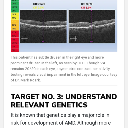
This patient has subtle drusen in the right eye and more
prominent drusen in the left, as seen by OCT. Though VA
remains 20/20 in each eye, asymmetric contrast sensitivity
testing reveals visual impairment in the left eye. Image courtesy
of Dr. Mark Roark.
TARGET NO. 3: UNDERSTAND
RELEVANT GENETICS
It is known that genetics play a major role in
risk for development of AMD. Although more