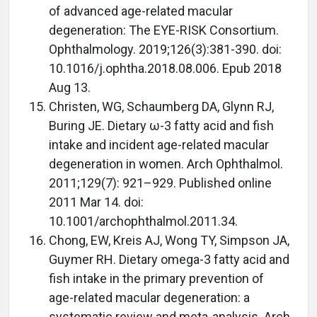
of advanced age-related macular
degeneration: The EYE-RISK Consortium.
Ophthalmology. 2019;126(3):381-390. doi:
10.1016/j.ophtha.2018.08.006. Epub 2018
Aug 13.
Christen, WG, Schaumberg DA, Glynn RJ,
Buring JE. Dietary ω-3 fatty acid and fish
intake and incident age-related macular
degeneration in women. Arch Ophthalmol.
2011;129(7): 921–929. Published online
2011 Mar 14. doi:
10.1001/archophthalmol.2011.34.
Chong, EW, Kreis AJ, Wong TY, Simpson JA,
Guymer RH. Dietary omega-3 fatty acid and
fish intake in the primary prevention of
age-related macular degeneration: a
systematic review and meta-analysis. Arch