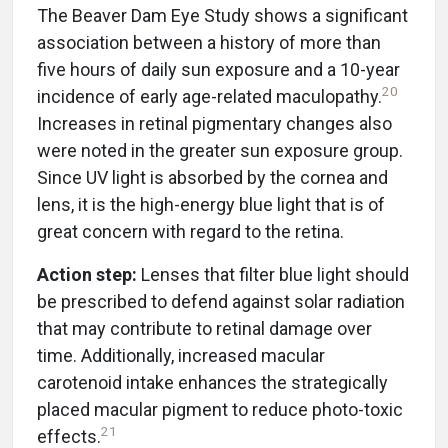
The Beaver Dam Eye Study shows a significant
association between a history of more than
five hours of daily sun exposure and a 10-year
20
incidence of early age-related maculopathy.
Increases in retinal pigmentary changes also
were noted in the greater sun exposure group.
Since UV light is absorbed by the cornea and
lens, it is the high-energy blue light that is of
great concern with regard to the retina.
Action step:
Lenses that filter blue light should
be prescribed to defend against solar radiation
that may contribute to retinal damage over
time. Additionally, increased macular
carotenoid intake enhances the strategically
placed macular pigment to reduce photo-toxic
21
effects.