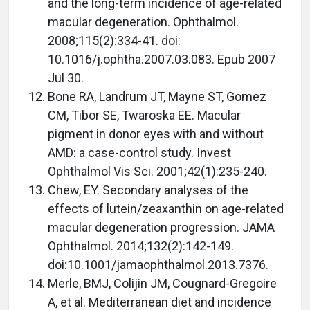
and the long-term incidence of age-related
macular degeneration. Ophthalmol.
2008;115(2):334-41. doi:
10.1016/j.ophtha.2007.03.083. Epub 2007
Jul 30.
Bone RA, Landrum JT, Mayne ST, Gomez
CM, Tibor SE, Twaroska EE. Macular
pigment in donor eyes with and without
AMD: a case-control study. Invest
Ophthalmol Vis Sci. 2001;42(1):235-240.
Chew, EY. Secondary analyses of the
effects of lutein/zeaxanthin on age-related
macular degeneration progression. JAMA
Ophthalmol. 2014;132(2):142-149.
doi:10.1001/jamaophthalmol.2013.7376.
Merle, BMJ, Colijin JM, Cougnard-Gregoire
A, et al. Mediterranean diet and incidence