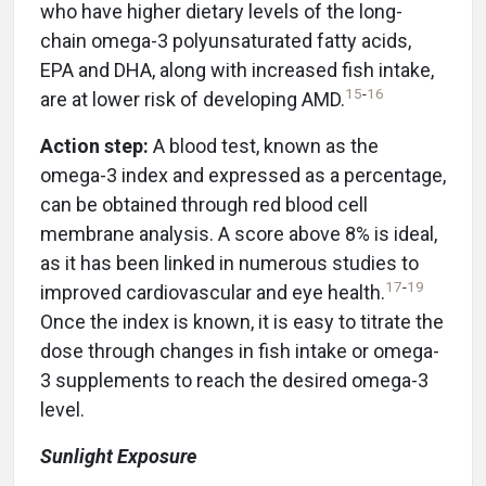
who have higher dietary levels of the long-
chain omega-3 polyunsaturated fatty acids,
EPA and DHA, along with increased fish intake,
15
-
16
are at lower risk of developing AMD.
Action step:
A blood test, known as the
omega-3 index and expressed as a percentage,
can be obtained through red blood cell
membrane analysis. A score above 8% is ideal,
as it has been linked in numerous studies to
17
-
19
improved cardiovascular and eye health.
Once the index is known, it is easy to titrate the
dose through changes in fish intake or omega-
3 supplements to reach the desired omega-3
level.
Sunlight Exposure