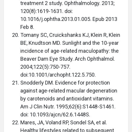
treatment 2 study. Ophthalmology. 2013;
120(8):1619-1631. doi:
10.1016/j.ophtha.2013.01.005. Epub 2013
Feb 8.
Tomany SC, Cruickshanks KJ, Klein R, Klein
BE, Knudtson MD. Sunlight and the 10-year
incidence of age-related maculopathy: the
Beaver Dam Eye Study. Arch Ophthalmol.
2004;122(5):750-757.
doi:10.1001/archopht.122.5.750.
Snodderly DM. Evidence for protection
against age-related macular degeneration
by carotenoids and antioxidant vitamins.
Am J Clin Nutr. 1995;62(6):S1448-S1461.
doi: 10.1093/ajcn/62.6.1448S.
Mares, JA, Voland RP, Sondel SA, et al.
Healthy lifestyles related to subsequent