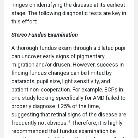
hinges on identifying the disease at its earliest
stage. The following diagnostic tests are key in
this effort:
Stereo Fundus Examination
A thorough fundus exam through a dilated pupil
can uncover early signs of pigmentary
migration and/or drusen. However, success in
finding fundus changes can be limited by
cataracts, pupil size, light sensitivity, and
patient non-cooperation. For example, ECPs in
one study looking specifically for AMD failed to
properly diagnose it 25% of the time,
suggesting that retinal signs of the disease are
4
frequently not obvious.
Therefore, it is highly
recommended that fundus examination be