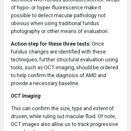
of hypo- or hyper-fluorescence make it
possible to detect macular pathology not
obvious when using traditional fundus
photography or other means of evaluation.
Action step for these three tests:
Once
fundus changes are identified with these
techniques, further structural evaluation using
tools, such as OCT imaging, should be ordered
to help confirm the diagnosis of AMD and
provide a necessary baseline.
OCT Imaging
This can confirm the size, type and extent of
drusen, while ruling out macular fluid. Of note,
OCT images also allow us to track progressive