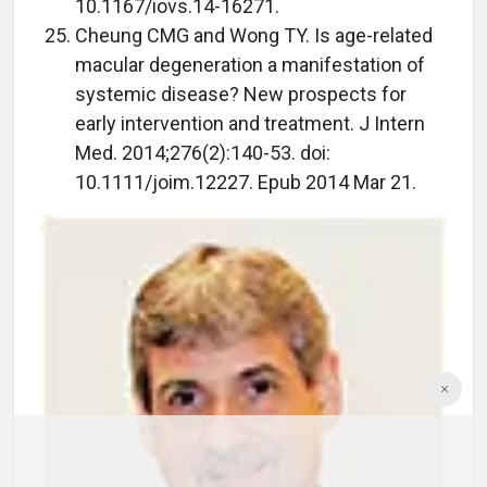
10.1167/iovs.14-16271.
Cheung CMG and Wong TY. Is age-related
macular degeneration a manifestation of
systemic disease? New prospects for
early intervention and treatment. J Intern
Med. 2014;276(2):140-53. doi:
10.1111/joim.12227. Epub 2014 Mar 21.