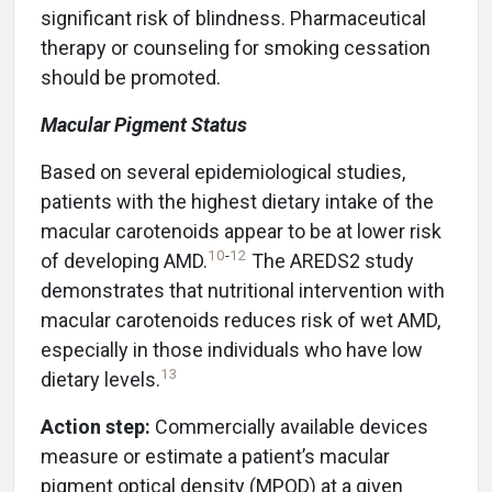
significant risk of blindness. Pharmaceutical
therapy or counseling for smoking cessation
should be promoted.
Macular Pigment Status
Based on several epidemiological studies,
patients with the highest dietary intake of the
macular carotenoids appear to be at lower risk
10
-
12
of developing AMD.
The AREDS2 study
demonstrates that nutritional intervention with
macular carotenoids reduces risk of wet AMD,
especially in those individuals who have low
13
dietary levels.
Action step:
Commercially available devices
measure or estimate a patient’s macular
pigment optical density (MPOD) at a given