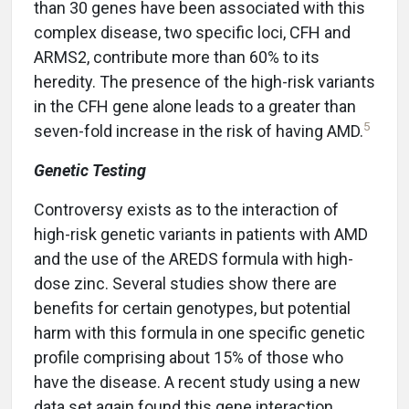
than 30 genes have been associated with this
complex disease, two specific loci, CFH and
ARMS2, contribute more than 60% to its
heredity. The presence of the high-risk variants
in the CFH gene alone leads to a greater than
5
seven-fold increase in the risk of having AMD.
Genetic Testing
Controversy exists as to the interaction of
high-risk genetic variants in patients with AMD
and the use of the AREDS formula with high-
dose zinc. Several studies show there are
benefits for certain genotypes, but potential
harm with this formula in one specific genetic
profile comprising about 15% of those who
have the disease. A recent study using a new
data set again found this gene interaction