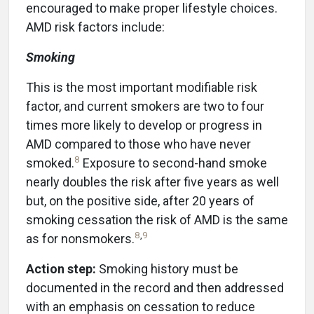
encouraged to make proper lifestyle choices.
AMD risk factors include:
Smoking
This is the most important modifiable risk
factor, and current smokers are two to four
times more likely to develop or progress in
AMD compared to those who have never
8
smoked.
Exposure to second-hand smoke
nearly doubles the risk after five years as well
but, on the positive side, after 20 years of
smoking cessation the risk of AMD is the same
8
,
9
as for nonsmokers.
Action step:
Smoking history must be
documented in the record and then addressed
with an emphasis on cessation to reduce