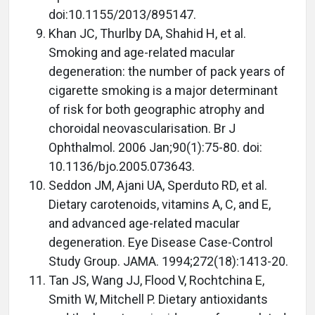
doi:10.1155/2013/895147.
Khan JC, Thurlby DA, Shahid H, et al.
Smoking and age-related macular
degeneration: the number of pack years of
cigarette smoking is a major determinant
of risk for both geographic atrophy and
choroidal neovascularisation. Br J
Ophthalmol. 2006 Jan;90(1):75-80. doi:
10.1136/bjo.2005.073643.
Seddon JM, Ajani UA, Sperduto RD, et al.
Dietary carotenoids, vitamins A, C, and E,
and advanced age-related macular
degeneration. Eye Disease Case-Control
Study Group. JAMA. 1994;272(18):1413-20.
Tan JS, Wang JJ, Flood V, Rochtchina E,
Smith W, Mitchell P. Dietary antioxidants