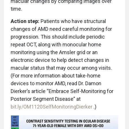
macular changes by comparing images over
time.
Action step:
Patients who have structural
changes of AMD need careful monitoring for
progression. This should include periodic
repeat OCT, along with monocular home
monitoring using the Amsler grid or an
electronic device to help detect changes in
macular status that may occur among visits.
(For more information about take-home
devices to monitor AMD, read Dr. Damon
Dierker’s article “Embrace Self-Monitoring for
Posterior Segment Disease” at
bit.ly/OM1120SelfMonitoringDierker
.)