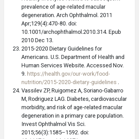
prevalence of age-related macular
degeneration. Arch Ophthalmol. 2011
Apr;129(4):470-80. doi:
10.1001/archophthalmol.2010.314. Epub
2010 Dec 13.
2015-2020 Dietary Guidelines for
Americans. U.S. Department of Health and
Human Services Website. Accessed Nov.
9.
https://health.gov/our-work/food-
nutrition/2015-2020-dietary-guidelines
.
Vassilev ZP, Ruigomez A, Soriano-Gabarro
M, Rodriguez LAG. Diabetes, cardiovascular
morbidity, and risk of age-related macular
degeneration in a primary care population.
Invest Ophthalmol Vis Sci.
2015;56(3):1585–1592. doi: