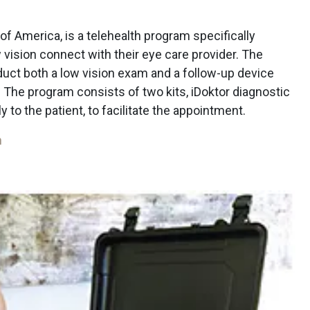
f America, is a telehealth program specifically
vision connect with their eye care provider. The
duct both a low vision exam and a follow-up device
 The program consists of two kits, iDoktor diagnostic
tly to the patient, to facilitate the appointment.
m