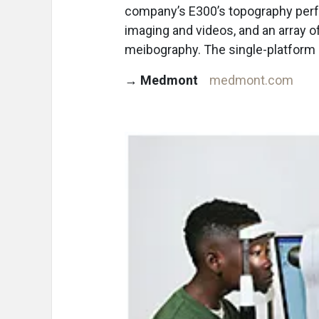
company’s E300’s topography perfo
imaging and videos, and an array of
meibography. The single-platform 
→
Medmont
medmont.com