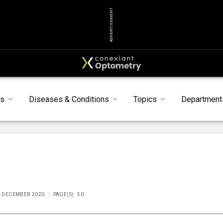
ADVERTISEMENT
s
Diseases & Conditions
Topics
Department
E DECEMBER 2020
PAGE(S): 50