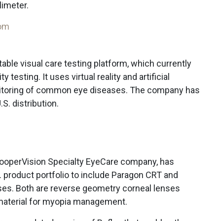
limeter.
com
table visual care testing platform, which currently
y testing. It uses virtual reality and artificial
nitoring of common eye diseases. The company has
S. distribution.
CooperVision Specialty EyeCare company, has
 product portfolio to include Paragon CRT and
ses. Both are reverse geometry corneal lenses
material for myopia management.