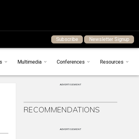
Subscribe
Newsletter Signup
s
Multimedia
Conferences
Resources
ADVERTISEMENT
RECOMMENDATIONS
ADVERTISEMENT