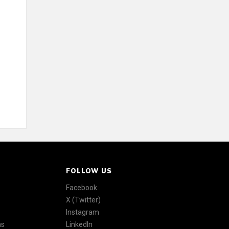
FOLLOW US
Facebook
X (Twitter)
Instagram
ns
LinkedIn