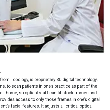
L
rom Topology, is proprietary 3D digital technology,
ne, to scan patients in one’s practice as part of the
eir home, so optical staff can fit stock frames and
ovides access to only those frames in one’s digital
ent’s facial features. It adjusts all critical optical