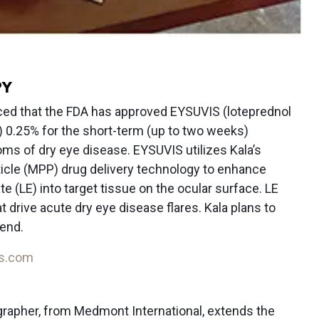
PY
ed that the FDA has approved EYSUVIS (loteprednol
 0.25% for the short-term (up to two weeks)
ms of dry eye disease. EYSUVIS utilizes Kala’s
cle (MPP) drug delivery technology to enhance
e (LE) into target tissue on the ocular surface. LE
drive acute dry eye disease flares. Kala plans to
-end.
is.com
apher, from Medmont International, extends the