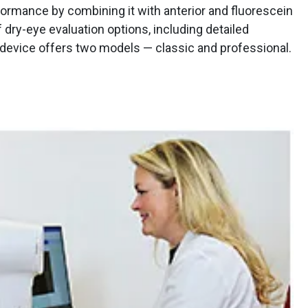
rmance by combining it with anterior and fluorescein
 dry-eye evaluation options, including detailed
device offers two models — classic and professional.