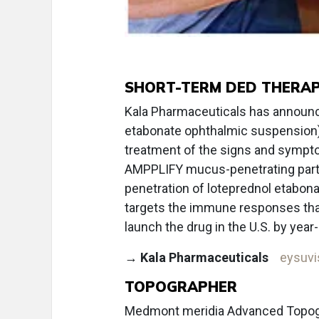
SHORT-TERM DED THERA
Kala Pharmaceuticals has announc
etabonate ophthalmic suspension)
treatment of the signs and sympto
AMPPLIFY mucus-penetrating parti
penetration of loteprednol etabonat
targets the immune responses that 
launch the drug in the U.S. by year
→
Kala Pharmaceuticals
eysuv
TOPOGRAPHER
Medmont meridia Advanced Topogr