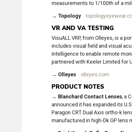
measurements to 1/100th of a mil
→
Topology
topologyeyewear.
VR AND VA TESTING
VisuALL VRP, from Olleyes, is a por
includes visual field and visual acuit
intelligence to enable remote mo
partnered with Keeler Limited for U.
→
Olleyes
olleyes.com
PRODUCT NOTES
→
Blanchard Contact Lenses
, a 
announced it has expanded its U.S.
Paragon CRT Dual Axis ortho-k len
manufactured in high-Dk GP lens 