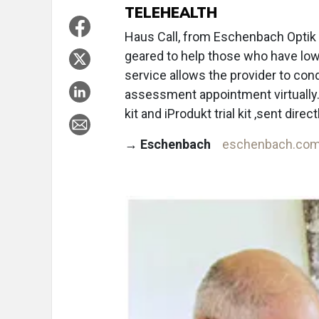
TELEHEALTH
Haus Call, from Eschenbach Optik o
geared to help those who have low 
service allows the provider to con
assessment appointment virtually.
kit and iProdukt trial kit ,sent direc
→
Eschenbach
eschenbach.co