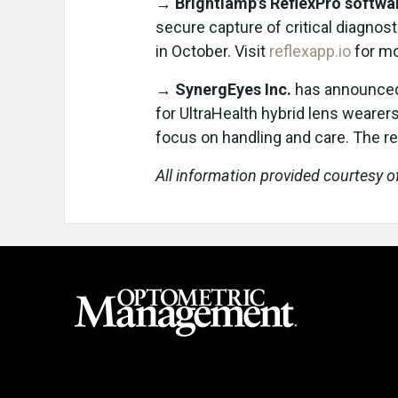
→
Brightlamp’s ReflexPro softwa
secure capture of critical diagnosti
in October. Visit
reflexapp.io
for mo
→
SynergEyes Inc.
has announced
for UltraHealth hybrid lens wearers
focus on handling and care. The 
All information provided courtesy o