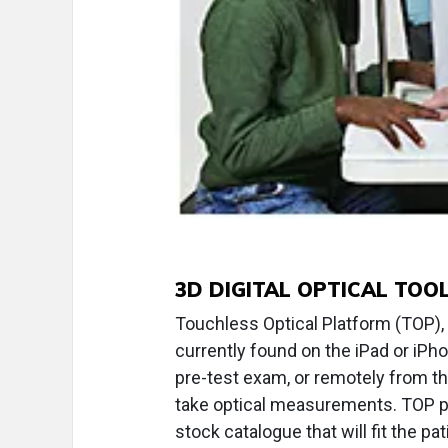
3D DIGITAL OPTICAL TOO
Touchless Optical Platform (TOP), f
currently found on the iPad or iPho
pre-test exam, or remotely from th
take optical measurements. TOP pr
stock catalogue that will fit the pati