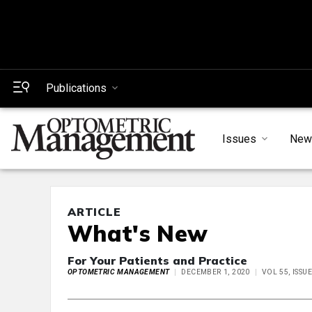
Publications
Issues
New
ARTICLE
What's New
For Your Patients and Practice
OPTOMETRIC MANAGEMENT
DECEMBER 1, 2020
VOL 55, ISSU