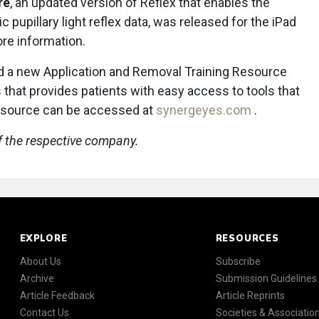
re
, an updated version of Reflex that enables the
c pupillary light reflex data, was released for the iPad
re information.
 a new Application and Removal Training Resource
 that provides patients with easy access to tools that
resource can be accessed at
synergeyes.com
.
f the respective company.
EXPLORE
RESOURCES
About Us
Subscribe
Archive
Submission Guidelines
Article Feedback
Article Reprints
Contact Us
Societies & Associatio