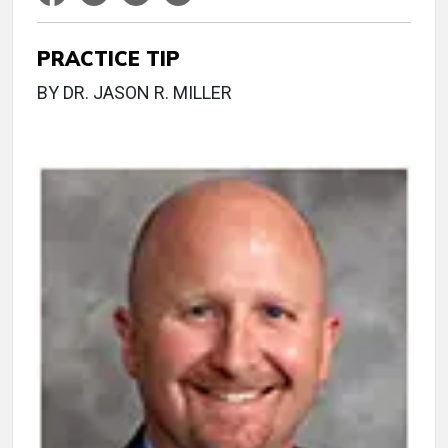
PRACTICE TIP
BY DR. JASON R. MILLER