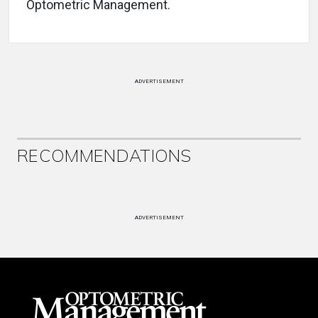
Optometric Management.
ADVERTISEMENT
RECOMMENDATIONS
ADVERTISEMENT