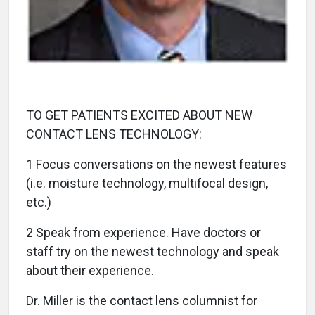
TO GET PATIENTS EXCITED ABOUT NEW
CONTACT LENS TECHNOLOGY:
1 Focus conversations on the newest features
(i.e. moisture technology, multifocal design,
etc.)
2 Speak from experience. Have doctors or
staff try on the newest technology and speak
about their experience.
Dr. Miller is the contact lens columnist for