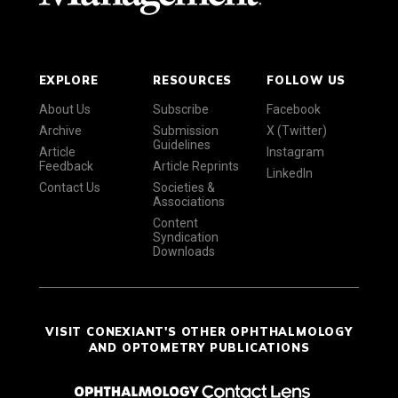
EXPLORE
RESOURCES
FOLLOW US
About Us
Subscribe
Facebook
Archive
Submission
X (Twitter)
Guidelines
Article
Instagram
Feedback
Article Reprints
LinkedIn
Contact Us
Societies &
Associations
Content
Syndication
Downloads
VISIT CONEXIANT'S OTHER OPHTHALMOLOGY
AND OPTOMETRY PUBLICATIONS