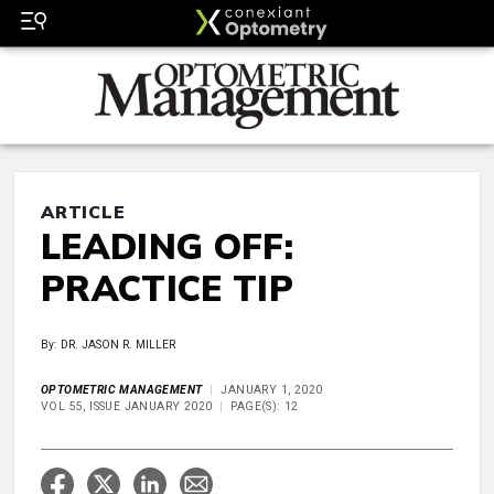
ARTICLE
LEADING OFF:
PRACTICE TIP
By: DR. JASON R. MILLER
OPTOMETRIC MANAGEMENT
JANUARY 1, 2020
VOL 55, ISSUE JANUARY 2020
PAGE(S): 12