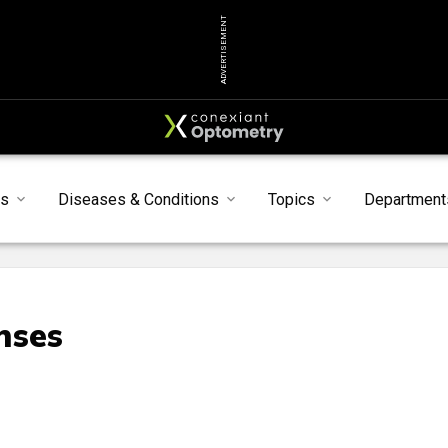
ADVERTISEMENT
s
Diseases & Conditions
Topics
Department
nses