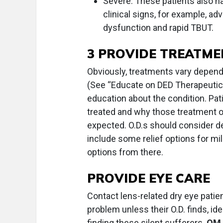
Severe. These patients also 
clinical signs, for example, a
dysfunction and rapid TBUT.
3 PROVIDE TREATME
Obviously, treatments vary dependi
(See “Educate on DED Therapeutics
education about the condition. Pa
treated and why those treatment o
expected. O.D.s should consider d
include some relief options for mil
options from there.
PROVIDE EYE CARE
Contact lens-related dry eye patien
problem unless their O.D. finds, ide
finding these silent sufferers.
OM