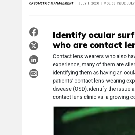
OPTOMETRIC MANAGEMENT
JULY 1, 2020
VOL 55, ISSUE JULY
Identify ocular sur
who are contact le
Contact lens wearers who also have 
experience, many of them are silen
identifying them as having an ocu
patients’ contact lens-wearing expe
disease (OSD), identify the issue a
contact lens clinic vs. a growing co