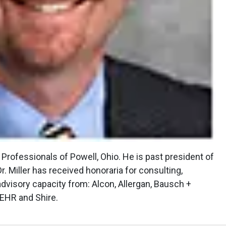
e Professionals of Powell, Ohio. He is past president of
. Miller has received honoraria for consulting,
 advisory capacity from: Alcon, Allergan, Bausch +
 EHR and Shire.