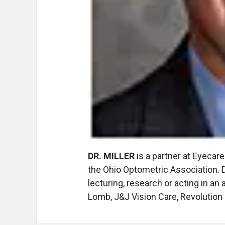
DR. MILLER
is a partner at Eyecar
the Ohio Optometric Association. Dr
lecturing, research or acting in an
Lomb, J&J Vision Care, Revolution