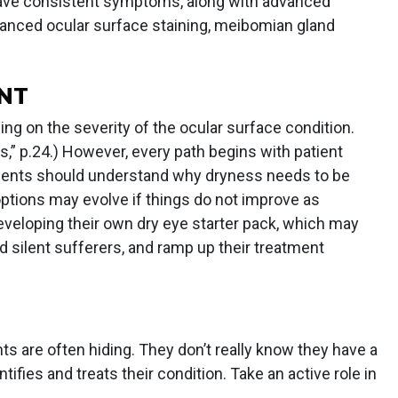
have consistent symptoms, along with advanced
dvanced ocular surface staining, meibomian gland
NT
ng on the severity of the ocular surface condition.
,” p.24.) However, every path begins with patient
tients should understand why dryness needs to be
ptions may evolve if things do not improve as
eveloping their own dry eye starter pack, which may
d silent sufferers, and ramp up their treatment
ts are often hiding. They don’t really know they have a
ntifies and treats their condition. Take an active role in