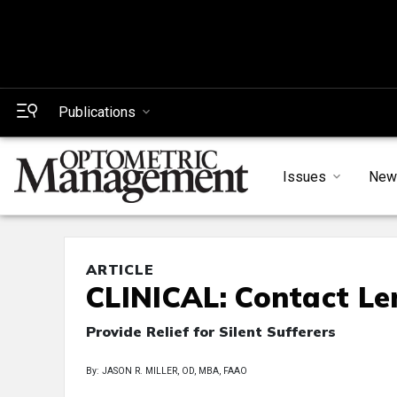
Publications
Issues
New
ARTICLE
CLINICAL: Contact Le
Provide Relief for Silent Sufferers
By: JASON R. MILLER, OD, MBA, FAAO