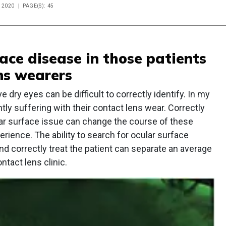
 2020
PAGE(S): 45
face disease in those patients
ns wearers
dry eyes can be difficult to correctly identify. In my
tly suffering with their contact lens wear. Correctly
lar surface issue can change the course of these
rience. The ability to search for ocular surface
nd correctly treat the patient can separate an average
ntact lens clinic.