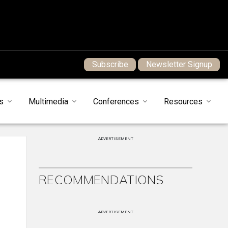
Subscribe
Newsletter Signup
s
Multimedia
Conferences
Resources
ADVERTISEMENT
RECOMMENDATIONS
ADVERTISEMENT