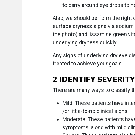
to carry around eye drops to h
Also, we should perform the right c
surface dryness signs via sodium fl
the photo) and lissamine green vi
underlying dryness quickly.
Any signs of underlying dry eye di
treated to achieve your goals.
2 IDENTIFY SEVERITY
There are many ways to classify the
Mild. These patients have int
/or little-to-no clinical signs.
Moderate. These patients have
symptoms, along with mild clin