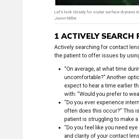
Let’s look closely for ocular surface dryness s
Jason Miller.
1 ACTIVELY SEARCH
Actively searching for contact le
the patient to offer issues by usin
“On average, at what time duri
uncomfortable?” Another optio
expect to hear a time earlier th
with: “Would you prefer to wea
“Do you ever experience interm
often does this occur?” This is
patient is struggling to make a
“Do you feel like you need eye
and clarity of your contact len