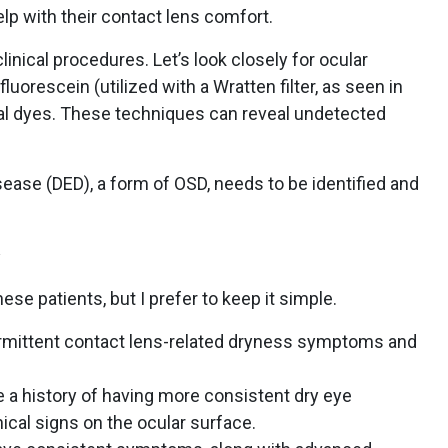
elp with their contact lens comfort.
linical procedures. Let’s look closely for ocular
uorescein (utilized with a Wratten filter, as seen in
tal dyes. These techniques can reveal undetected
sease (DED), a form of OSD, needs to be identified and
se patients, but I prefer to keep it simple.
ermittent contact lens-related dryness symptoms and
 a history of having more consistent dry eye
ical signs on the ocular surface.