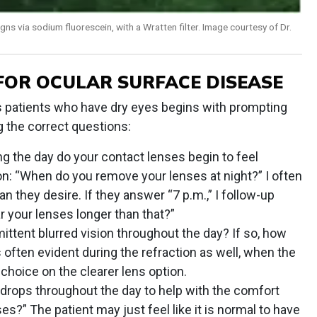
igns via sodium fluorescein, with a Wratten filter. Image courtesy of Dr.
 FOR OCULAR SURFACE DISEASE
ns patients who have dry eyes begins with prompting
g the correct questions:
ng the day do your contact lenses begin to feel
n: “When do you remove your lenses at night?” I often
an they desire. If they answer “7 p.m.,” I follow-up
r your lenses longer than that?”
ittent blurred vision throughout the day? If so, how
 often evident during the refraction as well, when the
 choice on the clearer lens option.
 drops throughout the day to help with the comfort
ses?” The patient may just feel like it is normal to have