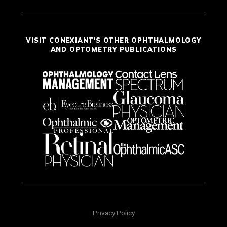
VISIT CONEXIANT'S OTHER OPHTHALMOLOGY
AND OPTOMETRY PUBLICATIONS
Privacy Policy