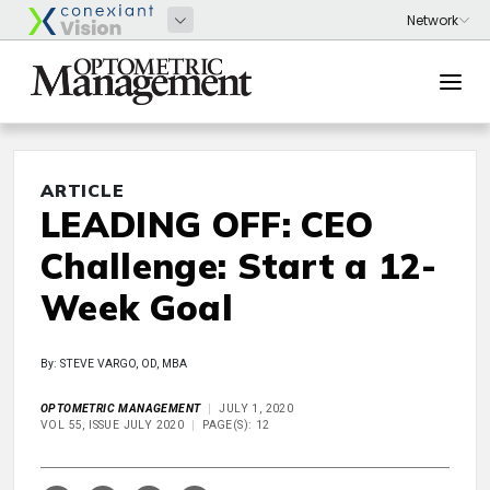
ARTICLE
LEADING OFF: CEO
Challenge: Start a 12-
Week Goal
By: STEVE VARGO, OD, MBA
OPTOMETRIC MANAGEMENT
JULY 1, 2020
VOL 55, ISSUE JULY 2020
PAGE(S): 12