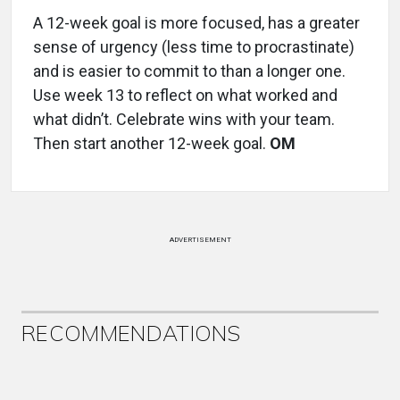
A 12-week goal is more focused, has a greater
sense of urgency (less time to procrastinate)
and is easier to commit to than a longer one.
Use week 13 to reflect on what worked and
what didn’t. Celebrate wins with your team.
Then start another 12-week goal.
OM
ADVERTISEMENT
RECOMMENDATIONS