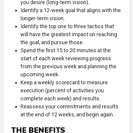
you desire (long-term vision).
Identify a 12-week goal that aligns with the
longer-term vision.
Identify the top one to three tactics that
will have the greatest impact on reaching
the goal, and pursue those.
Spend the first 15 to 20 minutes at the
start of each week reviewing progress
from the previous week and planning the
upcoming week.
Keep a weekly scorecard to measure
execution (percent of activities you
complete each week) and results.
Reassess your commitments and results
at the end of 12 weeks, and begin again.
THE BENEFITS