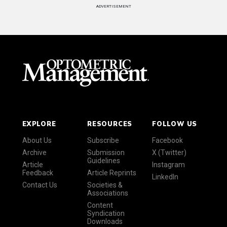
ADVERTISEMENT
EXPLORE
RESOURCES
FOLLOW US
About Us
Subscribe
Facebook
Archive
Submission
X (Twitter)
Guidelines
Article
Instagram
Feedback
Article Reprints
LinkedIn
Contact Us
Societies &
Associations
Content
Syndication
Downloads