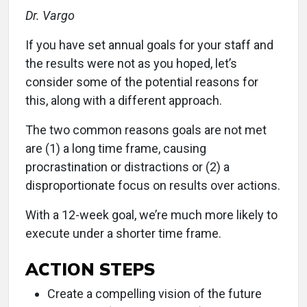
Dr. Vargo
If you have set annual goals for your staff and
the results were not as you hoped, let’s
consider some of the potential reasons for
this, along with a different approach.
The two common reasons goals are not met
are (1) a long time frame, causing
procrastination or distractions or (2) a
disproportionate focus on results over actions.
With a 12-week goal, we’re much more likely to
execute under a shorter time frame.
ACTION STEPS
Create a compelling vision of the future