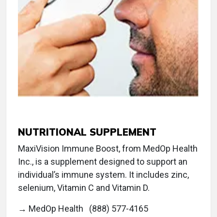
NUTRITIONAL SUPPLEMENT
MaxiVision Immune Boost, from MedOp Health
Inc., is a supplement designed to support an
individual’s immune system. It includes zinc,
selenium, Vitamin C and Vitamin D.
→ MedOp Health (888) 577-4165