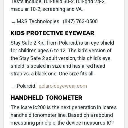
Tests include: full-field 30-2, full-grid 24-2,
macular 10-2, screening and VA.
→ M&S Technologies (847) 763-0500
KIDS PROTECTIVE EYEWEAR
Stay Safe 2 Kid, from Polaroid, is an eye shield
for children ages 6 to 12. The kid’s version of
the Stay Safe 2 adult version, this child’s eye
shield is scaled in size and has a red head
strap vs. a black one. One size fits all.
→ Polaroid
polaroideyewear.com
HANDHELD TONOMETER
The Icare ic200 is the next generation in Icare’s
handheld tonometer line. Based on a rebound
measuring principle, the device measures IOP