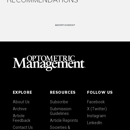
ADVERTISEMENT
EXPLORE
RESOURCES
FOLLOW US
About Us
Subscribe
Facebook
Archive
Submission
X (Twitter)
Guidelines
Article
Instagram
Feedback
Article Reprints
LinkedIn
Contact Us
Societies &