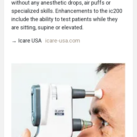
without any anesthetic drops, air puffs or
specialized skills. Enhancements to the ic200
include the ability to test patients while they
are sitting, supine or elevated.
→ Icare USA
icare-usa.com