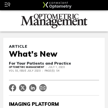
ARTICLE
What's New
For Your Patients and Practice
OPTOMETRIC MANAGEMENT
JULY 1, 2020
VOL 55, ISSUE JULY 2020
PAGE(S): 54
IMAGING PLATFORM