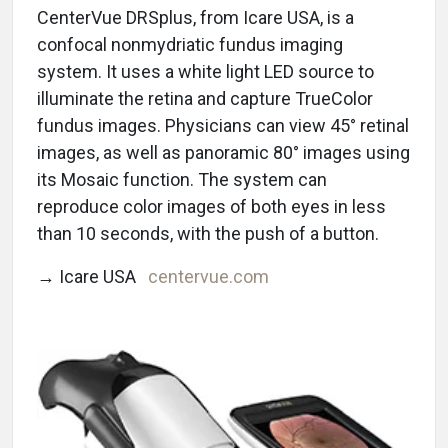
CenterVue DRSplus, from Icare USA, is a
confocal nonmydriatic fundus imaging
system. It uses a white light LED source to
illuminate the retina and capture TrueColor
fundus images. Physicians can view 45° retinal
images, as well as panoramic 80° images using
its Mosaic function. The system can
reproduce color images of both eyes in less
than 10 seconds, with the push of a button.
→ Icare USA
centervue.com