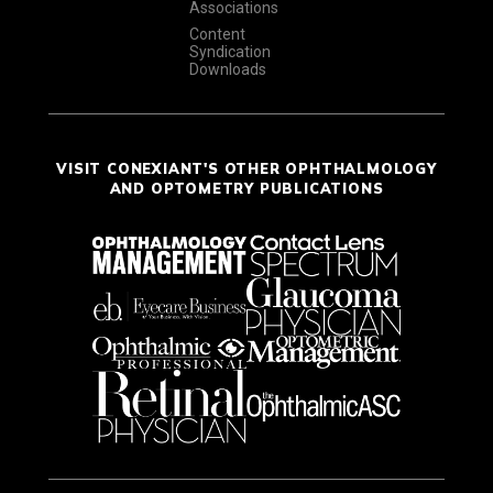
Associations
Content
Syndication
Downloads
VISIT CONEXIANT'S OTHER OPHTHALMOLOGY
AND OPTOMETRY PUBLICATIONS