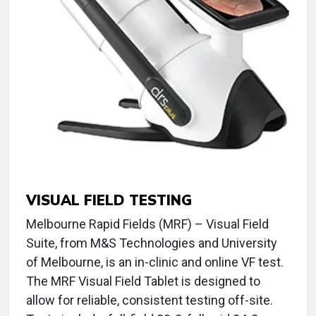
VISUAL FIELD TESTING
Melbourne Rapid Fields (MRF) – Visual Field
Suite, from M&S Technologies and University
of Melbourne, is an in-clinic and online VF test.
The MRF Visual Field Tablet is designed to
allow for reliable, consistent testing off-site.