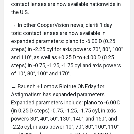
contact lenses are now available nationwide in
the U.S.
→ In other CooperVision news, clariti 1 day
toric contact lenses are now available in
expanded parameters: plano to -6.00 D (0.25
steps) in -2.25 cyl for axis powers 70°, 80°, 100°
and 110°, as well as +0.25 D to +4.00 D (0.25
steps) in -0.75, -1.25, -1.75 cyl and axis powers
of 10°, 80°, 100° and 170°.
→ Bausch + Lomb’s Biotrue ONEday for
Astigmatism has expanded parameters.
Expanded parameters include: plano to -6.00 D
(in 0.25 D steps) -0.75, -1.25, -1.75 cyl, in axis
powers 30°, 40°, 50°, 130°, 140°, and 150°, and
-2.25 cyl, in axis power 10°, 70°, 80°, 100°, 110°