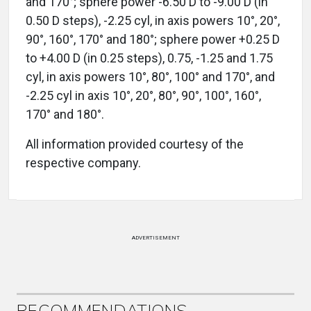
and 170°; sphere power -6.50 D to -9.00 D (in
0.50 D steps), -2.25 cyl, in axis powers 10°, 20°,
90°, 160°, 170° and 180°; sphere power +0.25 D
to +4.00 D (in 0.25 steps), 0.75, -1.25 and 1.75
cyl, in axis powers 10°, 80°, 100° and 170°, and
-2.25 cyl in axis 10°, 20°, 80°, 90°, 100°, 160°,
170° and 180°.
All information provided courtesy of the
respective company.
ADVERTISEMENT
RECOMMENDATIONS