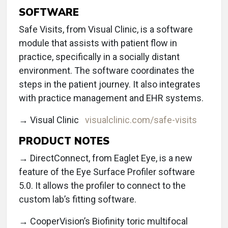
SOFTWARE
Safe Visits, from Visual Clinic, is a software
module that assists with patient flow in
practice, specifically in a socially distant
environment. The software coordinates the
steps in the patient journey. It also integrates
with practice management and EHR systems.
→ Visual Clinic
visualclinic.com/safe-visits
PRODUCT NOTES
→ DirectConnect, from Eaglet Eye, is a new
feature of the Eye Surface Profiler software
5.0. It allows the profiler to connect to the
custom lab’s fitting software.
→ CooperVision’s Biofinity toric multifocal