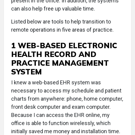
present in the office. In addition, the systems
can also help free up valuable time.
Listed below are tools to help transition to
remote operations in five areas of practice.
1 WEB-BASED ELECTRONIC
HEALTH RECORD AND
PRACTICE MANAGEMENT
SYSTEM
I knew a web-based EHR system was
necessary to access my schedule and patient
charts from anywhere: phone, home computer,
front desk computer and exam computer.
Because I can access the EHR online, my
office is able to function wirelessly, which
initially saved me money and installation time.