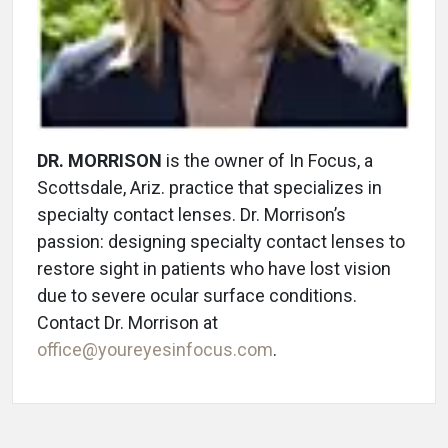
DR. MORRISON
is the owner of In Focus, a
Scottsdale, Ariz. practice that specializes in
specialty contact lenses. Dr. Morrison’s
passion: designing specialty contact lenses to
restore sight in patients who have lost vision
due to severe ocular surface conditions.
Contact Dr. Morrison at
office@youreyesinfocus.com
.