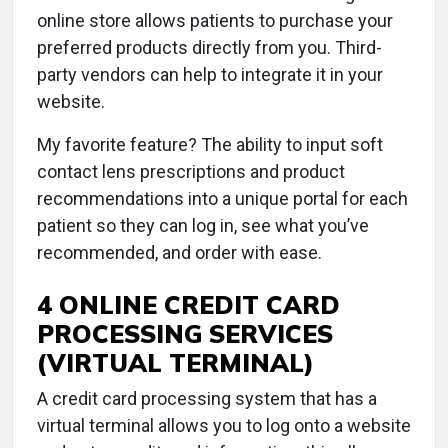
online store allows patients to purchase your
preferred products directly from you. Third-
party vendors can help to integrate it in your
website.
My favorite feature? The ability to input soft
contact lens prescriptions and product
recommendations into a unique portal for each
patient so they can log in, see what you’ve
recommended, and order with ease.
4 ONLINE CREDIT CARD
PROCESSING SERVICES
(VIRTUAL TERMINAL)
A credit card processing system that has a
virtual terminal allows you to log onto a website