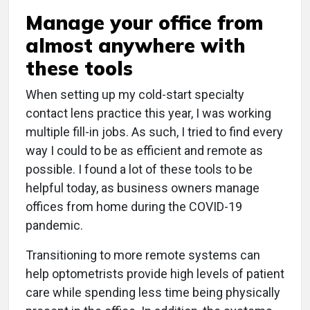
Manage your office from
almost anywhere with
these tools
When setting up my cold-start specialty
contact lens practice this year, I was working
multiple fill-in jobs. As such, I tried to find every
way I could to be as efficient and remote as
possible. I found a lot of these tools to be
helpful today, as business owners manage
offices from home during the COVID-19
pandemic.
Transitioning to more remote systems can
help optometrists provide high levels of patient
care while spending less time being physically