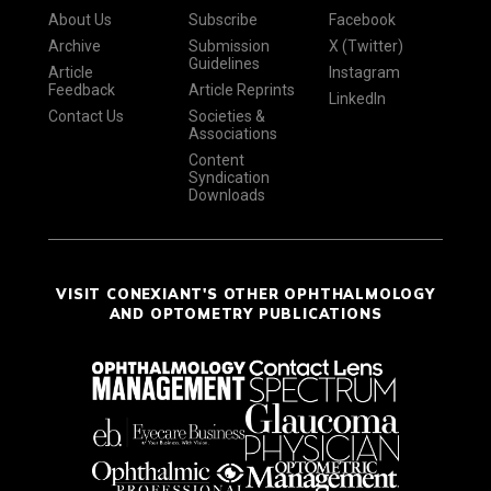
About Us
Subscribe
Facebook
Archive
Submission
X (Twitter)
Guidelines
Article
Instagram
Feedback
Article Reprints
LinkedIn
Contact Us
Societies &
Associations
Content
Syndication
Downloads
VISIT CONEXIANT'S OTHER OPHTHALMOLOGY
AND OPTOMETRY PUBLICATIONS