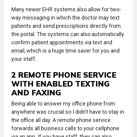
Many newer EHR systems also allow for two-
way messaging in which the doctor may text
patients and send prescriptions directly from
the portal. The systems can also automatically
confirm patient appointments via text and
email, which is a huge time saver for you and
your staff.
2 REMOTE PHONE SERVICE
WITH ENABLED TEXTING
AND FAXING
Being able to answer my office phone from
anywhere was crucial so I didn’t have to stay in
the office all day. A remote phone service
forwards all business calls to your cellphone
via an app. If you have staff, they can also