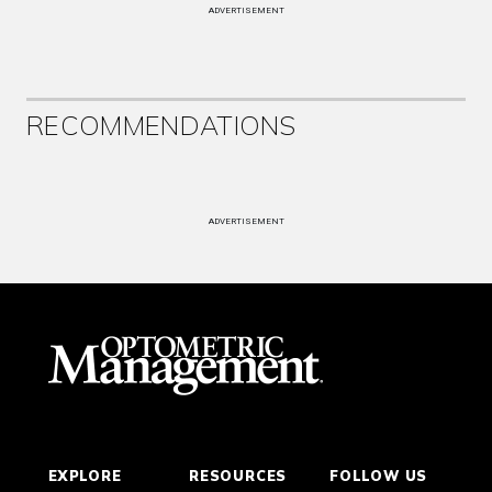
ADVERTISEMENT
RECOMMENDATIONS
ADVERTISEMENT
EXPLORE
RESOURCES
FOLLOW US