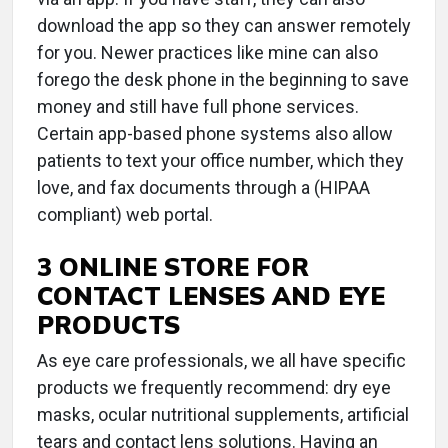
download the app so they can answer remotely
for you. Newer practices like mine can also
forego the desk phone in the beginning to save
money and still have full phone services.
Certain app-based phone systems also allow
patients to text your office number, which they
love, and fax documents through a (HIPAA
compliant) web portal.
3 ONLINE STORE FOR
CONTACT LENSES AND EYE
PRODUCTS
As eye care professionals, we all have specific
products we frequently recommend: dry eye
masks, ocular nutritional supplements, artificial
tears and contact lens solutions. Having an