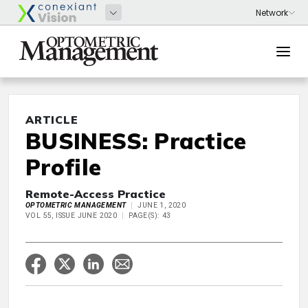
ARTICLE
BUSINESS: Practice
Profile
Remote-Access Practice
OPTOMETRIC MANAGEMENT
JUNE 1, 2020
VOL 55, ISSUE JUNE 2020
PAGE(S): 43