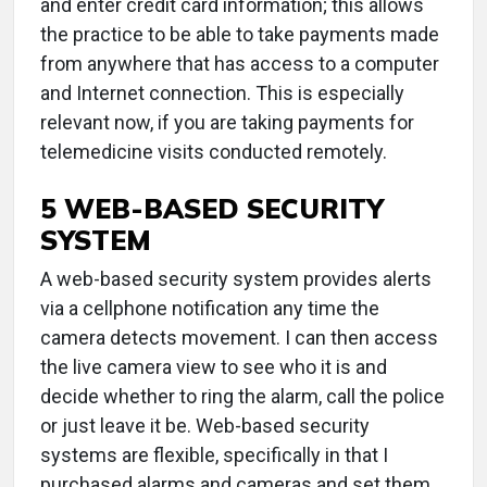
and enter credit card information; this allows
the practice to be able to take payments made
from anywhere that has access to a computer
and Internet connection. This is especially
relevant now, if you are taking payments for
telemedicine visits conducted remotely.
5 WEB-BASED SECURITY
SYSTEM
A web-based security system provides alerts
via a cellphone notification any time the
camera detects movement. I can then access
the live camera view to see who it is and
decide whether to ring the alarm, call the police
or just leave it be. Web-based security
systems are flexible, specifically in that I
purchased alarms and cameras and set them