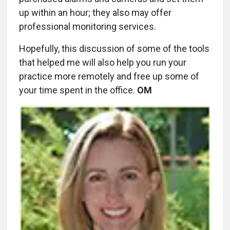
up within an hour; they also may offer
professional monitoring services.
Hopefully, this discussion of some of the tools
that helped me will also help you run your
practice more remotely and free up some of
your time spent in the office.
OM