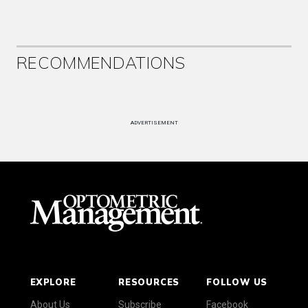
RECOMMENDATIONS
ADVERTISEMENT
EXPLORE
RESOURCES
FOLLOW US
About Us
Subscribe
Facebook