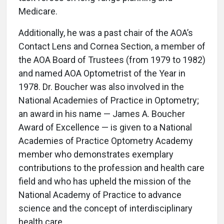
Medicare.
Additionally, he was a past chair of the AOA’s
Contact Lens and Cornea Section, a member of
the AOA Board of Trustees (from 1979 to 1982)
and named AOA Optometrist of the Year in
1978. Dr. Boucher was also involved in the
National Academies of Practice in Optometry;
an award in his name — James A. Boucher
Award of Excellence — is given to a National
Academies of Practice Optometry Academy
member who demonstrates exemplary
contributions to the profession and health care
field and who has upheld the mission of the
National Academy of Practice to advance
science and the concept of interdisciplinary
health care.