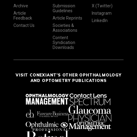
Archive
Submission
X (Twitter)
Guidelines
Article
Instagram
Feedback
Article Reprints
LinkedIn
Contact Us
Societies &
Associations
Content
Syndication
Downloads
VISIT CONEXIANT'S OTHER OPHTHALMOLOGY
AND OPTOMETRY PUBLICATIONS