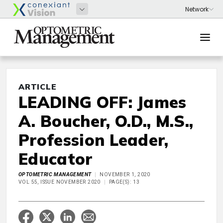
ARTICLE
LEADING OFF: James
A. Boucher, O.D., M.S.,
Profession Leader,
Educator
OPTOMETRIC MANAGEMENT
NOVEMBER 1, 2020
VOL 55, ISSUE NOVEMBER 2020
PAGE(S): 13