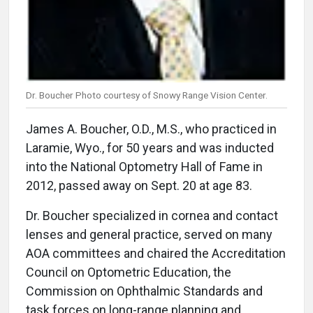
Dr. Boucher Photo courtesy of Snowy Range Vision Center.
James A. Boucher, O.D., M.S., who practiced in
Laramie, Wyo., for 50 years and was inducted
into the National Optometry Hall of Fame in
2012, passed away on Sept. 20 at age 83.
Dr. Boucher specialized in cornea and contact
lenses and general practice, served on many
AOA committees and chaired the Accreditation
Council on Optometric Education, the
Commission on Ophthalmic Standards and
task forces on long-range planning and