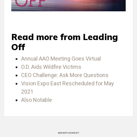
Read more from Leading
Off
Annual AAO Meeting Goes Virtual
O.D. Aids Wildfire Victims
CEO Challenge: Ask More Questions
Vision Expo East Rescheduled for May
2021
Also Notable
ADVERTISEMENT