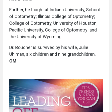
Further, he taught at Indiana University, School
of Optometry; Illinois College of Optometry;
College of Optometry, University of Houston;
Pacific University, College of Optometry; and
the University of Wyoming.
Dr. Boucher is survived by his wife, Julie
Uhlman, six children and nine grandchildren.
OM