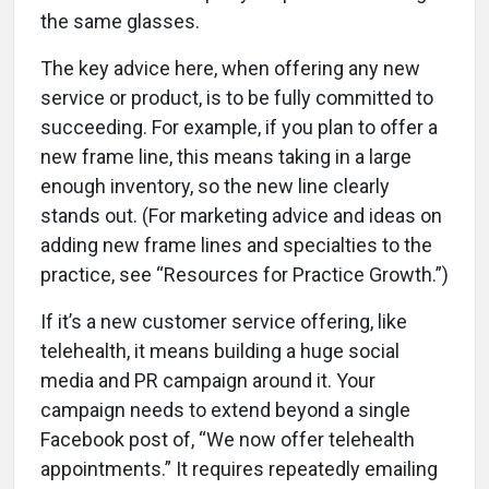
the same glasses.
The key advice here, when offering any new
service or product, is to be fully committed to
succeeding. For example, if you plan to offer a
new frame line, this means taking in a large
enough inventory, so the new line clearly
stands out. (For marketing advice and ideas on
adding new frame lines and specialties to the
practice, see “Resources for Practice Growth.”)
If it’s a new customer service offering, like
telehealth, it means building a huge social
media and PR campaign around it. Your
campaign needs to extend beyond a single
Facebook post of, “We now offer telehealth
appointments.” It requires repeatedly emailing