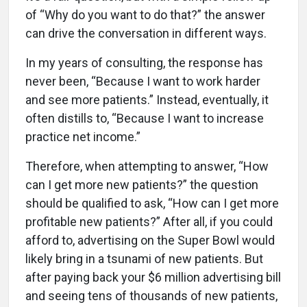
of “Why do you want to do that?” the answer
can drive the conversation in different ways.
In my years of consulting, the response has
never been, “Because I want to work harder
and see more patients.” Instead, eventually, it
often distills to, “Because I want to increase
practice net income.”
Therefore, when attempting to answer, “How
can I get more new patients?” the question
should be qualified to ask, “How can I get more
profitable new patients?” After all, if you could
afford to, advertising on the Super Bowl would
likely bring in a tsunami of new patients. But
after paying back your $6 million advertising bill
and seeing tens of thousands of new patients,