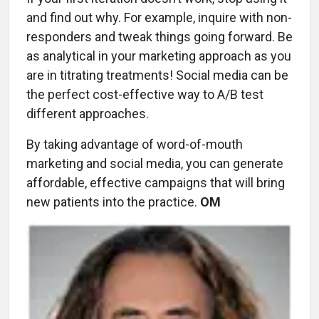
and find out why. For example, inquire with non-
responders and tweak things going forward. Be
as analytical in your marketing approach as you
are in titrating treatments! Social media can be
the perfect cost-effective way to A/B test
different approaches.
By taking advantage of word-of-mouth
marketing and social media, you can generate
affordable, effective campaigns that will bring
new patients into the practice.
OM