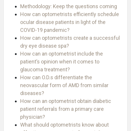
Methodology: Keep the questions coming
How can optometrists efficiently schedule
ocular disease patients in light of the
COVID-19 pandemic?
How can optometrists create a successful
dry eye disease spa?
How can an optometrist include the
patient’s opinion when it comes to
glaucoma treatment?
How can O.D.s differentiate the
neovascular form of AMD from similar
diseases?
How can an optometrist obtain diabetic
patient referrals from a primary care
physician?
What should optometrists know about