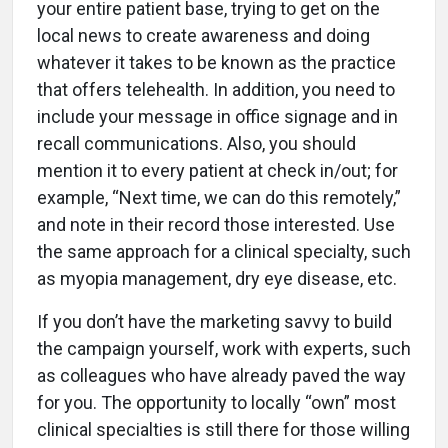
your entire patient base, trying to get on the
local news to create awareness and doing
whatever it takes to be known as the practice
that offers telehealth. In addition, you need to
include your message in office signage and in
recall communications. Also, you should
mention it to every patient at check in/out; for
example, “Next time, we can do this remotely,”
and note in their record those interested. Use
the same approach for a clinical specialty, such
as myopia management, dry eye disease, etc.
If you don’t have the marketing savvy to build
the campaign yourself, work with experts, such
as colleagues who have already paved the way
for you. The opportunity to locally “own” most
clinical specialties is still there for those willing