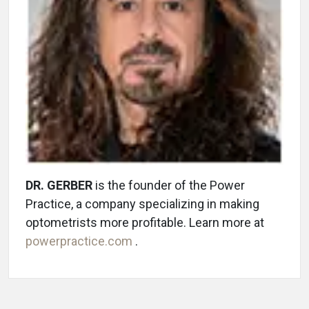
DR. GERBER
is the founder of the Power
Practice, a company specializing in making
optometrists more profitable. Learn more at
powerpractice.com
.