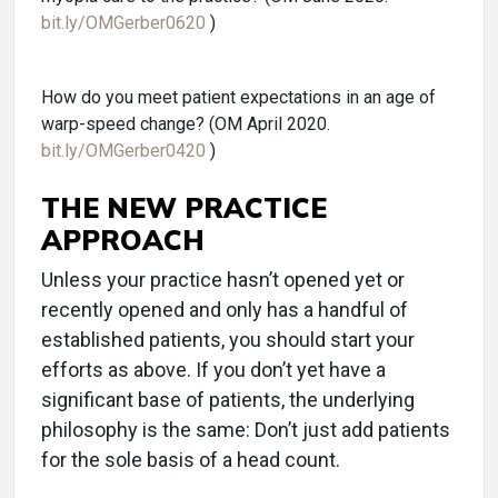
bit.ly/OMGerber0620
)
How do you meet patient expectations in an age of
warp-speed change? (OM April 2020.
bit.ly/OMGerber0420
)
THE NEW PRACTICE
APPROACH
Unless your practice hasn’t opened yet or
recently opened and only has a handful of
established patients, you should start your
efforts as above. If you don’t yet have a
significant base of patients, the underlying
philosophy is the same: Don’t just add patients
for the sole basis of a head count.