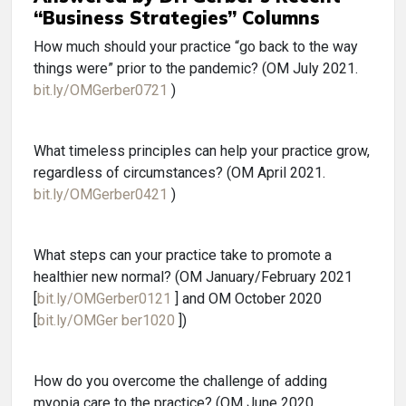
“Business Strategies” Columns
How much should your practice “go back to the way
things were” prior to the pandemic? (OM July 2021.
bit.ly/OMGerber0721
)
What timeless principles can help your practice grow,
regardless of circumstances? (OM April 2021.
bit.ly/OMGerber0421
)
What steps can your practice take to promote a
healthier new normal? (OM January/February 2021
[
bit.ly/OMGerber0121
] and OM October 2020
[
bit.ly/OMGer ber1020
])
How do you overcome the challenge of adding
myopia care to the practice? (OM June 2020.