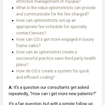
effective management of myopia?
What is the value optometrists can provide
and communicate for the fee charged?
How can optometrists set up an
appropriate fee schedule for specialty
contact lenses?
How can O.D.s get more engaged in luxury
frame sales?
How can an optometrist create a
successful practice sans third party health
plans?
How do O.D.s create a system for quick
and efficient coding?
A:
It’s a question our consultants get asked
repeatedly, “How can I get more new patients?”
It’s a fair question, but with a simple follow up