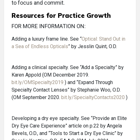
to focus and commit.
Resources for Practice Growth
FOR MORE INFORMATION ON:
Adding a luxury frame line. See “
Optical: Stand Out in
a Sea of Endless Opticals
” by Jesslin Quint, O.D.
Adding a clinical specialty. See “Add a Specialty” by
Karen Appold (OM December 2019.
bit.ly/OMSpecialty2019
) and “Expand Through
Specialty Contact Lenses” by Stephanie Woo, O.D.
(OM September 2020.
bit.ly/SpecialtyContacts2020
)
Developing a dry eye specialty. See “Provide an Elite
Dry Eye Care Experience” article on p.22 by Angela
Bevels, O.D., and “Tools to Start a Dry Eye Clinic” by