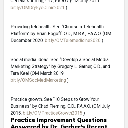
Cecelia Koetting, O.D., F.A.A.O. (OM July 2021.
bit.ly/OMDryEyeClinic2021
)
Providing telehealth. See “Choose a Telehealth
Platform” by Brian Rogoff, O.D., M.B.A., F.A.A.O. (OM
December 2020.
bit.ly/OMTelemedicine2020
)
Social media ideas. See “Develop a Social Media
Marketing Strategy” by Gregory L. Garner, O.D., and
Tara Keel (OM March 2019.
bit.ly/OMSocMedMarketing
)
Practice growth. See “10 Steps to Grow Your
Business” by Chad Fleming, O.D., F.A.A.O. (OM July
2015.
bit.ly/OMPracticeGrowth2015
)
Practice Improvement Questions
Answered by Dr. Gerber’s Recent