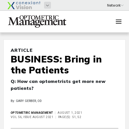
ARTICLE
BUSINESS: Bring in
the Patients
Q: How can optometrists get more new
patients?
By: GARY GERBER, OD
OPTOMETRIC MANAGEMENT
AUGUST 1, 2021
VOL 56, ISSUE AUGUST 2021
PAGE(S): 51, 52