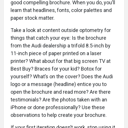
good compelling brochure. When you do, you’ll
learn that headlines, fonts, color palettes and
paper stock matter.
Take a look at content outside optometry for
things that catch your eye: Is the brochure
from the Audi dealership a trifold 8.5-inch by
11-inch piece of paper printed on a laser
printer? What about for that big screen TV at
Best Buy? Braces for your kid? Botox for
yourself? What’s on the cover? Does the Audi
logo or a message (headline) entice you to
open the brochure and read more? Are there
testimonials? Are the photos taken with an
iPhone or done professionally? Use these
observations to help create your brochure.
If your first iteration doesn’t work, stop using it