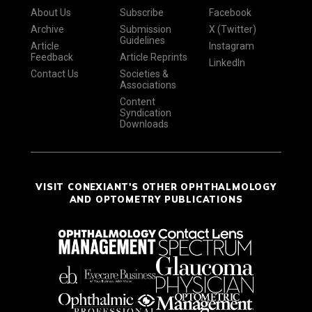
About Us
Subscribe
Facebook
Archive
Submission
X (Twitter)
Guidelines
Article
Instagram
Feedback
Article Reprints
LinkedIn
Contact Us
Societies &
Associations
Content
Syndication
Downloads
VISIT CONEXIANT'S OTHER OPHTHALMOLOGY
AND OPTOMETRY PUBLICATIONS