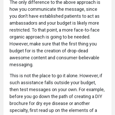
The only difference to the above approach is
how you communicate the message, since
you don’t have established patients to act as
ambassadors and your budget is likely more
restricted. To that point, a more face-to-face
organic approach is going to be needed.
However, make sure that the first thing you
budget for is the creation of drop-dead
awesome content and consumer-believable
messaging.
This is not the place to go it alone. However, if
such assistance falls outside your budget,
then test messages on your own. For example,
before you go down the path of creating a DIY
brochure for dry eye disease or another
specialty, first read up on the elements of a