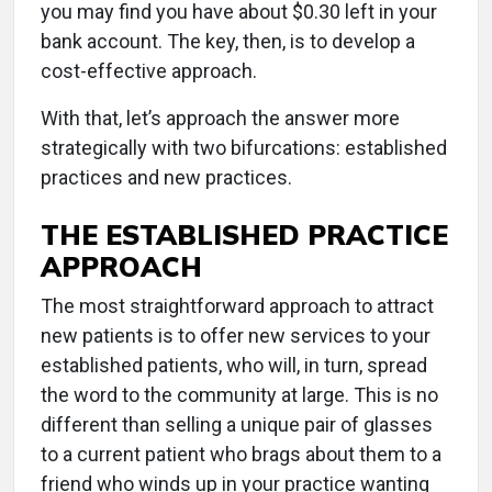
you may find you have about $0.30 left in your
bank account. The key, then, is to develop a
cost-effective approach.
With that, let’s approach the answer more
strategically with two bifurcations: established
practices and new practices.
THE ESTABLISHED PRACTICE
APPROACH
The most straightforward approach to attract
new patients is to offer new services to your
established patients, who will, in turn, spread
the word to the community at large. This is no
different than selling a unique pair of glasses
to a current patient who brags about them to a
friend who winds up in your practice wanting