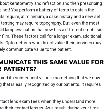
 about keratometry and refraction and then prescribing
 not! You perform a battery of tests to obtain the
 fits require, at minimum, a case history and a new set
al testing may require topography. But, even the most
 slit lamp evaluation that now has a different emphasis
 film. These factors call for a longer exam, additional
ts. Optometrists who do not value their services may
ly communicate value to the patient.
UNICATE THIS SAME VALUE FOR
 PATIENTS?
e and its subsequent value is something that we now
g that is easily recognized by our patients. It requires
contact lens exam fees when they understand more
ng their contact lenses. As a result, during your time