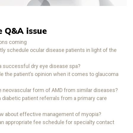
e Q&A issue
ions coming
ly schedule ocular disease patients in light of the
a successful dry eye disease spa?
e the patient’s opinion when it comes to glaucoma
he neovascular form of AMD from similar diseases?
diabetic patient referrals from a primary care
ow about effective management of myopia?
n appropriate fee schedule for specialty contact