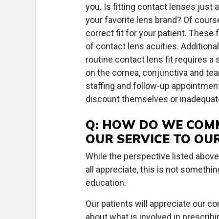
you. Is fitting contact lenses just
your favorite lens brand? Of course
correct fit for your patient. These
of contact lens acuities. Addition
routine contact lens fit requires a
on the cornea, conjunctiva and tear
staffing and follow-up appointmen
discount themselves or inadequate
Q: HOW DO WE COMM
OUR SERVICE TO OUR
While the perspective listed abov
all appreciate, this is not somethin
education.
Our patients will appreciate our 
about what is involved in prescribi