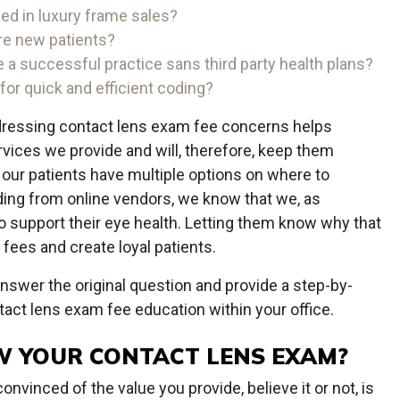
d in luxury frame sales?
e new patients?
 a successful practice sans third party health plans?
or quick and efficient coding?
addressing contact lens exam fee concerns helps
rvices we provide and will, therefore, keep them
 our patients have multiple options on where to
uding from online vendors, we know that we, as
to support their eye health. Letting them know why that
 fees and create loyal patients.
answer the original question and provide a step-by-
tact lens exam fee education within your office.
W YOUR CONTACT LENS EXAM?
nvinced of the value you provide, believe it or not, is