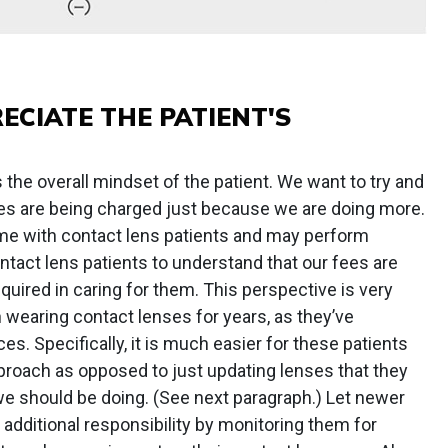
ECIATE THE PATIENT'S
the overall mindset of the patient. We want to try and
fees are being charged just because we are doing more.
me with contact lens patients and may perform
ontact lens patients to understand that our fees are
equired in caring for them. This perspective is very
 wearing contact lenses for years, as they’ve
es. Specifically, it is much easier for these patients
pproach as opposed to just updating lenses that they
we should be doing. (See next paragraph.) Let newer
 additional responsibility by monitoring them for