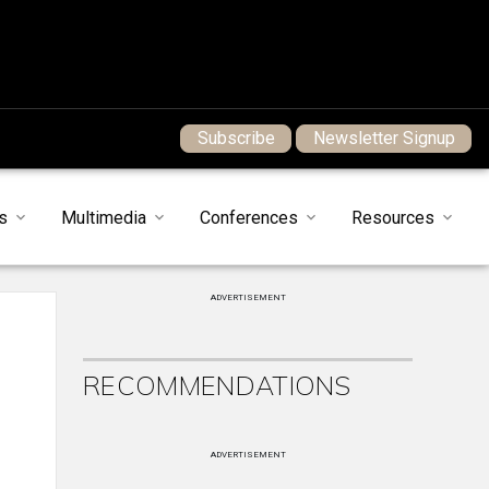
Subscribe
Newsletter Signup
s
Multimedia
Conferences
Resources
ADVERTISEMENT
RECOMMENDATIONS
ADVERTISEMENT