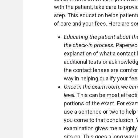
with the patient, take care to prov
step. This education helps patient
of care and your fees. Here are 
Educating the patient about the
the check-in process.
Paperwor
explanation of what a contact 
additional tests or acknowledgi
the contact lenses are comfort
way in helping qualify your fee
Once in the exam room, we can t
level.
This can be most effecti
portions of the exam. For examp
use a sentence or two to help
you come to that conclusion. Y
examination gives me a highly 
sits on. This goes a long way i