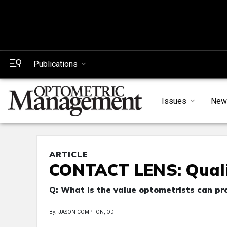
Publications
Issues
New
ARTICLE
CONTACT LENS: Quali
Q: What is the value optometrists can p
By: JASON COMPTON, OD