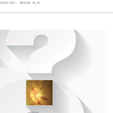
AUGUST 2021
PAGE(S): 44, 45