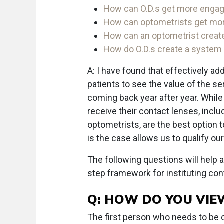
How can O.D.s get more engage
How can optometrists get mor
How can an optometrist create
How do O.D.s create a system f
A: I have found that effectively 
patients to see the value of the se
coming back year after year. While
receive their contact lenses, incl
optometrists, are the best option 
is the case allows us to qualify our
The following questions will help 
step framework for instituting con
Q: HOW DO YOU VIE
The first person who needs to be co