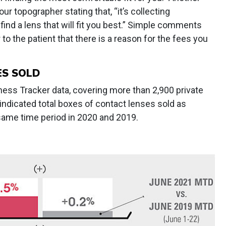
ur topographer stating that, “it’s collecting
ind a lens that will fit you best.” Simple comments
 to the patient that there is a reason for the fees you
ES SOLD
ss Tracker data, covering more than 2,900 private
 indicated total boxes of contact lenses sold as
e same time period in 2020 and 2019.