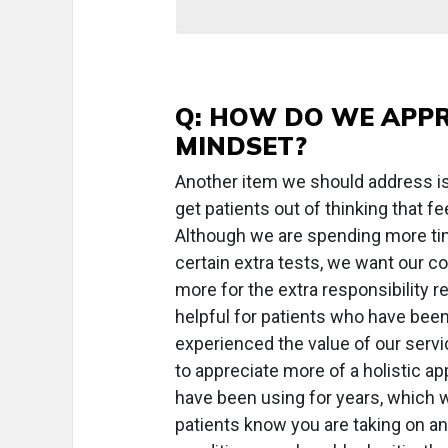
Q: HOW DO WE APPR
MINDSET?
Another item we should address is 
get patients out of thinking that 
Although we are spending more ti
certain extra tests, we want our c
more for the extra responsibility r
helpful for patients who have been
experienced the value of our servic
to appreciate more of a holistic a
have been using for years, which 
patients know you are taking on an