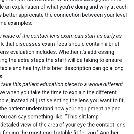
ide an explanation of what you’re doing and why at each
s better appreciate the connection between your level
some examples:
 value of the contact lens exam can start as early as
k that discusses exam fees should contain a brief
lens evaluation includes. Whether it’s addressing
ng the extra steps the staff will be taking to ensure
able and healthy, this brief description can go a long
s.
ake this patient education piece to a whole different
ve when you take the time to explain the different
le, instead of just selecting the lens you want to fit,
 the patient understand how your equipment helped
ou can say something like: “This slit lamp
detailed view of the area of your eye the contact lens
n finding the most comfortable fit for you.” Another