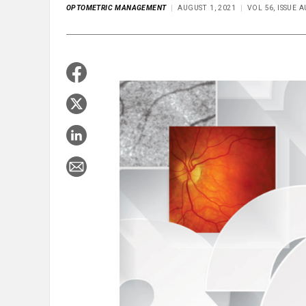
OPTOMETRIC MANAGEMENT
AUGUST 1, 2021
VOL 56, ISSUE 