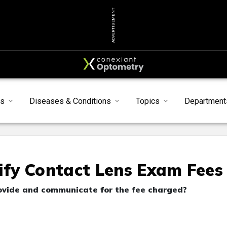
ADVERTISEMENT
s
Diseases & Conditions
Topics
Department
fy Contact Lens Exam Fees
rovide and communicate for the fee charged?