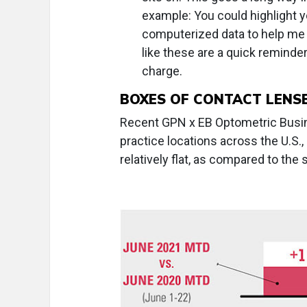
example: You could highlight yo
computerized data to help me f
like these are a quick reminder
charge.
BOXES OF CONTACT LENS
Recent GPN x EB Optometric Busine
practice locations across the U.S.,
relatively flat, as compared to th