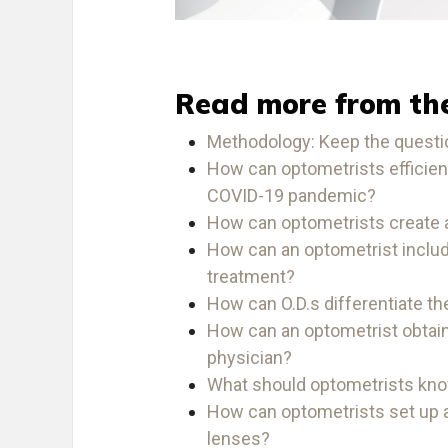
Read more from th
Methodology: Keep the quest
How can optometrists efficient
COVID-19 pandemic?
How can optometrists create 
How can an optometrist includ
treatment?
How can O.D.s differentiate t
How can an optometrist obtain 
physician?
What should optometrists kn
How can optometrists set up a
lenses?