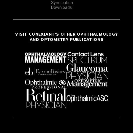
Syndication
Downloads
VISIT CONEXIANT'S OTHER OPHTHALMOLOGY
AND OPTOMETRY PUBLICATIONS