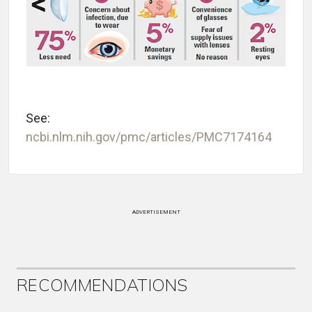
See:
ncbi.nlm.nih.gov/pmc/articles/PMC7174164
ADVERTISEMENT
RECOMMENDATIONS