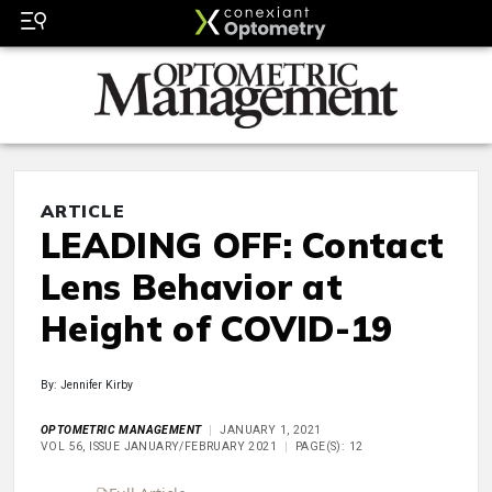
ARTICLE
LEADING OFF: Contact
Lens Behavior at
Height of COVID-19
By: Jennifer Kirby
OPTOMETRIC MANAGEMENT
JANUARY 1, 2021
VOL 56, ISSUE JANUARY/FEBRUARY 2021
PAGE(S): 12