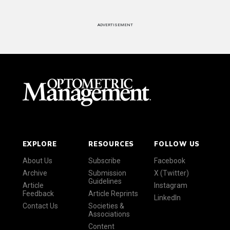
ADVERTISEMENT
EXPLORE
RESOURCES
FOLLOW US
About Us
Subscribe
Facebook
Archive
Submission
X (Twitter)
Guidelines
Article
Instagram
Feedback
Article Reprints
LinkedIn
Contact Us
Societies &
Associations
Content