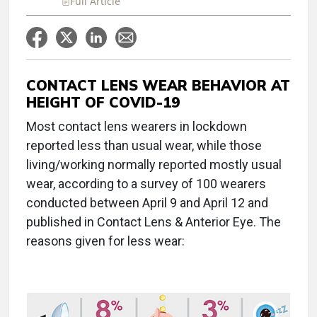
Full Article
CONTACT LENS WEAR BEHAVIOR AT
HEIGHT OF COVID-19
Most contact lens wearers in lockdown
reported less than usual wear, while those
living/working normally reported mostly usual
wear, according to a survey of 100 wearers
conducted between April 9 and April 12 and
published in Contact Lens & Anterior Eye. The
reasons given for less wear: