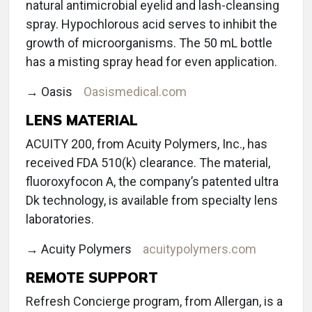
natural antimicrobial eyelid and lash-cleansing
spray. Hypochlorous acid serves to inhibit the
growth of microorganisms. The 50 mL bottle
has a misting spray head for even application.
→ Oasis
Oasismedical.com
LENS MATERIAL
ACUITY 200, from Acuity Polymers, Inc., has
received FDA 510(k) clearance. The material,
fluoroxyfocon A, the company’s patented ultra
Dk technology, is available from specialty lens
laboratories.
→ Acuity Polymers
acuitypolymers.com
REMOTE SUPPORT
Refresh Concierge program, from Allergan, is a