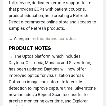
full-service, dedicated remote support team
that provides ECPs with patient coupons,
product education, help creating a Refresh
Direct e-commerce online store and access to
samples of Refresh products.
→ Allergan
refreshbrand.com/doc
PRODUCT NOTES
→ The Optos platform, which includes
Daytona, California, Monaco and Silverstone,
has been updated: Daytona will now offer
improved optics for visualization across
Optomap image and automate laterality
detection to improve capture time. Silverstone
now includes a Repeat Scan tool useful for
precise monitoring over time, and Explorer