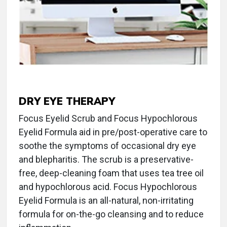
DRY EYE THERAPY
Focus Eyelid Scrub and Focus Hypochlorous
Eyelid Formula aid in pre/post-operative care to
soothe the symptoms of occasional dry eye
and blepharitis. The scrub is a preservative-
free, deep-cleaning foam that uses tea tree oil
and hypochlorous acid. Focus Hypochlorous
Eyelid Formula is an all-natural, non-irritating
formula for on-the-go cleansing and to reduce