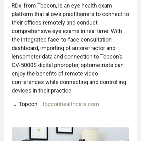
RDx, from Topcon, is an eye health exam
platform that allows practitioners to connect to
their offices remotely and conduct
comprehensive eye exams in real time. With
the integrated face-to-face consultation
dashboard, importing of autorefractor and
lensometer data and connection to Topcon’s
CV-5000S digital phoropter, optometrists can
enjoy the benefits of remote video
conferences while connecting and controlling
devices in their practice.
→ Topcon
topconhealthcare.com