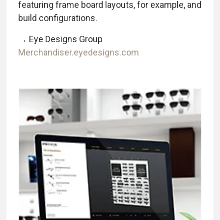
featuring frame board layouts, for example, and
build configurations.
→ Eye Designs Group
Merchandiser.eyedesigns.com