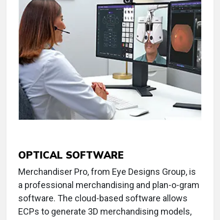
OPTICAL SOFTWARE
Merchandiser Pro, from Eye Designs Group, is
a professional merchandising and plan-o-gram
software. The cloud-based software allows
ECPs to generate 3D merchandising models,