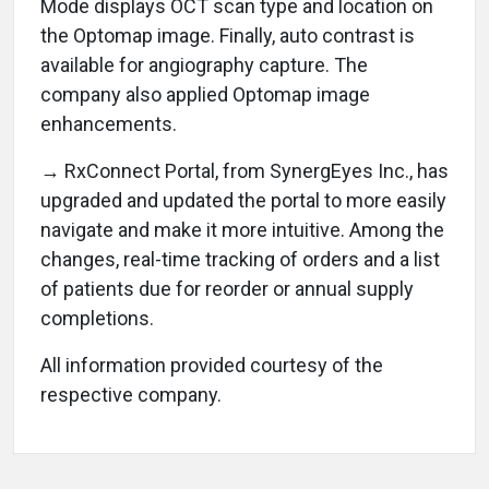
Mode displays OCT scan type and location on
the Optomap image. Finally, auto contrast is
available for angiography capture. The
company also applied Optomap image
enhancements.
→ RxConnect Portal, from SynergEyes Inc., has
upgraded and updated the portal to more easily
navigate and make it more intuitive. Among the
changes, real-time tracking of orders and a list
of patients due for reorder or annual supply
completions.
All information provided courtesy of the
respective company.