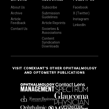
About Us
Subscribe
Facebook
Archive
Submission
X (Twitter)
Guidelines
Article
Instagram
Feedback
Article Reprints
LinkedIn
Contact Us
Societies &
Associations
Content
Syndication
Downloads
VISIT CONEXIANT'S OTHER OPHTHALMOLOGY
AND OPTOMETRY PUBLICATIONS