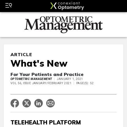
ARTICLE
What's New
For Your Patients and Practice
OPTOMETRIC MANAGEMENT
JANUARY 1, 2021
VOL 56, ISSUE JANUARY/FEBRUARY 2021
PAGE(S): 52
TELEHEALTH PLATFORM