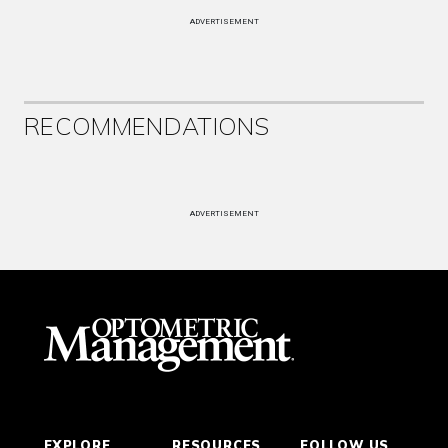
ADVERTISEMENT
RECOMMENDATIONS
ADVERTISEMENT
EXPLORE
RESOURCES
FOLLOW US