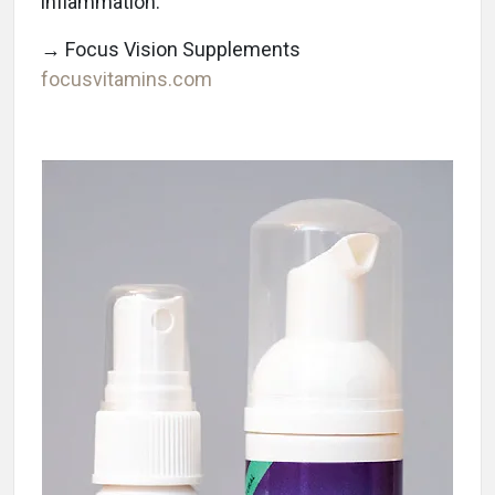
inflammation.
→ Focus Vision Supplements
focusvitamins.com