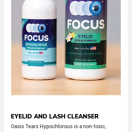
EYELID AND LASH CLEANSER
Oasis Tears Hypochlorous is a non-toxic,