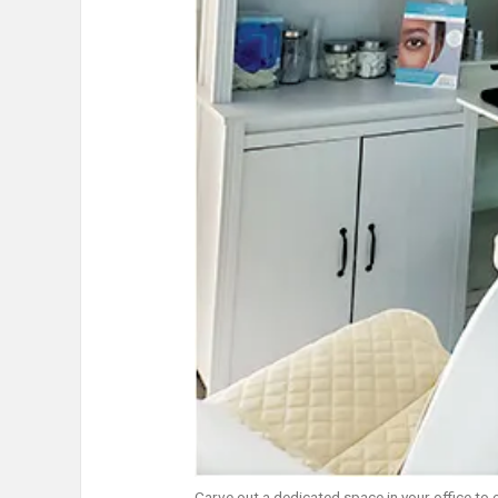
Carve out a dedicated space in your office to 