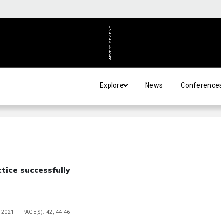
ADVERTISEMENT
Explore
News
Conference
tice successfully
 2021
PAGE(S): 42, 44-46