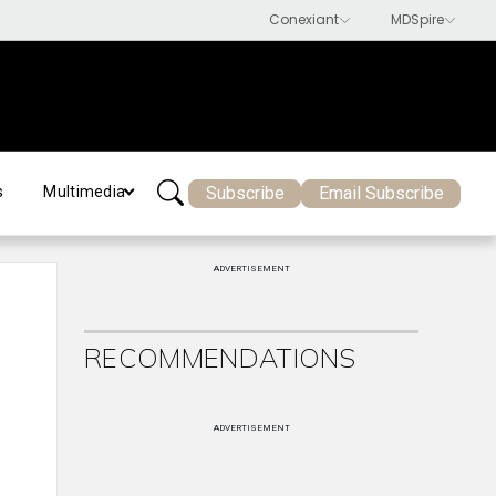
Subscribe
Email Subscribe
s
Multimedia
ADVERTISEMENT
RECOMMENDATIONS
ADVERTISEMENT