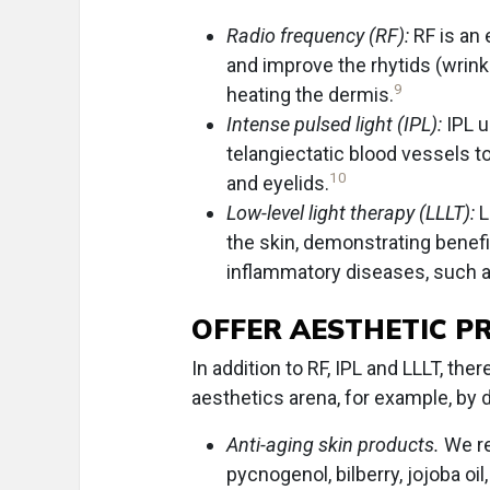
Radio frequency (RF):
RF is an
and improve the rhytids (wrinkl
9
heating the dermis.
Intense pulsed light (IPL):
IPL u
telangiectatic blood vessels t
10
and eyelids.
Low-level light therapy (LLLT):
L
the skin, demonstrating benefi
inflammatory diseases, such a
OFFER AESTHETIC P
In addition to RF, IPL and LLLT, th
aesthetics arena, for example, by 
Anti-aging skin products.
We re
pycnogenol, bilberry, jojoba oi