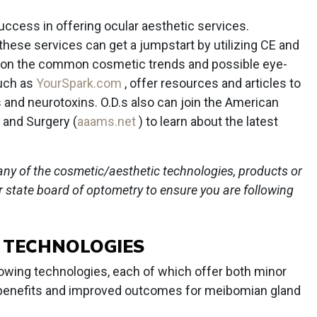
N
uccess in offering ocular aesthetic services.
these services can get a jumpstart by utilizing CE and
ed on the common cosmetic trends and possible eye-
such as
YourSpark.com
, offer resources and articles to
rs and neurotoxins. O.D.s also can join the American
 and Surgery (
aaams.net
) to learn about the latest
any of the cosmetic/aesthetic technologies, products or
ur state board of optometry to ensure you are following
E TECHNOLOGIES
llowing technologies, each of which offer both minor
c benefits and improved outcomes for meibomian gland