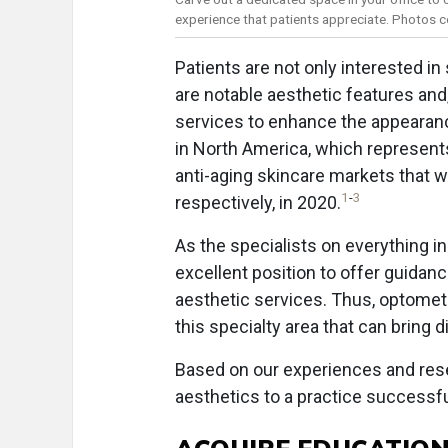
experience that patients appreciate. Photos co
Patients are not only interested in
are notable aesthetic features a
services to enhance the appearance
in North America, which represent
anti-aging skincare markets that we
1
-
3
respectively, in 2020.
As the specialists on everything in
excellent position to offer guida
aesthetic services. Thus, optometr
this specialty area that can bring 
Based on our experiences and resea
aesthetics to a practice successfu