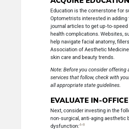
ACQUIRE EDUCATIO
Education is the cornerstone for s
Optometrists interested in adding 
journal articles to get up-to-spe
health complications. Websites, 
help navigate facial anatomy, fille
Association of Aesthetic Medicine
skin care and beauty trends.
Note: Before you consider offering 
services that follow, check with yo
all appropriate state guidelines.
EVALUATE IN-OFFIC
Next, consider investing in the fo
non-surgical, anti-aging aestheti
4
-
8
dysfunction: