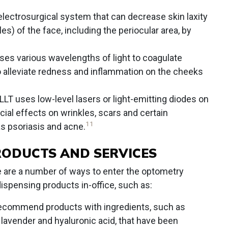
 electrosurgical system that can decrease skin laxity
es) of the face, including the periocular area, by
ses various wavelengths of light to coagulate
o alleviate redness and inflammation on the cheeks
LLT uses low-level lasers or light-emitting diodes on
cial effects on wrinkles, scars and certain
11
s psoriasis and acne.
RODUCTS AND SERVICES
ere are a number of ways to enter the optometry
dispensing products in-office, such as:
commend products with ingredients, such as
l, lavender and hyaluronic acid, that have been