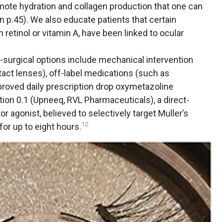
mote hydration and collagen production that one can
 on p.45). We also educate patients that certain
 retinol or vitamin A, have been linked to ocular
surgical options include mechanical intervention
ontact lenses), off-label medications (such as
proved daily prescription drop oxymetazoline
ion 0.1 (Upneeq, RVL Pharmaceuticals), a direct-
r agonist, believed to selectively target Muller’s
12
for up to eight hours.