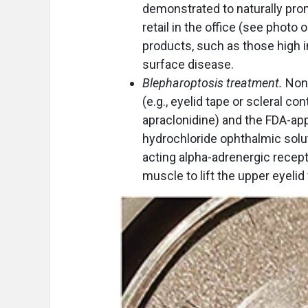
demonstrated to naturally pro
retail in the office (see photo
products, such as those high in
surface disease.
Blepharoptosis treatment.
Non-
(e.g., eyelid tape or scleral c
apraclonidine) and the FDA-ap
hydrochloride ophthalmic solut
acting alpha-adrenergic recepto
muscle to lift the upper eyelid 