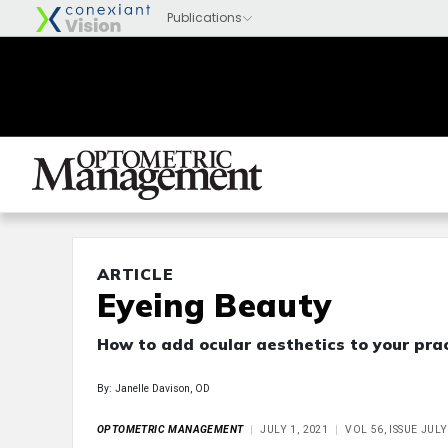
ARTICLE
Eyeing Beauty
How to add ocular aesthetics to your prac
By: Janelle Davison, OD
OPTOMETRIC MANAGEMENT
JULY 1, 2021
VOL 56, ISSUE JULY