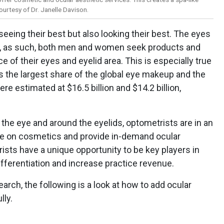
urtesy of Dr. Janelle Davison.
 seeing their best but also looking their best. The eyes
nd, as such, both men and women seek products and
 of their eyes and eyelid area. This is especially true
s the largest share of the global eye makeup and the
re estimated at $16.5 billion and $14.2 billion,
 the eye and around the eyelids, optometrists are in an
nce on cosmetics and provide in-demand ocular
ists have a unique opportunity to be key players in
differentiation and increase practice revenue.
rch, the following is a look at how to add ocular
lly.