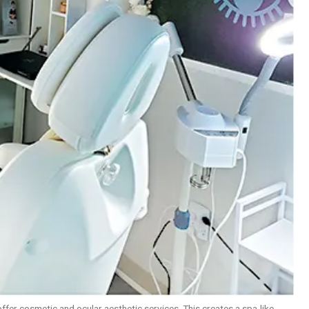
offer cosmetic and ocular aesthetic services. This creates a spa-like