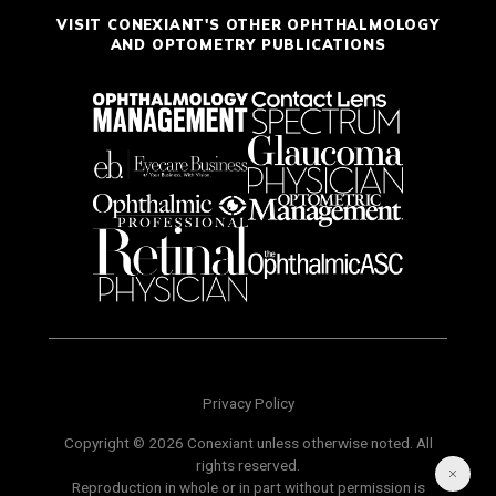
VISIT CONEXIANT'S OTHER OPHTHALMOLOGY
AND OPTOMETRY PUBLICATIONS
Privacy Policy
Copyright © 2026 Conexiant unless otherwise noted. All
rights reserved.
Reproduction in whole or in part without permission is