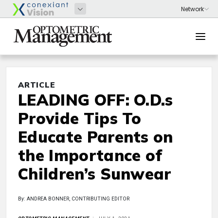
ARTICLE
LEADING OFF: O.D.s
Provide Tips To
Educate Parents on
the Importance of
Children’s Sunwear
By: ANDREA BONNER, CONTRIBUTING EDITOR