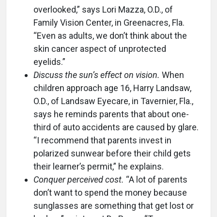
overlooked,” says Lori Mazza, O.D., of
Family Vision Center, in Greenacres, Fla.
“Even as adults, we don’t think about the
skin cancer aspect of unprotected
eyelids.”
Discuss the sun’s effect on vision.
When
children approach age 16, Harry Landsaw,
O.D., of Landsaw Eyecare, in Tavernier, Fla.,
says he reminds parents that about one-
third of auto accidents are caused by glare.
“I recommend that parents invest in
polarized sunwear before their child gets
their learner’s permit,” he explains.
Conquer perceived cost.
“A lot of parents
don’t want to spend the money because
sunglasses are something that get lost or