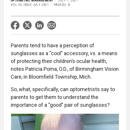
OPTOMETRIC MANAGEMENT
JULY 1, 2021
VOL 56, ISSUE JULY 2021
PAGE(S): 8
Parents tend to have a perception of
sunglasses as a “cool” accessory, vs. a means
of protecting their children’s ocular health,
notes Patricia Poma, O.D., of Birmingham Vision
Care, in Bloomfield Township, Mich.
So, what, specifically, can optometrists say to
parents to get them to understand the
importance of a “good” pair of sunglasses?