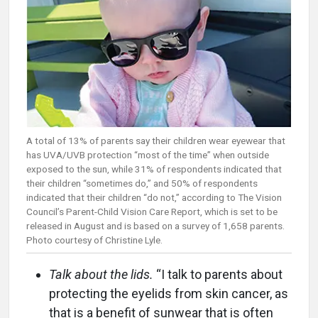
A total of 13% of parents say their children wear eyewear that
has UVA/UVB protection “most of the time” when outside
exposed to the sun, while 31% of respondents indicated that
their children “sometimes do,” and 50% of respondents
indicated that their children “do not,” according to The Vision
Council’s Parent-Child Vision Care Report, which is set to be
released in August and is based on a survey of 1,658 parents.
Photo courtesy of Christine Lyle.
Talk about the lids.
“I talk to parents about
protecting the eyelids from skin cancer, as
that is a benefit of sunwear that is often