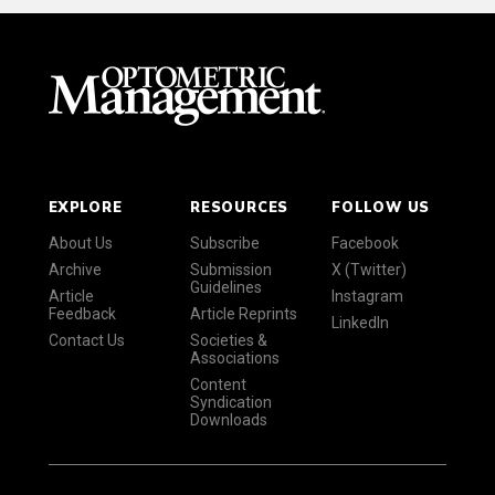
EXPLORE
RESOURCES
FOLLOW US
About Us
Subscribe
Facebook
Archive
Submission
X (Twitter)
Guidelines
Article
Instagram
Feedback
Article Reprints
LinkedIn
Contact Us
Societies &
Associations
Content
Syndication
Downloads