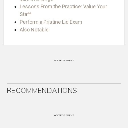
Lessons From the Practice: Value Your
Staff
Perform a Pristine Lid Exam
Also Notable
ADVERTISEMENT
RECOMMENDATIONS
ADVERTISEMENT