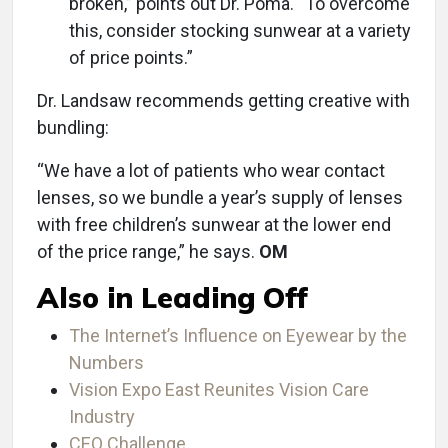
broken,” points out Dr. Poma. “To overcome
this, consider stocking sunwear at a variety
of price points.”
Dr. Landsaw recommends getting creative with
bundling:
“We have a lot of patients who wear contact
lenses, so we bundle a year’s supply of lenses
with free children’s sunwear at the lower end
of the price range,” he says.
OM
Also in Leading Off
The Internet’s Influence on Eyewear by the
Numbers
Vision Expo East Reunites Vision Care
Industry
CEO Challenge