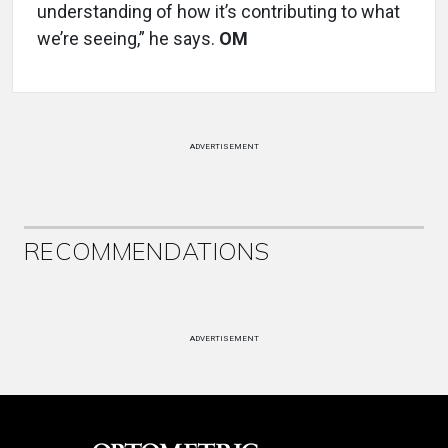
understanding of how it’s contributing to what
we’re seeing,” he says.
OM
ADVERTISEMENT
RECOMMENDATIONS
ADVERTISEMENT