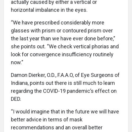
actually caused by either a vertical or
horizontal imbalance in the eyes.
“We have prescribed considerably more
glasses with prism or contoured prism over
the last year than we have ever done before,”
she points out. “We check vertical phorias and
look for convergence insufficiency routinely
now.”
Damon Dierker, O.D., F.A.A.O, of Eye Surgeons of
Indiana, points out there is still much to learn
regarding the COVID-19 pandemic’s effect on
DED.
“I would imagine that in the future we will have
better advice in terms of mask
recommendations and an overall better