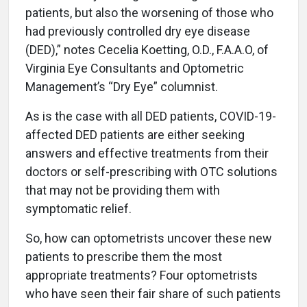
patients, but also the worsening of those who
had previously controlled dry eye disease
(DED),” notes Cecelia Koetting, O.D., F.A.A.O, of
Virginia Eye Consultants and Optometric
Management’s “Dry Eye” columnist.
As is the case with all DED patients, COVID-19-
affected DED patients are either seeking
answers and effective treatments from their
doctors or self-prescribing with OTC solutions
that may not be providing them with
symptomatic relief.
So, how can optometrists uncover these new
patients to prescribe them the most
appropriate treatments? Four optometrists
who have seen their fair share of such patients