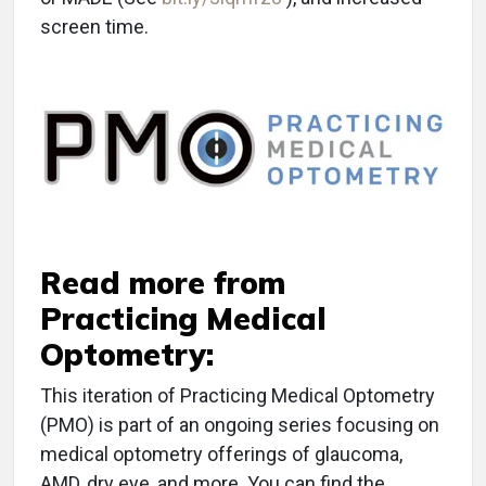
screen time.
Read more from
Practicing Medical
Optometry:
This iteration of Practicing Medical Optometry
(PMO) is part of an ongoing series focusing on
medical optometry offerings of glaucoma,
AMD, dry eye, and more. You can find the