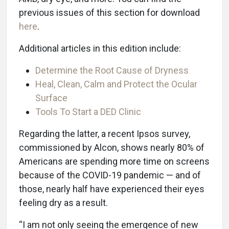
previous issues of this section for download
here
.
Additional articles in this edition include:
Determine the Root Cause of Dryness
Heal, Clean, Calm and Protect the Ocular
Surface
Tools To Start a DED Clinic
Regarding the latter, a recent Ipsos survey,
commissioned by Alcon, shows nearly 80% of
Americans are spending more time on screens
because of the COVID-19 pandemic — and of
those, nearly half have experienced their eyes
feeling dry as a result.
“I am not only seeing the emergence of new