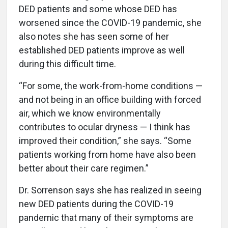
DED patients and some whose DED has
worsened since the COVID-19 pandemic, she
also notes she has seen some of her
established DED patients improve as well
during this difficult time.
“For some, the work-from-home conditions —
and not being in an office building with forced
air, which we know environmentally
contributes to ocular dryness — I think has
improved their condition,” she says. “Some
patients working from home have also been
better about their care regimen.”
Dr. Sorrenson says she has realized in seeing
new DED patients during the COVID-19
pandemic that many of their symptoms are