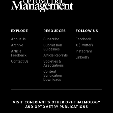
EXPLORE
RESOURCES
FOLLOW US
About Us
Subscribe
Facebook
Archive
Submission
X (Twitter)
Guidelines
Article
Instagram
Feedback
Article Reprints
LinkedIn
Contact Us
Societies &
Associations
Content
Syndication
Downloads
VISIT CONEXIANT'S OTHER OPHTHALMOLOGY
AND OPTOMETRY PUBLICATIONS