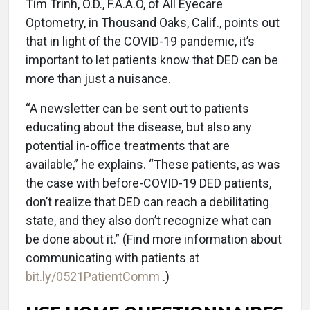
Tim Trinh, O.D., F.A.A.O, of All Eyecare
Optometry, in Thousand Oaks, Calif., points out
that in light of the COVID-19 pandemic, it’s
important to let patients know that DED can be
more than just a nuisance.
“A newsletter can be sent out to patients
educating about the disease, but also any
potential in-office treatments that are
available,” he explains. “These patients, as was
the case with before-COVID-19 DED patients,
don’t realize that DED can reach a debilitating
state, and they also don’t recognize what can
be done about it.” (Find more information about
communicating with patients at
bit.ly/0521PatientComm
.)