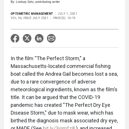
By: Lindsey Getz, contributing writer
OPTOMETRIC MANAGEMENT
JULY 1, 2021
VOL 56, ISSUE JULY 2021
PAGE(S): 16-19
In the film “The Perfect Storm,” a
Massachusetts-located commercial fishing
boat called the Andrea Gail becomes lost a sea,
due to a rare convergence of adverse
meteorological ingredients, known as the film’s
title. It can be argued that the COVID-19
pandemic has created “The Perfect Dry Eye
Disease Storm,” due to mask wear, which has
birthed the diagnosis mask associated dry eye,
or MADE (See
bit.ly/3iqmfz8
), and increased