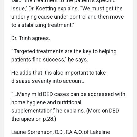
tailor the treatment to the patient’s specific
issue,” Dr. Koetting explains. “We must get the
underlying cause under control and then move
to a stabilizing treatment.”
Dr. Trinh agrees.
“Targeted treatments are the key to helping
patients find success,” he says.
He adds that it is also important to take
disease severity into account.
“…Many mild DED cases can be addressed with
home hygiene and nutritional
supplementation,” he explains. (More on DED
therapies on p.28.)
Laurie Sorrenson, O.D., F.A.A.O, of Lakeline