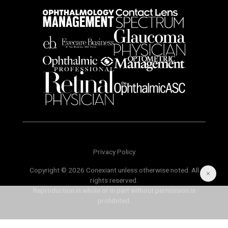
Privacy Policy
Copyright © 2026 Conexiant unless otherwise noted. All
rights reserved.
Reproduction in whole or in part without permission is
prohibited.