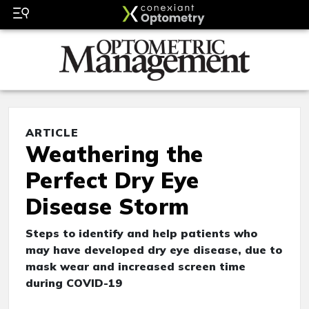
ARTICLE
Weathering the
Perfect Dry Eye
Disease Storm
Steps to identify and help patients who
may have developed dry eye disease, due to
mask wear and increased screen time
during COVID-19