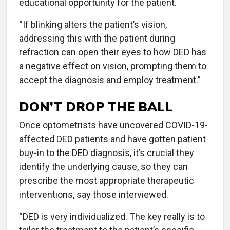
educational opportunity for the patient.
“If blinking alters the patient’s vision,
addressing this with the patient during
refraction can open their eyes to how DED has
a negative effect on vision, prompting them to
accept the diagnosis and employ treatment.”
DON’T DROP THE BALL
Once optometrists have uncovered COVID-19-
affected DED patients and have gotten patient
buy-in to the DED diagnosis, it’s crucial they
identify the underlying cause, so they can
prescribe the most appropriate therapeutic
interventions, say those interviewed.
“DED is very individualized. The key really is to