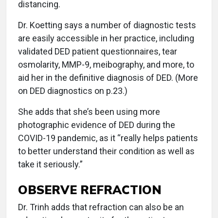
distancing.
Dr. Koetting says a number of diagnostic tests
are easily accessible in her practice, including
validated DED patient questionnaires, tear
osmolarity, MMP-9, meibography, and more, to
aid her in the definitive diagnosis of DED. (More
on DED diagnostics on p.23.)
She adds that she’s been using more
photographic evidence of DED during the
COVID-19 pandemic, as it “really helps patients
to better understand their condition as well as
take it seriously.”
OBSERVE REFRACTION
Dr. Trinh adds that refraction can also be an