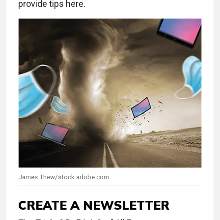
provide tips here.
James Thew/stock.adobe.com
CREATE A NEWSLETTER