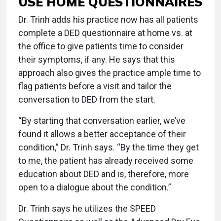
USE HOME QUESTIONNAIRES
Dr. Trinh adds his practice now has all patients
complete a DED questionnaire at home vs. at
the office to give patients time to consider
their symptoms, if any. He says that this
approach also gives the practice ample time to
flag patients before a visit and tailor the
conversation to DED from the start.
“By starting that conversation earlier, we’ve
found it allows a better acceptance of their
condition,” Dr. Trinh says. “By the time they get
to me, the patient has already received some
education about DED and is, therefore, more
open to a dialogue about the condition.”
Dr. Trinh says he utilizes the SPEED