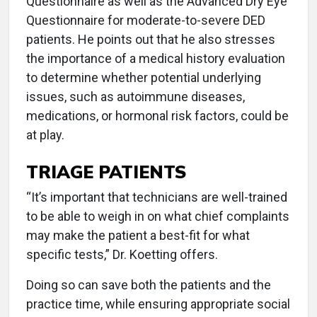
Questionnaire as well as the Advanced Dry Eye
Questionnaire for moderate-to-severe DED
patients. He points out that he also stresses
the importance of a medical history evaluation
to determine whether potential underlying
issues, such as autoimmune diseases,
medications, or hormonal risk factors, could be
at play.
TRIAGE PATIENTS
“It’s important that technicians are well-trained
to be able to weigh in on what chief complaints
may make the patient a best-fit for what
specific tests,” Dr. Koetting offers.
Doing so can save both the patients and the
practice time, while ensuring appropriate social