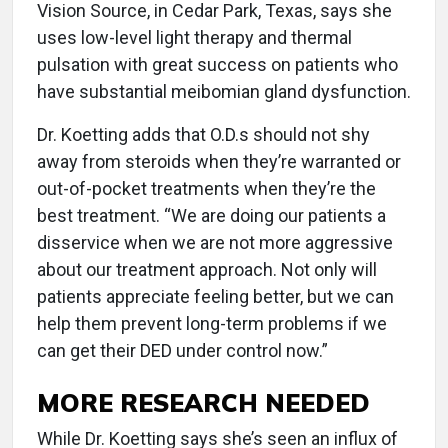
Vision Source, in Cedar Park, Texas, says she
uses low-level light therapy and thermal
pulsation with great success on patients who
have substantial meibomian gland dysfunction.
Dr. Koetting adds that O.D.s should not shy
away from steroids when they’re warranted or
out-of-pocket treatments when they’re the
best treatment. “We are doing our patients a
disservice when we are not more aggressive
about our treatment approach. Not only will
patients appreciate feeling better, but we can
help them prevent long-term problems if we
can get their DED under control now.”
MORE RESEARCH NEEDED
While Dr. Koetting says she’s seen an influx of