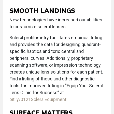
SMOOTH LANDINGS
New technologies have increased our abilities
to customize scleral lenses.
Scleral profilometry facilitates empirical fitting
and provides the data for designing quadrant-
specific haptics and toric central and
peripheral curves. Additionally, proprietary
scanning software, or impression technology,
creates unique lens solutions for each patient.
Find a listing of these and other diagnostic
tools for improved fitting in “Equip Your Scleral
Lens Clinic for Success” at
bit.ly/0121ScleralEquipment
.
SURFACE MATTERS