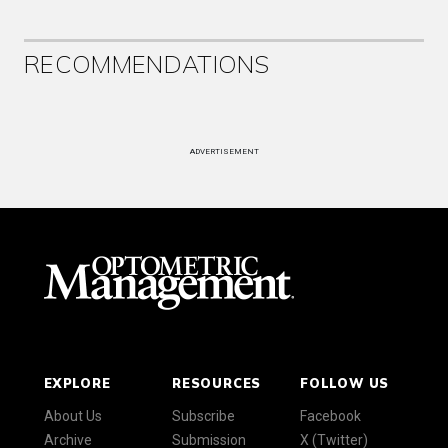
RECOMMENDATIONS
ADVERTISEMENT
EXPLORE
RESOURCES
FOLLOW US
About Us
Subscribe
Facebook
Archive
Submission
X (Twitter)