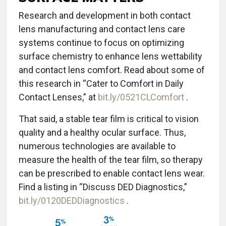
Research and development in both contact
lens manufacturing and contact lens care
systems continue to focus on optimizing
surface chemistry to enhance lens wettability
and contact lens comfort. Read about some of
this research in “Cater to Comfort in Daily
Contact Lenses,” at
bit.ly/0521CLComfort
.
That said, a stable tear film is critical to vision
quality and a healthy ocular surface. Thus,
numerous technologies are available to
measure the health of the tear film, so therapy
can be prescribed to enable contact lens wear.
Find a listing in “Discuss DED Diagnostics,”
bit.ly/0120DEDDiagnostics
.