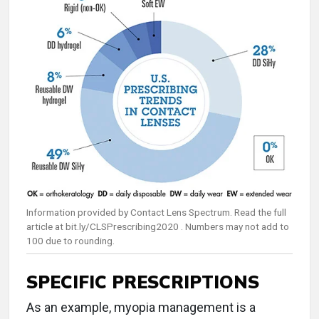
Information provided by Contact Lens Spectrum. Read the full
article at bit.ly/CLSPrescribing2020 . Numbers may not add to
100 due to rounding.
SPECIFIC PRESCRIPTIONS
As an example, myopia management is a