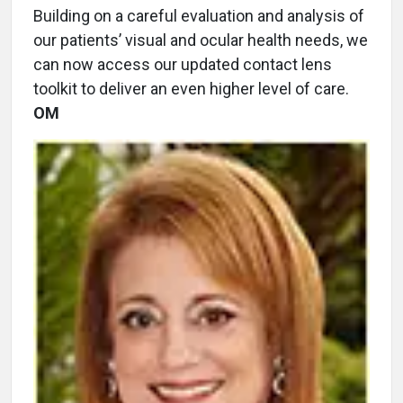
Building on a careful evaluation and analysis of
our patients’ visual and ocular health needs, we
can now access our updated contact lens
toolkit to deliver an even higher level of care.
OM