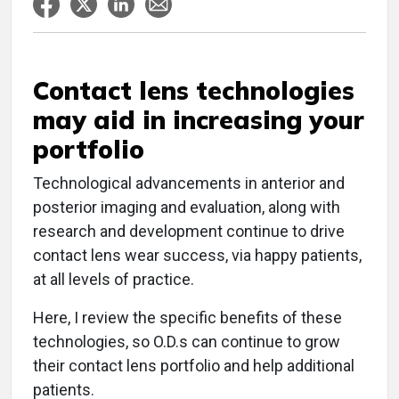
Contact lens technologies
may aid in increasing your
portfolio
Technological advancements in anterior and
posterior imaging and evaluation, along with
research and development continue to drive
contact lens wear success, via happy patients,
at all levels of practice.
Here, I review the specific benefits of these
technologies, so O.D.s can continue to grow
their contact lens portfolio and help additional
patients.