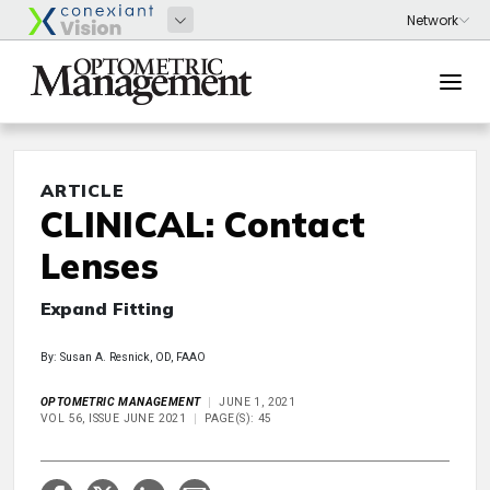
ARTICLE
CLINICAL: Contact
Lenses
Expand Fitting
By: Susan A. Resnick, OD, FAAO
OPTOMETRIC MANAGEMENT
JUNE 1, 2021
VOL 56, ISSUE JUNE 2021
PAGE(S): 45