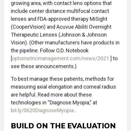
growing area, with contact lens options that
include center distance multifocal contact
lenses and FDA-approved therapy MiSight
(CooperVision) and Acuvue Abiliti Overnight
Therapeutic Lenses (Johnson & Johnson
Vision). (Other manufacturers have products in
the pipeline. Follow O.D. Notebook
[
optometricmanagement.com/news/2021
] to
see these announcements.)
To best manage these patients, methods for
measuring axial elongation and corneal radius
are helpful. Read more about these
technologies in “Diagnose Myopia,” at
bit.ly/0620DiagnoseMyopia
.
BUILD ON THE EVALUATION