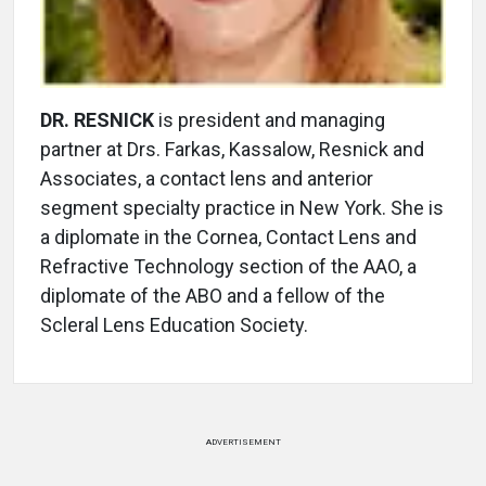
DR. RESNICK
is president and managing
partner at Drs. Farkas, Kassalow, Resnick and
Associates, a contact lens and anterior
segment specialty practice in New York. She is
a diplomate in the Cornea, Contact Lens and
Refractive Technology section of the AAO, a
diplomate of the ABO and a fellow of the
Scleral Lens Education Society.
ADVERTISEMENT