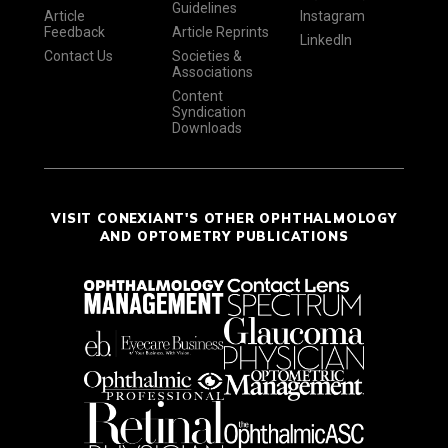
Guidelines
Article
Instagram
Feedback
Article Reprints
LinkedIn
Contact Us
Societies &
Associations
Content
Syndication
Downloads
VISIT CONEXIANT'S OTHER OPHTHALMOLOGY
AND OPTOMETRY PUBLICATIONS