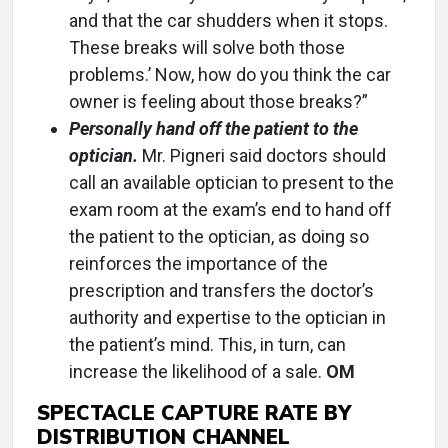
and that the car shudders when it stops.
These breaks will solve both those
problems.’ Now, how do you think the car
owner is feeling about those breaks?”
Personally hand off the patient to the
optician.
Mr. Pigneri said doctors should
call an available optician to present to the
exam room at the exam’s end to hand off
the patient to the optician, as doing so
reinforces the importance of the
prescription and transfers the doctor’s
authority and expertise to the optician in
the patient’s mind. This, in turn, can
increase the likelihood of a sale.
OM
SPECTACLE CAPTURE RATE BY
DISTRIBUTION CHANNEL