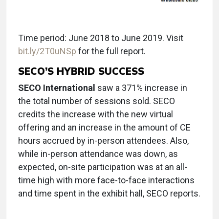
Time period: June 2018 to June 2019. Visit
bit.ly/2T0uNSp
for the full report.
SECO’S HYBRID SUCCESS
SECO International
saw a 371% increase in
the total number of sessions sold. SECO
credits the increase with the new virtual
offering and an increase in the amount of CE
hours accrued by in-person attendees. Also,
while in-person attendance was down, as
expected, on-site participation was at an all-
time high with more face-to-face interactions
and time spent in the exhibit hall, SECO reports.