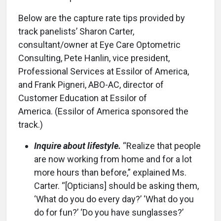
Below are the capture rate tips provided by
track panelists’ Sharon Carter,
consultant/owner at Eye Care Optometric
Consulting, Pete Hanlin, vice president,
Professional Services at Essilor of America,
and Frank Pigneri, ABO-AC, director of
Customer Education at Essilor of
America. (Essilor of America sponsored the
track.)
Inquire about lifestyle.
“Realize that people
are now working from home and for a lot
more hours than before,” explained Ms.
Carter. “[Opticians] should be asking them,
‘What do you do every day?’ ‘What do you
do for fun?’ ‘Do you have sunglasses?’