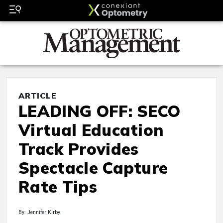
ARTICLE
LEADING OFF: SECO
Virtual Education
Track Provides
Spectacle Capture
Rate Tips
By: Jennifer Kirby