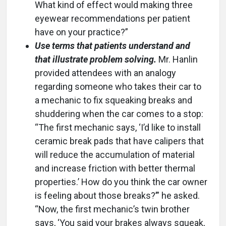
What kind of effect would making three
eyewear recommendations per patient
have on your practice?”
Use terms that patients understand and
that illustrate problem solving.
Mr. Hanlin
provided attendees with an analogy
regarding someone who takes their car to
a mechanic to fix squeaking breaks and
shuddering when the car comes to a stop:
“The first mechanic says, ‘I’d like to install
ceramic break pads that have calipers that
will reduce the accumulation of material
and increase friction with better thermal
properties.’ How do you think the car owner
is feeling about those breaks?’” he asked.
“Now, the first mechanic’s twin brother
says, ‘You said your brakes always squeak,