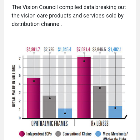
The Vision Council compiled data breaking out
the vision care products and services sold by
distribution channel.