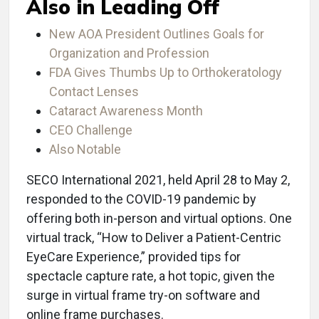
Also in Leading Off
New AOA President Outlines Goals for
Organization and Profession
FDA Gives Thumbs Up to Orthokeratology
Contact Lenses
Cataract Awareness Month
CEO Challenge
Also Notable
SECO International 2021, held April 28 to May 2,
responded to the COVID-19 pandemic by
offering both in-person and virtual options. One
virtual track, “How to Deliver a Patient-Centric
EyeCare Experience,” provided tips for
spectacle capture rate, a hot topic, given the
surge in virtual frame try-on software and
online frame purchases.