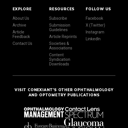
EXPLORE
RESOURCES
FOLLOW US
About Us
Subscribe
Facebook
Archive
Submission
X (Twitter)
Guidelines
Article
Instagram
Feedback
Article Reprints
LinkedIn
Contact Us
Societies &
Associations
Content
Syndication
Downloads
VISIT CONEXIANT'S OTHER OPHTHALMOLOGY
AND OPTOMETRY PUBLICATIONS