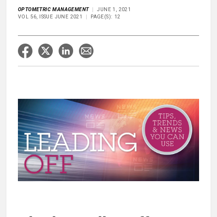
OPTOMETRIC MANAGEMENT
JUNE 1, 2021
VOL 56, ISSUE JUNE 2021
PAGE(S): 12