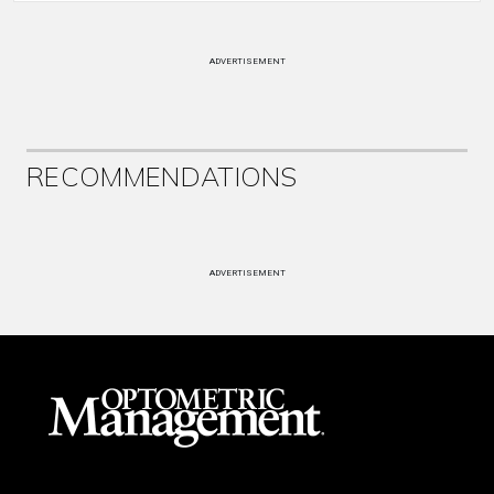
ADVERTISEMENT
RECOMMENDATIONS
ADVERTISEMENT