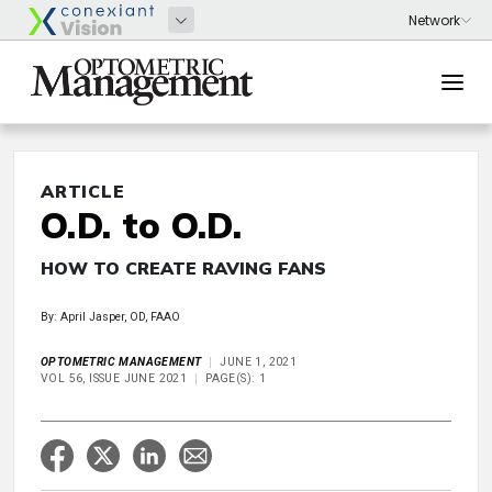
ARTICLE
O.D. to O.D.
HOW TO CREATE RAVING FANS
By: April Jasper, OD, FAAO
OPTOMETRIC MANAGEMENT
JUNE 1, 2021
VOL 56, ISSUE JUNE 2021
PAGE(S): 1