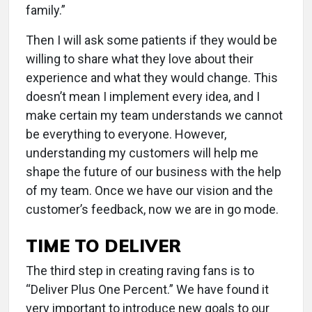
family.”
Then I will ask some patients if they would be
willing to share what they love about their
experience and what they would change. This
doesn’t mean I implement every idea, and I
make certain my team understands we cannot
be everything to everyone. However,
understanding my customers will help me
shape the future of our business with the help
of my team. Once we have our vision and the
customer’s feedback, now we are in go mode.
TIME TO DELIVER
The third step in creating raving fans is to
“Deliver Plus One Percent.” We have found it
very important to introduce new goals to our