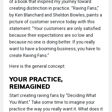
of a book that inspired my journey toward
creating distinction in practice. “Raving Fans,”
by Ken Blanchard and Sheldon Bowles, paints a
picture of customer service today with this
statement: “Your customers are only satisfied
because their expectations are so low and
because no one is doing better. If you really
want to have a booming business, you have to
create Raving Fans.”
Here is the general concept:
YOUR PRACTICE,
REIMAGINED
Start creating raving fans by “Deciding What
You Want.” Take some time to imagine your
practice the way you really want it. What does it