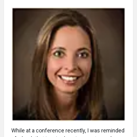
While at a conference recently, I was reminded