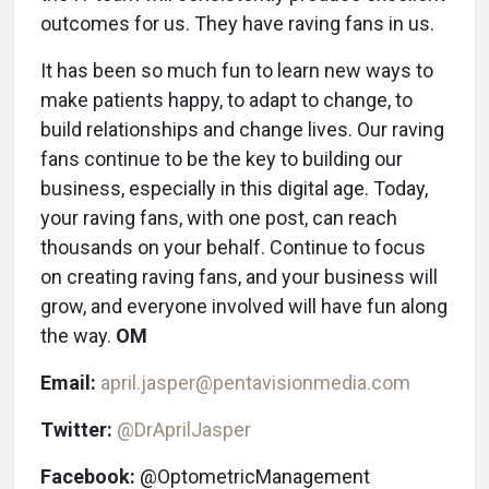
outcomes for us. They have raving fans in us.
It has been so much fun to learn new ways to
make patients happy, to adapt to change, to
build relationships and change lives. Our raving
fans continue to be the key to building our
business, especially in this digital age. Today,
your raving fans, with one post, can reach
thousands on your behalf. Continue to focus
on creating raving fans, and your business will
grow, and everyone involved will have fun along
the way.
OM
Email:
april.jasper@pentavisionmedia.com
Twitter:
@DrAprilJasper
Facebook:
@OptometricManagement