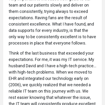
team and our patients slowly and deliver on
them consistently, trying always to exceed
expectations. Raving fans are the result of
consistent excellence. What I have found, and
data supports for every industry, is that the
only way to be consistently excellent is to have
processes in place that everyone follows.
Think of the last business that exceeded your
expectations. For me, it was my IT service. My
husband David and I have a high-tech practice...
with high-tech problems. When we moved to
EHR and integrated our technology early on
(2006), we quickly realized that we needed a
reliable IT team on this journey with us. We
rest easier knowing that whatever the issue,
the IT team will consistently produce excellent