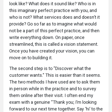
look like? What does it sound like? Who is in
this imaginary perfect practice with you, and
who is not? What services does and doesn’t it
provide? Go so far as to imagine what would
not be a part of this perfect practice, and then
write everything down. On paper, once
streamlined, this is called a vision statement.
Once you have created your vision, you can
move on to building it.
The second step is to “Discover what the
customer wants.” This is easier than it seems.
The two methods I have used are to ask them
in person while in the practice and to survey
them online after their visit. I often end my
exam with a genuine “Thank you; I’m looking
forward to our next time together. Say ‘hi’ to the