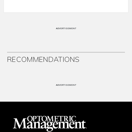
ADVERTISEMENT
RECOMMENDATIONS
ADVERTISEMENT