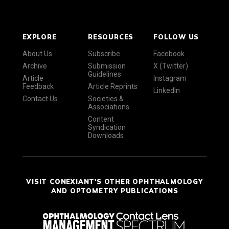
EXPLORE
RESOURCES
FOLLOW US
About Us
Subscribe
Facebook
Archive
Submission
X (Twitter)
Guidelines
Article
Instagram
Feedback
Article Reprints
LinkedIn
Contact Us
Societies &
Associations
Content
Syndication
Downloads
VISIT CONEXIANT'S OTHER OPHTHALMOLOGY
AND OPTOMETRY PUBLICATIONS