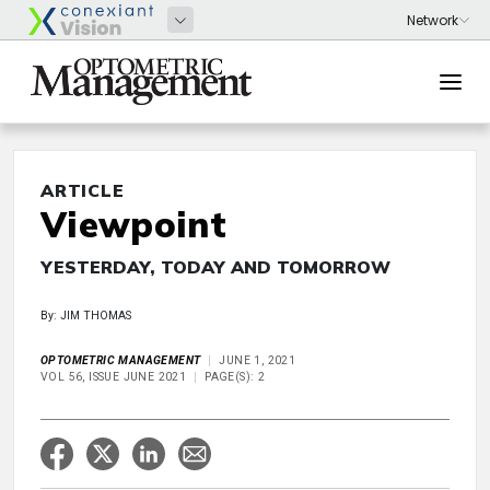
ARTICLE
Viewpoint
YESTERDAY, TODAY AND TOMORROW
By: JIM THOMAS
OPTOMETRIC MANAGEMENT
JUNE 1, 2021
VOL 56, ISSUE JUNE 2021
PAGE(S): 2