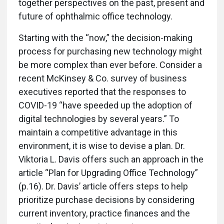
together perspectives on the past, present and
future of ophthalmic office technology.
Starting with the “now,” the decision-making
process for purchasing new technology might
be more complex than ever before. Consider a
recent McKinsey & Co. survey of business
executives reported that the responses to
COVID-19 “have speeded up the adoption of
digital technologies by several years.” To
maintain a competitive advantage in this
environment, it is wise to devise a plan. Dr.
Viktoria L. Davis offers such an approach in the
article “Plan for Upgrading Office Technology”
(p.16). Dr. Davis’ article offers steps to help
prioritize purchase decisions by considering
current inventory, practice finances and the