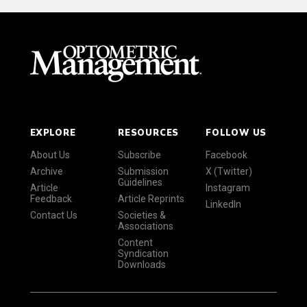
EXPLORE
RESOURCES
FOLLOW US
About Us
Subscribe
Facebook
Archive
Submission
X (Twitter)
Guidelines
Article
Instagram
Feedback
Article Reprints
LinkedIn
Contact Us
Societies &
Associations
Content
Syndication
Downloads