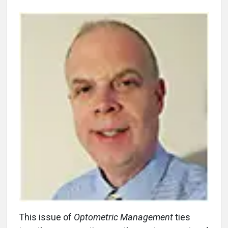
This issue of
Optometric Management
ties