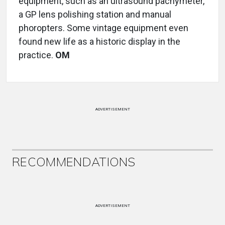
equipment, such as an ultrasound pachymeter,
a GP lens polishing station and manual
phoropters. Some vintage equipment even
found new life as a historic display in the
practice.
OM
ADVERTISEMENT
RECOMMENDATIONS
ADVERTISEMENT