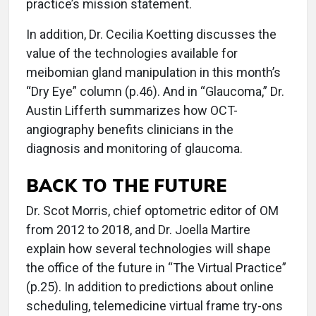
practice’s mission statement.
In addition, Dr. Cecilia Koetting discusses the
value of the technologies available for
meibomian gland manipulation in this month’s
“Dry Eye” column (p.46). And in “Glaucoma,” Dr.
Austin Lifferth summarizes how OCT-
angiography benefits clinicians in the
diagnosis and monitoring of glaucoma.
BACK TO THE FUTURE
Dr. Scot Morris, chief optometric editor of OM
from 2012 to 2018, and Dr. Joella Martire
explain how several technologies will shape
the office of the future in “The Virtual Practice”
(p.25). In addition to predictions about online
scheduling, telemedicine virtual frame try-ons