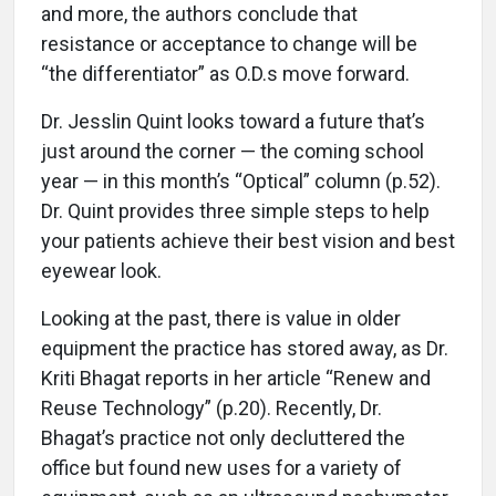
and more, the authors conclude that
resistance or acceptance to change will be
“the differentiator” as O.D.s move forward.
Dr. Jesslin Quint looks toward a future that’s
just around the corner — the coming school
year — in this month’s “Optical” column (p.52).
Dr. Quint provides three simple steps to help
your patients achieve their best vision and best
eyewear look.
Looking at the past, there is value in older
equipment the practice has stored away, as Dr.
Kriti Bhagat reports in her article “Renew and
Reuse Technology” (p.20). Recently, Dr.
Bhagat’s practice not only decluttered the
office but found new uses for a variety of