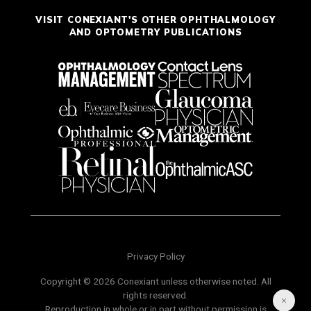
VISIT CONEXIANT'S OTHER OPHTHALMOLOGY
AND OPTOMETRY PUBLICATIONS
Privacy Policy
Copyright © 2026 Conexiant unless otherwise noted. All
rights reserved.
Reproduction in whole or in part without permission is