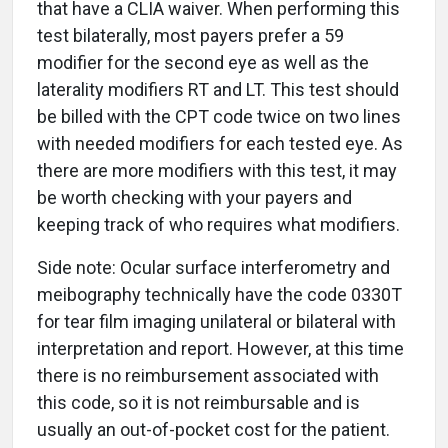
that have a CLIA waiver. When performing this
test bilaterally, most payers prefer a 59
modifier for the second eye as well as the
laterality modifiers RT and LT. This test should
be billed with the CPT code twice on two lines
with needed modifiers for each tested eye. As
there are more modifiers with this test, it may
be worth checking with your payers and
keeping track of who requires what modifiers.
Side note: Ocular surface interferometry and
meibography technically have the code 0330T
for tear film imaging unilateral or bilateral with
interpretation and report. However, at this time
there is no reimbursement associated with
this code, so it is not reimbursable and is
usually an out-of-pocket cost for the patient.