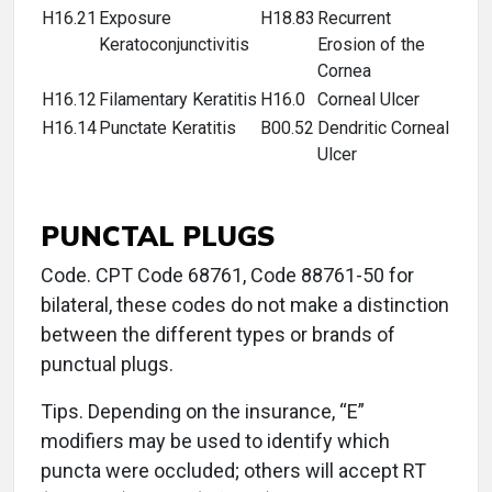
H16.21
Exposure
H18.83
Recurrent
Keratoconjunctivitis
Erosion of the
Cornea
H16.12
Filamentary Keratitis
H16.0
Corneal Ulcer
H16.14
Punctate Keratitis
B00.52
Dendritic Corneal
Ulcer
PUNCTAL PLUGS
Code. CPT Code 68761, Code 88761-50 for
bilateral, these codes do not make a distinction
between the different types or brands of
punctual plugs.
Tips. Depending on the insurance, “E”
modifiers may be used to identify which
puncta were occluded; others will accept RT