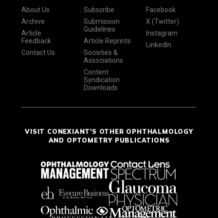
About Us
Subscribe
Facebook
Archive
Submission
X (Twitter)
Guidelines
Article
Instagram
Feedback
Article Reprints
LinkedIn
Contact Us
Societies &
Associations
Content
Syndication
Downloads
VISIT CONEXIANT'S OTHER OPHTHALMOLOGY
AND OPTOMETRY PUBLICATIONS