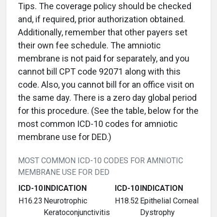
Tips. The coverage policy should be checked
and, if required, prior authorization obtained.
Additionally, remember that other payers set
their own fee schedule. The amniotic
membrane is not paid for separately, and you
cannot bill CPT code 92071 along with this
code. Also, you cannot bill for an office visit on
the same day. There is a zero day global period
for this procedure. (See the table, below for the
most common ICD-10 codes for amniotic
membrane use for DED.)
MOST COMMON ICD-10 CODES FOR AMNIOTIC
MEMBRANE USE FOR DED
ICD-10
INDICATION
ICD-10
INDICATION
H16.23
Neurotrophic
H18.52
Epithelial Corneal
Keratoconjunctivitis
Dystrophy