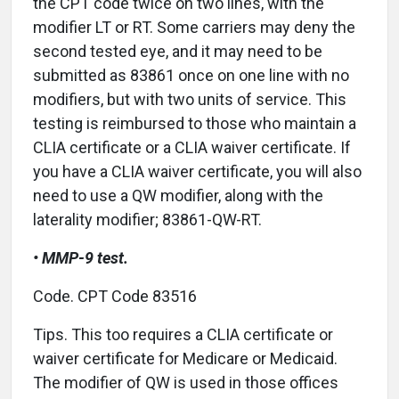
the CPT code twice on two lines, with the
modifier LT or RT. Some carriers may deny the
second tested eye, and it may need to be
submitted as 83861 once on one line with no
modifiers, but with two units of service. This
testing is reimbursed to those who maintain a
CLIA certificate or a CLIA waiver certificate. If
you have a CLIA waiver certificate, you will also
need to use a QW modifier, along with the
laterality modifier; 83861-QW-RT.
• MMP-9 test.
Code. CPT Code 83516
Tips. This too requires a CLIA certificate or
waiver certificate for Medicare or Medicaid.
The modifier of QW is used in those offices