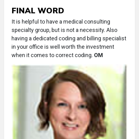
FINAL WORD
It is helpful to have a medical consulting
specialty group, but is not a necessity. Also
having a dedicated coding and billing specialist
in your office is well worth the investment
when it comes to correct coding.
OM