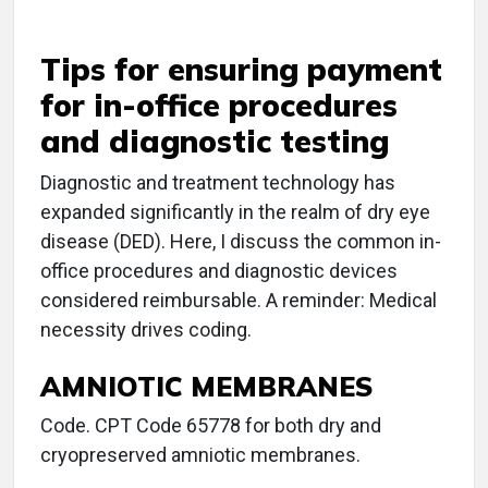
Tips for ensuring payment
for in-office procedures
and diagnostic testing
Diagnostic and treatment technology has
expanded significantly in the realm of dry eye
disease (DED). Here, I discuss the common in-
office procedures and diagnostic devices
considered reimbursable. A reminder: Medical
necessity drives coding.
AMNIOTIC MEMBRANES
Code. CPT Code 65778 for both dry and
cryopreserved amniotic membranes.