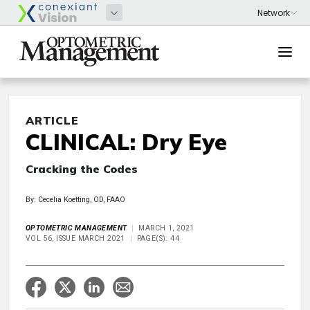
ARTICLE
CLINICAL: Dry Eye
Cracking the Codes
By: Cecelia Koetting, OD, FAAO
OPTOMETRIC MANAGEMENT
MARCH 1, 2021
VOL 56, ISSUE MARCH 2021
PAGE(S): 44