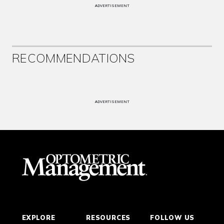
ADVERTISEMENT
RECOMMENDATIONS
ADVERTISEMENT
EXPLORE
RESOURCES
FOLLOW US