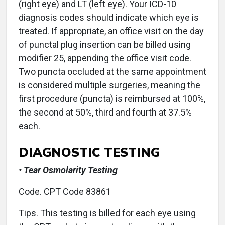
(right eye) and LT (left eye). Your ICD-10
diagnosis codes should indicate which eye is
treated. If appropriate, an office visit on the day
of punctal plug insertion can be billed using
modifier 25, appending the office visit code.
Two puncta occluded at the same appointment
is considered multiple surgeries, meaning the
first procedure (puncta) is reimbursed at 100%,
the second at 50%, third and fourth at 37.5%
each.
DIAGNOSTIC TESTING
• Tear Osmolarity Testing
Code. CPT Code 83861
Tips. This testing is billed for each eye using