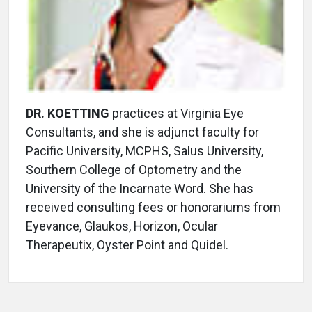
DR. KOETTING
practices at Virginia Eye
Consultants, and she is adjunct faculty for
Pacific University, MCPHS, Salus University,
Southern College of Optometry and the
University of the Incarnate Word. She has
received consulting fees or honorariums from
Eyevance, Glaukos, Horizon, Ocular
Therapeutix, Oyster Point and Quidel.