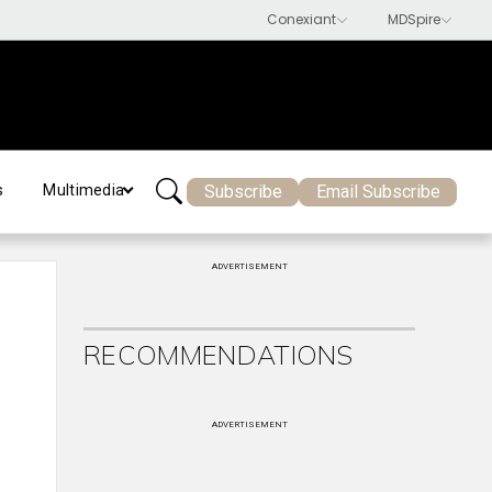
Subscribe
Email Subscribe
s
Multimedia
ADVERTISEMENT
RECOMMENDATIONS
ADVERTISEMENT