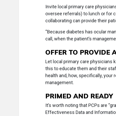
Invite local primary care physicia
oversee referrals) to lunch or for
collaborating can provide their pat
“Because diabetes has ocular manif
call, when the patient’s managemen
OFFER TO PROVIDE 
Let local primary care physicians k
this to educate them and their st
health and, how, specifically, your 
management.
PRIMED AND READY
It’s worth noting that PCPs are “g
Effectiveness Data and Informati