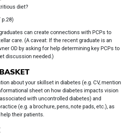
ritious diet?
” p.28)
 graduates can create connections with PCPs to
llar care. (A caveat: If the recent graduate is an
owner OD by asking for help determining key PCPs to
et discussion needed.)
 BASKET
ion about your skillset in diabetes (e.g. CV, mention
informational sheet on how diabetes impacts vision
ssociated with uncontrolled diabetes) and
actice (e.g. a brochure, pens, note pads, etc.), as
help their patients.
E