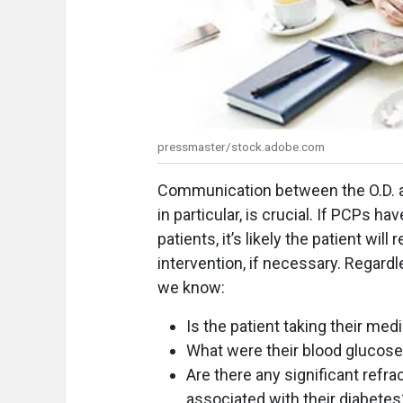
pressmaster/stock.adobe.com
Communication between the O.D. and
in particular, is crucial. If PCPs ha
patients, it’s likely the patient wi
intervention, if necessary. Regard
we know:
Is the patient taking their med
What were their blood glucos
Are there any significant refr
associated with their diabetes