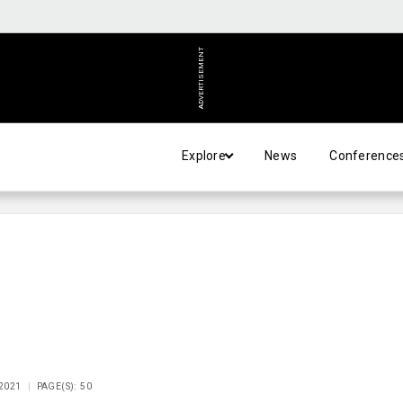
ADVERTISEMENT
Explore
News
Conference
 2021
PAGE(S): 50