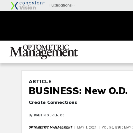
ARTICLE
BUSINESS: New O.D.
Create Connections
By: KRISTIN O'BRIEN, OD
OPTOMETRIC MANAGEMENT
MAY 1, 2021
VOL 56, ISSUE MAY