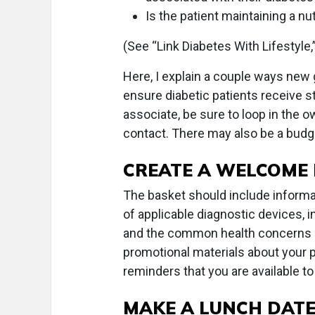
Is the patient maintaining a nut
(See “Link Diabetes With Lifestyle,
Here, I explain a couple ways new
ensure diabetic patients receive ste
associate, be sure to loop in the 
contact. There may also be a budg
CREATE A WELCOME
The basket should include informat
of applicable diagnostic devices, 
and the common health concerns a
promotional materials about your pr
reminders that you are available to 
MAKE A LUNCH DAT