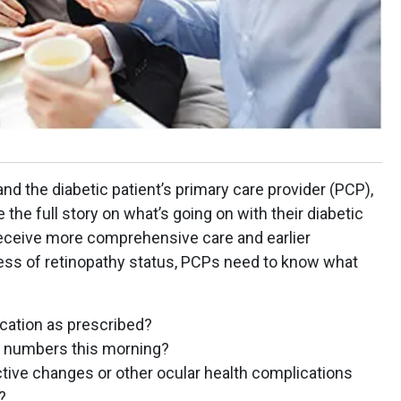
 the diabetic patient’s primary care provider (PCP),
ve the full story on what’s going on with their diabetic
ll receive more comprehensive care and earlier
less of retinopathy status, PCPs need to know what
ication as prescribed?
e numbers this morning?
active changes or other ocular health complications
?