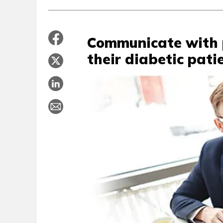
Communicate with 
their diabetic pati