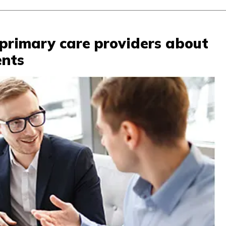
primary care providers about
ents