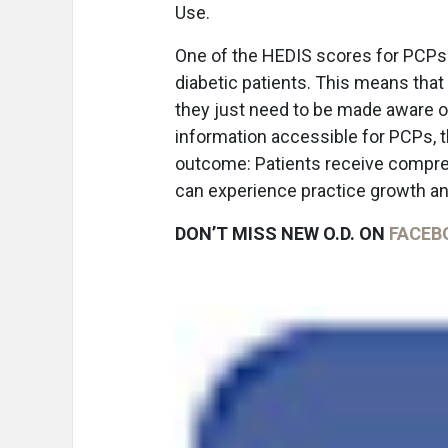
Use.
One of the HEDIS scores for PCPs 
diabetic patients. This means that
they just need to be made aware of
information accessible for PCPs, th
outcome: Patients receive comprehe
can experience practice growth an
DON’T MISS NEW O.D. ON
FACEB