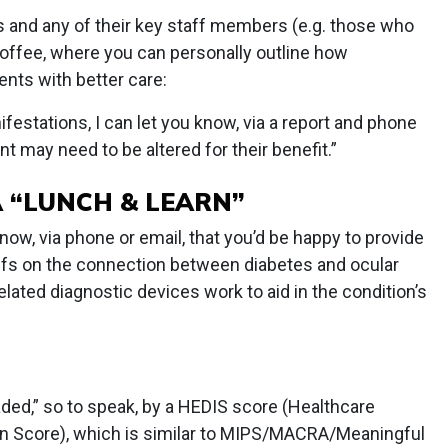
ns and any of their key staff members (e.g. those who
 coffee, where you can personally outline how
ients with better care:
estations, I can let you know, via a report and phone
t may need to be altered for their benefit.”
A “LUNCH & LEARN”
now, via phone or email, that you’d be happy to provide
affs on the connection between diabetes and ocular
related diagnostic devices work to aid in the condition’s
raded,” so to speak, by a HEDIS score (Healthcare
on Score), which is similar to MIPS/MACRA/Meaningful