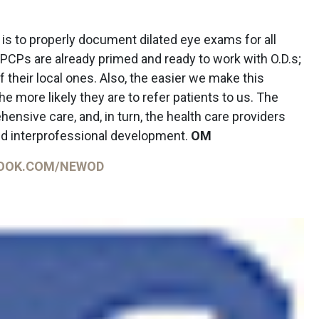
is to properly document dilated eye exams for all
 PCPs are already primed and ready to work with O.D.s;
 their local ones. Also, the easier we make this
e more likely they are to refer patients to us. The
nsive care, and, in turn, the health care providers
d interprofessional development.
OM
OOK.COM/NEWOD