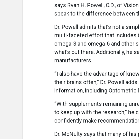
says Ryan H. Powell, O.D., of Visio
speak to the difference between th
Dr. Powell admits that’s not a simp
multi-faceted effort that includes 
omega-3 and omega-6 and other su
what’s out there. Additionally, he
manufacturers.
“I also have the advantage of knowi
their brains often,” Dr. Powell adds
information, including Optometri
“With supplements remaining unreg
to keep up with the research,” he c
confidently make recommendation
Dr. McNulty says that many of his 