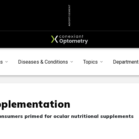
ADVERTISEMENT
s
Diseases & Conditions
Topics
Department
pplementation
onsumers primed for ocular nutritional supplements