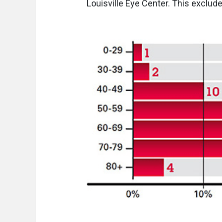
Louisville Eye Center. This exclu