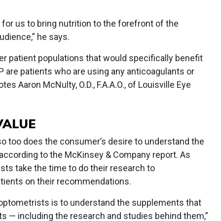
or us to bring nutrition to the forefront of the
udience,” he says.
her patient populations that would specifically benefit
are patients who are using any anticoagulants or
otes Aaron McNulty, O.D., F.A.A.O., of Louisville Eye
VALUE
 so too does the consumer’s desire to understand the
, according to the McKinsey & Company report. As
ists take the time to do their research to
tients on their recommendations.
 optometrists is to understand the supplements that
s — including the research and studies behind them,”