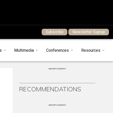
Subscribe
Newsletter Signup
s
Multimedia
Conferences
Resources
ADVERTISEMENT
RECOMMENDATIONS
ADVERTISEMENT