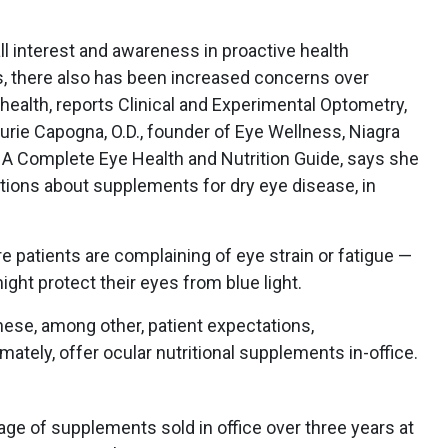
ll interest and awareness in proactive health
, there also has been increased concerns over
health, reports Clinical and Experimental Optometry,
aurie Capogna, O.D., founder of Eye Wellness, Niagra
s: A Complete Eye Health and Nutrition Guide, says she
tions about supplements for dry eye disease, in
e patients are complaining of eye strain or fatigue —
ght protect their eyes from blue light.
hese, among other, patient expectations,
ately, offer ocular nutritional supplements in-office.
ge of supplements sold in office over three years at