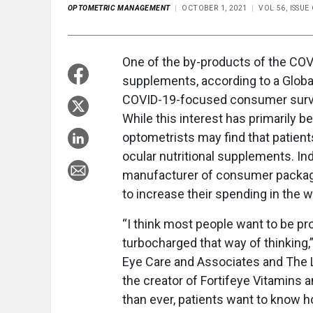
OPTOMETRIC MANAGEMENT
OCTOBER 1, 2021
VOL 56, ISSU
One of the by-products of the COV
supplements, according to a Global
COVID-19-focused consumer survey
While this interest has primarily 
optometrists may find that patient
ocular nutritional supplements. I
manufacturer of consumer packag
to increase their spending in the 
“I think most people want to be pr
turbocharged that way of thinking,”
Eye Care and Associates and The Lan
the creator of Fortifeye Vitamins 
than ever, patients want to know 