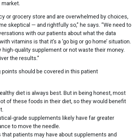
e market.
cy or grocery store and are overwhelmed by choices,
me skeptical — and rightfully so,” he says. “We need to
ersations with our patients about what the data
h vitamins is that it’s a ‘go big or go home’ situation.
ly high-quality supplement or not waste their money.
ver the results.”
 points should be covered in this patient
healthy diet is always best. But in being honest, most
lot of these foods in their diet, so they would benefit
t.
tical-grade supplements likely have far greater
chance to move the needle.
 that patients may have about supplements and