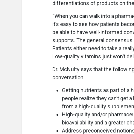
differentiations of products on th
“When you can walk into a pharma
it’s easy to see how patients beco
be able to have well-informed conv
supports. The general consensus wit
Patients either need to take a real
Low-quality vitamins just won’t deli
Dr. McNulty says that the following
conversation:
Getting nutrients as part of a 
people realize they can’t get a 
from a high-quality supplemen
High-quality and/or pharmaceu
bioavailability and a greater 
Address preconceived notions