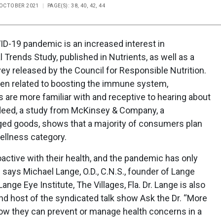
E OCTOBER 2021
PAGE(S): 38, 40, 42, 44
ID-19 pandemic is an increased interest in
 Trends Study, published in Nutrients, as well as a
 released by the Council for Responsible Nutrition.
been related to boosting the immune system,
s are more familiar with and receptive to hearing about
ndeed, a study from McKinsey & Company, a
ed goods, shows that a majority of consumers plan
wellness category.
oactive with their health, and the pandemic has only
 says Michael Lange, O.D., C.N.S., founder of Lange
ge Eye Institute, The Villages, Fla. Dr. Lange is also
and host of the syndicated talk show Ask the Dr. “More
how they can prevent or manage health concerns in a