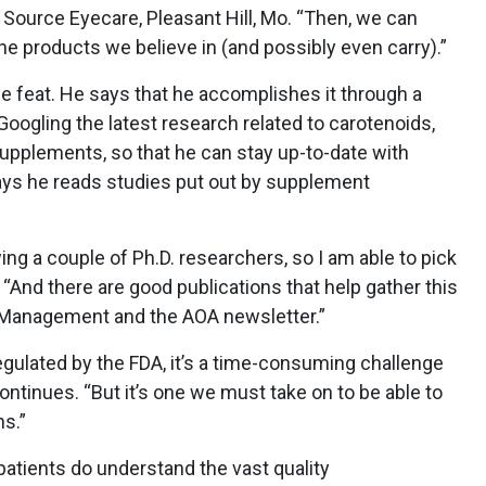
n Source Eyecare, Pleasant Hill, Mo. “Then, we can
e products we believe in (and possibly even carry).”
le feat. He says that he accomplishes it through a
Googling the latest research related to carotenoids,
pplements, so that he can stay up-to-date with
 says he reads studies put out by supplement
ng a couple of Ph.D. researchers, so I am able to pick
. “And there are good publications that help gather this
c Management and the AOA newsletter.”
ulated by the FDA, it’s a time-consuming challenge
ontinues. “But it’s one we must take on to be able to
s.”
patients do understand the vast quality