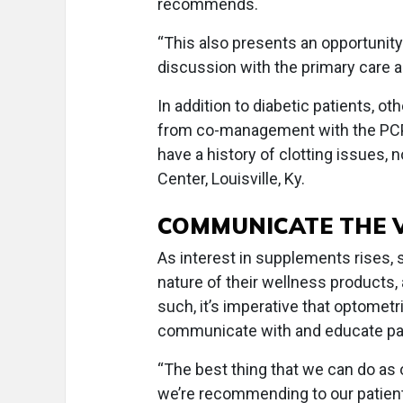
recommends.
“This also presents an opportunity f
discussion with the primary care a
In addition to diabetic patients, ot
from co-management with the PCP 
have a history of clotting issues, n
Center, Louisville, Ky.
COMMUNICATE THE 
As interest in supplements rises,
nature of their wellness products
such, it’s imperative that optometr
communicate with and educate pa
“The best thing that we can do as
we’re recommending to our patient