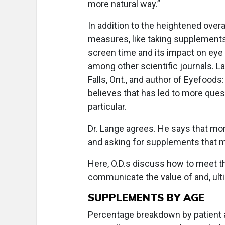
more natural way.”
In addition to the heightened overa
measures, like taking supplements
screen time and its impact on eye 
among other scientific journals. L
Falls, Ont., and author of Eyefood
believes that has led to more ques
particular.
Dr. Lange agrees. He says that mor
and asking for supplements that mi
Here, O.D.s discuss how to meet t
communicate the value of and, ultim
SUPPLEMENTS BY AGE
Percentage breakdown by patient a