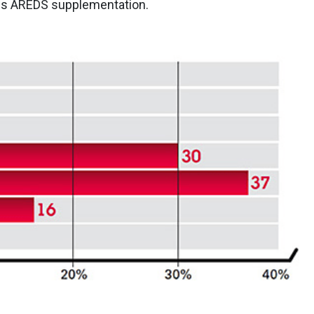
des AREDS supplementation.