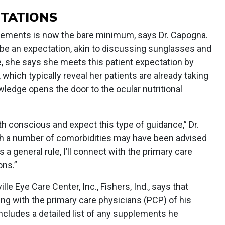
CTATIONS
plements is now the bare minimum, says Dr. Capogna.
l be an expectation, akin to discussing sunglasses and
ce, she says she meets this patient expectation by
 which typically reveal her patients are already taking
wledge opens the door to the ocular nutritional
th conscious and expect this type of guidance,” Dr.
h a number of comorbidities may have been advised
 a general rule, I’ll connect with the primary care
ns.”
ville Eye Care Center, Inc., Fishers, Ind., says that
g with the primary care physicians (PCP) of his
includes a detailed list of any supplements he