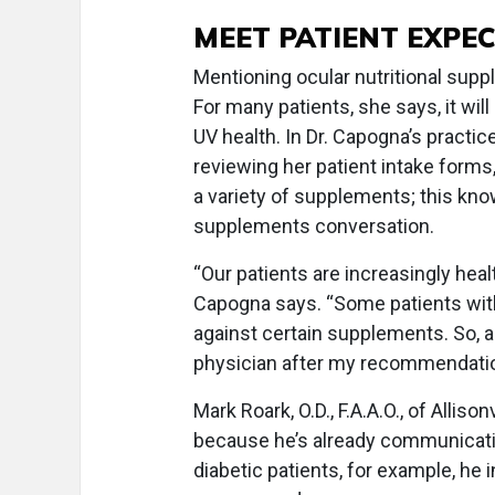
MEET PATIENT EXPE
Mentioning ocular nutritional sup
For many patients, she says, it wil
UV health. In Dr. Capogna’s practi
reviewing her patient intake forms,
a variety of supplements; this kno
supplements conversation.
“Our patients are increasingly heal
Capogna says. “Some patients wit
against certain supplements. So, as
physician after my recommendatio
Mark Roark, O.D., F.A.A.O., of Allison
because he’s already communicatin
diabetic patients, for example, he 