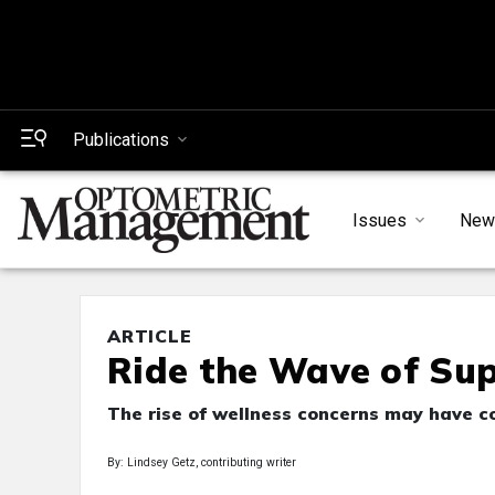
Publications
Issues
New
ARTICLE
Ride the Wave of Su
The rise of wellness concerns may have c
By: Lindsey Getz, contributing writer