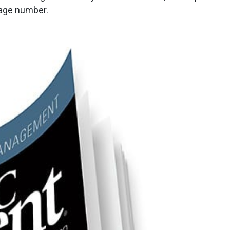
page number.