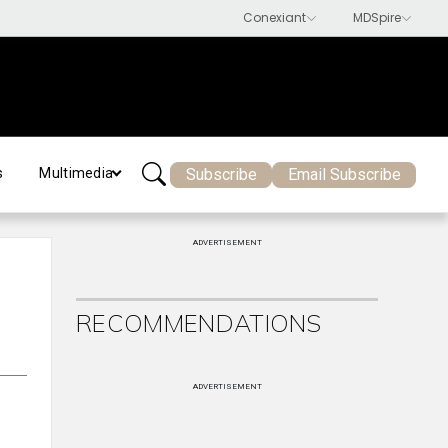
Subscribe
Email Subscribe
s
Multimedia
ADVERTISEMENT
RECOMMENDATIONS
ADVERTISEMENT