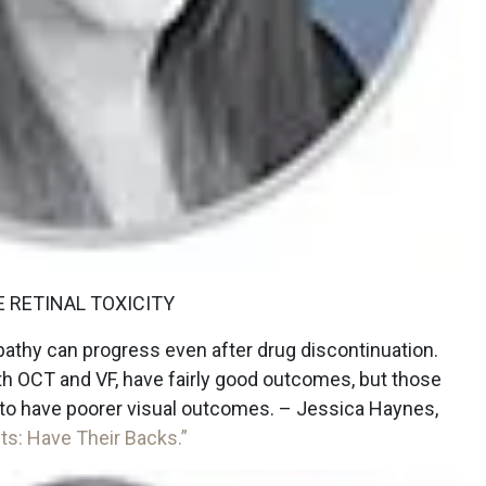
 RETINAL TOXICITY
opathy can progress even after drug discontinuation.
th OCT and VF, have fairly good outcomes, but those
nd to have poorer visual outcomes. – Jessica Haynes,
ts: Have Their Backs.”