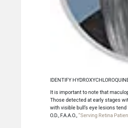
IDENTIFY HYDROXYCHLOROQUINE
It is important to note that macul
Those detected at early stages wi
with visible bull’s eye lesions te
O.D., F.A.A.O.,
“Serving Retina Patien