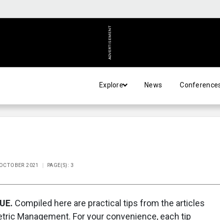
ADVERTISEMENT
Explore
News
Conference
E OCTOBER 2021
PAGE(S): 3
UE.
Compiled here are practical tips from the articles
metric Management. For your convenience, each tip