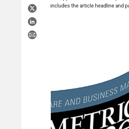
includes the article headline and 