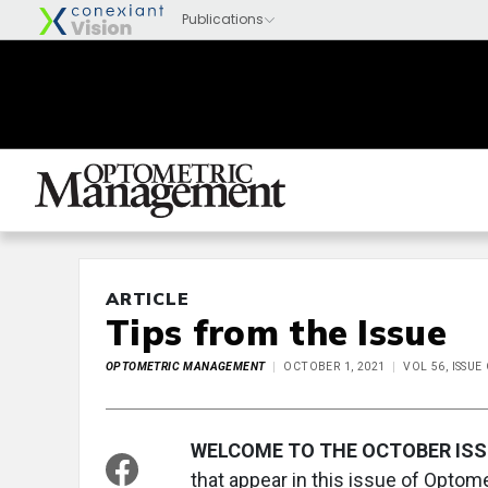
ARTICLE
Tips from the Issue
OPTOMETRIC MANAGEMENT
OCTOBER 1, 2021
VOL 56, ISSU
WELCOME TO THE OCTOBER ISS
that appear in this issue of Opto