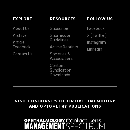
EXPLORE
RESOURCES
FOLLOW US
About Us
Subscribe
Facebook
Archive
Submission
X (Twitter)
Guidelines
Article
Instagram
Feedback
Article Reprints
LinkedIn
Contact Us
Societies &
Associations
Content
Syndication
Downloads
VISIT CONEXIANT'S OTHER OPHTHALMOLOGY
AND OPTOMETRY PUBLICATIONS