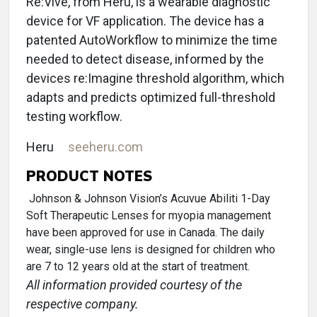
Re:Vive, from Heru, is a wearable diagnostic
device for VF application. The device has a
patented AutoWorkflow to minimize the time
needed to detect disease, informed by the
devices re:Imagine threshold algorithm, which
adapts and predicts optimized full-threshold
testing workflow.
Heru
seeheru.com
PRODUCT NOTES
Johnson & Johnson Vision’s Acuvue Abiliti 1-Day
Soft Therapeutic Lenses for myopia management
have been approved for use in Canada. The daily
wear, single-use lens is designed for children who
are 7 to 12 years old at the start of treatment.
All information provided courtesy of the
respective company.