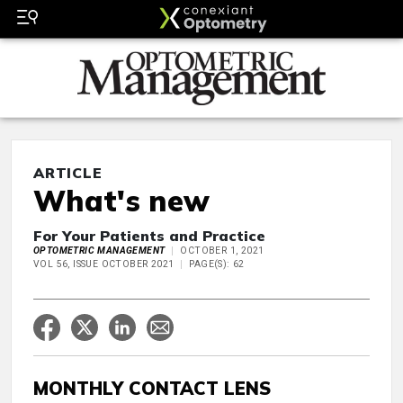
ARTICLE
What's new
For Your Patients and Practice
OPTOMETRIC MANAGEMENT
OCTOBER 1, 2021
VOL 56, ISSUE OCTOBER 2021
PAGE(S): 62
MONTHLY CONTACT LENS