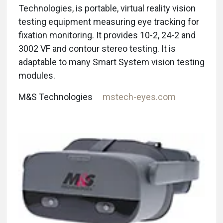
Technologies, is portable, virtual reality vision
testing equipment measuring eye tracking for
fixation monitoring. It provides 10-2, 24-2 and
3002 VF and contour stereo testing. It is
adaptable to many Smart System vision testing
modules.
M&S Technologies
mstech-eyes.com