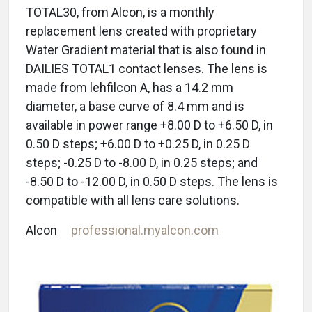
TOTAL30, from Alcon, is a monthly
replacement lens created with proprietary
Water Gradient material that is also found in
DAILIES TOTAL1 contact lenses. The lens is
made from lehfilcon A, has a 14.2 mm
diameter, a base curve of 8.4 mm and is
available in power range +8.00 D to +6.50 D, in
0.50 D steps; +6.00 D to +0.25 D, in 0.25 D
steps; -0.25 D to -8.00 D, in 0.25 steps; and
-8.50 D to -12.00 D, in 0.50 D steps. The lens is
compatible with all lens care solutions.
Alcon
professional.myalcon.com