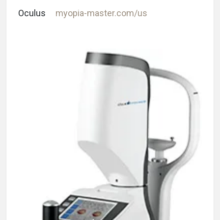
Oculus
myopia-master.com/us