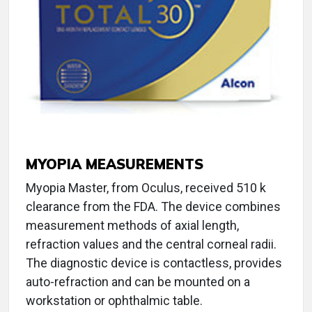
MYOPIA MEASUREMENTS
Myopia Master, from Oculus, received 510 k
clearance from the FDA. The device combines
measurement methods of axial length,
refraction values and the central corneal radii.
The diagnostic device is contactless, provides
auto-refraction and can be mounted on a
workstation or ophthalmic table.