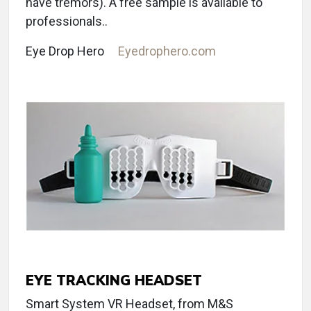
have tremors). A free sample is available to
professionals..
Eye Drop Hero
Eyedrophero.com
EYE TRACKING HEADSET
Smart System VR Headset, from M&S