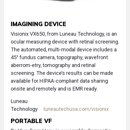
IMAGINING DEVICE
Visionix VX650, from Luneau Technology, is an
ocular measuring device with retinal screening.
The automated, multi-modal device includes a
45° fundus camera, topography, wavefront
aberrom-etry, tomography and retinal
screening. The device’s results can be made
available for HIPAA-compliant data sharing
onsite and remotely and is EMR ready.
Luneau
Technology
luneautechusa.com/visionix
PORTABLE VF