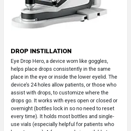
DROP INSTILLATION
Eye Drop Hero, a device worn like goggles,
helps place drops consistently in the same
place in the eye or inside the lower eyelid. The
device’s 24 holes allow patients, or those who
assist with drops, to customize where the
drops go. It works with eyes open or closed or
overnight (bottles lock in so no need to reset
every time). It holds most bottles and single-
use vials (especially helpful for patients who