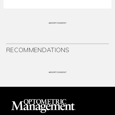
ADVERTISEMENT
RECOMMENDATIONS
ADVERTISEMENT