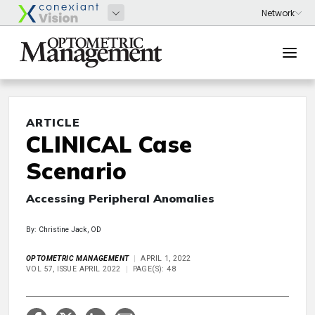
ARTICLE
CLINICAL Case
Scenario
Accessing Peripheral Anomalies
By: Christine Jack, OD
OPTOMETRIC MANAGEMENT
APRIL 1, 2022
VOL 57, ISSUE APRIL 2022
PAGE(S): 48