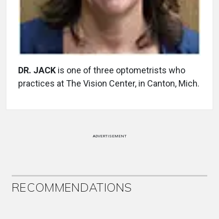
DR. JACK
is one of three optometrists who
practices at The Vision Center, in Canton, Mich.
ADVERTISEMENT
RECOMMENDATIONS