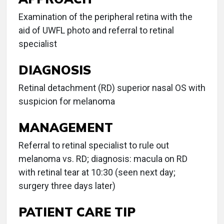
Examination of the peripheral retina with the
aid of UWFL photo and referral to retinal
specialist
DIAGNOSIS
Retinal detachment (RD) superior nasal OS with
suspicion for melanoma
MANAGEMENT
Referral to retinal specialist to rule out
melanoma vs. RD; diagnosis: macula on RD
with retinal tear at 10:30 (seen next day;
surgery three days later)
PATIENT CARE TIP