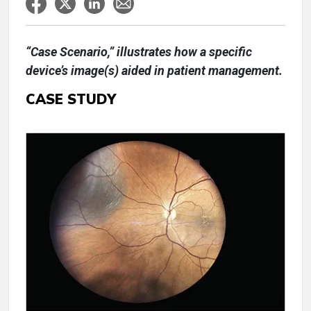
“Case Scenario,” illustrates how a specific
device’s image(s) aided in patient management.
CASE STUDY