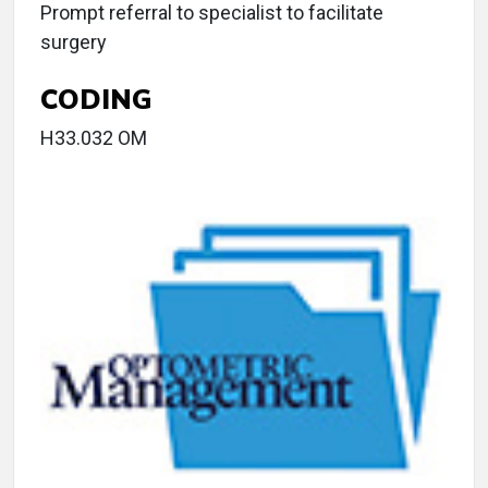
Prompt referral to specialist to facilitate
surgery
CODING
H33.032 OM