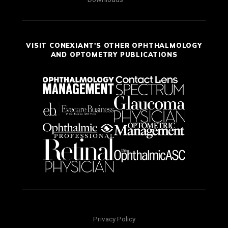
VISIT CONEXIANT'S OTHER OPHTHALMOLOGY
AND OPTOMETRY PUBLICATIONS
Privacy Policy