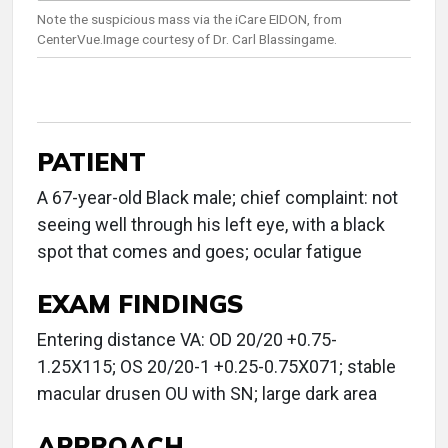
Note the suspicious mass via the iCare EIDON, from
CenterVue.Image courtesy of Dr. Carl Blassingame.
PATIENT
A 67-year-old Black male; chief complaint: not
seeing well through his left eye, with a black
spot that comes and goes; ocular fatigue
EXAM FINDINGS
Entering distance VA: OD 20/20 +0.75-
1.25X115; OS 20/20-1 +0.25-0.75X071; stable
macular drusen OU with SN; large dark area
APPROACH