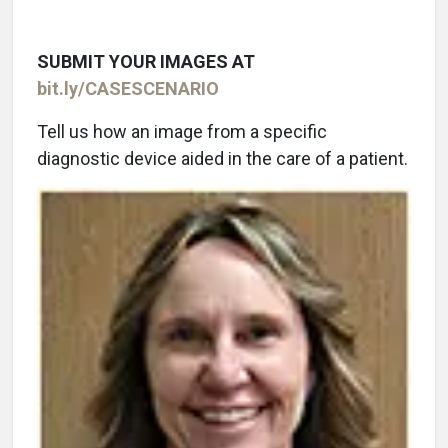
SUBMIT YOUR IMAGES AT
bit.ly/CASESCENARIO
Tell us how an image from a specific
diagnostic device aided in the care of a patient.