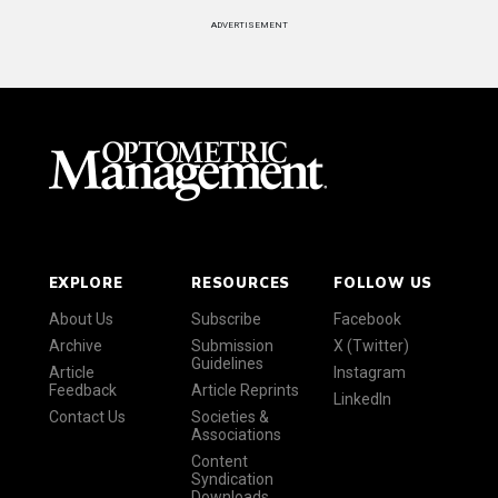
ADVERTISEMENT
EXPLORE
RESOURCES
FOLLOW US
About Us
Subscribe
Facebook
Archive
Submission
X (Twitter)
Guidelines
Article
Instagram
Feedback
Article Reprints
LinkedIn
Contact Us
Societies &
Associations
Content
Syndication
Downloads