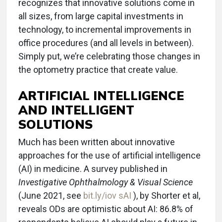
recognizes that innovative solutions come in
all sizes, from large capital investments in
technology, to incremental improvements in
office procedures (and all levels in between).
Simply put, we’re celebrating those changes in
the optometry practice that create value.
ARTIFICIAL INTELLIGENCE
AND INTELLIGENT
SOLUTIONS
Much has been written about innovative
approaches for the use of artificial intelligence
(AI) in medicine. A survey published in
Investigative Ophthalmology & Visual Science
(June 2021, see
bit.ly/iov sAI
), by Shorter et al,
reveals ODs are optimistic about AI: 86.8% of