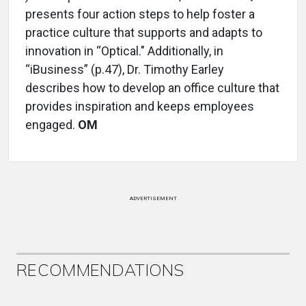
presents four action steps to help foster a
practice culture that supports and adapts to
innovation in “Optical." Additionally, in
“iBusiness” (p.47), Dr. Timothy Earley
describes how to develop an office culture that
provides inspiration and keeps employees
engaged.
OM
ADVERTISEMENT
RECOMMENDATIONS