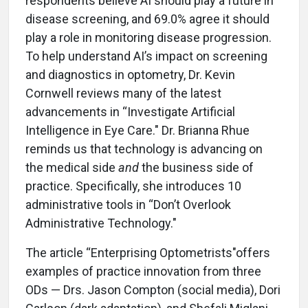
respondents believe AI should play a future in
disease screening, and 69.0% agree it should
play a role in monitoring disease progression.
To help understand AI’s impact on screening
and diagnostics in optometry, Dr. Kevin
Cornwell reviews many of the latest
advancements in “Investigate Artificial
Intelligence in Eye Care." Dr. Brianna Rhue
reminds us that technology is advancing on
the medical side
and
the business side of
practice. Specifically, she introduces 10
administrative tools in “Don’t Overlook
Administrative Technology."
The article “Enterprising Optometrists"offers
examples of practice innovation from three
ODs — Drs. Jason Compton (social media), Dori