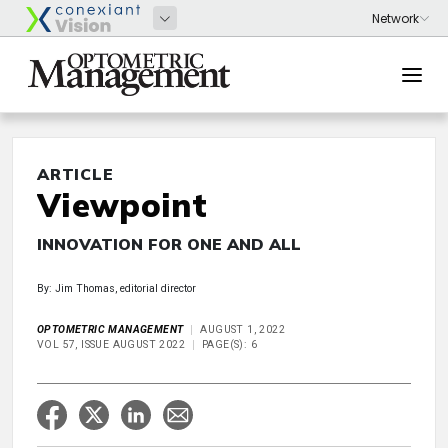
ARTICLE
Viewpoint
INNOVATION FOR ONE AND ALL
By: Jim Thomas, editorial director
OPTOMETRIC MANAGEMENT
AUGUST 1, 2022
VOL 57, ISSUE AUGUST 2022
PAGE(S): 6