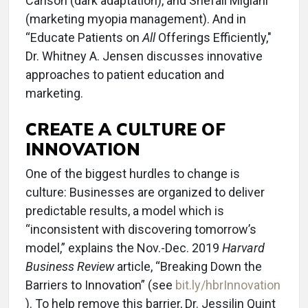
Carlson (dark adaptation), and Shefali Miglani
(marketing myopia management). And in
“Educate Patients on
All
Offerings Efficiently,"
Dr. Whitney A. Jensen discusses innovative
approaches to patient education and
marketing.
CREATE A CULTURE OF
INNOVATION
One of the biggest hurdles to change is
culture: Businesses are organized to deliver
predictable results, a model which is
“inconsistent with discovering tomorrow’s
model,” explains the Nov.-Dec. 2019
Harvard
Business Review
article, “Breaking Down the
Barriers to Innovation” (see
bit.ly/hbrInnovation
). To help remove this barrier, Dr. Jessilin Quint