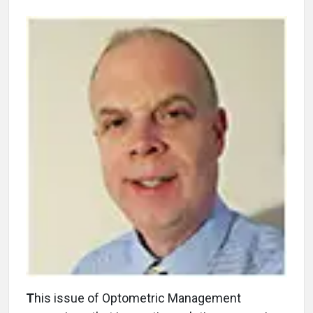
T
his issue of Optometric Management