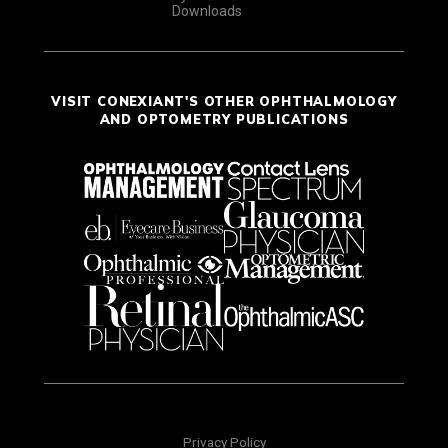
Downloads
VISIT CONEXIANT'S OTHER OPHTHALMOLOGY
AND OPTOMETRY PUBLICATIONS
Privacy Policy