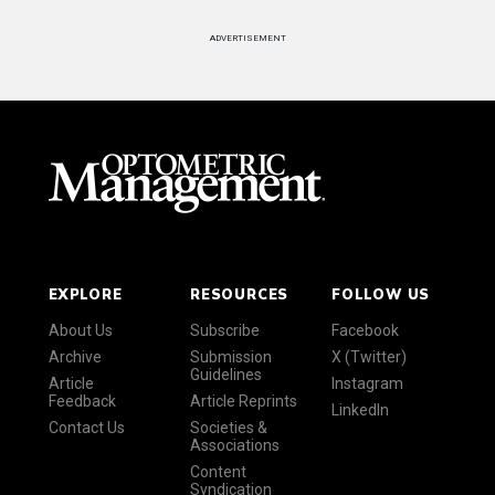
ADVERTISEMENT
EXPLORE
RESOURCES
FOLLOW US
About Us
Subscribe
Facebook
Archive
Submission
X (Twitter)
Guidelines
Article
Instagram
Feedback
Article Reprints
LinkedIn
Contact Us
Societies &
Associations
Content
Syndication