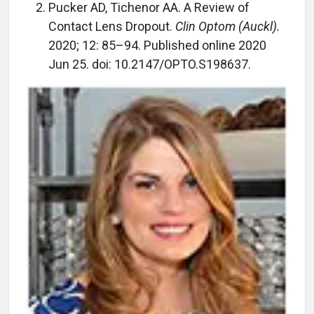
Pucker AD, Tichenor AA. A Review of
Contact Lens Dropout.
Clin Optom (Auckl).
2020; 12: 85–94. Published online 2020
Jun 25. doi: 10.2147/OPTO.S198637.