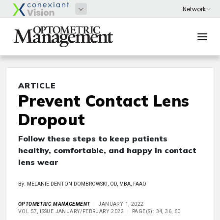
ARTICLE
Prevent Contact Lens
Dropout
Follow these steps to keep patients
healthy, comfortable, and happy in contact
lens wear
By: MELANIE DENTON DOMBROWSKI, OD, MBA, FAAO
OPTOMETRIC MANAGEMENT
JANUARY 1, 2022
VOL 57, ISSUE JANUARY/FEBRUARY 2022
PAGE(S): 34, 36, 60