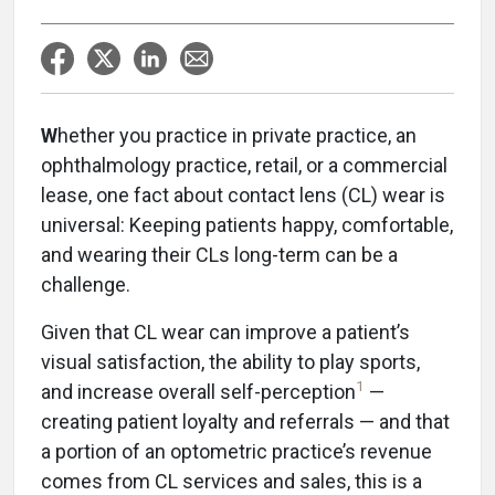
W
hether you practice in private practice, an
ophthalmology practice, retail, or a commercial
lease, one fact about contact lens (CL) wear is
universal: Keeping patients happy, comfortable,
and wearing their CLs long-term can be a
challenge.
Given that CL wear can improve a patient’s
visual satisfaction, the ability to play sports,
1
and increase overall self-perception
—
creating patient loyalty and referrals — and that
a portion of an optometric practice’s revenue
comes from CL services and sales, this is a