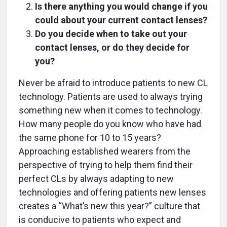
Is there anything you would change if you
could about your current contact lenses?
Do you decide when to take out your
contact lenses, or do they decide for
you?
Never be afraid to introduce patients to new CL
technology. Patients are used to always trying
something new when it comes to technology.
How many people do you know who have had
the same phone for 10 to 15 years?
Approaching established wearers from the
perspective of trying to help them find their
perfect CLs by always adapting to new
technologies and offering patients new lenses
creates a “What’s new this year?” culture that
is conducive to patients who expect and