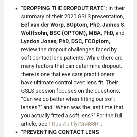
“DROPPING THE DROPOUT RATE”:
In their
summary of their 2020 GSLS presentation,
Eef van der Worp, BOptom, PhD, James S.
Wolffsohn, BSC (OPTOM), MBA, PhD,
and
Lyndon Jones, PhD, DSC, FCOptom,
review the dropout challenges faced by
soft contact lens patients. While there are
many factors that can determine dropout,
there is one that eye care practitioners
have ultimate control over: lens fit. Their
GSLS session focuses on the questions,
“Can we do better when fitting our soft
lenses?” and “When was the last time that
you actually fitted a soft lens?” For the full
article, see
https://bit.ly/3n488Ri
.
“PREVENTING CONTACT LENS