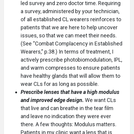
led survey and zero doctor time. Requiring
a survey, administered by your technician,
of all established CL wearers reinforces to
patients that we are here to help uncover
issues, so that we can meet their needs.
(See “Combat Complacency in Established
Wearers,” p.38.) In terms of treatment, I
actively prescribe photobiomodulation, IPL,
and warm compresses to ensure patients
have healthy glands that will allow them to
wear CLs for as long as possible.
Prescribe lenses that have a high modulus
and improved edge design.
We want CLs
that live and can breathe in the tear film
and leave no indication they were ever
there. A few thoughts: Modulus matters.
Patients in my clinic want a lens that is