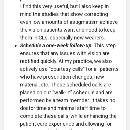
I find this very useful, but I also keep in
mind the studies that show correcting
even low amounts of astigmatism achieve
the vision patients want and need to keep
them in CLs, especially new wearers.
Schedule a one-week follow-up.
This step
ensures that any issues with vision are
rectified quickly. At my practice, we also
actively use “courtesy calls” for all patients
who have prescription changes, new
material, etc. These scheduled calls are
placed on our “walk-in” schedule and are
performed by a team member. It takes no
doctor time and minimal staff time to
complete these calls, while enhancing the
patient care experience and allowing for