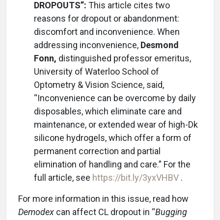
DROPOUTS”:
This article cites two
reasons for dropout or abandonment:
discomfort and inconvenience. When
addressing inconvenience,
Desmond
Fonn,
distinguished professor emeritus,
University of Waterloo School of
Optometry & Vision Science, said,
“Inconvenience can be overcome by daily
disposables, which eliminate care and
maintenance, or extended wear of high-Dk
silicone hydrogels, which offer a form of
permanent correction and partial
elimination of handling and care.” For the
full article, see
https://bit.ly/3yxVHBV
.
For more information in this issue, read how
Demodex
can affect CL dropout in “
Bugging