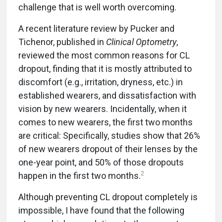
challenge that is well worth overcoming.
A recent literature review by Pucker and
Tichenor, published in
Clinical Optometry
,
reviewed the most common reasons for CL
dropout, finding that it is mostly attributed to
discomfort (e.g., irritation, dryness, etc.) in
established wearers, and dissatisfaction with
vision by new wearers. Incidentally, when it
comes to new wearers, the first two months
are critical: Specifically, studies show that 26%
of new wearers dropout of their lenses by the
one-year point, and 50% of those dropouts
2
happen in the first two months.
Although preventing CL dropout completely is
impossible, I have found that the following