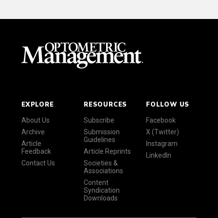
EXPLORE
RESOURCES
FOLLOW US
About Us
Subscribe
Facebook
Archive
Submission
X (Twitter)
Guidelines
Article
Instagram
Feedback
Article Reprints
LinkedIn
Contact Us
Societies &
Associations
Content
Syndication
Downloads