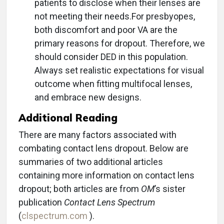
patients to disclose when their lenses are
not meeting their needs.For presbyopes,
both discomfort and poor VA are the
primary reasons for dropout. Therefore, we
should consider DED in this population.
Always set realistic expectations for visual
outcome when fitting multifocal lenses,
and embrace new designs.
Additional Reading
There are many factors associated with
combating contact lens dropout. Below are
summaries of two additional articles
containing more information on contact lens
dropout; both articles are from
OM
’s sister
publication
Contact Lens Spectrum
(
clspectrum.com
).