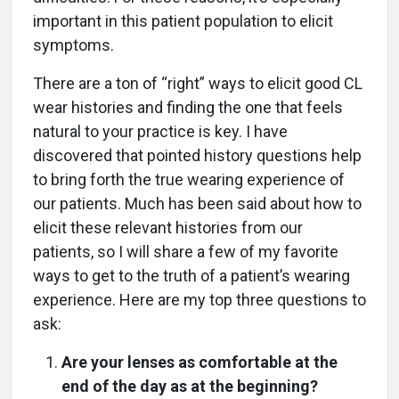
important in this patient population to elicit
symptoms.
There are a ton of “right” ways to elicit good CL
wear histories and finding the one that feels
natural to your practice is key. I have
discovered that pointed history questions help
to bring forth the true wearing experience of
our patients. Much has been said about how to
elicit these relevant histories from our
patients, so I will share a few of my favorite
ways to get to the truth of a patient’s wearing
experience. Here are my top three questions to
ask:
Are your lenses as comfortable at the
end of the day as at the beginning?