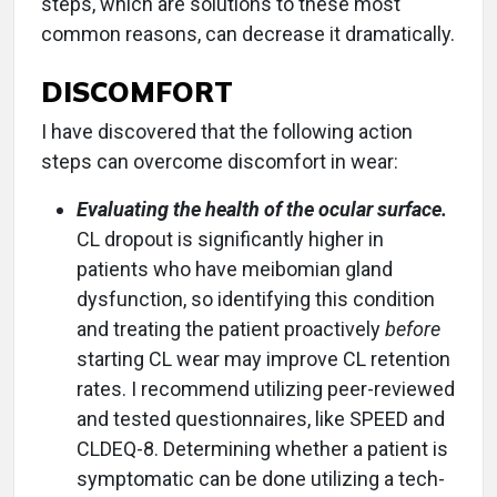
steps, which are solutions to these most
common reasons, can decrease it dramatically.
DISCOMFORT
I have discovered that the following action
steps can overcome discomfort in wear:
Evaluating the health of the ocular surface.
CL dropout is significantly higher in
patients who have meibomian gland
dysfunction, so identifying this condition
and treating the patient proactively
before
starting CL wear may improve CL retention
rates. I recommend utilizing peer-reviewed
and tested questionnaires, like SPEED and
CLDEQ-8. Determining whether a patient is
symptomatic can be done utilizing a tech-