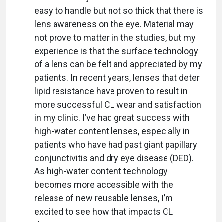
easy to handle but not so thick that there is
lens awareness on the eye. Material may
not prove to matter in the studies, but my
experience is that the surface technology
of a lens can be felt and appreciated by my
patients. In recent years, lenses that deter
lipid resistance have proven to result in
more successful CL wear and satisfaction
in my clinic. I’ve had great success with
high-water content lenses, especially in
patients who have had past giant papillary
conjunctivitis and dry eye disease (DED).
As high-water content technology
becomes more accessible with the
release of new reusable lenses, I’m
excited to see how that impacts CL