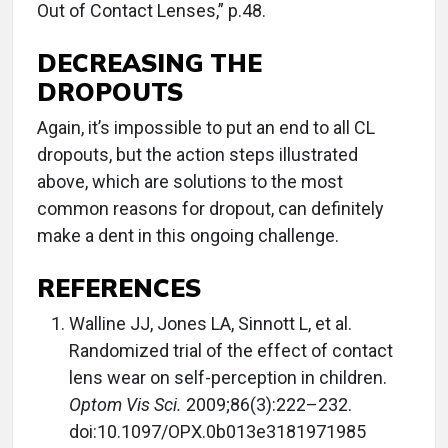
Out of Contact Lenses,” p.48.
DECREASING THE
DROPOUTS
Again, it’s impossible to put an end to all CL
dropouts, but the action steps illustrated
above, which are solutions to the most
common reasons for dropout, can definitely
make a dent in this ongoing challenge.
REFERENCES
Walline JJ, Jones LA, Sinnott L, et al.
Randomized trial of the effect of contact
lens wear on self-perception in children.
Optom Vis Sci.
2009;86(3):222–232.
doi:10.1097/OPX.0b013e3181971985