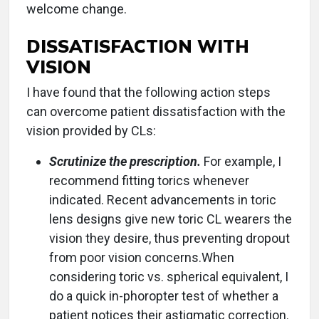
welcome change.
DISSATISFACTION WITH
VISION
I have found that the following action steps
can overcome patient dissatisfaction with the
vision provided by CLs:
Scrutinize the prescription.
For example, I
recommend fitting torics whenever
indicated. Recent advancements in toric
lens designs give new toric CL wearers the
vision they desire, thus preventing dropout
from poor vision concerns.When
considering toric vs. spherical equivalent, I
do a quick in-phoropter test of whether a
patient notices their astigmatic correction.