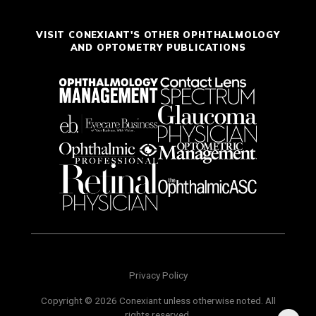
VISIT CONEXIANT'S OTHER OPHTHALMOLOGY
AND OPTOMETRY PUBLICATIONS
Privacy Policy
Copyright © 2026 Conexiant unless otherwise noted. All
rights reserved.