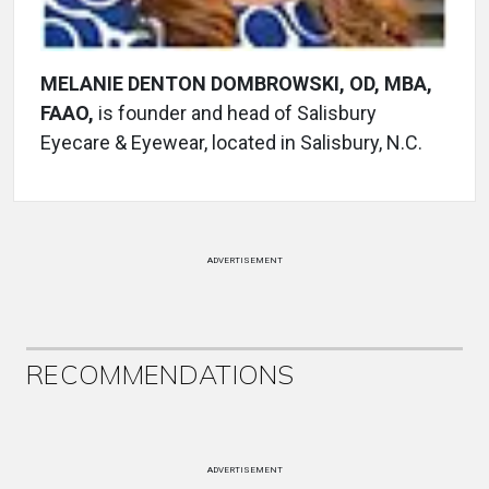
MELANIE DENTON DOMBROWSKI, OD, MBA,
FAAO,
is founder and head of Salisbury
Eyecare & Eyewear, located in Salisbury, N.C.
ADVERTISEMENT
RECOMMENDATIONS
ADVERTISEMENT