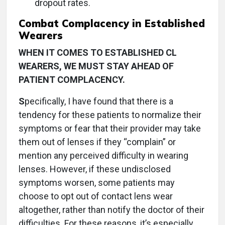
dropout rates.
Combat Complacency in Established
Wearers
WHEN IT COMES TO ESTABLISHED CL
WEARERS, WE MUST STAY AHEAD OF
PATIENT COMPLACENCY.
S
pecifically, I have found that there is a
tendency for these patients to normalize their
symptoms or fear that their provider may take
them out of lenses if they “complain” or
mention any perceived difficulty in wearing
lenses. However, if these undisclosed
symptoms worsen, some patients may
choose to opt out of contact lens wear
altogether, rather than notify the doctor of their
difficulties. For these reasons, it’s especially