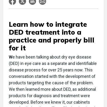
Learn how to integrate
DED treatment into a
practice and properly bill
for it
W
e have been talking about dry eye disease
(DED) in eye care as a separate and identifiable
disease process for over 25 years now. This
conversation started with the development of
products targeting the cause of the problem.
We then learned more about DED, as additional
products for diagnosis and treatment were
developed. Before we knew it, our cabinets