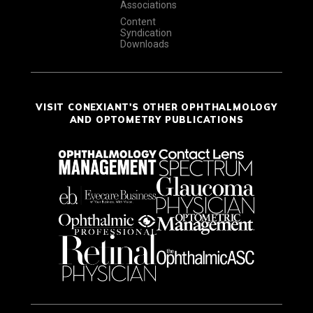
Associations
Content
Syndication
Downloads
VISIT CONEXIANT'S OTHER OPHTHALMOLOGY
AND OPTOMETRY PUBLICATIONS