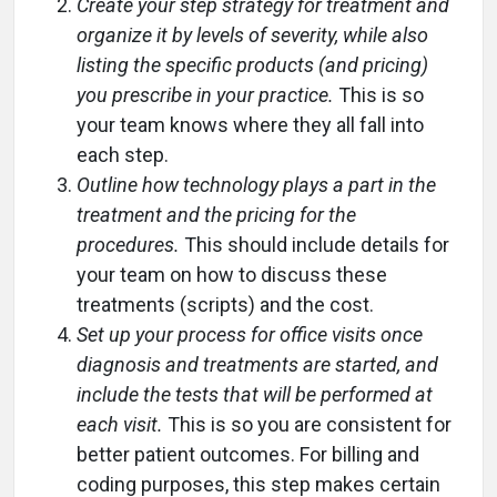
Create your step strategy for treatment and
organize it by levels of severity, while also
listing the specific products (and pricing)
you prescribe in your practice.
This is so
your team knows where they all fall into
each step.
Outline how technology plays a part in the
treatment and the pricing for the
procedures.
This should include details for
your team on how to discuss these
treatments (scripts) and the cost.
Set up your process for office visits once
diagnosis and treatments are started, and
include the tests that will be performed at
each visit.
This is so you are consistent for
better patient outcomes. For billing and
coding purposes, this step makes certain