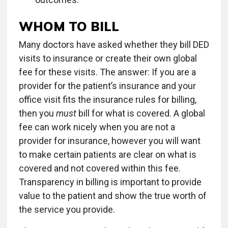
WHOM TO BILL
Many doctors have asked whether they bill DED
visits to insurance or create their own global
fee for these visits. The answer: If you are a
provider for the patient’s insurance and your
office visit fits the insurance rules for billing,
then you
must
bill for what is covered. A global
fee can work nicely when you are not a
provider for insurance, however you will want
to make certain patients are clear on what is
covered and not covered within this fee.
Transparency in billing is important to provide
value to the patient and show the true worth of
the service you provide.