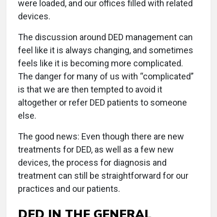
were loaded, and our offices filled with related
devices.
The discussion around DED management can
feel like it is always changing, and sometimes
feels like it is becoming more complicated.
The danger for many of us with “complicated”
is that we are then tempted to avoid it
altogether or refer DED patients to someone
else.
The good news: Even though there are new
treatments for DED, as well as a few new
devices, the process for diagnosis and
treatment can still be straightforward for our
practices and our patients.
DED IN THE GENERAL