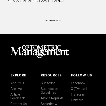
ADVERTISEMENT
EXPLORE
RESOURCES
FOLLOW US
About Us
Subscribe
Facebook
Archive
Submission
X (Twitter)
Guidelines
Article
Instagram
Feedback
Article Reprints
LinkedIn
Contact Us
Societies &