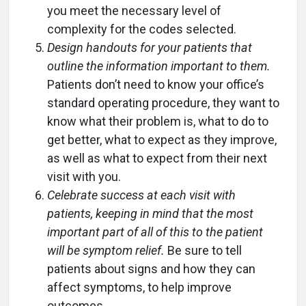
you meet the necessary level of
complexity for the codes selected.
Design handouts for your patients that
outline the information important to them.
Patients don’t need to know your office’s
standard operating procedure, they want to
know what their problem is, what to do to
get better, what to expect as they improve,
as well as what to expect from their next
visit with you.
Celebrate success at each visit with
patients, keeping in mind that the most
important part of all of this to the patient
will be symptom relief.
Be sure to tell
patients about signs and how they can
affect symptoms, to help improve
outcomes.