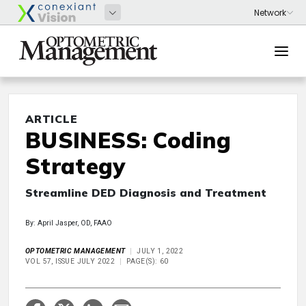
ARTICLE
BUSINESS: Coding
Strategy
Streamline DED Diagnosis and Treatment
By: April Jasper, OD, FAAO
OPTOMETRIC MANAGEMENT
JULY 1, 2022
VOL 57, ISSUE JULY 2022
PAGE(S): 60