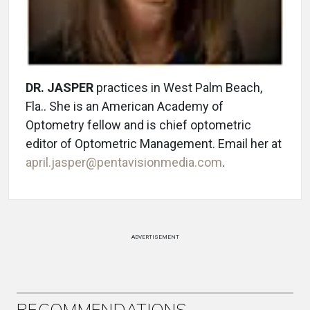
DR. JASPER
practices in West Palm Beach,
Fla.. She is an American Academy of
Optometry fellow and is chief optometric
editor of Optometric Management. Email her at
april.jasper@pentavisionmedia.com
.
ADVERTISEMENT
RECOMMENDATIONS