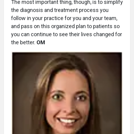
The most important thing, though, is to simplify
the diagnosis and treatment process you
follow in your practice for you and your team,
and pass on this organized plan to patients so
you can continue to see their lives changed for
the better.
OM