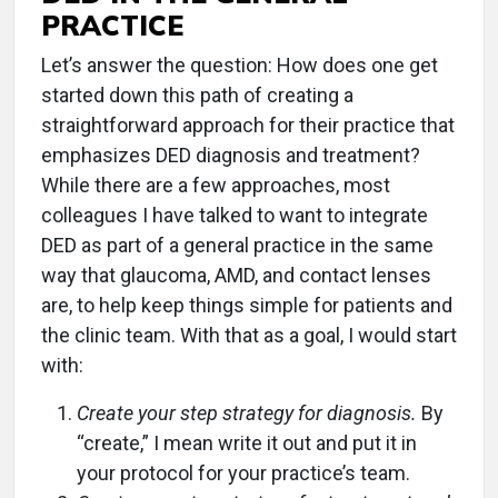
PRACTICE
Let’s answer the question: How does one get
started down this path of creating a
straightforward approach for their practice that
emphasizes DED diagnosis and treatment?
While there are a few approaches, most
colleagues I have talked to want to integrate
DED as part of a general practice in the same
way that glaucoma, AMD, and contact lenses
are, to help keep things simple for patients and
the clinic team. With that as a goal, I would start
with:
Create your step strategy for diagnosis.
By
“create,” I mean write it out and put it in
your protocol for your practice’s team.