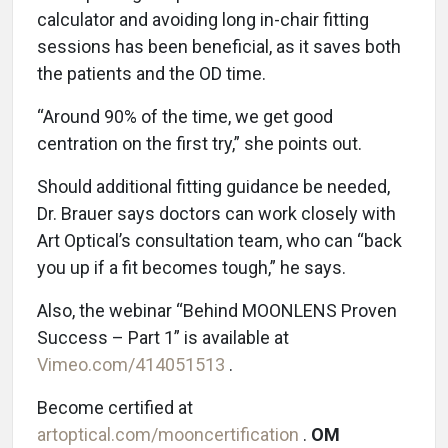
calculator and avoiding long in-chair fitting
sessions has been beneficial, as it saves both
the patients and the OD time.
“Around 90% of the time, we get good
centration on the first try,” she points out.
Should additional fitting guidance be needed,
Dr. Brauer says doctors can work closely with
Art Optical’s consultation team, who can “back
you up if a fit becomes tough,” he says.
Also, the webinar “Behind MOONLENS Proven
Success – Part 1” is available at
Vimeo.com/414051513
.
Become certified at
artoptical.com/mooncertification
.
OM