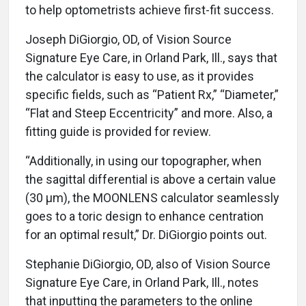
to help optometrists achieve first-fit success.
Joseph DiGiorgio, OD, of Vision Source
Signature Eye Care, in Orland Park, Ill., says that
the calculator is easy to use, as it provides
specific fields, such as “Patient Rx,” “Diameter,”
“Flat and Steep Eccentricity” and more. Also, a
fitting guide is provided for review.
“Additionally, in using our topographer, when
the sagittal differential is above a certain value
(30 μm), the MOONLENS calculator seamlessly
goes to a toric design to enhance centration
for an optimal result,” Dr. DiGiorgio points out.
Stephanie DiGiorgio, OD, also of Vision Source
Signature Eye Care, in Orland Park, Ill., notes
that inputting the parameters to the online