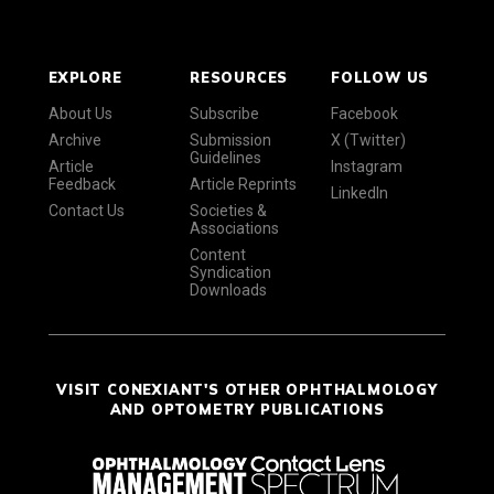
EXPLORE
RESOURCES
FOLLOW US
About Us
Subscribe
Facebook
Archive
Submission
X (Twitter)
Guidelines
Article
Instagram
Feedback
Article Reprints
LinkedIn
Contact Us
Societies &
Associations
Content
Syndication
Downloads
VISIT CONEXIANT'S OTHER OPHTHALMOLOGY
AND OPTOMETRY PUBLICATIONS