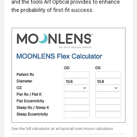
and the tools Art Optical provides to enhance
the probability of first-fit success.
See the full calculator at artoptical.com/moon calculator.