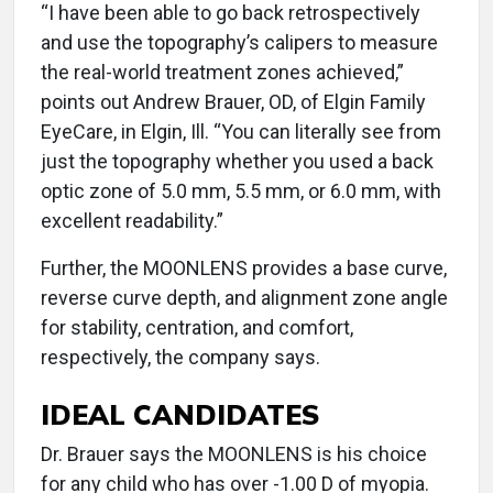
“I have been able to go back retrospectively
and use the topography’s calipers to measure
the real-world treatment zones achieved,”
points out Andrew Brauer, OD, of Elgin Family
EyeCare, in Elgin, Ill. “You can literally see from
just the topography whether you used a back
optic zone of 5.0 mm, 5.5 mm, or 6.0 mm, with
excellent readability.”
Further, the MOONLENS provides a base curve,
reverse curve depth, and alignment zone angle
for stability, centration, and comfort,
respectively, the company says.
IDEAL CANDIDATES
Dr. Brauer says the MOONLENS is his choice
for any child who has over -1.00 D of myopia.