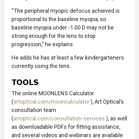
“The peripheral myopic defocus achieved is
proportional to the baseline myopia, so
baseline myopia under -1.00 D may not be
strong enough for the lens to stop
progression,” he explains.
He adds he has at least a few kindergarteners
currently using the lens.
TOOLS
The online MOONLENS Calculator
(
artoptical.com/mooncalculator
), Art Optical’s
consultation team
(
artoptical.com/consultation-services
), as well
as downloadable PDFs for fitting assistance,
and several videos and webinars are available