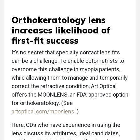
Orthokeratology lens
increases likelihood of
first-fit success
I
t’s no secret that specialty contact lens fits
can be a challenge. To enable optometrists to
overcome this challenge in myopia patients,
while allowing them to manage and temporarily
correct the refractive condition, Art Optical
offers the MOONLENS, an FDA-approved option
for orthokeratology. (See
artoptical.com/moonlens
.)
Here, ODs who have experience in using the
lens discuss its attributes, ideal candidates,