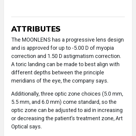
ATTRIBUTES
The MOONLENS has a progressive lens design
and is approved for up to -5.00 D of myopia
correction and 1.50 D astigmatism correction.
A toric landing can be made to best align with
different depths between the principle
meridians of the eye, the company says.
Additionally, three optic zone choices (5.0 mm,
5.5 mm, and 6.0 mm) come standard, so the
optic zone can be adjusted to aid in increasing
or decreasing the patient’s treatment zone, Art
Optical says.