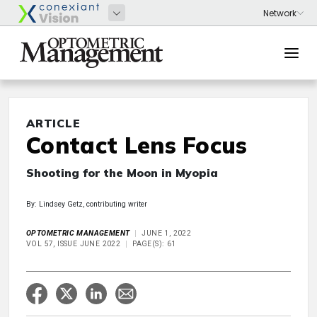
ARTICLE
Contact Lens Focus
Shooting for the Moon in Myopia
By: Lindsey Getz, contributing writer
OPTOMETRIC MANAGEMENT
JUNE 1, 2022
VOL 57, ISSUE JUNE 2022
PAGE(S): 61