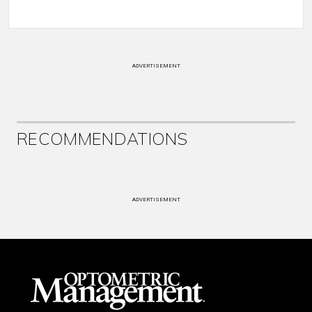
ADVERTISEMENT
RECOMMENDATIONS
ADVERTISEMENT