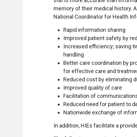
that is more accurate than informa
memory of their medical history. Ad
National Coordinator for Health In
Rapid information sharing
Improved patient safety by re
Increased efficiency; saving 
handling
Better care coordination by pro
for effective care and treatme
Reduced cost by eliminating 
Improved quality of care
Facilitation of communicatio
Reduced need for patient to d
Nationwide exchange of infor
In addition, HIEs facilitate a provid