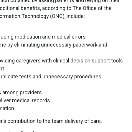
tion obtained by asking patients and relying on their
ditional benefits, according to The Office of the
formation Technology (ONC), include:
ducing medication and medical errors
time by eliminating unnecessary paperwork and
viding caregivers with clinical decision support tools
nt
duplicate tests and unnecessary procedures
ns among providers
eliver medical records
mation
er’s contribution to the team delivery of care.