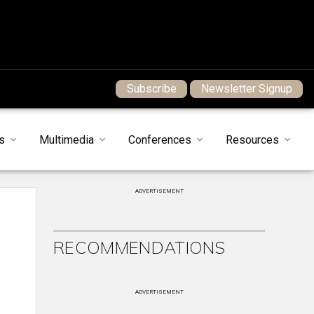
Subscribe
Newsletter Signup
s
Multimedia
Conferences
Resources
ADVERTISEMENT
RECOMMENDATIONS
ADVERTISEMENT