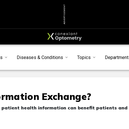
ADVERTISEMENT
s
Diseases & Conditions
Topics
Department
formation Exchange?
 patient health information can benefit patients and