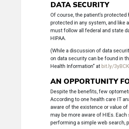
DATA SECURITY
Of course, the patient’s protected
protected in any system, and like 
must follow all federal and state d
HIPAA.
(While a discussion of data securit
on data security can be found in t
Health Information” at
bit.ly/3yBC
AN OPPORTUNITY FO
Despite the benefits, few optometr
According to one health care IT an
aware of the existence or value of
may be more aware of HIEs. Each st
performing a simple web search, pro