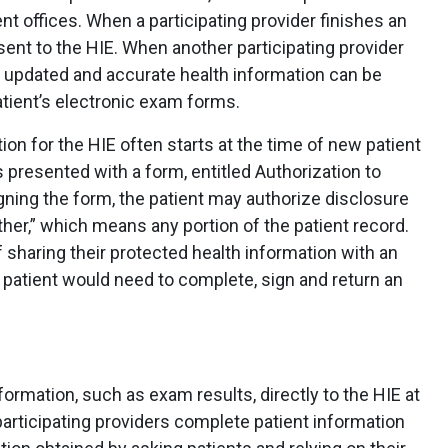
nt offices. When a participating provider finishes an
sent to the HIE. When another participating provider
s updated and accurate health information can be
atient’s electronic exam forms.
on for the HIE often starts at the time of new patient
is presented with a form, entitled Authorization to
gning the form, the patient may authorize disclosure
ther,” which means any portion of the patient record.
f sharing their protected health information with an
a patient would need to complete, sign and return an
ormation, such as exam results, directly to the HIE at
 participating providers complete patient information