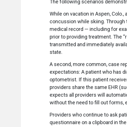
The following scenarios demonstra
While on vacation in Aspen, Colo.,
concussion while skiing. Through t
medical record — including for exa
prior to providing treatment. The “
transmitted and immediately availa
state.
A second, more common, case repre
expectations: A patient who has 
optometrist. If this patient receiv
providers share the same EHR (such
expects all providers will automati
without the need to fill out forms, ev
Providers who continue to ask pati
questionnaire on a clipboard in th