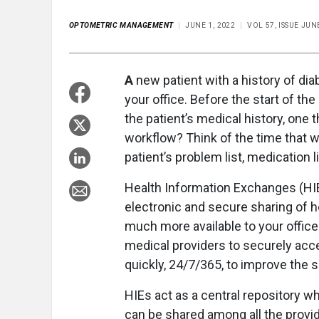
OPTOMETRIC MANAGEMENT
JUNE 1, 2022
VOL 57, ISSUE JUN
A
new patient with a history of d
your office. Before the start of th
the patient’s medical history, one 
workflow? Think of the time that w
patient’s problem list, medication l
Health Information Exchanges (HIEs
electronic and secure sharing of h
much more available to your office
medical providers to securely acce
quickly, 24/7/365, to improve the sp
HIEs act as a central repository wh
can be shared among all the provide