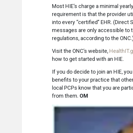
Most HIE’s charge a minimal yearly 
requirement is that the provider ut
into every “certified” EHR. (Direct
messages are only accessible to t
regulations, according to the ONC.
Visit the ONC’s website,
HealthIT.
how to get started with an HIE.
If you do decide to join an HIE, yo
benefits to your practice that othe
local PCPs know that you are partici
from them.
OM