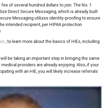
fee of several hundred dollars to join. The No. 1
ilize Direct Secure Messaging, which is already built
 Secure Messaging utilizes identity-proofing to ensure
he intended recipient, per HIPAA protection
)
gov
, to learn more about the basics of HIEs, including
u will be taking an important step in bringing the same
r medical providers are already enjoying. Also, if your
pating with an HIE, you will likely increase referrals