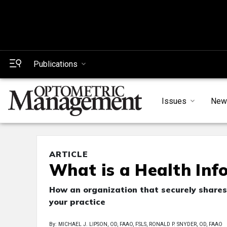
Publications
Issues
New
ARTICLE
What is a Health In
How an organization that securely shares
your practice
By: MICHAEL J. LIPSON, OD, FAAO, FSLS, RONALD P. SNYDER, OD, FAAO