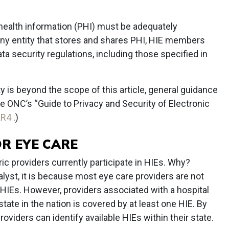
 health information (PHI) must be adequately
any entity that stores and shares PHI, HIE members
ata security regulations, including those specified in
y is beyond the scope of this article, general guidance
he ONC’s “Guide to Privacy and Security of Electronic
KR4
.)
R EYE CARE
ic providers currently participate in HIEs. Why?
alyst, it is because most eye care providers are not
 HIEs. However, providers associated with a hospital
ate in the nation is covered by at least one HIE. By
viders can identify available HIEs within their state.