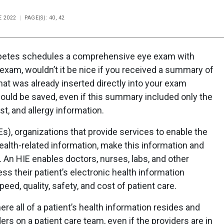
E 2022
PAGE(S): 40, 42
iabetes schedules a comprehensive eye exam with
e exam, wouldn’t it be nice if you received a summary of
that was already inserted directly into your exam
ould be saved, even if this summary included only the
ist, and allergy information.
), organizations that provide services to enable the
ealth-related information, make this information and
. An HIE enables doctors, nurses, labs, and other
ss their patient’s electronic health information
eed, quality, safety, and cost of patient care.
ere all of a patient’s health information resides and
rs on a patient care team, even if the providers are in