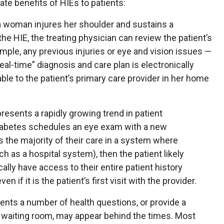
te benefits of HIEs to patients:
 a woman injures her shoulder and sustains a
he HIE, the treating physician can review the patient’s
mple, any previous injuries or eye and vision issues —
real-time” diagnosis and care plan is electronically
ble to the patient’s primary care provider in her home
sents a rapidly growing trend in patient
diabetes schedules an eye exam with a new
es the majority of their care in a system where
 as a hospital system), then the patient likely
cally have access to their entire patient history
en if it is the patient’s first visit with the provider.
ents a number of health questions, or provide a
e waiting room, may appear behind the times. Most