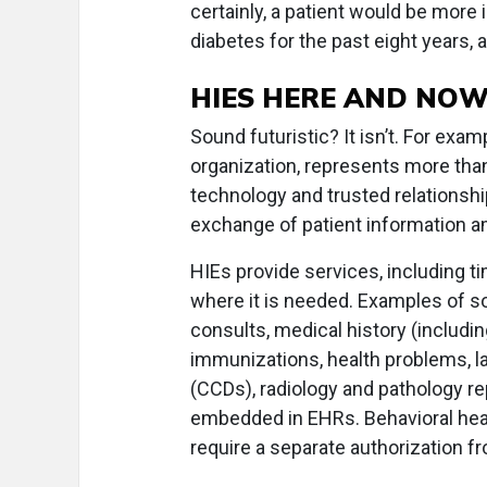
certainly, a patient would be more
diabetes for the past eight years, a
HIES HERE AND NO
Sound futuristic? It isn’t. For examp
organization, represents more th
technology and trusted relationshi
exchange of patient information a
HIEs provide services, including t
where it is needed. Examples of s
consults, medical history (includin
immunizations, health problems, l
(CCDs), radiology and pathology r
embedded in EHRs. Behavioral hea
require a separate authorization fr