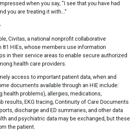
 impressed when you say, “I see that you have had
nd you are treating it with…”
W
le, Civitas, a national nonprofit collaborative
an 81 HIEs, whose members use information
ps in their service areas to enable secure authorized
mong health care providers.
imely access to important patient data, when and
ome documents available through an HIE include:
g health problems), allergies, medications,
ab results, EKG tracing, Continuity of Care Documents
eports, discharge and ED summaries, and other data
lth and psychiatric data may be exchanged, but these
om the patient.