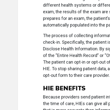
different health systems or differe
exam, the results of the exam are 
prepares for an exam, the patient’
automatically populated into the p
The process of collecting informati
check-in. Specifically, the patient 
Disclose Health Information. By si
of the “Entire Health Record” or “O
The patient can opt-in or opt-out o
HIE. To stop sharing patient data, 
opt-out form to their care provider.
HIE BENEFITS
Because providers send patient inf
the time of care, HIEs can give all