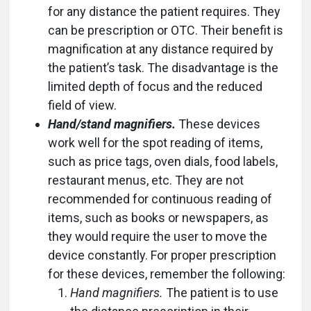
for any distance the patient requires. They
can be prescription or OTC. Their benefit is
magnification at any distance required by
the patient’s task. The disadvantage is the
limited depth of focus and the reduced
field of view.
Hand/stand magnifiers.
These devices
work well for the spot reading of items,
such as price tags, oven dials, food labels,
restaurant menus, etc. They are not
recommended for continuous reading of
items, such as books or newspapers, as
they would require the user to move the
device constantly. For proper prescription
for these devices, remember the following:
Hand magnifiers.
The patient is to use