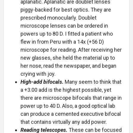
aplanatic. Aplanatic are doublet lenses
piggy-backed for best optics. They are
prescribed monocularly. Doublet
microscope lenses can be ordered in
powers up to 80 D. I fitted a patient who
flew in from Peru with a 14x (+56 D)
microscope for reading. After receiving her
new glasses, she held the material up to
her nose, read the newspaper, and began
crying with joy.
High-add bifocals.
Many seem to think that
a +3.00 add is the highest possible, yet
there are microscope bifocals that range in
power up to 40 D. Also, a good optical lab
can produce a cemented executive bifocal
that contains virtually any add power.
Reading telescopes.
These can be focused