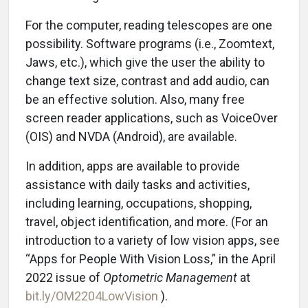
For the computer, reading telescopes are one
possibility. Software programs (i.e., Zoomtext,
Jaws, etc.), which give the user the ability to
change text size, contrast and add audio, can
be an effective solution. Also, many free
screen reader applications, such as VoiceOver
(OIS) and NVDA (Android), are available.
In addition, apps are available to provide
assistance with daily tasks and activities,
including learning, occupations, shopping,
travel, object identification, and more. (For an
introduction to a variety of low vision apps, see
“Apps for People With Vision Loss,” in the April
2022 issue of
Optometric Management
at
bit.ly/OM2204LowVision
).