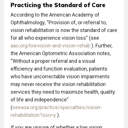
Practicing the Standard of Care
According to the American Academy of
Ophthalmology, “Provision of, or referral to,
vision rehabilitation is now the standard of care
for all who experience vision loss” (see
aao.org/lowvision-and-vision-rehab
). Further,
the American Optometric Association notes,
“Without a proper referral and a visual
efficiency and function evaluation, patients
who have uncorrectable vision impairments
may never receive the vision rehabilitation
services they need to maximize health, quality
of life and independence”
(
seeaoa.org/practice/specialties/vision-
rehabilitation?sso=y
).
If you are unsure of whether a low vision