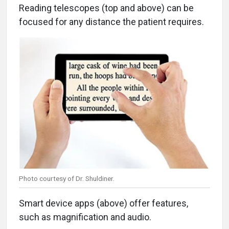
Reading telescopes (top and above) can be
focused for any distance the patient requires.
Photo courtesy of Dr. Shuldiner.
Smart device apps (above) offer features,
such as magnification and audio.