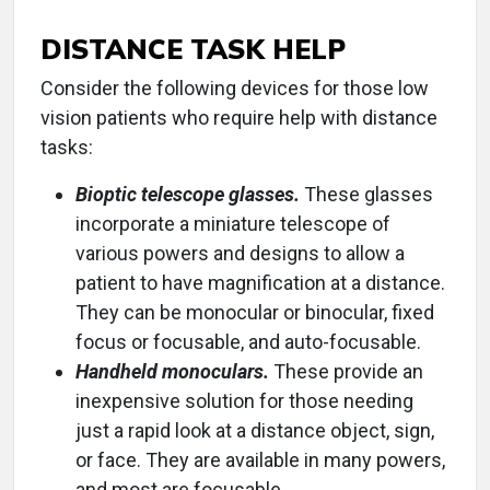
DISTANCE TASK HELP
Consider the following devices for those low
vision patients who require help with distance
tasks:
Bioptic telescope glasses.
These glasses
incorporate a miniature telescope of
various powers and designs to allow a
patient to have magnification at a distance.
They can be monocular or binocular, fixed
focus or focusable, and auto-focusable.
Handheld monoculars.
These provide an
inexpensive solution for those needing
just a rapid look at a distance object, sign,
or face. They are available in many powers,
and most are focusable.