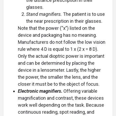
the distance prescription in their
glasses.
Stand magnifiers.
The patient is to use
the near prescription in their glasses.
Note that the power (“x”) listed on the
device and packaging has no meaning.
Manufacturers do not follow the low vision
rule where 4 D is equal to 1 x (2 x = 8 D).
Only the actual dioptric power is important
and can be determined by placing the
device in a lensometer. Lastly, the higher
the power, the smaller the lens, and the
closer it must be to the object of focus.
Electronic magnifiers.
Offering variable
magnification and contrast, these devices
work well depending on the task. Because
continuous reading, spot reading, and