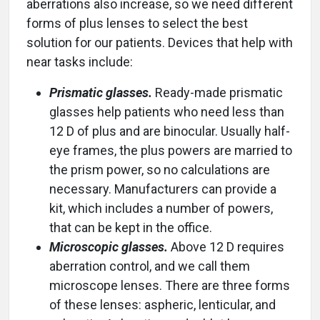
aberrations also increase, so we need different
forms of plus lenses to select the best
solution for our patients. Devices that help with
near tasks include:
Prismatic glasses.
Ready-made prismatic
glasses help patients who need less than
12 D of plus and are binocular. Usually half-
eye frames, the plus powers are married to
the prism power, so no calculations are
necessary. Manufacturers can provide a
kit, which includes a number of powers,
that can be kept in the office.
Microscopic glasses.
Above 12 D requires
aberration control, and we call them
microscope lenses. There are three forms
of these lenses: aspheric, lenticular, and