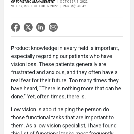
OPTOMETRIC MANAGEMENT
OCTOBER 1, 2022
VOL 57, ISSUE OCTOBER 2022
PAGE(S): 40-42
P
roduct knowledge in every field is important,
especially regarding our patients who have
vision loss. These patients generally are
frustrated and anxious, and they often have a
real fear for their future. Too many times they
have heard, “There is nothing more that can be
done.” Yet, often times, there is.
Low vision is about helping the person do
those functional tasks that are important to
them. As a low vision specialist, I have found
this list of functional tasks most frequently