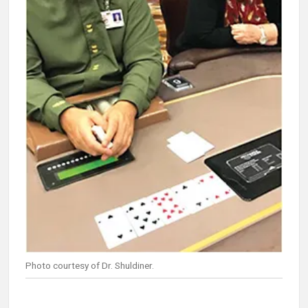
Photo courtesy of Dr. Shuldiner.