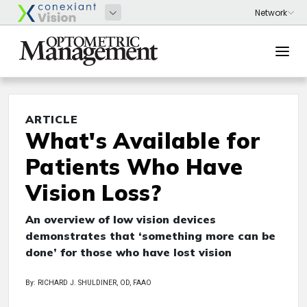
ARTICLE
What's Available for
Patients Who Have
Vision Loss?
An overview of low vision devices
demonstrates that ‘something more can be
done’ for those who have lost vision
By: RICHARD J. SHULDINER, OD, FAAO