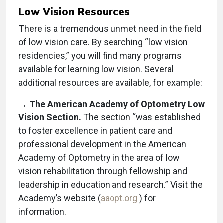
Low Vision Resources
T
here is a tremendous unmet need in the field
of low vision care. By searching “low vision
residencies,” you will find many programs
available for learning low vision. Several
additional resources are available, for example:
→ The American Academy of Optometry Low
Vision Section.
The section “was established
to foster excellence in patient care and
professional development in the American
Academy of Optometry in the area of low
vision rehabilitation through fellowship and
leadership in education and research.” Visit the
Academy’s website (
aaopt.org
) for
information.