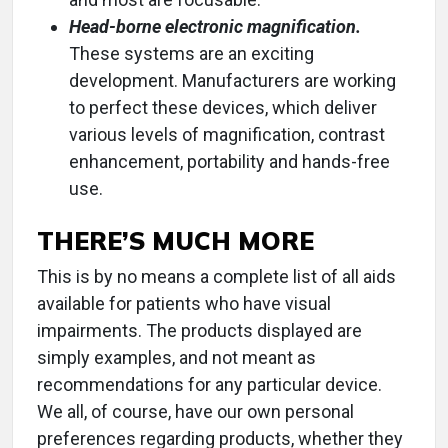
Head-borne electronic magnification.
These systems are an exciting
development. Manufacturers are working
to perfect these devices, which deliver
various levels of magnification, contrast
enhancement, portability and hands-free
use.
THERE’S MUCH MORE
This is by no means a complete list of all aids
available for patients who have visual
impairments. The products displayed are
simply examples, and not meant as
recommendations for any particular device.
We all, of course, have our own personal
preferences regarding products, whether they