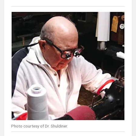
Photo courtesy of Dr. Shuldiner.