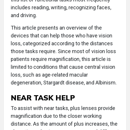
includes reading, writing, recognizing faces,
and driving.
This article presents an overview of the
devices that can help those who have vision
loss, categorized according to the distances
those tasks require. Since most of vision loss
patients require magnification, this article is
limited to conditions that cause central vision
loss, such as age-related macular
degeneration, Stargardt disease, and Albinism.
NEAR TASK HELP
To assist with near tasks, plus lenses provide
magnification due to the closer working
distance. As the amount of plus increases, the