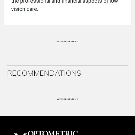
the professional and financial aspects of low
vision care.
ADVERTISEMENT
RECOMMENDATIONS
ADVERTISEMENT