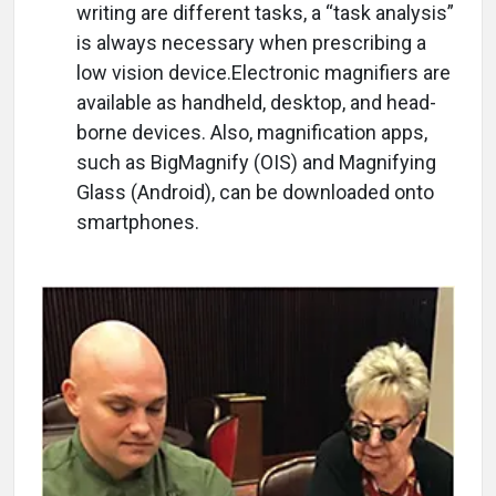
writing are different tasks, a “task analysis”
is always necessary when prescribing a
low vision device.Electronic magnifiers are
available as handheld, desktop, and head-
borne devices. Also, magnification apps,
such as BigMagnify (OIS) and Magnifying
Glass (Android), can be downloaded onto
smartphones.