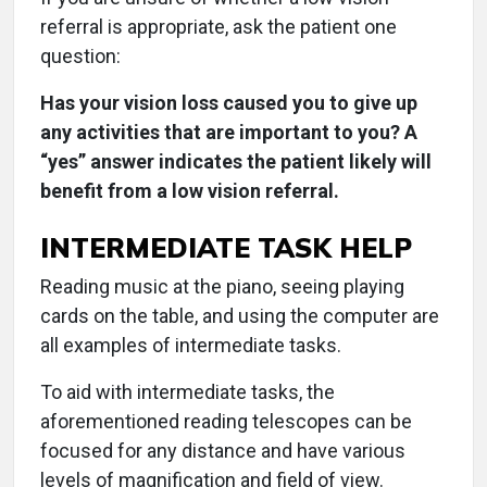
referral is appropriate, ask the patient one
question:
Has your vision loss caused you to give up
any activities that are important to you? A
“yes” answer indicates the patient likely will
benefit from a low vision referral.
INTERMEDIATE TASK HELP
Reading music at the piano, seeing playing
cards on the table, and using the computer are
all examples of intermediate tasks.
To aid with intermediate tasks, the
aforementioned reading telescopes can be
focused for any distance and have various
levels of magnification and field of view.