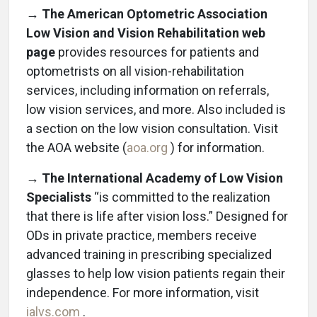
→ The American Optometric Association
Low Vision and Vision Rehabilitation web
page
provides resources for patients and
optometrists on all vision-rehabilitation
services, including information on referrals,
low vision services, and more. Also included is
a section on the low vision consultation. Visit
the AOA website (
aoa.org
) for information.
→ The International Academy of Low Vision
Specialists
“is committed to the realization
that there is life after vision loss.” Designed for
ODs in private practice, members receive
advanced training in prescribing specialized
glasses to help low vision patients regain their
independence. For more information, visit
ialvs.com
.