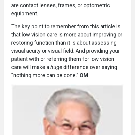
are contact lenses, frames, or optometric
equipment.
The key point to remember from this article is
that low vision care is more about improving or
restoring function than it is about assessing
visual acuity or visual field. And providing your
patient with or referring them for low vision
care will make a
huge
difference over saying
“nothing more can be done.”
OM