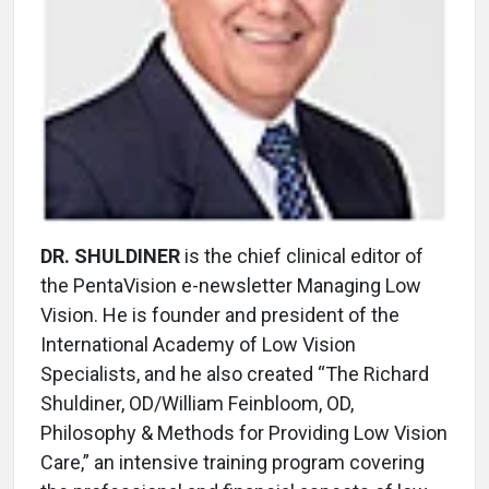
DR. SHULDINER
is the chief clinical editor of
the PentaVision e-newsletter Managing Low
Vision. He is founder and president of the
International Academy of Low Vision
Specialists, and he also created “The Richard
Shuldiner, OD/William Feinbloom, OD,
Philosophy & Methods for Providing Low Vision
Care,” an intensive training program covering