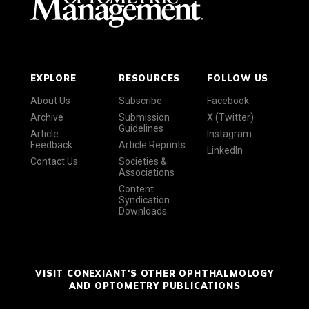
EXPLORE
RESOURCES
FOLLOW US
About Us
Subscribe
Facebook
Archive
Submission
X (Twitter)
Guidelines
Article
Instagram
Feedback
Article Reprints
LinkedIn
Contact Us
Societies &
Associations
Content
Syndication
Downloads
VISIT CONEXIANT'S OTHER OPHTHALMOLOGY
AND OPTOMETRY PUBLICATIONS