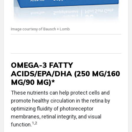
Image courtesy of Bausch + Lomb
OMEGA-3 FATTY
ACIDS/EPA/DHA (250 MG/160
MG/90 MG)*
These nutrients can help protect cells and
promote healthy circulation in the retina by
optimizing fluidity of photoreceptor
membranes, retinal integrity, and visual
1
,
2
function.