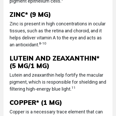
pigment epithelium cells.
ZINC* (9 MG)
Zinc is present in high concentrations in ocular
tissues, such as the retina and choroid, and it
helps deliver vitamin A to the eye and acts as
8
-
10
an antioxidant.
LUTEIN AND ZEAXANTHIN*
(5 MG/1 MG)
Lutein and zeaxanthin help fortify the macular
pigment, which is responsible for shielding and
11
filtering high-energy blue light.
COPPER* (1 MG)
Copper is a necessary trace element that can