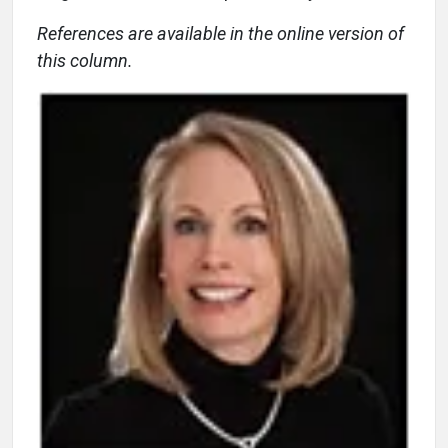
References are available in the online version of
this column.