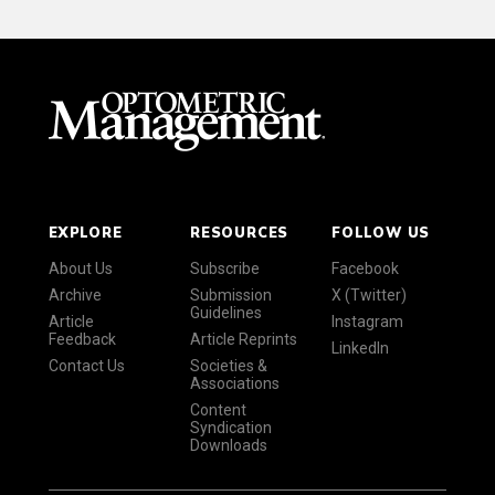
EXPLORE
RESOURCES
FOLLOW US
About Us
Subscribe
Facebook
Archive
Submission
X (Twitter)
Guidelines
Article
Instagram
Feedback
Article Reprints
LinkedIn
Contact Us
Societies &
Associations
Content
Syndication
Downloads