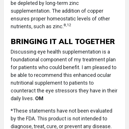
be depleted by long-term zinc
supplementation. The addition of copper
ensures proper homeostatic levels of other
8
,
12
nutrients, such as zinc.
BRINGING IT ALL TOGETHER
Discussing eye health supplementation is a
foundational component of my treatment plan
for patients who could benefit. I am pleased to
be able to recommend this enhanced ocular
nutritional supplement to patients to
counteract the eye stressors they have in their
daily lives.
OM
*These statements have not been evaluated
by the FDA. This product is not intended to
diagnose, treat, cure, or prevent any disease.