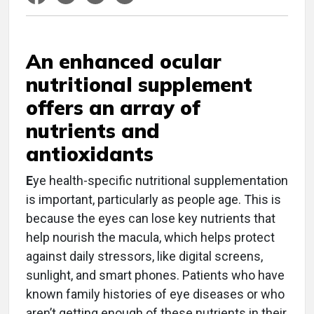
An enhanced ocular
nutritional supplement
offers an array of
nutrients and
antioxidants
E
ye health-specific nutritional supplementation
is important, particularly as people age. This is
because the eyes can lose key nutrients that
help nourish the macula, which helps protect
against daily stressors, like digital screens,
sunlight, and smart phones. Patients who have
known family histories of eye diseases or who
aren’t getting enough of these nutrients in their