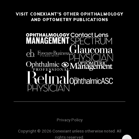
VISIT CONEXIANT'S OTHER OPHTHALMOLOGY
AND OPTOMETRY PUBLICATIONS
Privacy Policy
Copyright © 2026 Conexiant unless otherwise noted. All
rights reserved.