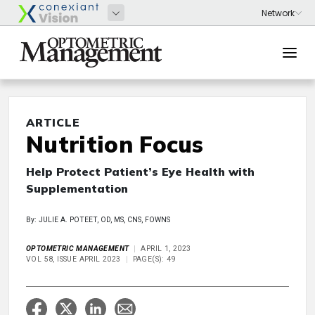
ARTICLE
Nutrition Focus
Help Protect Patient’s Eye Health with
Supplementation
By: JULIE A. POTEET, OD, MS, CNS, FOWNS
OPTOMETRIC MANAGEMENT
APRIL 1, 2023
VOL 58, ISSUE APRIL 2023
PAGE(S): 49