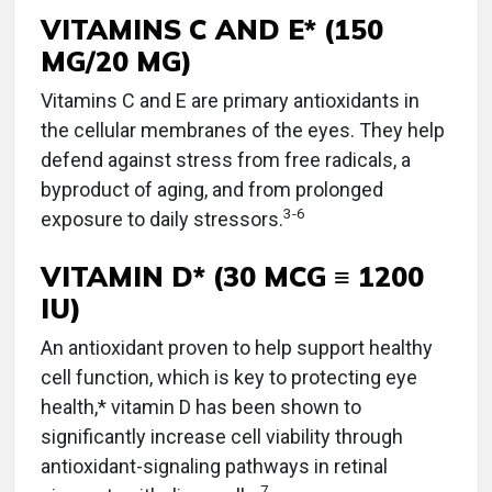
VITAMINS C AND E* (150
MG/20 MG)
Vitamins C and E are primary antioxidants in
the cellular membranes of the eyes. They help
defend against stress from free radicals, a
byproduct of aging, and from prolonged
3
-
6
exposure to daily stressors.
VITAMIN D* (30 MCG ≡ 1200
IU)
An antioxidant proven to help support healthy
cell function, which is key to protecting eye
health,* vitamin D has been shown to
significantly increase cell viability through
antioxidant-signaling pathways in retinal
7