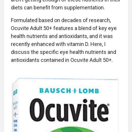
diets can benefit from supplementation.
Formulated based on decades of research,
Ocuvite Adult 50+ features a blend of key eye
health nutrients and antioxidants, and it was
recently enhanced with vitamin D. Here, I
discuss the specific eye health nutrients and
antioxidants contained in Ocuvite Adult 50+.