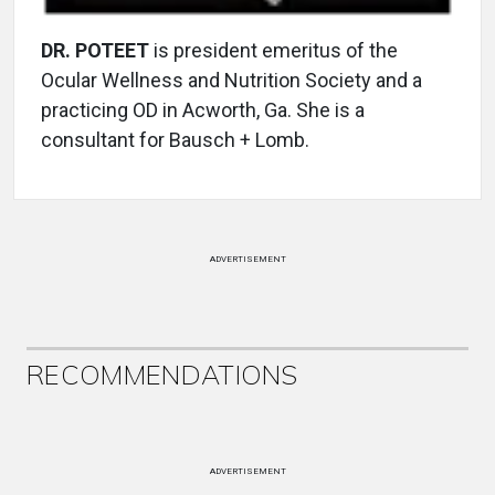
DR. POTEET
is president emeritus of the
Ocular Wellness and Nutrition Society and a
practicing OD in Acworth, Ga. She is a
consultant for Bausch + Lomb.
ADVERTISEMENT
RECOMMENDATIONS
ADVERTISEMENT