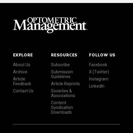
EXPLORE
RESOURCES
FOLLOW US
About Us
Subscribe
Facebook
Archive
Submission
X (Twitter)
Guidelines
Article
Instagram
Feedback
Article Reprints
LinkedIn
Contact Us
Societies &
Associations
Content
Syndication
Downloads