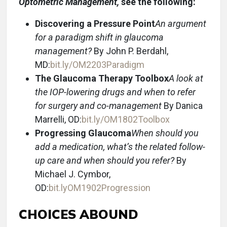
Optometric Management,
see the following:
Discovering a Pressure Point
An argument
for a paradigm shift in glaucoma
management?
By John P. Berdahl,
MD:
bit.ly/OM2203Paradigm
The Glaucoma Therapy Toolbox
A look at
the IOP-lowering drugs and when to refer
for surgery and co-management
By Danica
Marrelli, OD:
bit.ly/OM1802Toolbox
Progressing Glaucoma
When should you
add a medication, what’s the related follow-
up care and when should you refer?
By
Michael J. Cymbor,
OD:
bit.lyOM1902Progression
CHOICES ABOUND