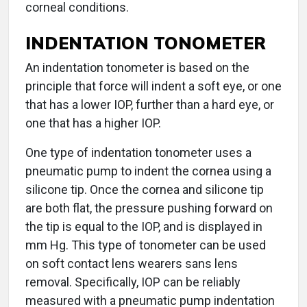
corneal conditions.
INDENTATION TONOMETER
An indentation tonometer is based on the
principle that force will indent a soft eye, or one
that has a lower IOP, further than a hard eye, or
one that has a higher IOP.
One type of indentation tonometer uses a
pneumatic pump to indent the cornea using a
silicone tip. Once the cornea and silicone tip
are both flat, the pressure pushing forward on
the tip is equal to the IOP, and is displayed in
mm Hg. This type of tonometer can be used
on soft contact lens wearers sans lens
removal. Specifically, IOP can be reliably
measured with a pneumatic pump indentation