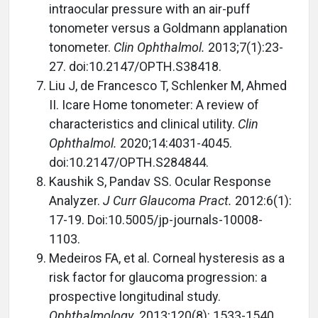
intraocular pressure with an air-puff
tonometer versus a Goldmann applanation
tonometer.
Clin Ophthalmol.
2013;7(1):23-
27. doi:10.2147/OPTH.S38418.
Liu J, de Francesco T, Schlenker M, Ahmed
II. Icare Home tonometer: A review of
characteristics and clinical utility.
Clin
Ophthalmol.
2020;14:4031-4045.
doi:10.2147/OPTH.S284844.
Kaushik S, Pandav SS. Ocular Response
Analyzer.
J Curr Glaucoma Pract.
2012:6(1):
17-19. Doi:10.5005/jp-journals-10008-
1103.
Medeiros FA, et al. Corneal hysteresis as a
risk factor for glaucoma progression: a
prospective longitudinal study.
Ophthalmology.
2013;120(8): 1533-1540.