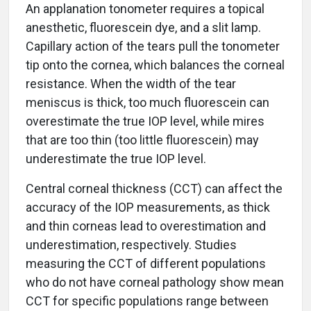
An applanation tonometer requires a topical
anesthetic, fluorescein dye, and a slit lamp.
Capillary action of the tears pull the tonometer
tip onto the cornea, which balances the corneal
resistance. When the width of the tear
meniscus is thick, too much fluorescein can
overestimate the true IOP level, while mires
that are too thin (too little fluorescein) may
underestimate the true IOP level.
Central corneal thickness (CCT) can affect the
accuracy of the IOP measurements, as thick
and thin corneas lead to overestimation and
underestimation, respectively. Studies
measuring the CCT of different populations
who do not have corneal pathology show mean
CCT for specific populations range between