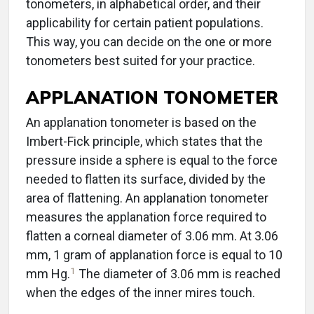
tonometers, in alphabetical order, and their
applicability for certain patient populations.
This way, you can decide on the one or more
tonometers best suited for your practice.
APPLANATION TONOMETER
An applanation tonometer is based on the
Imbert-Fick principle, which states that the
pressure inside a sphere is equal to the force
needed to flatten its surface, divided by the
area of flattening. An applanation tonometer
measures the applanation force required to
flatten a corneal diameter of 3.06 mm. At 3.06
mm, 1 gram of applanation force is equal to 10
1
mm Hg.
The diameter of 3.06 mm is reached
when the edges of the inner mires touch.