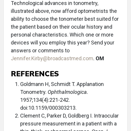
Technological advances in tonometry,
illustrated above, now afford optometrists the
ability to choose the tonometer best suited for
the patient based on their ocular history and
personal characteristics. Which one or more
devices will you employ this year? Send your
answers or comments to
Jennifer.Kirby@broadcastmed.com
.
OM
REFERENCES
Goldmann H, Schmidt T. Applanation
Tonometry.
Ophthalmologica.
1957;134(4):221-242.
doi:10.1159/000303213.
Clement C, Parker D, Goldberg I. Intraocular
pressure measurement in a patient with a