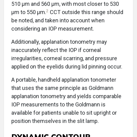
510 μm and 560 μm, with most closer to 530
2
μm to 550 μm.
CCT outside this range should
be noted, and taken into account when
considering an IOP measurement.
Additionally, applanation tonometry may
inaccurately reflect the IOP if corneal
irregularities, corneal scarring, and pressure
applied on the eyelids during lid pinning occur.
A portable, handheld applanation tonometer
that uses the same principle as Goldmann
applanation tonometry and yields comparable
IOP measurements to the Goldmann is
available for patients unable to sit upright or
position themselves in the slit lamp.
DYNAMIC CONTOUR