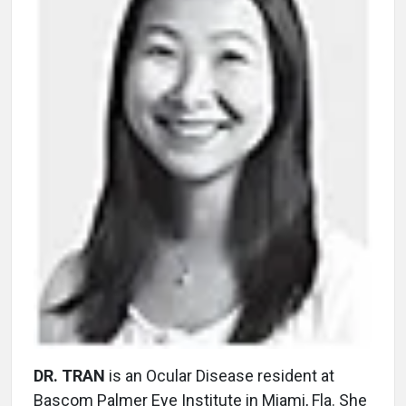
DR. TRAN
is an Ocular Disease resident at
Bascom Palmer Eye Institute in Miami, Fla. She