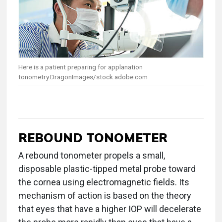
Here is a patient preparing for applanation
tonometry.DragonImages/stock.adobe.com
REBOUND TONOMETER
A rebound tonometer propels a small,
disposable plastic-tipped metal probe toward
the cornea using electromagnetic fields. Its
mechanism of action is based on the theory
that eyes that have a higher IOP will decelerate