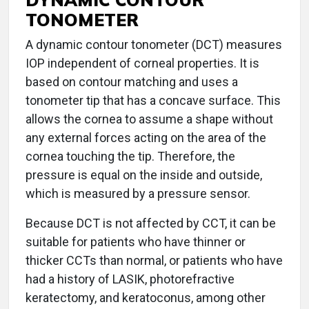
TONOMETER
A dynamic contour tonometer (DCT) measures
IOP independent of corneal properties. It is
based on contour matching and uses a
tonometer tip that has a concave surface. This
allows the cornea to assume a shape without
any external forces acting on the area of the
cornea touching the tip. Therefore, the
pressure is equal on the inside and outside,
which is measured by a pressure sensor.
Because DCT is not affected by CCT, it can be
suitable for patients who have thinner or
thicker CCTs than normal, or patients who have
had a history of LASIK, photorefractive
keratectomy, and keratoconus, among other