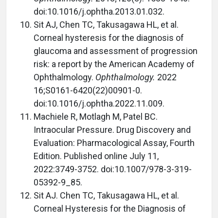
doi:10.1016/j.ophtha.2013.01.032.
Sit AJ, Chen TC, Takusagawa HL, et al.
Corneal hysteresis for the diagnosis of
glaucoma and assessment of progression
risk: a report by the American Academy of
Ophthalmology.
Ophthalmology.
2022
16;S0161-6420(22)00901-0.
doi:10.1016/j.ophtha.2022.11.009.
Machiele R, Motlagh M, Patel BC.
Intraocular Pressure. Drug Discovery and
Evaluation: Pharmacological Assay, Fourth
Edition. Published online July 11,
2022:3749-3752. doi:10.1007/978-3-319-
05392-9_85.
Sit AJ. Chen TC, Takusagawa HL, et al.
Corneal Hysteresis for the Diagnosis of