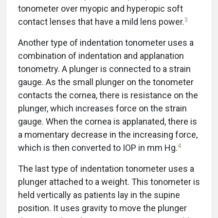
tonometer over myopic and hyperopic soft
3
contact lenses that have a mild lens power.
Another type of indentation tonometer uses a
combination of indentation and applanation
tonometry. A plunger is connected to a strain
gauge. As the small plunger on the tonometer
contacts the cornea, there is resistance on the
plunger, which increases force on the strain
gauge. When the cornea is applanated, there is
a momentary decrease in the increasing force,
4
which is then converted to IOP in mm Hg.
The last type of indentation tonometer uses a
plunger attached to a weight. This tonometer is
held vertically as patients lay in the supine
position. It uses gravity to move the plunger