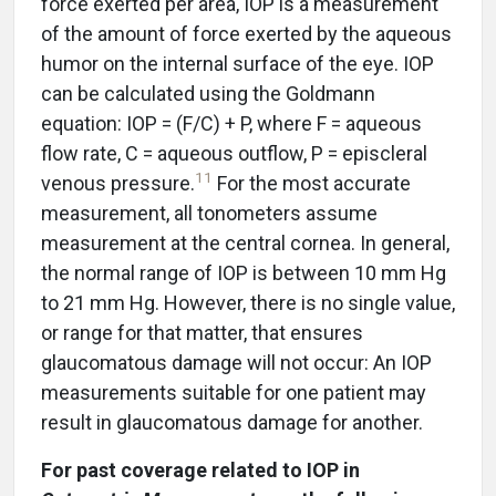
force exerted per area, IOP is a measurement
of the amount of force exerted by the aqueous
humor on the internal surface of the eye. IOP
can be calculated using the Goldmann
equation: IOP = (F/C) + P, where F = aqueous
flow rate, C = aqueous outflow, P = episcleral
11
venous pressure.
For the most accurate
measurement, all tonometers assume
measurement at the central cornea. In general,
the normal range of IOP is between 10 mm Hg
to 21 mm Hg. However, there is no single value,
or range for that matter, that ensures
glaucomatous damage will not occur: An IOP
measurements suitable for one patient may
result in glaucomatous damage for another.
For past coverage related to IOP in