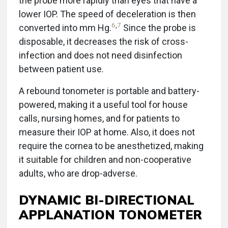
the probe more rapidly than eyes that have a
lower IOP. The speed of deceleration is then
6
,
7
converted into mm Hg.
Since the probe is
disposable, it decreases the risk of cross-
infection and does not need disinfection
between patient use.
A rebound tonometer is portable and battery-
powered, making it a useful tool for house
calls, nursing homes, and for patients to
measure their IOP at home. Also, it does not
require the cornea to be anesthetized, making
it suitable for children and non-cooperative
adults, who are drop-adverse.
DYNAMIC BI-DIRECTIONAL
APPLANATION TONOMETER