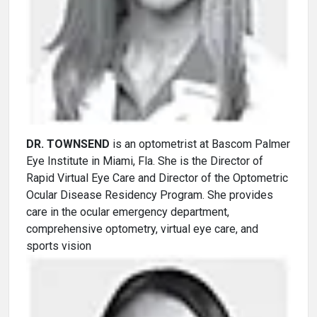
DR. TOWNSEND
is an optometrist at Bascom Palmer
Eye Institute in Miami, Fla. She is the Director of
Rapid Virtual Eye Care and Director of the Optometric
Ocular Disease Residency Program. She provides
care in the ocular emergency department,
comprehensive optometry, virtual eye care, and
sports vision