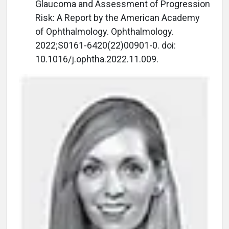
Glaucoma and Assessment of Progression
Risk: A Report by the American Academy
of Ophthalmology. Ophthalmology.
2022;S0161-6420(22)00901-0. doi:
10.1016/j.ophtha.2022.11.009.