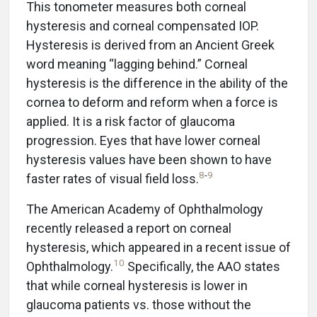
This tonometer measures both corneal
hysteresis and corneal compensated IOP.
Hysteresis is derived from an Ancient Greek
word meaning “lagging behind.” Corneal
hysteresis is the difference in the ability of the
cornea to deform and reform when a force is
applied. It is a risk factor of glaucoma
progression. Eyes that have lower corneal
hysteresis values have been shown to have
8
-
9
faster rates of visual field loss.
The American Academy of Ophthalmology
recently released a report on corneal
hysteresis, which appeared in a recent issue of
10
Ophthalmology.
Specifically, the AAO states
that while corneal hysteresis is lower in
glaucoma patients vs. those without the