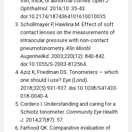
thin, thick, or abnormal cornea.
Open J
Ophthalmol.
2016;10: 35-43.
doi:10.2174/1874364101610010035
Schollmayer P, Hawlina M. Effect of soft
contact lenses on the measurements of
intraocular pressure with non-contact
pneumotonometry.
Klin Monbl
Augenheilkd.
2003;220(12): 840-842.
doi:10.1055/S-2003-812564.
Aziz K, Friedman DS. Tonometers — which
one should I use?
Eye (Lond).
2018;32(5):931-937. doi:10.1038/S41433-
018-0040-4.
Cordero I. Understanding and caring for a
Schiotz tonometer.
Community Eye Health
J.
2014;27(87): 57.
Farhood QK. Comparative evaluation of