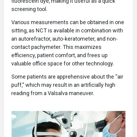
fluorescein dye, making it useful as a quick
screening tool.
Various measurements can be obtained in one
sitting, as NCT is available in combination with
an autorefractor, auto-keratometer, and non-
contact pachymeter. This maximizes
efficiency, patient comfort, and frees up
valuable office space for other technology.
Some patients are apprehensive about the “air
puff,” which may result in an artificially high
reading from a Valsalva maneuver.