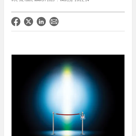
VOL 58, ISSUE MARCH 2023
PAGE(S): 20-22, 24