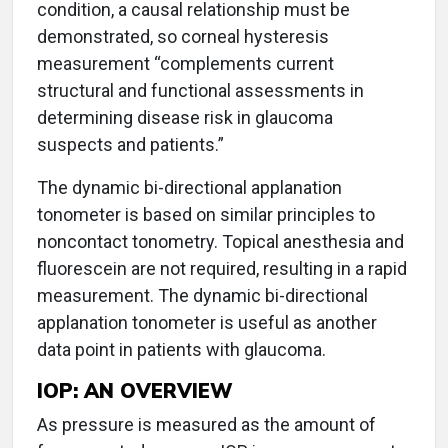
condition, a causal relationship must be
demonstrated, so corneal hysteresis
measurement “complements current
structural and functional assessments in
determining disease risk in glaucoma
suspects and patients.”
The dynamic bi-directional applanation
tonometer is based on similar principles to
noncontact tonometry. Topical anesthesia and
fluorescein are not required, resulting in a rapid
measurement. The dynamic bi-directional
applanation tonometer is useful as another
data point in patients with glaucoma.
IOP: AN OVERVIEW
As pressure is measured as the amount of