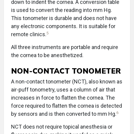
down to indent the cornea. A conversion table
is used to convert the reading into mm Hg.
This tonometer is durable and does not have
any electronic components. It is suitable for
5
remote clinics.
All three instruments are portable and require
the cornea to be anesthetized.
NON-CONTACT TONOMETER
A non-contact tonometer (NCT), also known as
air-puff tonometry, uses a column of air that
increases in force to flatten the cornea. The
force required to flatten the cornea is detected
6
by sensors and is then converted to mm Hg.
NCT does not require topical anesthesia or