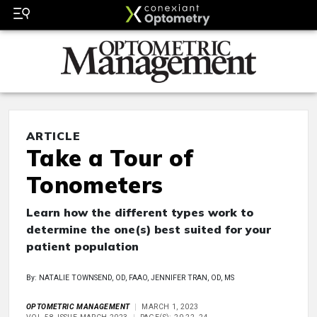
ARTICLE
Take a Tour of
Tonometers
Learn how the different types work to
determine the one(s) best suited for your
patient population
By: NATALIE TOWNSEND, OD, FAAO, JENNIFER TRAN, OD, MS
OPTOMETRIC MANAGEMENT
MARCH 1, 2023