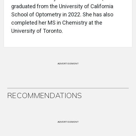
graduated from the University of California
School of Optometry in 2022. She has also
completed her MS in Chemistry at the
University of Toronto.
ADVERTISEMENT
RECOMMENDATIONS
ADVERTISEMENT