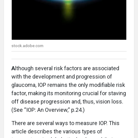
stock.adobe.com
A
lthough several risk factors are associated
with the development and progression of
glaucoma, IOP remains the only modifiable risk
factor, making its monitoring crucial for staving
off disease progression and, thus, vision loss.
(See “IOP: An Overview,” p.24.)
There are several ways to measure IOP. This
article describes the various types of