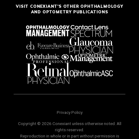
VISIT CONEXIANT'S OTHER OPHTHALMOLOGY
AND OPTOMETRY PUBLICATIONS
Privacy Policy
Copyright © 2026 Conexiant unless otherwise noted. All
rights reserved.
Reproduction in whole or in part without permission is