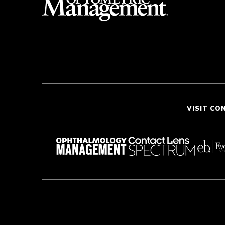
VISIT CO