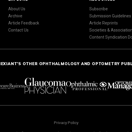
About Us
Subscribe
Archive
Submission Guidelines
Article Feedback
Article Reprints
Contact Us
Societies & Associatio
Content Syndication 
NEXIANT'S OTHER OPHTHALMOLOGY AND OPTOMETRY PUB
Privacy Policy