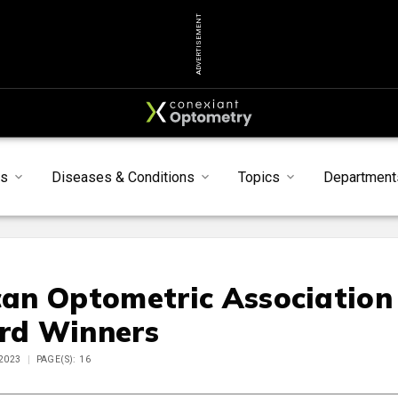
ADVERTISEMENT
s
Diseases & Conditions
Topics
Department
an Optometric Association
rd Winners
 2023
PAGE(S): 16