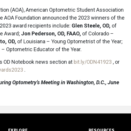
tion (AOA), American Optometric Student Association
e AOA Foundation announced the 2023 winners of the
 2023 award recipients include:
Glen Steele, OD,
of
ce Award;
Jon Pederson, OD, FAAO,
of Colorado –
to, OD,
of Louisiana – Young Optometrist of the Year;
– Optometric Educator of the Year.
’s OD Notebook news section at
bit.ly/ODN41923
, or
awards2023
.
uring Optometry’s Meeting in Washington, D.C., June
EXPLORE
RESOURCES