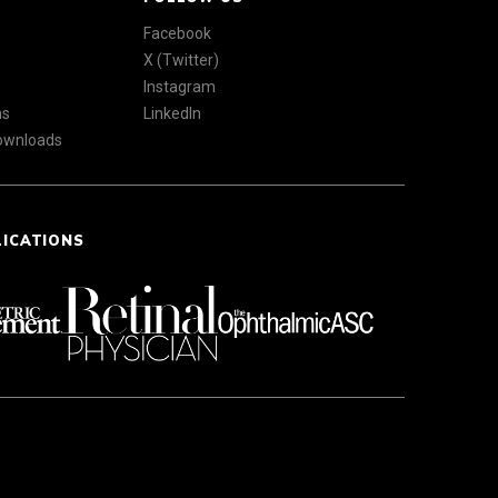
Facebook
X (Twitter)
Instagram
ns
LinkedIn
Downloads
LICATIONS