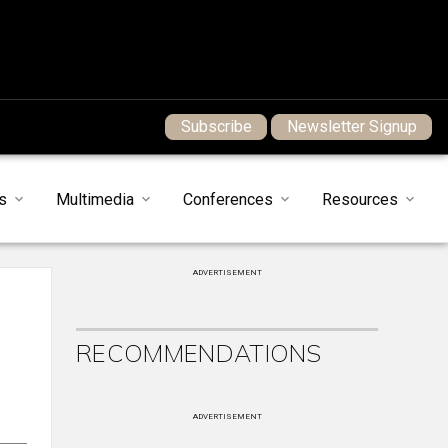
Subscribe
Newsletter Signup
s
Multimedia
Conferences
Resources
ADVERTISEMENT
RECOMMENDATIONS
ADVERTISEMENT