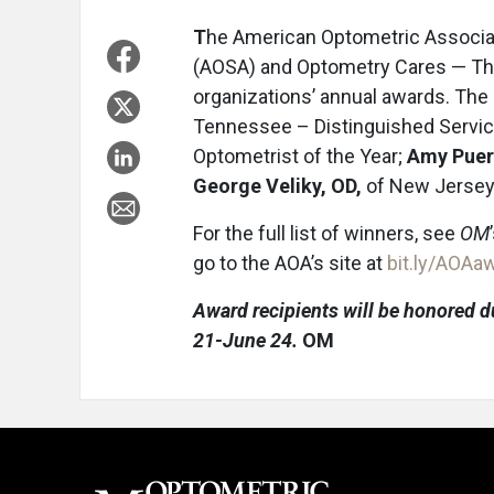
T
he American Optometric Associa
(AOSA) and Optometry Cares — Th
organizations’ annual awards. The
Tennessee – Distinguished Servi
Optometrist of the Year;
Amy Puer
George Veliky, OD,
of New Jersey 
For the full list of winners, see
OM
go to the AOA’s site at
bit.ly/AOA
Award recipients will be honored d
21-June 24.
OM