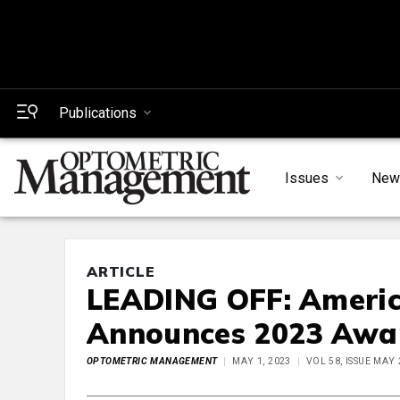
Publications
Issues
New
ARTICLE
LEADING OFF: Americ
Announces 2023 Awa
OPTOMETRIC MANAGEMENT
MAY 1, 2023
VOL 58, ISSUE MAY