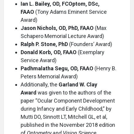
Ian L. Bailey, OD, FCOptom, DSc,
FAAO
(Tony Adams Eminent Service
Award)
Jason Nichols, OD, PhD, FAAO
(Max
Schapero Memorial Lecture Award)
Ralph P. Stone, PhD
(Founders’ Award)
Donald Korb, OD, FAAO
(Exemplary
Service Award)
Padhmalatha Segu, OD, FAAO
(Henry B.
Peters Memorial Award)
Additionally, the
Garland W. Clay
Award
was given to the authors of the
paper “Ocular Component Development
during Infancy and Early Childhood,” by
Mutti DO, Sinnott LT, Mitchell GL, et al,
published in the November 2018 edition
of
Optometry and Vision Science.