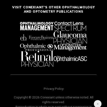
VISIT CONEXIANT'S OTHER OPHTHALMOLOGY
AND OPTOMETRY PUBLICATIONS
Privacy Policy
Copyright © 2026 Conexiant unless otherwise noted. All
rights reserved.
Reproduction in whole or in part without permission is