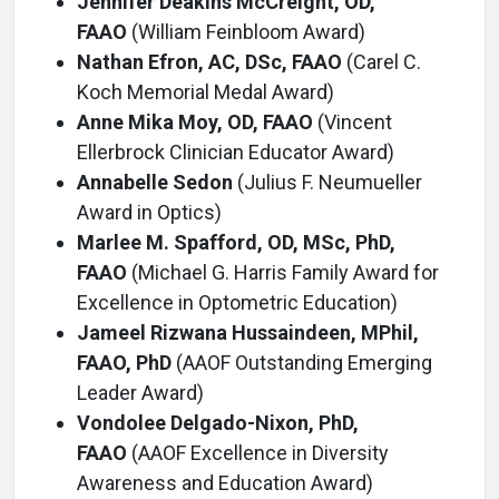
Jennifer Deakins McCreight, OD,
FAAO
(William Feinbloom Award)
Nathan Efron, AC, DSc, FAAO
(Carel C.
Koch Memorial Medal Award)
Anne Mika Moy, OD, FAAO
(Vincent
Ellerbrock Clinician Educator Award)
Annabelle Sedon
(Julius F. Neumueller
Award in Optics)
Marlee M. Spafford, OD, MSc, PhD,
FAAO
(Michael G. Harris Family Award for
Excellence in Optometric Education)
Jameel Rizwana Hussaindeen, MPhil,
FAAO, PhD
(AAOF Outstanding Emerging
Leader Award)
Vondolee Delgado-Nixon, PhD,
FAAO
(AAOF Excellence in Diversity
Awareness and Education Award)