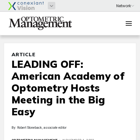
ARTICLE
LEADING OFF:
American Academy of
Optometry Hosts
Meeting in the Big
Easy
By: Robert Stoneback, associate editor