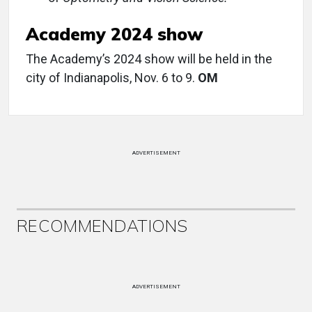
Academy 2024 show
The Academy’s 2024 show will be held in the
city of Indianapolis, Nov. 6 to 9.
OM
ADVERTISEMENT
RECOMMENDATIONS
ADVERTISEMENT