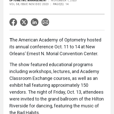
OPTOMETRIC MANAGEMENT
NOVEMBER 1, 2023
VOL 58, ISSUE NOV/DEC 2023
PAGE(S): 14
T
he American Academy of Optometry hosted
its annual conference Oct. 11 to 14 at New
Orleans’ Ernest N. Morial Convention Center.
The show featured educational programs
including workshops, lectures, and Academy
Classroom Exchange courses, as well as an
exhibit hall featuring approximately 150
vendors. The night of Friday, Oct. 13, attendees
were invited to the grand ballroom of the Hilton
Riverside for dancing, featuring the music of
the Bad Habits.