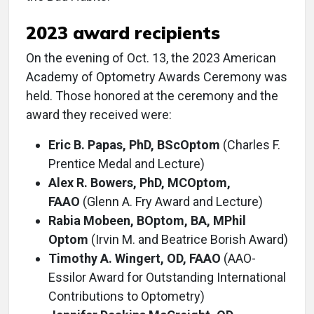
2023 award recipients
On the evening of Oct. 13, the 2023 American
Academy of Optometry Awards Ceremony was
held. Those honored at the ceremony and the
award they received were:
Eric B. Papas, PhD, BScOptom
(Charles F.
Prentice Medal and Lecture)
Alex R. Bowers, PhD, MCOptom,
FAAO
(Glenn A. Fry Award and Lecture)
Rabia Mobeen, BOptom, BA, MPhil
Optom
(Irvin M. and Beatrice Borish Award)
Timothy A. Wingert, OD, FAAO
(AAO-
Essilor Award for Outstanding International
Contributions to Optometry)