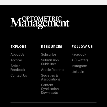
EXPLORE
RESOURCES
FOLLOW US
About Us
Subscribe
Facebook
Archive
Submission
X (Twitter)
Guidelines
Article
Instagram
Feedback
Article Reprints
LinkedIn
Contact Us
Societies &
Associations
Content
Syndication
Downloads