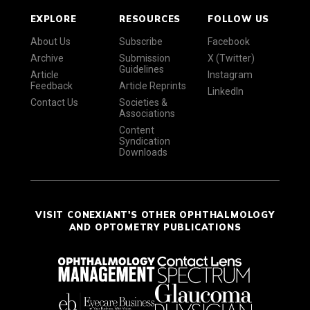
EXPLORE
RESOURCES
FOLLOW US
About Us
Subscribe
Facebook
Archive
Submission
X (Twitter)
Guidelines
Article
Instagram
Feedback
Article Reprints
LinkedIn
Contact Us
Societies &
Associations
Content
Syndication
Downloads
VISIT CONEXIANT'S OTHER OPHTHALMOLOGY
AND OPTOMETRY PUBLICATIONS