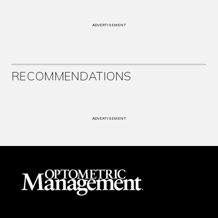
ADVERTISEMENT
RECOMMENDATIONS
ADVERTISEMENT