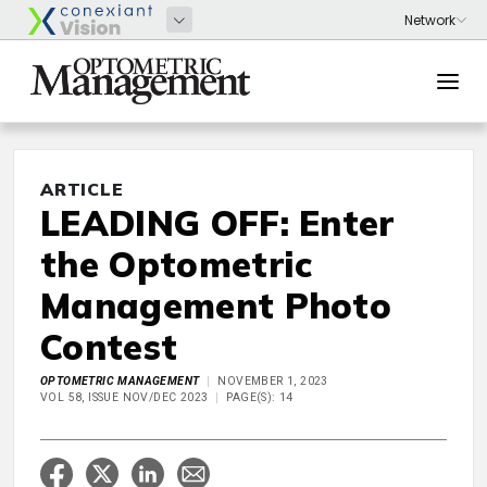
ARTICLE
LEADING OFF: Enter
the Optometric
Management Photo
Contest
OPTOMETRIC MANAGEMENT
NOVEMBER 1, 2023
VOL 58, ISSUE NOV/DEC 2023
PAGE(S): 14