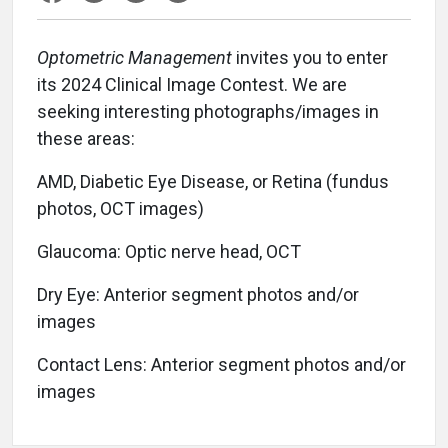
Optometric Management
invites you to enter
its 2024 Clinical Image Contest. We are
seeking interesting photographs/images in
these areas:
AMD, Diabetic Eye Disease, or Retina (fundus
photos, OCT images)
Glaucoma: Optic nerve head, OCT
Dry Eye: Anterior segment photos and/or
images
Contact Lens: Anterior segment photos and/or
images